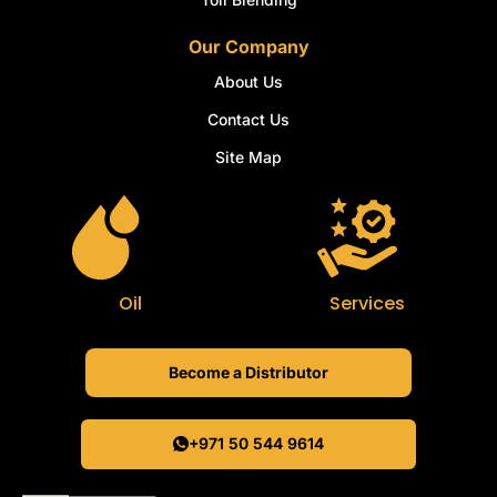
Our Company
About Us
Contact Us
Site Map
Oil
Services
Become a Distributor
+971 50 544 9614