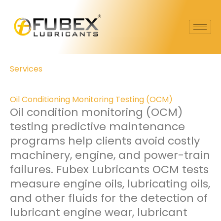
Skip
to
content
Services
Oil Conditioning Monitoring Testing (OCM)
Oil condition monitoring (OCM)
testing predictive maintenance
programs help clients avoid costly
machinery, engine, and power-train
failures. Fubex Lubricants OCM tests
measure engine oils, lubricating oils,
and other fluids for the detection of
lubricant engine wear, lubricant