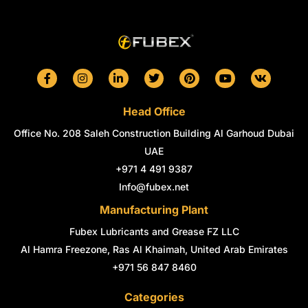
F
I
L
T
P
Y
V
a
n
i
w
i
o
k
c
s
n
i
n
u
e
t
k
t
t
t
Head Office
b
a
e
t
e
u
o
g
d
e
r
b
Office No. 208 Saleh Construction Building Al Garhoud Dubai
o
r
i
r
e
e
k
a
n
s
UAE
-
m
-
t
+971 4 491 9387
f
i
n
Info@fubex.net
Manufacturing Plant
Fubex Lubricants and Grease FZ LLC
Al Hamra Freezone, Ras Al Khaimah, United Arab Emirates
+971 56 847 8460
Categories