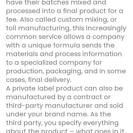
have their batches mixed and
processed into a final product for a
fee. Also called custom mixing, or
toll manufacturing, this increasingly
common service allows a company
with a unique formula sends the
materials and process information
to a specialized company for
production, packaging, and in some
cases, final delivery.
A private label product can also be
manufactured by a contract or
third-party manufacturer and sold
under your brand name. As the
third party, you specify everything
about the product – what goes in it,