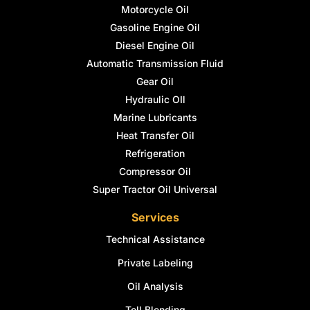
Motorcycle Oil
Gasoline Engine Oil
Diesel Engine Oil
Automatic Transmission Fluid
Gear Oil
Hydraulic OIl
Marine Lubricants
Heat Transfer Oil
Refrigeration
Compressor Oil
Super Tractor Oil Universal
Services
Technical Assistance
Private Labeling
Oil Analysis
Toll Blending