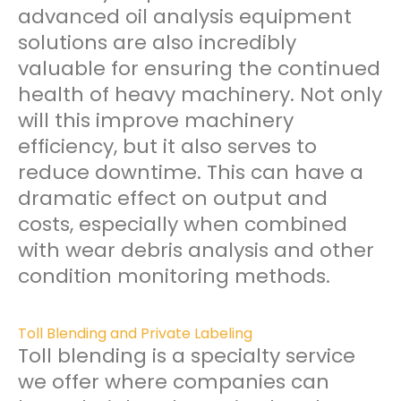
advanced oil analysis equipment
solutions are also incredibly
valuable for ensuring the continued
health of heavy machinery. Not only
will this improve machinery
efficiency, but it also serves to
reduce downtime. This can have a
dramatic effect on output and
costs, especially when combined
with wear debris analysis and other
condition monitoring methods.
Toll Blending and Private Labeling
Toll blending is a specialty service
we offer where companies can