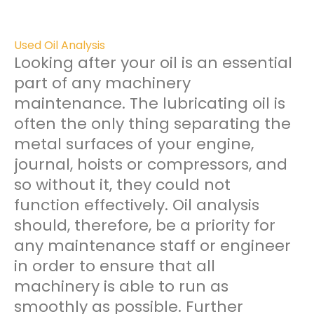
Used Oil Analysis
Looking after your oil is an essential
part of any machinery
maintenance. The lubricating oil is
often the only thing separating the
metal surfaces of your engine,
journal, hoists or compressors, and
so without it, they could not
function effectively. Oil analysis
should, therefore, be a priority for
any maintenance staff or engineer
in order to ensure that all
machinery is able to run as
smoothly as possible. Further