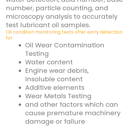
number, particle counting, and
microscopy analysis to accurately
test lubricant oil samples.
Oil condition monitoring tests offer early detection
for:
Oil Wear Contamination
Testing
Water content
Engine wear debris,
Insoluble content
Additive elements
Wear Metals Testing
and other factors which can
cause premature machinery
damage or failure