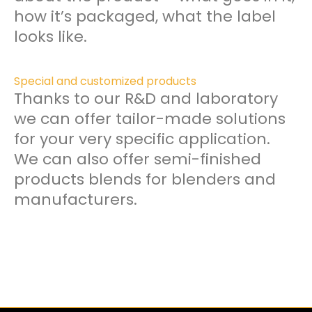
how it’s packaged, what the label
looks like.
Special and customized products
Thanks to our R&D and laboratory
we can offer tailor-made solutions
for your very specific application.
We can also offer semi-finished
products blends for blenders and
manufacturers.