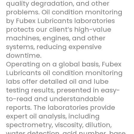
quality degradation, and other
problems. Oil condition monitoring
by Fubex Lubricants laboratories
protects our client’s high-value
machines, engines, and other
systems, reducing expensive
downtime.
Operating on a global basis, Fubex
Lubricants oil condition monitoring
labs offer detailed oil and lube
testing results, presented in easy-
to-read and understandable
reports. The laboratories provide
expert oil analysis, including
spectrometry, viscosity, dilution,
water detection, acid number, base