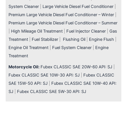
System Cleaner
|
Large Vehicle Diesel Fuel Conditioner
|
Premium Large Vehicle Diesel Fuel Conditioner – Winter
|
Premium Large Vehicle Diesel Fuel Conditioner – Summer
|
High Mileage Oil Treatment
|
Fuel Injector Cleaner
|
Gas
Treatment
|
Fuel Stabilizer
|
Flushing Oil
|
Engine Flush
|
Engine Oil Treatment
|
Fuel System Cleaner
|
Engine
Treatment
Motorcycle Oil:
Fubex CLASSIC SAE 20W-60 API: SJ
|
Fubex CLASSIC SAE 10W-30 API: SJ
|
Fubex CLASSIC
SAE 15W-50 API: SJ
|
Fubex CLASSIC SAE 10W-40 API:
SJ
|
Fubex CLASSIC SAE 5W-30 API: SJ