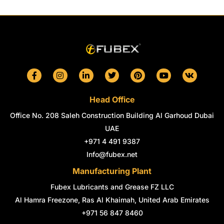
F
I
L
T
P
Y
V
a
n
i
w
i
o
k
c
s
n
i
n
u
e
t
k
t
t
t
Head Office
b
a
e
t
e
u
o
g
d
e
r
b
Office No. 208 Saleh Construction Building Al Garhoud Dubai
o
r
i
r
e
e
k
a
n
s
UAE
-
m
-
t
+971 4 491 9387
f
i
n
Info@fubex.net
Manufacturing Plant
Fubex Lubricants and Grease FZ LLC
Al Hamra Freezone, Ras Al Khaimah, United Arab Emirates
+971 56 847 8460