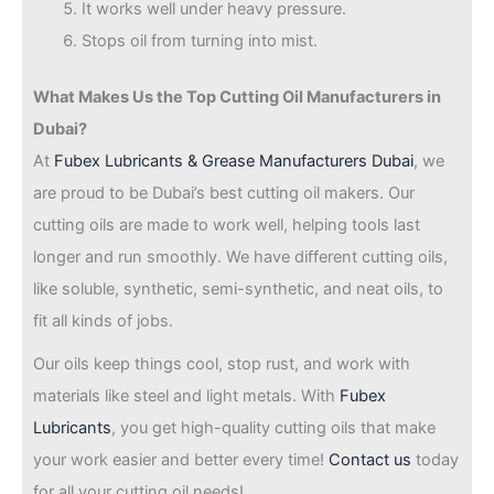
It works well under heavy pressure.
Stops oil from turning into mist.
What Makes Us the Top Cutting Oil Manufacturers in
Dubai?
At
Fubex Lubricants & Grease Manufacturers Dubai
, we
are proud to be Dubai’s best cutting oil makers. Our
cutting oils are made to work well, helping tools last
longer and run smoothly. We have different cutting oils,
like soluble, synthetic, semi-synthetic, and neat oils, to
fit all kinds of jobs.
Our oils keep things cool, stop rust, and work with
materials like steel and light metals. With
Fubex
Lubricants
, you get high-quality cutting oils that make
your work easier and better every time!
Contact us
today
for all your cutting oil needs!