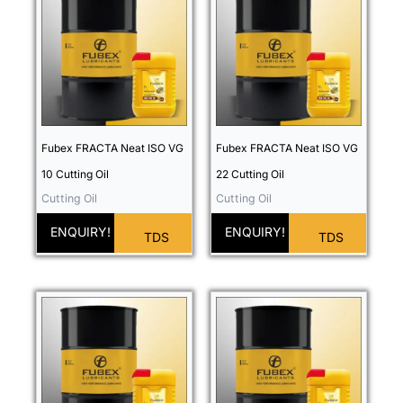
Fubex FRACTA Neat ISO VG
Fubex FRACTA Neat ISO VG
10 Cutting Oil
22 Cutting Oil
Cutting Oil
Cutting Oil
ENQUIRY!
ENQUIRY!
TDS
TDS