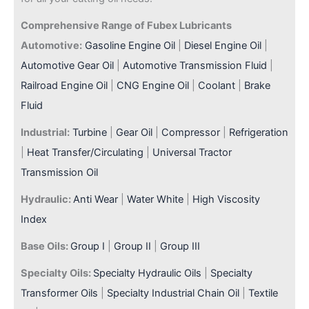
Comprehensive Range of Fubex Lubricants
Automotive:
Gasoline Engine Oil
|
Diesel Engine Oil
|
Automotive Gear Oil
|
Automotive Transmission Fluid
|
Railroad Engine Oil
|
CNG Engine Oil
|
Coolant
|
Brake
Fluid
Industrial:
Turbine
|
Gear Oil
|
Compressor
|
Refrigeration
|
Heat Transfer/Circulating
|
Universal Tractor
Transmission Oil
Hydraulic:
Anti Wear
|
Water White
|
High Viscosity
Index
Base Oils:
Group I
|
Group II
|
Group III
Specialty Oils:
Specialty Hydraulic Oils
|
Specialty
Transformer Oils
|
Specialty Industrial Chain Oil
|
Textile