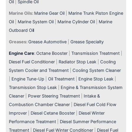
Oil
|
Spindle Oil
Marine Oils:
Marine Gear Oil
|
Marine Trunk Piston Engine
Oil
|
Marine System Oil
|
Marine Cylinder Oil
|
Marine
Outboard Oi
l
Greases:
Grease Automotive
|
Grease Specialty
Engine Care
:
Octane Booster
|
Transmission Treatment
|
Diesel Fuel Conditioner
|
Radiator Stop Leak
|
Cooling
System Cooler and Treatment
|
Cooling System Cleaner
|
Engine Tune-Up
|
Oil Treatment
|
Engine Stop Leak
|
Transmission Stop Leak
|
Engine & Transmission System
Cleaner
|
Power Steering Treatment
|
Intake &
Combustion Chamber Cleaner
|
Diesel Fuel Cold Flow
Improver
|
Diesel Cetane Booster
|
Diesel Winter
Performance Treatment
|
Diesel Summer Performance
Treatment
|
Diesel Fuel Winter Conditioner
|
Diesel Fuel