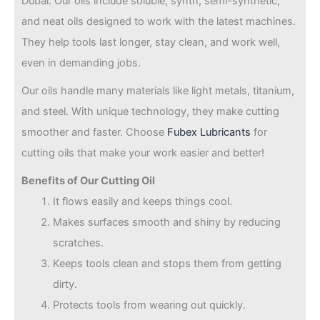
Dubai. Our oils include soluble, synth, semi-synthetic,
and neat oils designed to work with the latest machines.
They help tools last longer, stay clean, and work well,
even in demanding jobs.
Our oils handle many materials like light metals, titanium,
and steel. With unique technology, they make cutting
smoother and faster. Choose
Fubex Lubricants
for
cutting oils that make your work easier and better!
Benefits of Our Cutting Oil
It flows easily and keeps things cool.
Makes surfaces smooth and shiny by reducing
scratches.
Keeps tools clean and stops them from getting
dirty.
Protects tools from wearing out quickly.