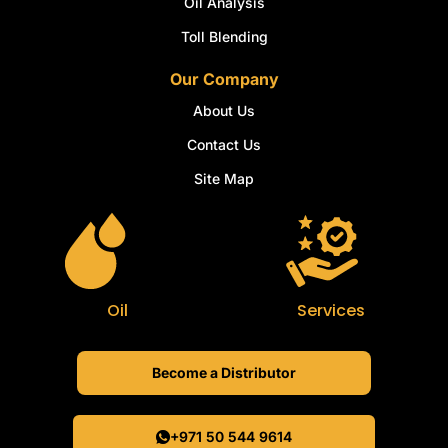
Oil Analysis
Toll Blending
Our Company
About Us
Contact Us
Site Map
Oil
Services
Become a Distributor
+971 50 544 9614