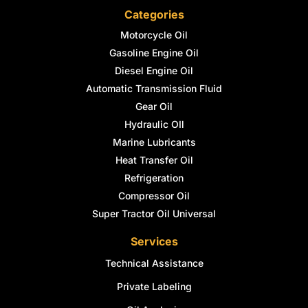
Categories
Motorcycle Oil
Gasoline Engine Oil
Diesel Engine Oil
Automatic Transmission Fluid
Gear Oil
Hydraulic OIl
Marine Lubricants
Heat Transfer Oil
Refrigeration
Compressor Oil
Super Tractor Oil Universal
Services
Technical Assistance
Private Labeling