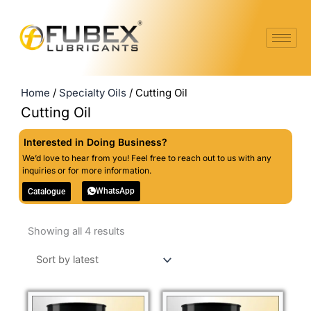
Skip
to
content
Home
/
Specialty Oils
/ Cutting Oil
Cutting Oil
Interested in Doing Business?
We’d love to hear from you! Feel free to reach out to us with any
inquiries or for more information.
WhatsApp
Catalogue
Sorted
Showing all 4 results
by
latest