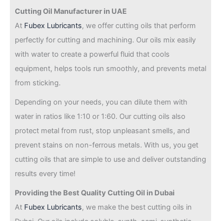
Cutting Oil Manufacturer in UAE
At
Fubex Lubricants
, we offer cutting oils that perform
perfectly for cutting and machining. Our oils mix easily
with water to create a powerful fluid that cools
equipment, helps tools run smoothly, and prevents metal
from sticking.
Depending on your needs, you can dilute them with
water in ratios like 1:10 or 1:60. Our cutting oils also
protect metal from rust, stop unpleasant smells, and
prevent stains on non-ferrous metals. With us, you get
cutting oils that are simple to use and deliver outstanding
results every time!
Providing the Best Quality Cutting Oil in Dubai
At
Fubex Lubricants
, we make the best cutting oils in