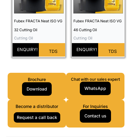
Fubex FRACTA Neat ISO VG
Fubex FRACTA Neat ISO VG
32 Cutting Oil
46 Cutting Oil
Cutting Oil
Cutting Oil
ENQUIRY!
ENQUIRY!
TDS
TDS
Brochure
Chat with our sales expert
WhatsApp
Download
Become a distributor
For Inquiries
Contact us
Request a call back