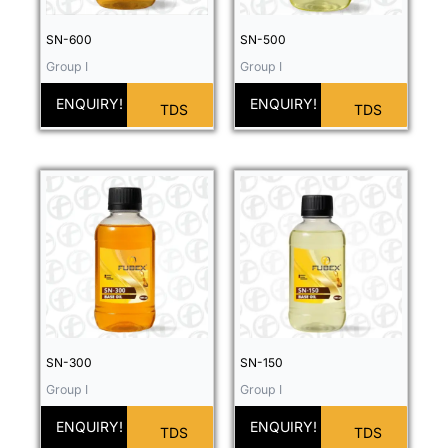
SN-600
SN-500
Group I
Group I
ENQUIRY!
ENQUIRY!
TDS
TDS
SN-300
SN-150
Group I
Group I
ENQUIRY!
ENQUIRY!
TDS
TDS