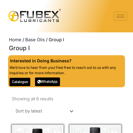
Skip
to
content
Home
/
Base Oils
/ Group I
Group I
Interested in Doing Business?
We’d love to hear from you! Feel free to reach out to us with any
inquiries or for more information.
WhatsApp
Catalogue
Sorted
Showing all 6 results
by
latest