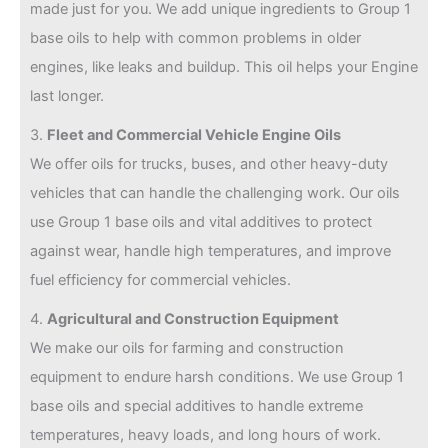
made just for you. We add unique ingredients to Group 1
base oils to help with common problems in older
engines, like leaks and buildup. This oil helps your Engine
last longer.
3.
Fleet and Commercial Vehicle Engine Oils
We offer oils for trucks, buses, and other heavy-duty
vehicles that can handle the challenging work. Our oils
use Group 1 base oils and vital additives to protect
against wear, handle high temperatures, and improve
fuel efficiency for commercial vehicles.
4.
Agricultural and Construction Equipment
We make our oils for farming and construction
equipment to endure harsh conditions. We use Group 1
base oils and special additives to handle extreme
temperatures, heavy loads, and long hours of work.