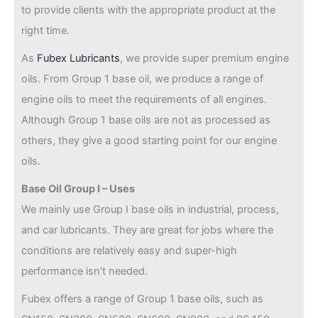
to provide clients with the appropriate product at the
right time.
As
Fubex Lubricants
, we provide super premium engine
oils. From Group 1 base oil, we produce a range of
engine oils to meet the requirements of all engines.
Although Group 1 base oils are not as processed as
others, they give a good starting point for our engine
oils.
Base Oil Group I – Uses
We mainly use Group I base oils in industrial, process,
and car lubricants. They are great for jobs where the
conditions are relatively easy and super-high
performance isn’t needed.
Fubex offers a range of Group 1 base oils, such as