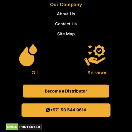
Our Company
About Us
Contact Us
Site Map
Oil
Services
Become a Distributor
+971 50 544 9614