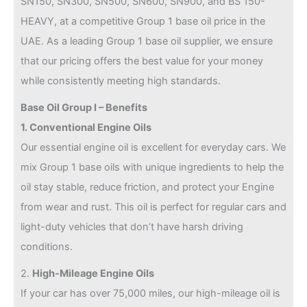
SN150, SN300, SN500, SN600, SN900, and BS 150-
HEAVY, at a competitive Group 1 base oil price in the
UAE. As a leading Group 1 base oil supplier, we ensure
that our pricing offers the best value for your money
while consistently meeting high standards.
Base Oil Group I – Benefits
1. Conventional Engine Oils
Our essential engine oil is excellent for everyday cars. We
mix Group 1 base oils with unique ingredients to help the
oil stay stable, reduce friction, and protect your Engine
from wear and rust. This oil is perfect for regular cars and
light-duty vehicles that don’t have harsh driving
conditions.
2.
High-Mileage Engine Oils
If your car has over 75,000 miles, our high-mileage oil is