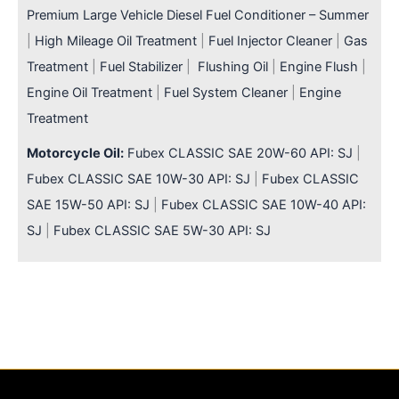
Premium Large Vehicle Diesel Fuel Conditioner – Summer
|
High Mileage Oil Treatment
|
Fuel Injector Cleaner
|
Gas
Treatment
|
Fuel Stabilizer
|
Flushing Oil
|
Engine Flush
|
Engine Oil Treatment
|
Fuel System Cleaner
|
Engine
Treatment
Motorcycle Oil:
Fubex CLASSIC SAE 20W-60 API: SJ
|
Fubex CLASSIC SAE 10W-30 API: SJ
|
Fubex CLASSIC
SAE 15W-50 API: SJ
|
Fubex CLASSIC SAE 10W-40 API:
SJ
|
Fubex CLASSIC SAE 5W-30 API: SJ