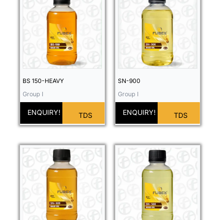
BS 150-HEAVY
SN-900
Group I
Group I
ENQUIRY!
ENQUIRY!
TDS
TDS