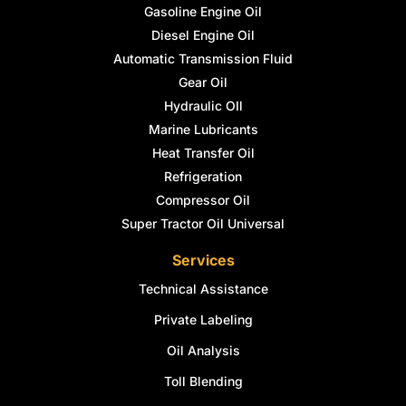
Gasoline Engine Oil
Diesel Engine Oil
Automatic Transmission Fluid
Gear Oil
Hydraulic OIl
Marine Lubricants
Heat Transfer Oil
Refrigeration
Compressor Oil
Super Tractor Oil Universal
Services
Technical Assistance
Private Labeling
Oil Analysis
Toll Blending