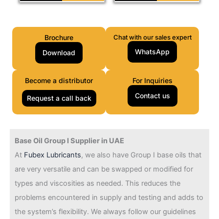
Brochure
Chat with our sales expert
WhatsApp
Download
Become a distributor
For Inquiries
Contact us
Request a call back
Base Oil Group I Supplier in UAE
At
Fubex Lubricants
, we also have Group I base oils that
are very versatile and can be swapped or modified for
types and viscosities as needed. This reduces the
problems encountered in supply and testing and adds to
the system’s flexibility. We always follow our guidelines