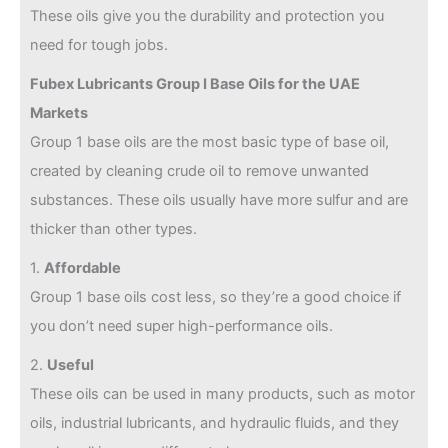
These oils give you the durability and protection you
need for tough jobs.
Fubex Lubricants Group I Base Oils for the UAE
Markets
Group 1 base oils are the most basic type of base oil,
created by cleaning crude oil to remove unwanted
substances. These oils usually have more sulfur and are
thicker than other types.
1.
Affordable
Group 1 base oils cost less, so they’re a good choice if
you don’t need super high-performance oils.
2.
Useful
These oils can be used in many products, such as motor
oils, industrial lubricants, and hydraulic fluids, and they