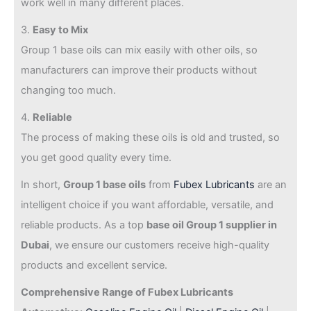
work well in many different places.
3.
Easy to Mix
Group 1 base oils can mix easily with other oils, so
manufacturers can improve their products without
changing too much.
4.
Reliable
The process of making these oils is old and trusted, so
you get good quality every time.
In short,
Group 1 base oils
from
Fubex Lubricants
are an
intelligent choice if you want affordable, versatile, and
reliable products. As a top
base oil Group 1 supplier in
Dubai
, we ensure our customers receive high-quality
products and excellent service.
Comprehensive Range of Fubex Lubricants