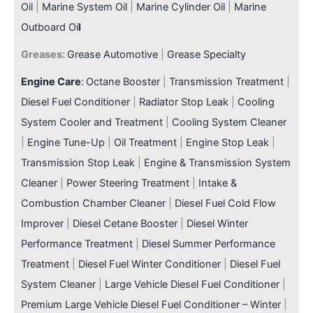
Oil
|
Marine System Oil
|
Marine Cylinder Oil
|
Marine
Outboard Oi
l
Greases:
Grease Automotive
|
Grease Specialty
Engine Care
:
Octane Booster
|
Transmission Treatment
|
Diesel Fuel Conditioner
|
Radiator Stop Leak
|
Cooling
System Cooler and Treatment
|
Cooling System Cleaner
|
Engine Tune-Up
|
Oil Treatment
|
Engine Stop Leak
|
Transmission Stop Leak
|
Engine & Transmission System
Cleaner
|
Power Steering Treatment
|
Intake &
Combustion Chamber Cleaner
|
Diesel Fuel Cold Flow
Improver
|
Diesel Cetane Booster
|
Diesel Winter
Performance Treatment
|
Diesel Summer Performance
Treatment
|
Diesel Fuel Winter Conditioner
|
Diesel Fuel
System Cleaner
|
Large Vehicle Diesel Fuel Conditioner
|
Premium Large Vehicle Diesel Fuel Conditioner – Winter
|