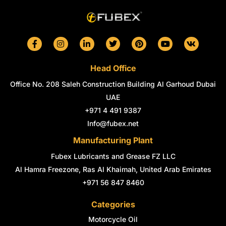
F
I
L
T
P
Y
V
a
n
i
w
i
o
k
c
s
n
i
n
u
e
t
k
t
t
t
Head Office
b
a
e
t
e
u
o
g
d
e
r
b
Office No. 208 Saleh Construction Building Al Garhoud Dubai
o
r
i
r
e
e
k
a
n
s
UAE
-
m
-
t
+971 4 491 9387
f
i
n
Info@fubex.net
Manufacturing Plant
Fubex Lubricants and Grease FZ LLC
Al Hamra Freezone, Ras Al Khaimah, United Arab Emirates
+971 56 847 8460
Categories
Motorcycle Oil