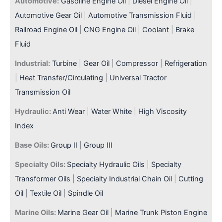
Automotive:
Gasoline Engine Oil
|
Diesel Engine Oil
|
Automotive Gear Oil
|
Automotive Transmission Fluid
|
Railroad Engine Oil
|
CNG Engine Oil
|
Coolant
|
Brake
Fluid
Industrial:
Turbine
|
Gear Oil
|
Compressor
|
Refrigeration
|
Heat Transfer/Circulating
|
Universal Tractor
Transmission Oil
Hydraulic:
Anti Wear
|
Water White
|
High Viscosity
Index
Base Oils:
Group II
|
Group III
Specialty Oils:
Specialty Hydraulic Oils
|
Specialty
Transformer Oils
|
Specialty Industrial Chain Oil
|
Cutting
Oil
|
Textile Oil
|
Spindle Oil
Marine Oils:
Marine Gear Oil
|
Marine Trunk Piston Engine