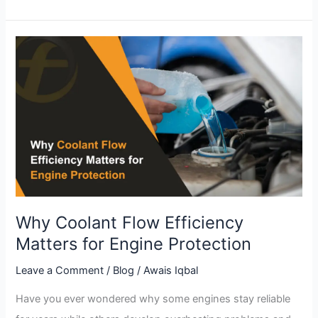
Why
Coolant
Flow
Efficiency
Matters
for
Engine
Protection
Why Coolant Flow Efficiency
Matters for Engine Protection
Leave a Comment
/
Blog
/
Awais Iqbal
Have you ever wondered why some engines stay reliable