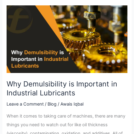
Why
Demulsibility
is
Important
in
Industrial
Lubricants
Why Demulsibility is Important in
Industrial Lubricants
Leave a Comment
/
Blog
/
Awais Iqbal
When it comes to taking care of machines, there are many
things you need to watch out for like oil thickness
(viscosity), contamination, oxidation, and additives. All of