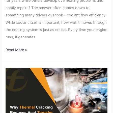
for years while others develop overheating problems and
costly repairs? The answer often comes down to
something many drivers overlook—coolant flow efficiency.
While coolant itself is important, how well it moves through
the cooling system is just as critical. Every time your engine
runs, it generates
Read More »
Why
Thermal
Cracking
Reduces
Heat
Transfer