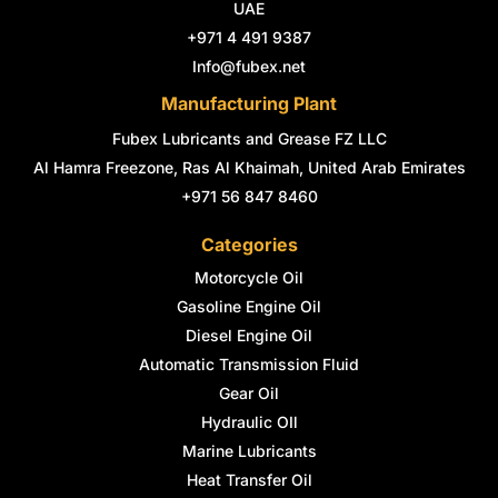
k
a
n
s
UAE
-
m
-
t
+971 4 491 9387
f
i
n
Info@fubex.net
Manufacturing Plant
Fubex Lubricants and Grease FZ LLC
Al Hamra Freezone, Ras Al Khaimah, United Arab Emirates
+971 56 847 8460
Categories
Motorcycle Oil
Gasoline Engine Oil
Diesel Engine Oil
Automatic Transmission Fluid
Gear Oil
Hydraulic OIl
Marine Lubricants
Heat Transfer Oil