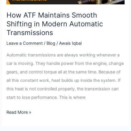
Automatic
Transmissions
How ATF Maintains Smooth
Shifting in Modern Automatic
Transmissions
Leave a Comment
/
Blog
/
Awais Iqbal
Automatic transmissions are always working whenever a
car is moving. They handle power from the engine, change
gears, and control torque all at the same time. Because of
all this constant work, heat builds up inside the system. If
this heat is not controlled properly, the transmission can
start to lose performance. This is where
Read More »