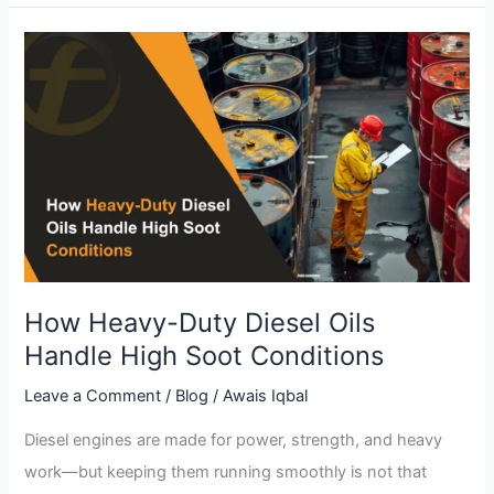
How
Heavy-
Duty
Diesel
Oils
Handle
High
Soot
Conditions
How Heavy-Duty Diesel Oils
Handle High Soot Conditions
Leave a Comment
/
Blog
/
Awais Iqbal
Diesel engines are made for power, strength, and heavy
work—but keeping them running smoothly is not that