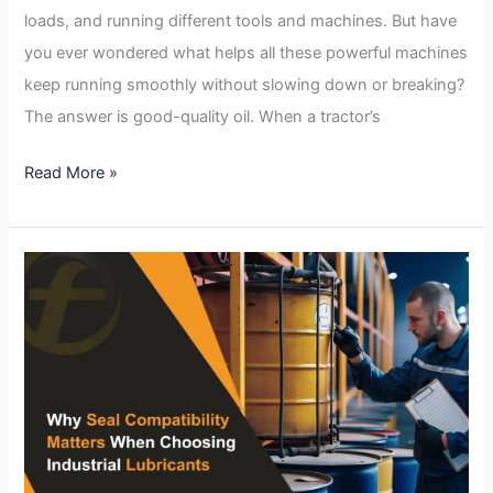
loads, and running different tools and machines. But have
you ever wondered what helps all these powerful machines
keep running smoothly without slowing down or breaking?
The answer is good-quality oil. When a tractor’s
Read More »
Why
Seal
Compatibility
Matters
When
Choosing
Industrial
Lubricants