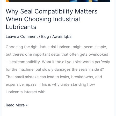
Why Seal Compatibility Matters
When Choosing Industrial
Lubricants
Leave a Comment
/
Blog
/
Awais Iqbal
Choosing the right industrial lubricant might seem simple,
but there’s one important detail that often gets overlooked
—seal compatibility. What if the oil you pick works perfectly
for the machine, but slowly damages the seals inside it?
That small mistake can lead to leaks, breakdowns, and
expensive repairs. This is why understanding how
lubricants interact with
Read More »