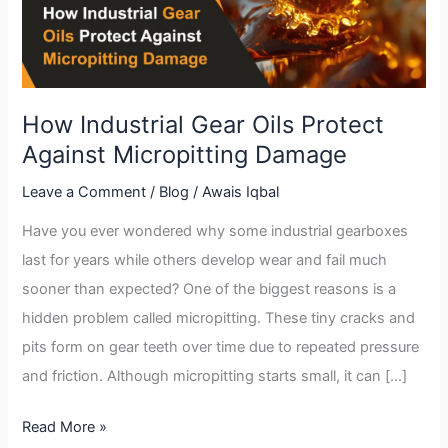
Against
Micropitting
Damage
How Industrial Gear Oils Protect
Against Micropitting Damage
Leave a Comment
/
Blog
/
Awais Iqbal
Have you ever wondered why some industrial gearboxes
last for years while others develop wear and fail much
sooner than expected? One of the biggest reasons is a
hidden problem called micropitting. These tiny cracks and
pits form on gear teeth over time due to repeated pressure
and friction. Although micropitting starts small, it can […]
Read More »