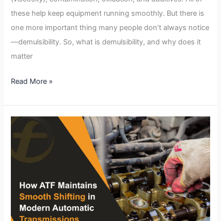
these help keep equipment running smoothly. But there is
one more important thing many people don’t always notice
—demulsibility. So, what is demulsibility, and why does it
matter
Read More »
How
ATF
Maintains
Smooth
Shifting
in
Modern