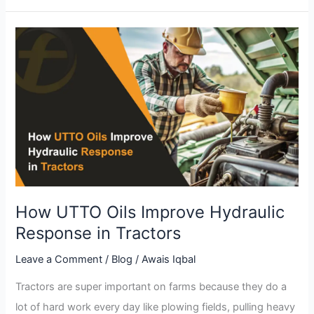
How
UTTO
Oils
Improve
Hydraulic
Response
in
Tractors
How UTTO Oils Improve Hydraulic
Response in Tractors
Leave a Comment
/
Blog
/
Awais Iqbal
Tractors are super important on farms because they do a
lot of hard work every day like plowing fields, pulling heavy