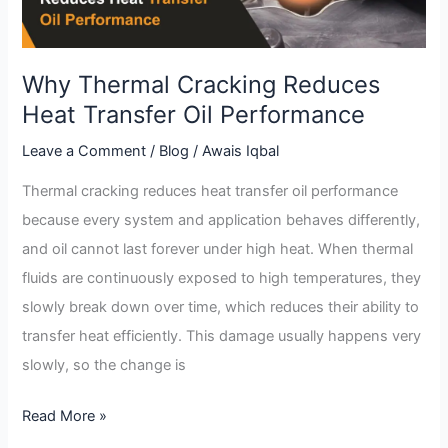
Oil
Performance
Why Thermal Cracking Reduces
Heat Transfer Oil Performance
Leave a Comment
/
Blog
/
Awais Iqbal
Thermal cracking reduces heat transfer oil performance
because every system and application behaves differently,
and oil cannot last forever under high heat. When thermal
fluids are continuously exposed to high temperatures, they
slowly break down over time, which reduces their ability to
transfer heat efficiently. This damage usually happens very
slowly, so the change is
Read More »