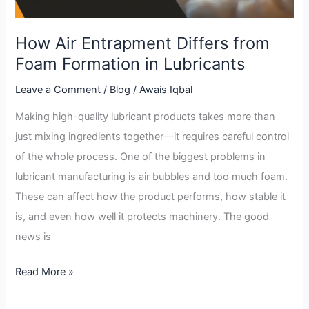
in
Lubricants
How Air Entrapment Differs from
Foam Formation in Lubricants
Leave a Comment
/
Blog
/
Awais Iqbal
Making high-quality lubricant products takes more than
just mixing ingredients together—it requires careful control
of the whole process. One of the biggest problems in
lubricant manufacturing is air bubbles and too much foam.
These can affect how the product performs, how stable it
is, and even how well it protects machinery. The good
news is
Read More »