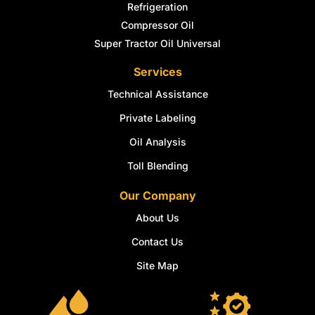
Refrigeration
Compressor Oil
Super Tractor Oil Universal
Services
Technical Assistance
Private Labeling
Oil Analysis
Toll Blending
Our Company
About Us
Contact Us
Site Map