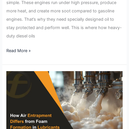
simple. These engines run under high pressure, produce
more heat, and create more soot compared to gasoline
engines. That’s why they need specially designed oil to
stay protected and perform well. This is where how heavy-
duty diesel oils
Read More »
How
Air
Entrapment
Differs
from
Foam
Formation