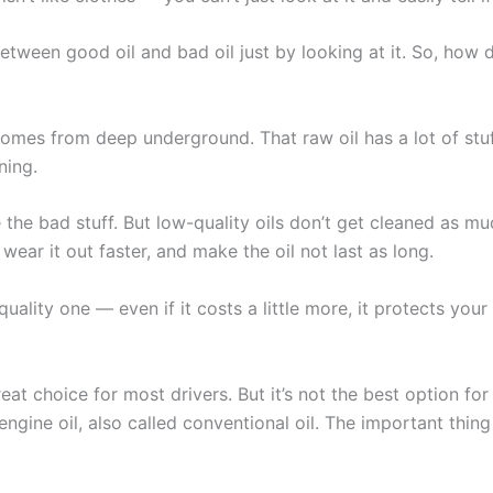
between good oil and bad oil just by looking at it. So, how
t comes from deep underground. That raw oil has a lot of stuf
ning.
 the bad stuff. But low-quality oils don’t get cleaned as muc
ear it out faster, and make the oil not last as long.
uality one — even if it costs a little more, it protects you
reat choice for most drivers. But it’s not the best option fo
gine oil, also called conventional oil. The important thing 