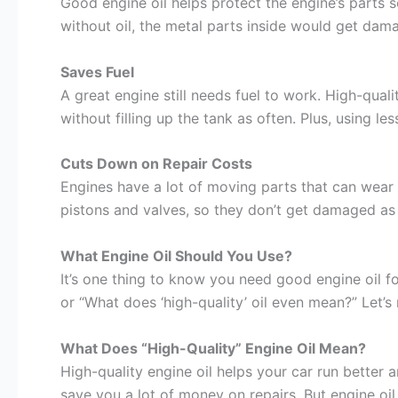
Good engine oil helps protect the engine’s parts 
without oil, the metal parts inside would get dam
Saves Fuel
A great engine still needs fuel to work. High-qual
without filling up the tank as often. Plus, using les
Cuts Down on Repair Costs
Engines have a lot of moving parts that can wear 
pistons and valves, so they don’t get damaged as e
What Engine Oil Should You Use?
It’s one thing to know you need good engine oil fo
or “What does ‘high-quality’ oil even mean?” Let’s
What Does “High-Quality” Engine Oil Mean?
High-quality engine oil helps your car run better 
save you a lot of money on repairs. But engine oil is