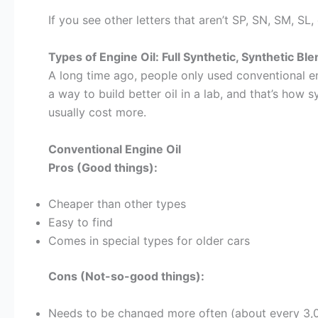
If you see other letters that aren’t SP, SN, SM, SL
Types of Engine Oil: Full Synthetic, Synthetic Bl
A long time ago, people only used conventional eng
a way to build better oil in a lab, and that’s how
usually cost more.
Conventional Engine Oil
Pros (Good things):
Cheaper than other types
Easy to find
Comes in special types for older cars
Cons (Not-so-good things):
Needs to be changed more often (about every 3,