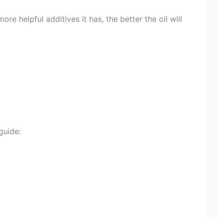
re helpful additives it has, the better the oil will
guide: