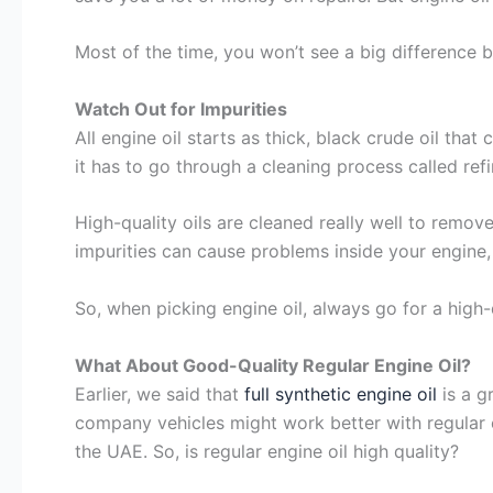
Most of the time, you won’t see a big difference 
Watch Out for Impurities
All engine oil starts as thick, black crude oil tha
it has to go through a cleaning process called refi
High-quality oils are cleaned really well to remove
impurities can cause problems inside your engine, w
So, when picking engine oil, always go for a high-q
What About Good-Quality Regular Engine Oil?
Earlier, we said that
full synthetic engine oil
is a g
company vehicles might work better with regular en
the UAE. So, is regular engine oil high quality?