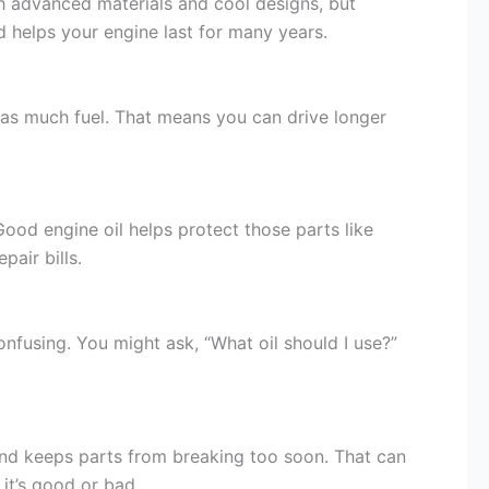
th advanced materials and cool designs, but
d helps your engine last for many years.
se as much fuel. That means you can drive longer
ood engine oil helps protect those parts like
air bills.
nfusing. You might ask, “What oil should I use?”
, and keeps parts from breaking too soon. That can
 it’s good or bad.