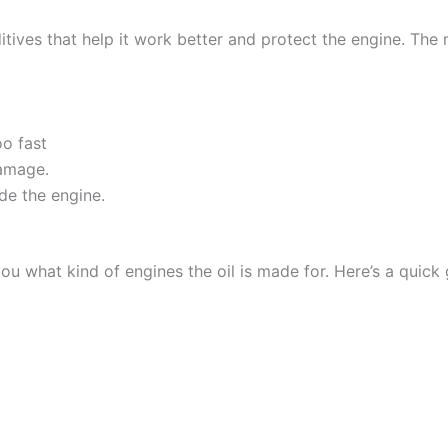
tives that help it work better and protect the engine. The mo
oo fast
amage.
de the engine.
 you what kind of engines the oil is made for. Here’s a quick 