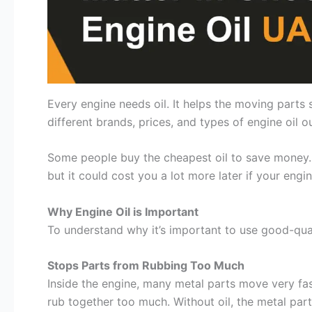
Every engine needs oil. It helps the moving parts
different brands, prices, and types of engine oil ou
Some people buy the cheapest oil to save money. 
but it could cost you a lot more later if your eng
Why Engine Oil is Important
To understand why it’s important to use good-quali
Stops Parts from Rubbing Too Much
Inside the engine, many metal parts move very fas
rub together too much. Without oil, the metal par