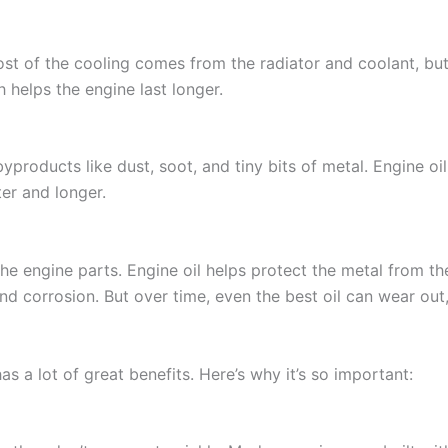
ost of the cooling comes from the radiator and coolant, but
 helps the engine last longer.
roducts like dust, soot, and tiny bits of metal. Engine oil pi
er and longer.
he engine parts. Engine oil helps protect the metal from th
and corrosion. But over time, even the best oil can wear out, 
as a lot of great benefits. Here’s why it’s so important: