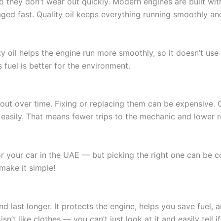
so they don’t wear out quickly. Modern engines are built wi
aged fast. Quality oil keeps everything running smoothly an
ity oil helps the engine run more smoothly, so it doesn’t u
s fuel is better for the environment.
out over time. Fixing or replacing them can be expensive. G
asily. That means fewer trips to the mechanic and lower rep
r your car in the UAE — but picking the right one can be co
 make it simple!
and last longer. It protects the engine, helps you save fuel
n’t like clothes — you can’t just look at it and easily tell if