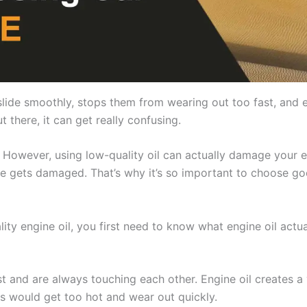
 slide smoothly, stops them from wearing out too fast, and
t there, it can get really confusing.
However, using low-quality oil can actually damage your e
ine gets damaged. That’s why it’s so important to choose goo
ty engine oil, you first need to know what engine oil actua
t and are always touching each other. Engine oil creates a 
ts would get too hot and wear out quickly.