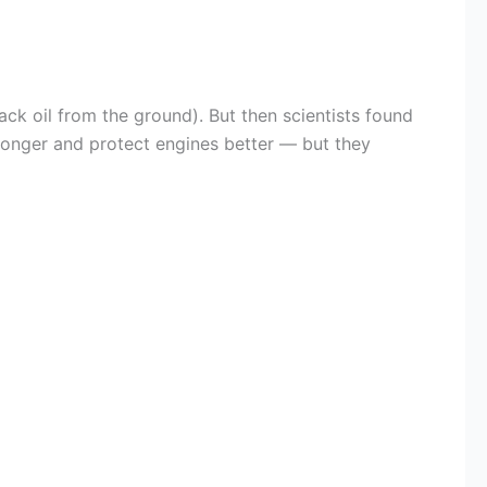
ack oil from the ground). But then scientists found
t longer and protect engines better — but they