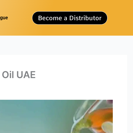
Become a Distributor
ogue
 Oil UAE