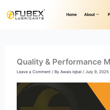
Skip
to
Home
About
P
content
Quality & Performance M
Leave a Comment
/ By
Awais Iqbal
/
July 9, 2025