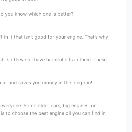
 do you know which one is better?
f in it that isn’t good for your engine. That’s why
h, so they still have harmful bits in them. These
r car and saves you money in the long run!
r everyone. Some older cars, big engines, or
is to choose the best engine oil you can find in