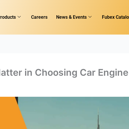
roducts
Careers
News & Events
Fubex Catal
atter in Choosing Car Engine