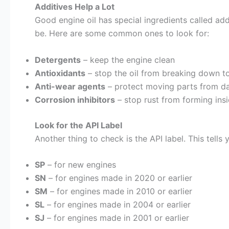
Additives Help a Lot
Good engine oil has special ingredients called addi
be. Here are some common ones to look for:
Detergents
– keep the engine clean
Antioxidants
– stop the oil from breaking down t
Anti-wear agents
– protect moving parts from d
Corrosion inhibitors
– stop rust from forming insi
Look for the API Label
Another thing to check is the API label. This tells
SP
– for new engines
SN
– for engines made in 2020 or earlier
SM
– for engines made in 2010 or earlier
SL
– for engines made in 2004 or earlier
SJ
– for engines made in 2001 or earlier