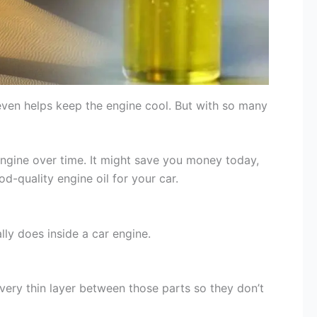
 even helps keep the engine cool. But with so many
ngine over time. It might save you money today,
d-quality engine oil for your car.
lly does inside a car engine.
very thin layer between those parts so they don’t