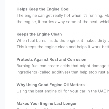
Helps Keep the Engine Cool
The engine can get really hot when it’s running. M
the engine, it carries away some of the heat, which
Keeps the Engine Clean
When fuel burns inside the engine, it makes dirty byp
This keeps the engine clean and helps it work bett
Protects Against Rust and Corrosion
Burning fuel can create acids that might damage t
ingredients (called additives) that help stop rust 
Why Using Good Engine Oil Matters
Using the best engine oil for your car in the UAE h
Makes Your Engine Last Longer