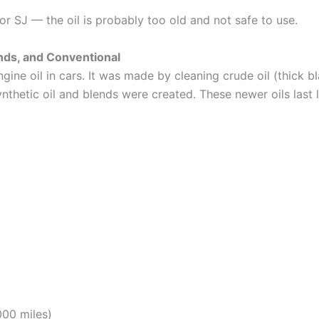
, or SJ — the oil is probably too old and not safe to use.
ends, and Conventional
ine oil in cars. It was made by cleaning crude oil (thick bl
 synthetic oil and blends were created. These newer oils las
000 miles)