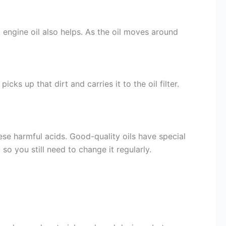
 engine oil also helps. As the oil moves around
cks up that dirt and carries it to the oil filter.
ese harmful acids. Good-quality oils have special
so you still need to change it regularly.