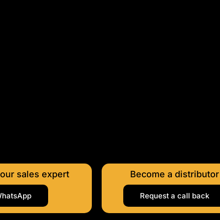
 our sales expert
Become a distributor
hatsApp
Request a call back