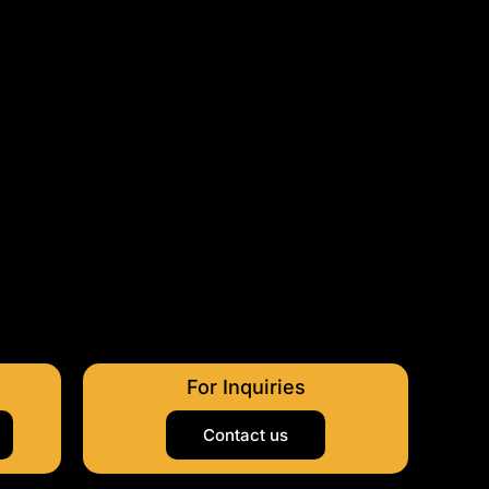
For Inquiries
Contact us