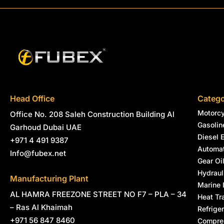
Head Office
Catego
Motorcy
Office No. 208 Saleh Construction Building Al
Gasolin
Garhoud Dubai UAE
Diesel 
+971 4 491 9387
Automat
Info@fubex.net
Gear Oi
Hydraul
Manufacturing Plant
Marine 
AL HAMRA FREEZONE STREET NO F7 – PLA – 34
Heat Tr
– Ras Al Khaimah
Refriger
+971 56 847 8460
Compres