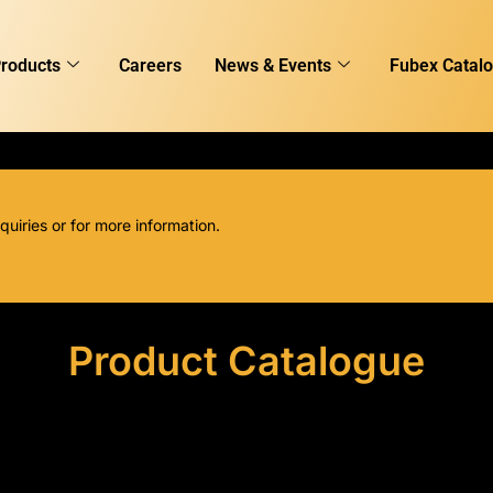
roducts
Careers
News & Events
Fubex Catal
quiries or for more information.
Product Catalogue