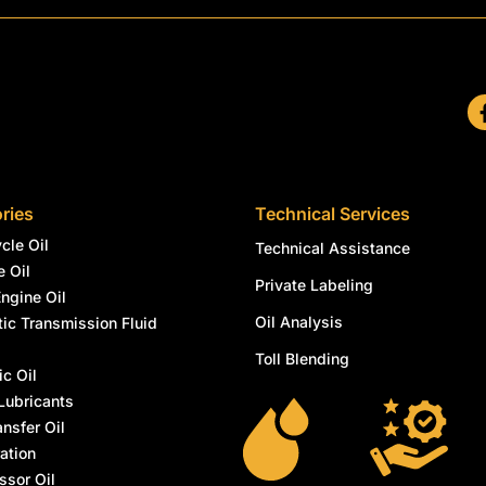
ries
Technical Services
cle Oil
Technical Assistance
e Oil
Private Labeling
Engine Oil
Oil Analysis
ic Transmission Fluid
l
Toll Blending
ic Oil
Lubricants
ansfer Oil
ation
sor Oil