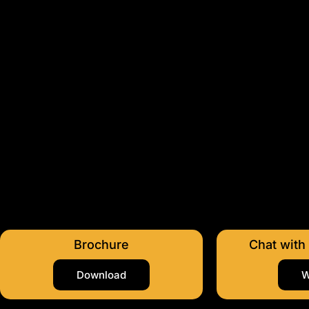
Brochure
Chat with
Download
W