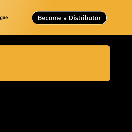
Become a Distributor
ogue