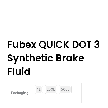
Fubex QUICK DOT 3
Synthetic Brake
Fluid
1L
250L
500L
Packaging