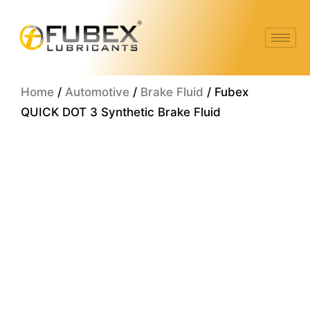
Skip
to
content
Home
/
Automotive
/
Brake Fluid
/ Fubex
QUICK DOT 3 Synthetic Brake Fluid