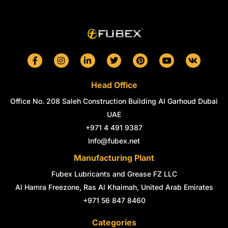
F
I
L
T
P
Y
V
a
n
i
w
i
o
k
c
s
n
i
n
u
e
t
k
t
t
t
Head Office
b
a
e
t
e
u
o
g
d
e
r
b
Office No. 208 Saleh Construction Building Al Garhoud Dubai
o
r
i
r
e
e
k
a
n
s
UAE
-
m
-
t
+971 4 491 9387
f
i
n
Info@fubex.net
Manufacturing Plant
Fubex Lubricants and Grease FZ LLC
Al Hamra Freezone, Ras Al Khaimah, United Arab Emirates
+971 56 847 8460
Categories