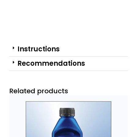
Instructions
Recommendations
Related products