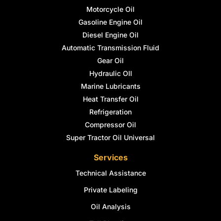
Motorcycle Oil
Gasoline Engine Oil
Diesel Engine Oil
Automatic Transmission Fluid
Gear Oil
Hydraulic OIl
Marine Lubricants
Heat Transfer Oil
Refrigeration
Compressor Oil
Super Tractor Oil Universal
Services
Technical Assistance
Private Labeling
Oil Analysis