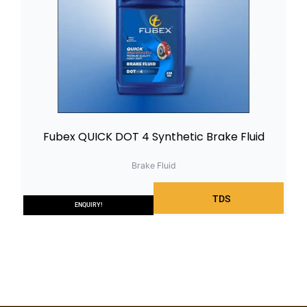
Fubex QUICK DOT 4 Synthetic Brake Fluid
Brake Fluid
TDS
ENQUIRY!