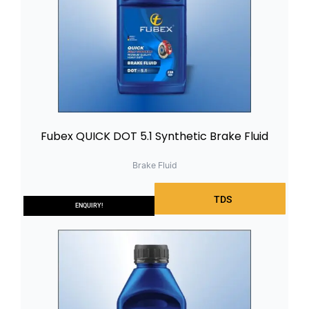
Fubex QUICK DOT 5.1 Synthetic Brake Fluid
Brake Fluid
TDS
ENQUIRY!