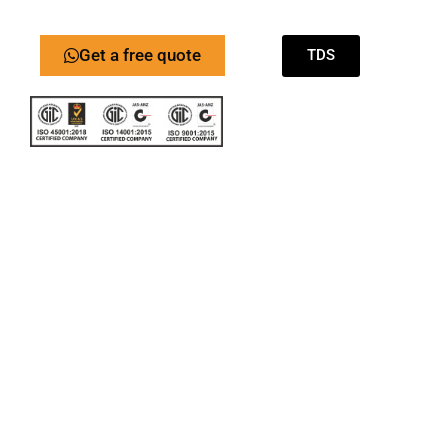
Get a free quote
TDS