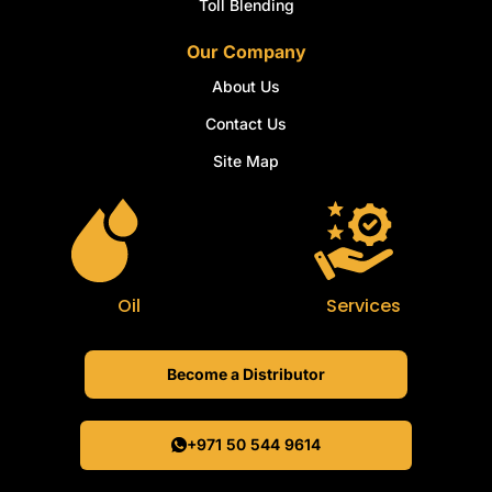
Toll Blending
Our Company
About Us
Contact Us
Site Map
Oil
Services
Become a Distributor
+971 50 544 9614