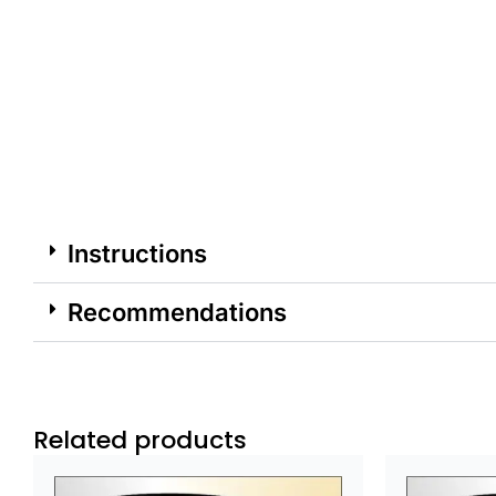
Instructions
Recommendations
Related products