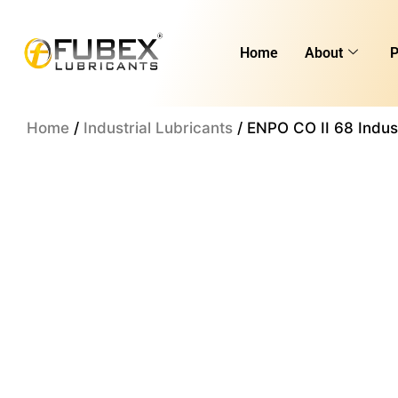
Skip
to
Home
About
P
content
Home
/
Industrial Lubricants
/ ENPO CO II 68 Indust