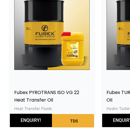
Fubex PYROTRANS ISO VG 22
Fubex TUR
Heat Transfer Oil
Oil
Heat Transfer Fluids
Hydro Turbin
ENQUIRY!
ENQUIR
TDS