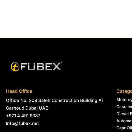
Head Office
Catego
Motorcy
Office No. 208 Saleh Construction Building Al
Gasolin
Garhoud Dubai UAE
Diesel 
+971 4 491 9387
Automat
Info@fubex.net
Gear Oi