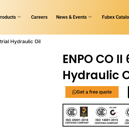
roducts
Careers
News & Events
Fubex Catal
rial Hydraulic Oil
ENPO CO II 
Hydraulic O
Get a free quote