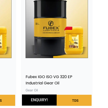
Fubex IGO ISO VG 320 EP
Industrial Gear Oil
Gear Oil
ENQUIRY!
S
TDS