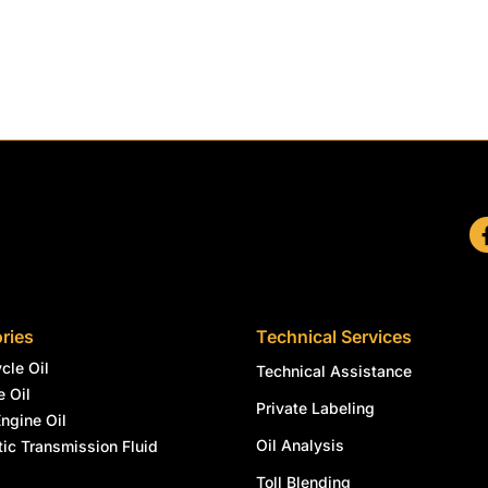
ries
Technical Services
cle Oil
Technical Assistance
e Oil
Private Labeling
Engine Oil
Oil Analysis
ic Transmission Fluid
l
Toll Blending