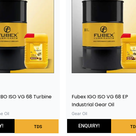
BO ISO VG 68 Turbine
Fubex IGO ISO VG 68 EP
Industrial Gear Oil
e Oil
Gear Oil
Y!
ENQUIRY!
TDS
TD