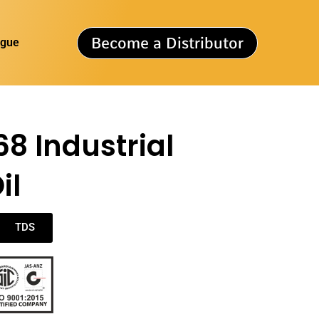
Become a Distributor
ogue
68 Industrial
il
TDS