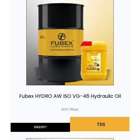
Fubex HYDRO AW ISO VG-46 Hydraulic Oil
Anti Wear
TDS
ENQUIRY!