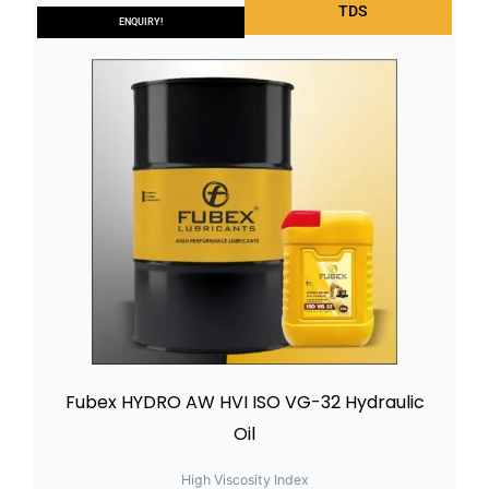
TDS
ENQUIRY!
Fubex HYDRO AW HVI ISO VG-32 Hydraulic
Oil
High Viscosity Index