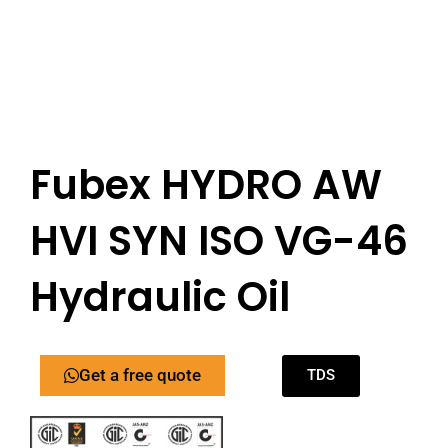
Fubex HYDRO AW
HVI SYN ISO VG-46
Hydraulic Oil
Get a free quote
TDS