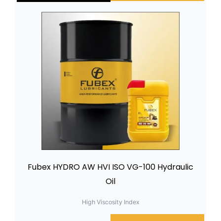
Fubex HYDRO AW HVI ISO VG-100 Hydraulic
Oil
High Viscosity Index