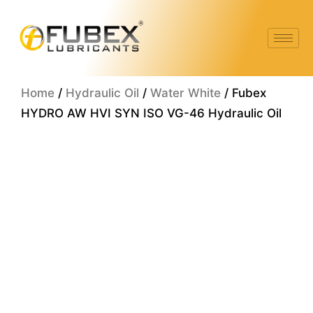
Skip
to
content
Home
/
Hydraulic Oil
/
Water White
/ Fubex
HYDRO AW HVI SYN ISO VG-46 Hydraulic Oil