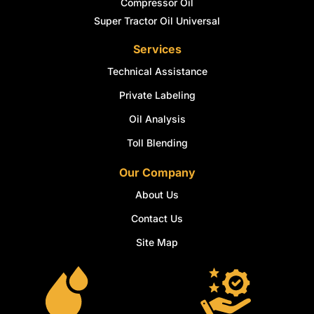
Compressor Oil
Super Tractor Oil Universal
Services
Technical Assistance
Private Labeling
Oil Analysis
Toll Blending
Our Company
About Us
Contact Us
Site Map