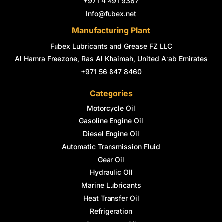
+971 4 491 9387
f
i
n
Info@fubex.net
Manufacturing Plant
Fubex Lubricants and Grease FZ LLC
Al Hamra Freezone, Ras Al Khaimah, United Arab Emirates
+971 56 847 8460
Categories
Motorcycle Oil
Gasoline Engine Oil
Diesel Engine Oil
Automatic Transmission Fluid
Gear Oil
Hydraulic OIl
Marine Lubricants
Heat Transfer Oil
Refrigeration