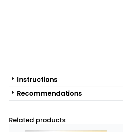
Instructions
Recommendations
Related products