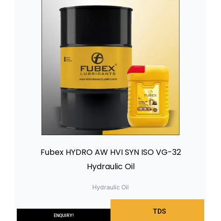
Fubex HYDRO AW HVI SYN ISO VG-32
Hydraulic Oil
Hydraulic Oil
TDS
ENQUIRY!