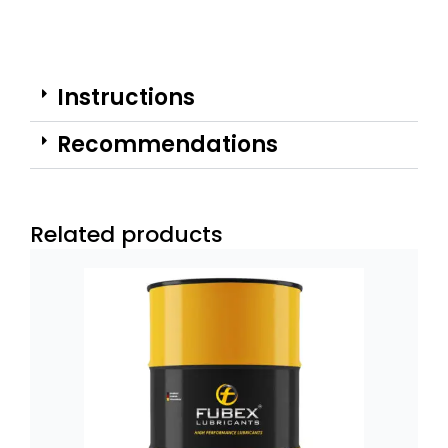
Instructions
Recommendations
Related products