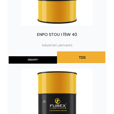
ENPO STOU I 15W 40
Industrial Lubricants
TDS
ENQUIRY!