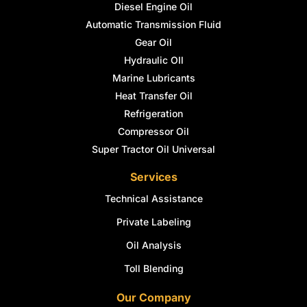
Diesel Engine Oil
Automatic Transmission Fluid
Gear Oil
Hydraulic OIl
Marine Lubricants
Heat Transfer Oil
Refrigeration
Compressor Oil
Super Tractor Oil Universal
Services
Technical Assistance
Private Labeling
Oil Analysis
Toll Blending
Our Company