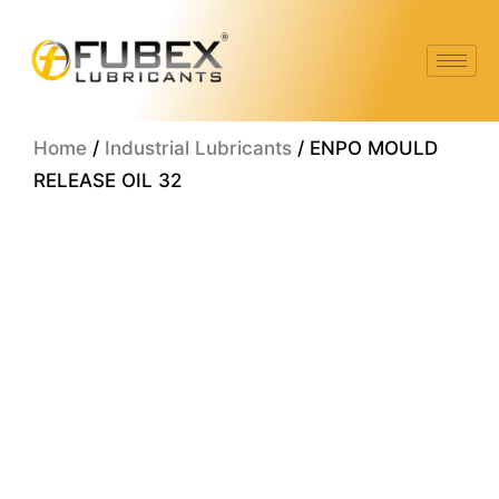
Skip
to
content
Home
/
Industrial Lubricants
/ ENPO MOULD
RELEASE OIL 32