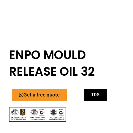
ENPO MOULD
RELEASE OIL 32
Get a free quote
TDS