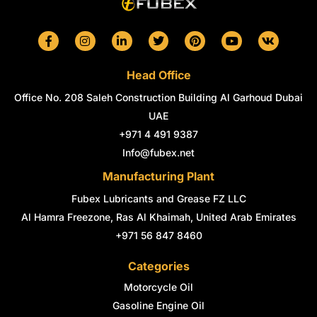
F
I
L
T
P
Y
V
a
n
i
w
i
o
k
c
s
n
i
n
u
e
t
k
t
t
t
Head Office
b
a
e
t
e
u
o
g
d
e
r
b
Office No. 208 Saleh Construction Building Al Garhoud Dubai
o
r
i
r
e
e
k
a
n
s
UAE
-
m
-
t
+971 4 491 9387
f
i
n
Info@fubex.net
Manufacturing Plant
Fubex Lubricants and Grease FZ LLC
Al Hamra Freezone, Ras Al Khaimah, United Arab Emirates
+971 56 847 8460
Categories
Motorcycle Oil
Gasoline Engine Oil