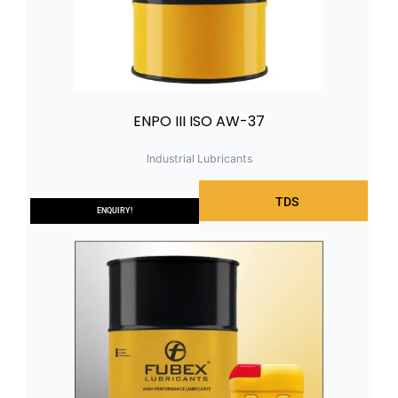
ENPO III ISO AW-37
Industrial Lubricants
TDS
ENQUIRY!