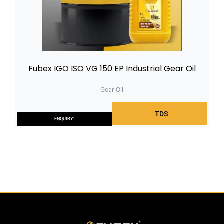
Fubex IGO ISO VG 150 EP Industrial Gear Oil
Gear Oil
TDS
ENQUIRY!