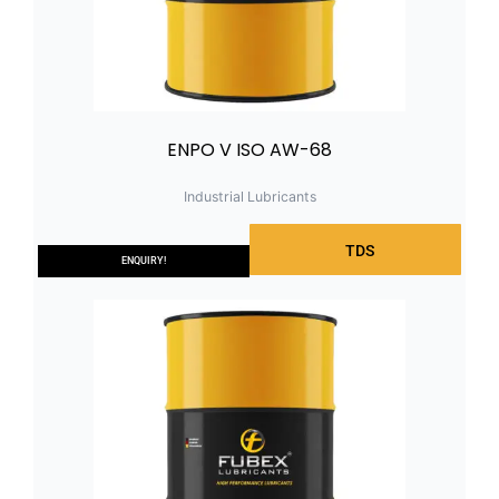
ENPO V ISO AW-68
Industrial Lubricants
TDS
ENQUIRY!