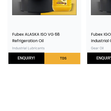
Fubex ALASKA ISO VG 68
Fubex IGO
Refrigeration Oil
Industrial 
Industrial Lubricants
Gear Oil
ENQUIRY!
ENQUIR
TDS