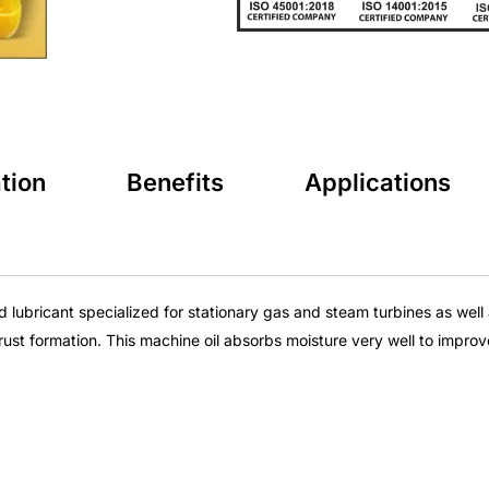
tion
Benefits
Applications
ind lubricant specialized for stationary gas and steam turbines as we
rust formation. This
machine oil
absorbs moisture very well to improv