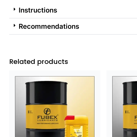
Instructions
Recommendations
Related products