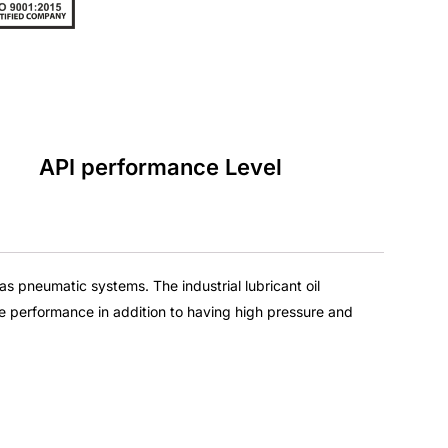
API performance Level
ll as pneumatic systems. The
industrial lubricant oil
e performance in addition to having high pressure and