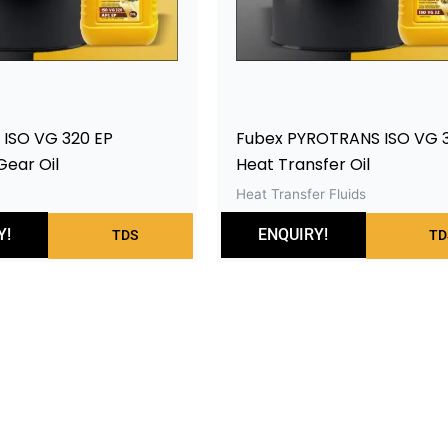
 ISO VG 320 EP
Fubex PYROTRANS ISO VG 
Gear Oil
Heat Transfer Oil
Heat Transfer Fluids
Y!
ENQUIRY!
TDS
TD