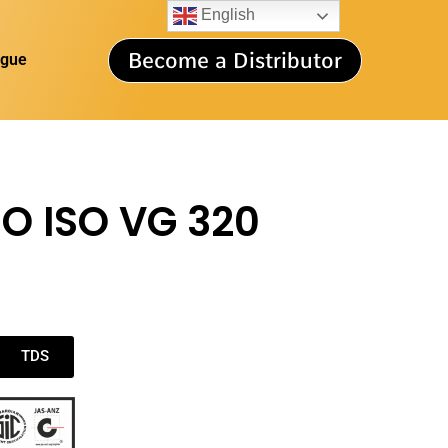
English
Become a Distributor
ogue
O ISO VG 320
TDS