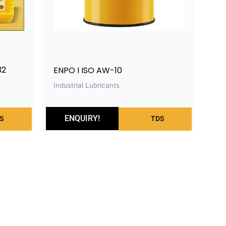
32
ENPO I ISO AW-10
Industrial Lubricants
ENQUIRY!
S
TDS