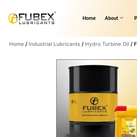
Skip
to
Home
About
P
content
Home
/
Industrial Lubricants
/
Hydro Turbine Oil
/ 