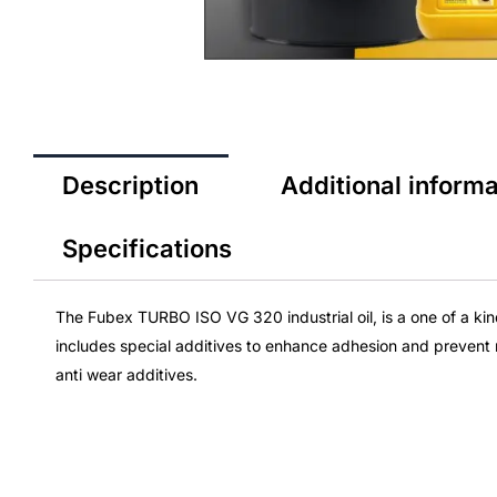
Description
Additional informa
Specifications
The Fubex TURBO ISO VG 320
industrial oil
, is a one of a k
includes special additives to enhance adhesion and prevent 
anti wear additives.