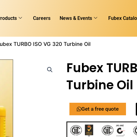
roducts
Careers
News & Events
Fubex Catal
Fubex TURBO ISO VG 320 Turbine Oil
Fubex TURB
Turbine Oil
Get a free quote