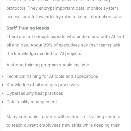
protocols. They encrypt important data, monitor system
access, and follow industry rules to keep information safe.
Staff Training Needs
There are not enough experts who understand both AI and
oil and gas. About 29% of executives say their teams lack
the knowledge needed for AI projects.
A strong training program should include:
Technical training for AI tools and applications
Knowledge of oil and gas processes
Cybersecurity best practices
Data quality management
Many companies partner with schools or training centers
to teach current employees new skills while keeping their