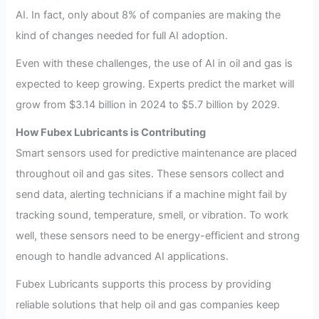
AI. In fact, only about 8% of companies are making the
kind of changes needed for full AI adoption.
Even with these challenges, the use of AI in oil and gas is
expected to keep growing. Experts predict the market will
grow from $3.14 billion in 2024 to $5.7 billion by 2029.
How Fubex Lubricants is Contributing
Smart sensors used for predictive maintenance are placed
throughout oil and gas sites. These sensors collect and
send data, alerting technicians if a machine might fail by
tracking sound, temperature, smell, or vibration. To work
well, these sensors need to be energy-efficient and strong
enough to handle advanced AI applications.
Fubex Lubricants supports this process by providing
reliable solutions that help oil and gas companies keep