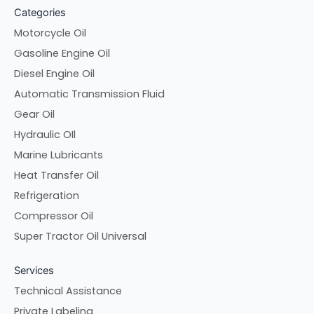
Categories
Motorcycle Oil
Gasoline Engine Oil
Diesel Engine Oil
Automatic Transmission Fluid
Gear Oil
Hydraulic OIl
Marine Lubricants
Heat Transfer Oil
Refrigeration
Compressor Oil
Super Tractor Oil Universal
Services
Technical Assistance
Private Labeling