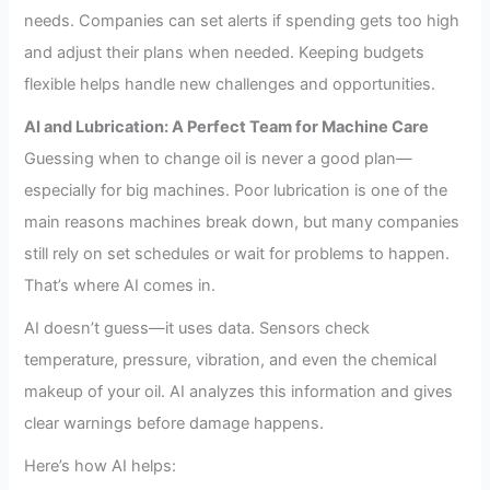
needs. Companies can set alerts if spending gets too high
and adjust their plans when needed. Keeping budgets
flexible helps handle new challenges and opportunities.
AI and Lubrication: A Perfect Team for Machine Care
Guessing when to change oil is never a good plan—
especially for big machines. Poor lubrication is one of the
main reasons machines break down, but many companies
still rely on set schedules or wait for problems to happen.
That’s where AI comes in.
AI doesn’t guess—it uses data. Sensors check
temperature, pressure, vibration, and even the chemical
makeup of your oil. AI analyzes this information and gives
clear warnings before damage happens.
Here’s how AI helps: