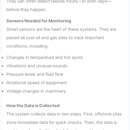
They can often detect failures hours—or even days—
before they happen.
Sensors Needed for Monitoring
Smart sensors are the heart of these systems. They are
placed all over oil and gas sites to track important
conditions, including:
Changes in temperature and hot spots
Vibrations and unusual sounds
Pressure levels and fluid flow
Rotational speed of equipment
Voltage changes in machinery
How the Data is Collected
The system collects data in two steps. First, offshore sites
store immediate data for quick checks. Then, the data is