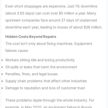
Even short stoppages are expensive. Just 1% downtime
(about 3.65 days) can cost over $5 million a year. Many
upstream companies face around 27 days of unplanned
downtime each year, leading to losses of about $38 million.
Hidden Costs Beyond Repairs
The cost isn’t only about fixing machines. Equipment
failures cause:
Workers sitting idle and losing productivity
Oil spills or leaks that harm the environment
Penalties, fines, and legal issues
Supply chain problems that affect other industries
Damage to reputation and loss of customer trust
These problems ripple through the whole industry. For
example, in May 2020, an equipment failure in Russia