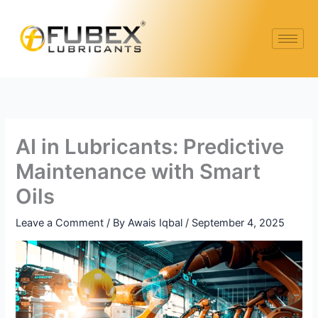
Skip
Type
Name*
Email*
Website
to
here..
content
AI in Lubricants: Predictive
Maintenance with Smart
Oils
Leave a Comment
/ By
Awais Iqbal
/
September 4, 2025