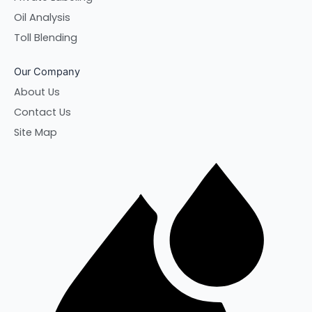
Oil Analysis
Toll Blending
Our Company
About Us
Contact Us
Site Map