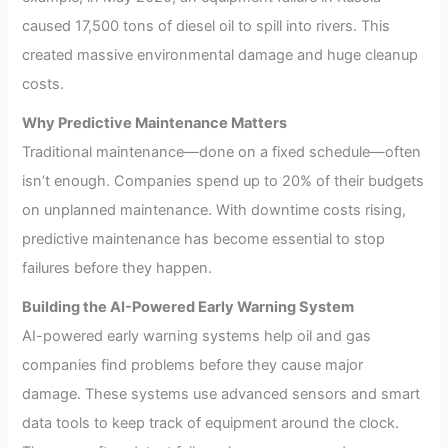
caused 17,500 tons of diesel oil to spill into rivers. This
created massive environmental damage and huge cleanup
costs.
Why Predictive Maintenance Matters
Traditional maintenance—done on a fixed schedule—often
isn’t enough. Companies spend up to 20% of their budgets
on unplanned maintenance. With downtime costs rising,
predictive maintenance has become essential to stop
failures before they happen.
Building the AI-Powered Early Warning System
AI-powered early warning systems help oil and gas
companies find problems before they cause major
damage. These systems use advanced sensors and smart
data tools to keep track of equipment around the clock.