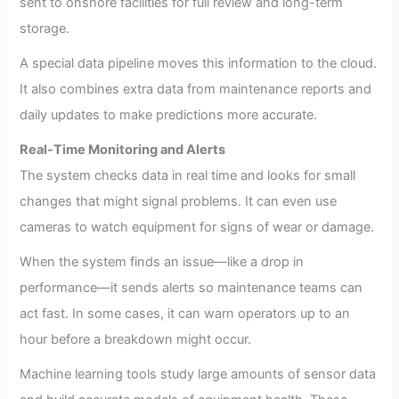
sent to onshore facilities for full review and long-term
storage.
A special data pipeline moves this information to the cloud.
It also combines extra data from maintenance reports and
daily updates to make predictions more accurate.
Real-Time Monitoring and Alerts
The system checks data in real time and looks for small
changes that might signal problems. It can even use
cameras to watch equipment for signs of wear or damage.
When the system finds an issue—like a drop in
performance—it sends alerts so maintenance teams can
act fast. In some cases, it can warn operators up to an
hour before a breakdown might occur.
Machine learning tools study large amounts of sensor data