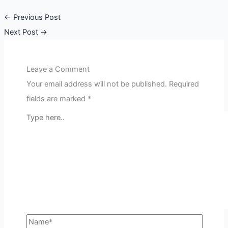
←
Previous Post
Next Post
→
Leave a Comment
Your email address will not be published.
Required
fields are marked
*