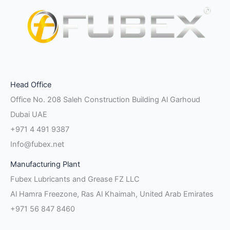
Facebook-
Instagram
Linkedin-
Twitter
Pinterest
Youtube
Vk
Head Office
f
in
Office No. 208 Saleh Construction Building Al Garhoud
Dubai UAE
+971 4 491 9387
Info@fubex.net
Manufacturing Plant
Fubex Lubricants and Grease FZ LLC
Al Hamra Freezone, Ras Al Khaimah, United Arab Emirates
+971 56 847 8460