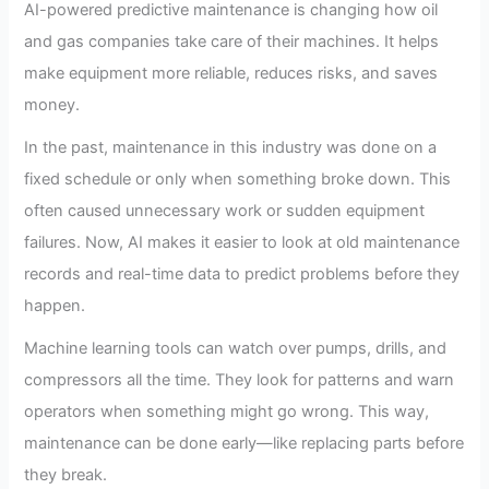
AI-powered predictive maintenance is changing how oil
and gas companies take care of their machines. It helps
make equipment more reliable, reduces risks, and saves
money.
In the past, maintenance in this industry was done on a
fixed schedule or only when something broke down. This
often caused unnecessary work or sudden equipment
failures. Now, AI makes it easier to look at old maintenance
records and real-time data to predict problems before they
happen.
Machine learning tools can watch over pumps, drills, and
compressors all the time. They look for patterns and warn
operators when something might go wrong. This way,
maintenance can be done early—like replacing parts before
they break.