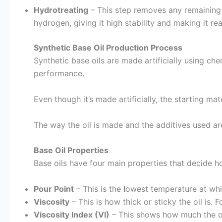
Hydrotreating
– This step removes any remaining 
hydrogen, giving it high stability and making it re
Synthetic Base Oil Production Process
Synthetic base oils are made artificially using che
performance.
Even though it’s made artificially, the starting ma
The way the oil is made and the additives used ar
Base Oil Properties
Base oils have four main properties that decide ho
Pour Point
– This is the
l
owest temperature at whic
Viscosity
– This is how thick or sticky the oil is.
Viscosity Index (VI)
– This shows how much the oil