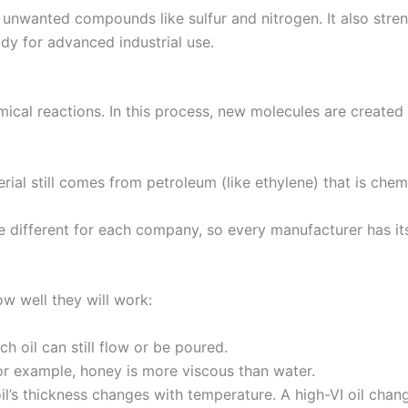
unwanted compounds like sulfur and nitrogen. It also stren
ady for advanced industrial use.
mical reactions. In this process, new molecules are created s
terial still comes from petroleum (like ethylene) that is che
e different for each company, so every manufacturer has it
w well they will work:
h oil can still flow or be poured.
 For example, honey is more viscous than water.
’s thickness changes with temperature. A high-VI oil chan