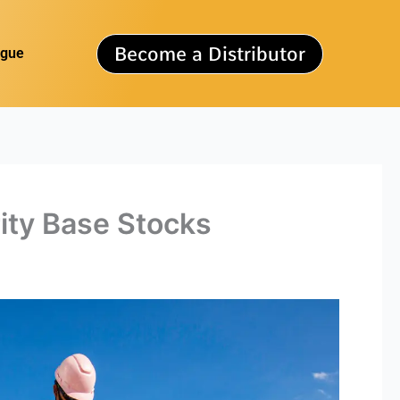
Become a Distributor
ogue
rity Base Stocks