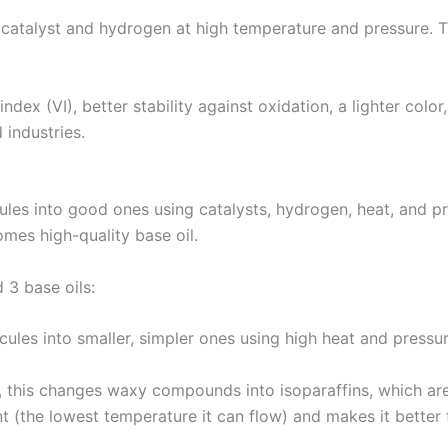
 catalyst and hydrogen at high temperature and pressure. T
ndex (VI), better stability against oxidation, a lighter color,
 industries.
s into good ones using catalysts, hydrogen, heat, and pres
mes high-quality base oil.
 3 base oils:
ules into smaller, simpler ones using high heat and pressur
 this changes waxy compounds into isoparaffins, which are
nt (the lowest temperature it can flow) and makes it better 