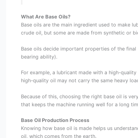
What Are Base Oils?
Base oils are the main ingredient used to make lu
crude oil, but some are made from synthetic or bi
Base oils decide important properties of the final 
bearing ability).
For example, a lubricant made with a high-quality
high-quality oil may not carry the same heavy load
Because of this, choosing the right base oil is ve
that keeps the machine running well for a long tim
Base Oil Production Process
Knowing how base oil is made helps us understand 
oil, which comes from the earth.