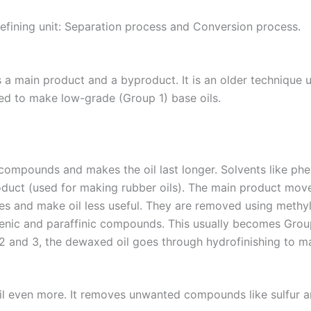
efining unit: Separation process and Conversion process.
 main product and a byproduct. It is an older technique used
sed to make low-grade (Group 1) base oils.
ompounds and makes the oil last longer. Solvents like phe
oduct (used for making rubber oils). The main product move
es and make oil less useful. They are removed using methyl
enic and paraffinic compounds. This usually becomes Group 1
 2 and 3, the dewaxed oil goes through hydrofinishing to ma
oil even more. It removes unwanted compounds like sulfur a