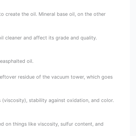
o create the oil. Mineral base oil, on the other
l cleaner and affect its grade and quality.
deasphalted oil.
leftover residue of the vacuum tower, which goes
 (viscosity), stability against oxidation, and color.
 on things like viscosity, sulfur content, and