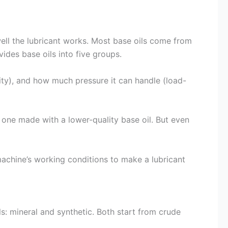
well the lubricant works. Most base oils come from
ides base oils into five groups.
ility), and how much pressure it can handle (load-
 one made with a lower-quality base oil. But even
machine’s working conditions to make a lubricant
s: mineral and synthetic. Both start from crude