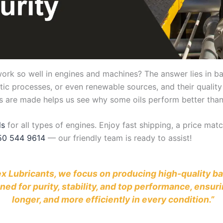
 so well in engines and machines? The answer lies in base 
tic processes, or even renewable sources, and their quality
ils are made helps us see why some oils perform better than
ls
for all types of engines. Enjoy fast shipping, a price ma
50 544 9614
— our friendly team is ready to assist!
ubex Lubricants, we focus on producing high-quality 
gned for purity, stability, and top performance, ens
longer, and more efficiently in every condition.”