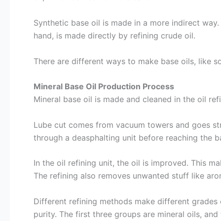
Synthetic base oil is made in a more indirect way. I
hand, is made directly by refining crude oil.
There are different ways to make base oils, like s
Mineral Base Oil Production Process
Mineral base oil is made and cleaned in the oil ref
Lube cut comes from vacuum towers and goes strai
through a deasphalting unit before reaching the ba
In the oil refining unit, the oil is improved. This m
The refining also removes unwanted stuff like arom
Different refining methods make different grades of
purity. The first three groups are mineral oils, an