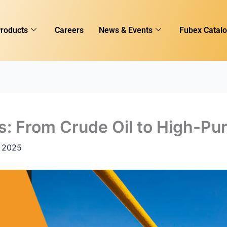
roducts
Careers
News & Events
Fubex Catal
s: From Crude Oil to High-Pu
 2025