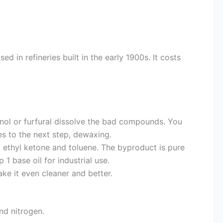
 in refineries built in the early 1900s. It costs
nol or furfural dissolve the bad compounds. You
s to the next step, dewaxing.
 ethyl ketone and toluene. The byproduct is pure
 base oil for industrial use.
ke it even cleaner and better.
nd nitrogen.