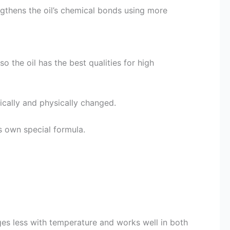
gthens the oil’s chemical bonds using more
o the oil has the best qualities for high
mically and physically changed.
s own special formula.
ges less with temperature and works well in both