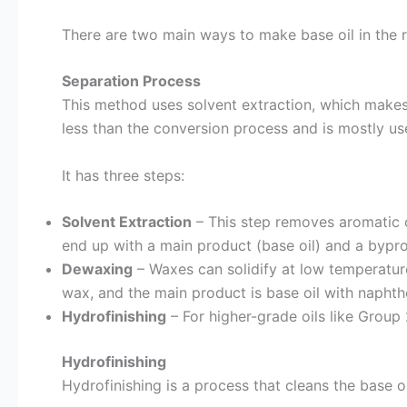
There are two main ways to make base oil in the r
Separation Process
This method uses solvent extraction, which makes a
less than the conversion process and is mostly u
It has three steps:
Solvent Extraction
– This step removes aromatic c
end up with a main product (base oil) and a bypr
Dewaxing
– Waxes can solidify at low temperatur
wax, and the main product is base oil with naphth
Hydrofinishing
– For higher-grade oils like Group
Hydrofinishing
Hydrofinishing is a process that cleans the base 