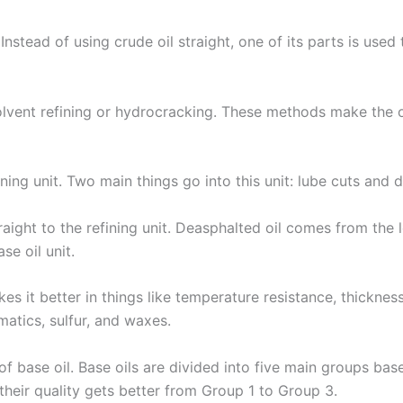
nstead of using crude oil straight, one of its parts is used t
olvent refining or hydrocracking. These methods make the oi
ining unit. Two main things go into this unit: lube cuts and 
ght to the refining unit. Deasphalted oil comes from the 
se oil unit.
akes it better in things like temperature resistance, thickness
atics, sulfur, and waxes.
 base oil. Base oils are divided into five main groups based
d their quality gets better from Group 1 to Group 3.