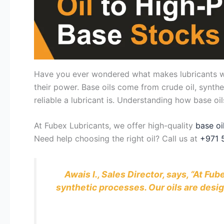
Have you ever wondered what makes lubricants work
their power. Base oils come from crude oil, synthe
reliable a lubricant is. Understanding how base o
At Fubex Lubricants, we offer high-quality
base oi
Need help choosing the right oil? Call us at
+971 
Awais I., Sales Director, says, “At F
synthetic processes. Our oils are desi