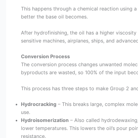
This happens through a chemical reaction using a
better the base oil becomes.
After hydrofinishing, the oil has a higher viscosity i
sensitive machines, airplanes, ships, and advanced
Conversion Process
The conversion process changes unwanted molecule
byproducts are wasted, so 100% of the input beco
This process has three steps to make Group 2 and
Hydrocracking
– This breaks large, complex molec
use.
Hydroisomerization
– Also called hydrodewaxing,
lower temperatures. This lowers the oil’s pour poi
resistance.