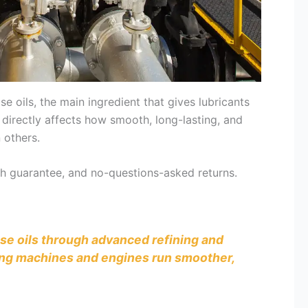
oils, the main ingredient that gives lubricants
 directly affects how smooth, long-lasting, and
 others.
tch guarantee, and no-questions-asked returns.
base oils through advanced refining and
uring machines and engines run smoother,