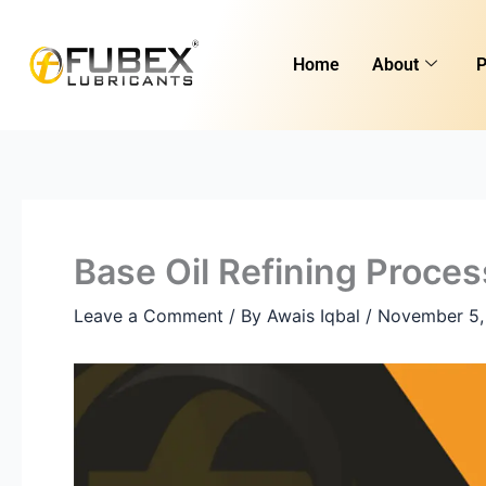
Skip
to
Home
About
P
content
Base Oil Refining Proces
Leave a Comment
/ By
Awais Iqbal
/
November 5,