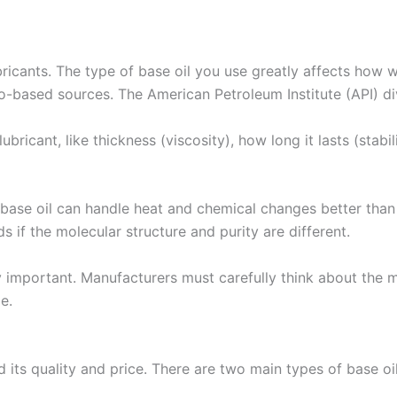
bricants. The type of base oil you use greatly affects how 
o-based sources. The American Petroleum Institute (API) div
lubricant, like thickness (viscosity), how long it lasts (stab
 base oil can handle heat and chemical changes better than
s if the molecular structure and purity are different.
ry important. Manufacturers must carefully think about the 
e.
its quality and price. There are two main types of base oil