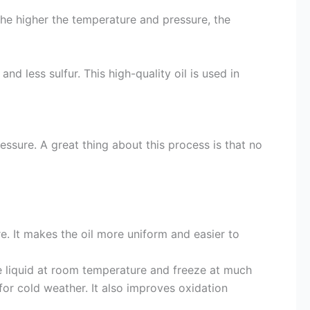
he higher the temperature and pressure, the
 and less sulfur. This high-quality oil is used in
sure. A great thing about this process is that no
e. It makes the oil more uniform and easier to
 liquid at room temperature and freeze at much
for cold weather. It also improves oxidation