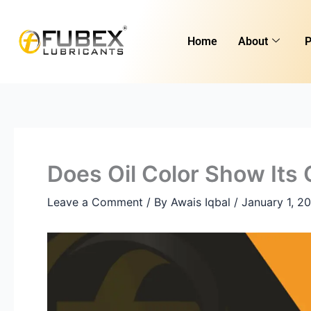
Skip
to
Home
About
P
content
Does Oil Color Show Its
Leave a Comment
/ By
Awais Iqbal
/
January 1, 2