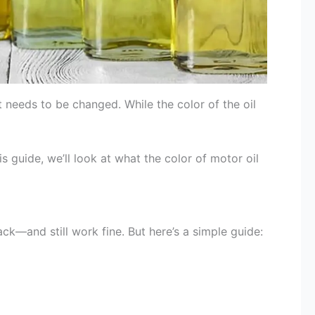
t needs to be changed. While the color of the oil
 guide, we’ll look at what the color of motor oil
ck—and still work fine. But here’s a simple guide: