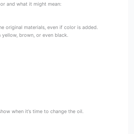
olor and what it might mean:
 original materials, even if color is added.
rn yellow, brown, or even black.
how when it’s time to change the oil.