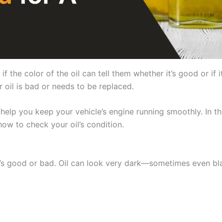
the color of the oil can tell them whether it’s good or if i
 oil is bad or needs to be replaced.
elp you keep your vehicle’s engine running smoothly. In this
 how to check your oil’s condition.
 it’s good or bad. Oil can look very dark—sometimes even bla