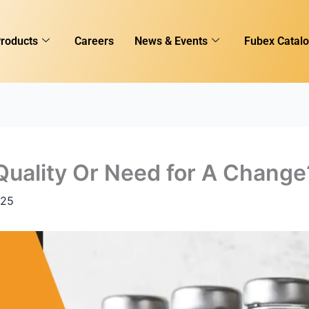
roducts
Careers
News & Events
Fubex Catal
 Quality Or Need for A Change
025