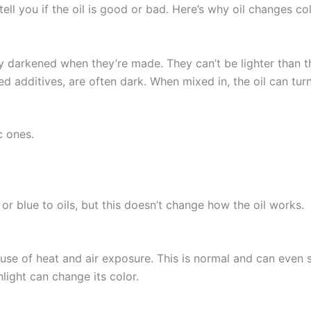
tell you if the oil is good or bad. Here’s why oil changes c
ly darkened when they’re made. They can’t be lighter than the
led additives, are often dark. When mixed in, the oil can tu
c ones.
r blue to oils, but this doesn’t change how the oil works.
use of heat and air exposure. This is normal and can even s
nlight can change its color.