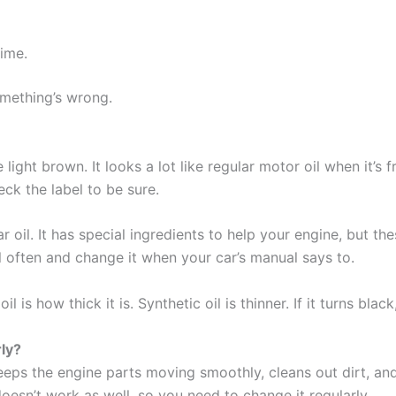
time.
omething’s wrong.
light brown. It looks a lot like regular motor oil when it’s fre
ck the label to be sure.
lar oil. It has special ingredients to help your engine, but th
 often and change it when your car’s manual says to.
s how thick it is. Synthetic oil is thinner. If it turns black,
ly?
 keeps the engine parts moving smoothly, cleans out dirt, an
doesn’t work as well, so you need to change it regularly.