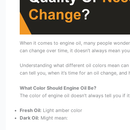
When it comes to engine oil, many people wonder if 
can change over time, it doesn’t always mean your
Understanding what different oil colors mean can h
can tell you, when it’s time for an oil change, and
What Color Should Engine Oil Be?
The color of engine oil doesn’t always tell you if
Fresh Oil:
Light amber color
Dark Oil:
Might mean: