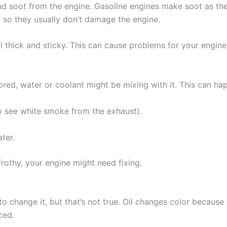
and soot from the engine. Gasoline engines make soot as they
y, so they usually don’t damage the engine.
oil thick and sticky. This can cause problems for your engi
ored, water or coolant might be mixing with it. This can hap
o see white smoke from the exhaust).
ter.
frothy, your engine might need fixing.
o change it, but that’s not true. Oil changes color because o
ced.