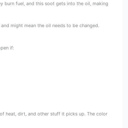
 burn fuel, and this soot gets into the oil, making
ne and might mean the oil needs to be changed.
pen if:
f heat, dirt, and other stuff it picks up. The color