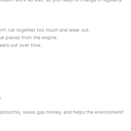
on’t rub together too much and wear out.
tal pieces from the engine.
wears out over time.
.
 smoothly, saves gas money, and helps the environment!