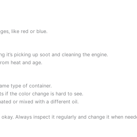
es, like red or blue.
ng it’s picking up soot and cleaning the engine.
from heat and age.
ame type of container.
lts if the color change is hard to see.
ated or mixed with a different oil.
l is okay. Always inspect it regularly and change it when ne