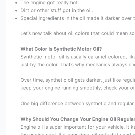
The engine got really hot.
Dirt or other stuff got in the oil.
Special ingredients in the oil made it darker over 
Let’s now talk about oil colors that could mean s
What Color Is Synthetic Motor Oil?
Synthetic motor oil is usually caramel-colored, like 
just by the color. That’s why mechanics always che
Over time, synthetic oil gets darker, just like regu
keep your engine running smoothly, check your oil
One big difference between synthetic and regular oil i
Why Should You Change Your Engine Oil Regular
Engine oil is super important for your vehicle. It
the engine cool. But over time, oil gets dirty and 