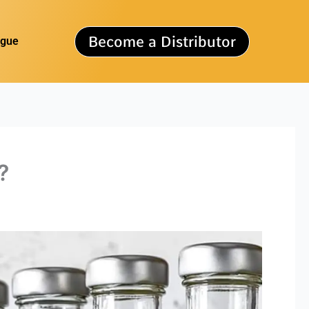
Become a Distributor
ogue
?