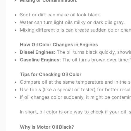
Mixing or Contamination:
Soot or dirt can make oil look black.
Water can turn light oils milky or dark oils gray.
Mixing different oils can create sudden color chang
How Oil Color Changes in Engines
Diesel Engines:
The oil turns black quickly, showi
Gasoline Engines:
The oil turns brown over time 
Tips for Checking Oil Color
Compare oil at the same temperature and in the s
Use tools (like a special oil tester) for better resu
If oil changes color suddenly, it might be contamin
In short, oil color is one way to check if your oi
Why Is Motor Oil Black?