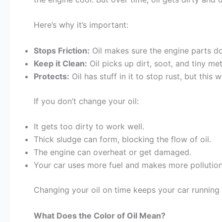
Here’s why it’s important:
Stops Friction:
Oil makes sure the engine parts d
Keep it Clean:
Oil picks up dirt, soot, and tiny me
Protects:
Oil has stuff in it to stop rust, but this 
If you don’t change your oil:
It gets too dirty to work well.
Thick sludge can form, blocking the flow of oil.
The engine can overheat or get damaged.
Your car uses more fuel and makes more pollution
Changing your oil on time keeps your car running
What Does the Color of Oil Mean?