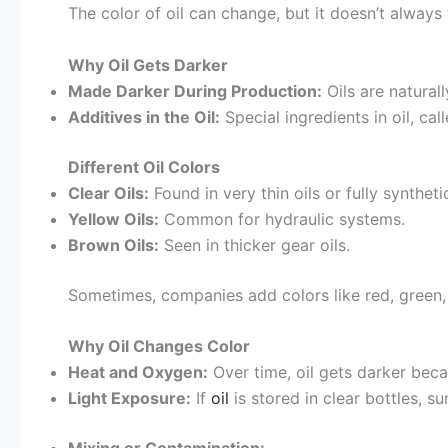
The color of oil can change, but it doesn’t always 
Why Oil Gets Darker
Made Darker During Production:
Oils are natural
Additives in the Oil:
Special ingredients in oil, cal
Different Oil Colors
Clear Oils:
Found in very thin oils or fully syntheti
Yellow Oils:
Common for hydraulic systems.
Brown Oils:
Seen in thicker gear oils.
Sometimes, companies add colors like red, green, o
Why Oil Changes Color
Heat and Oxygen:
Over time, oil gets darker beca
Light Exposure:
If
oil
is stored in clear bottles, su