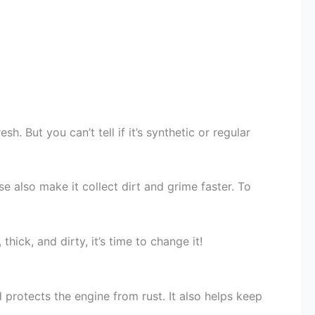
sh. But you can’t tell if it’s synthetic or regular
ese also make it collect dirt and grime faster. To
 thick, and dirty, it’s time to change it!
d protects the engine from rust. It also helps keep