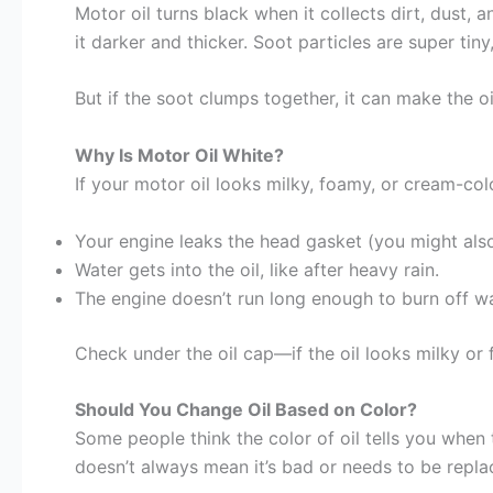
Motor oil turns black when it collects dirt, dust, 
it darker and thicker. Soot particles are super tin
But if the soot clumps together, it can make the 
Why Is Motor Oil White?
If your motor oil looks milky, foamy, or cream-col
Your engine leaks the head gasket (you might als
Water gets into the oil, like after heavy rain.
The engine doesn’t run long enough to burn off wa
Check under the oil cap—if the oil looks milky or 
Should You Change Oil Based on Color?
Some people think the color of oil tells you when t
doesn’t always mean it’s bad or needs to be repla