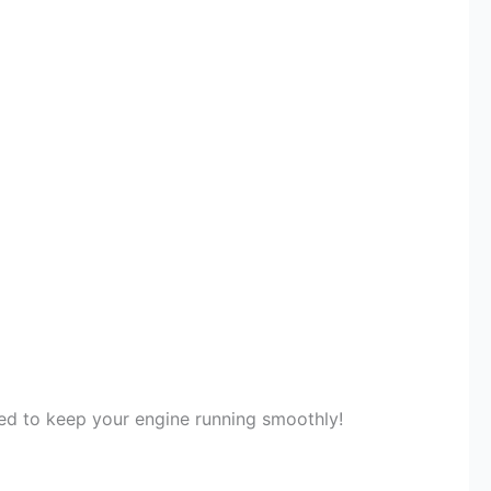
eded to keep your engine running smoothly!