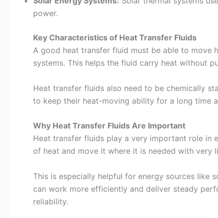
Solar Energy Systems:
Solar thermal systems use 
power.
Key Characteristics of Heat Transfer Fluids
A good heat transfer fluid must be able to move h
systems. This helps the fluid carry heat without p
Heat transfer fluids also need to be chemically s
to keep their heat-moving ability for a long time 
Why Heat Transfer Fluids Are Important
Heat transfer fluids play a very important role in
of heat and move it where it is needed with very li
This is especially helpful for energy sources like 
can work more efficiently and deliver steady per
reliability.