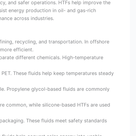
ncy, and safer operations. HTFs help improve the
st energy production in oil- and gas-rich
mance across industries.
ning, recycling, and transportation. In offshore
ore efficient.
parate different chemicals. High-temperature
d PET. These fluids help keep temperatures steady
le. Propylene glycol-based fluids are commonly
are common, while silicone-based HTFs are used
packaging. These fluids meet safety standards