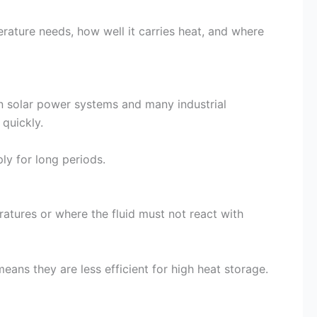
erature needs, how well it carries heat, and where
in solar power systems and many industrial
quickly.
ly for long periods.
atures or where the fluid must not react with
eans they are less efficient for high heat storage.