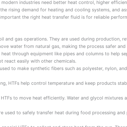
 modern industries need better heat control, higher efficie
he rising demand for heating and cooling systems, and assi
portant the right heat transfer fluid is for reliable perfor
il and gas operations. They are used during production, refi
ve water from natural gas, making the process safer and m
y heat through equipment like pipes and columns to help se
 react easily with other chemicals.
sed to make synthetic fibers such as polyester, nylon, an
ng, HTFs help control temperature and keep products stab
HTFs to move heat efficiently. Water and glycol mixtures 
 used to safely transfer heat during food processing and 