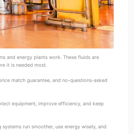
tems and energy plants work. These fluids are
re it is needed most.
a price match guarantee, and no-questions-asked
rotect equipment, improve efficiency, and keep
ng systems run smoother, use energy wisely, and