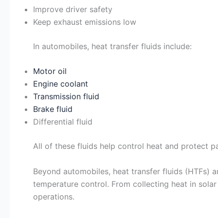
Improve driver safety
Keep exhaust emissions low
In automobiles, heat transfer fluids include:
Motor oil
Engine coolant
Transmission fluid
Brake fluid
Differential fluid
All of these fluids help control heat and protect 
Beyond automobiles, heat transfer fluids (HTFs) a
temperature control. From collecting heat in sola
operations.