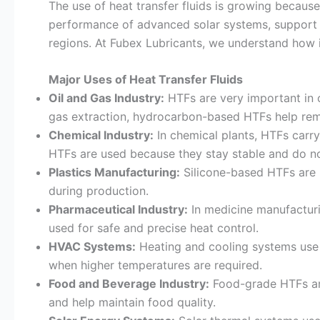
The use of heat transfer fluids is growing because
performance of advanced solar systems, support t
regions. At Fubex Lubricants, we understand how im
Major Uses of Heat Transfer Fluids
Oil and Gas Industry:
HTFs are very important in o
gas extraction, hydrocarbon-based HTFs help remo
Chemical Industry:
In chemical plants, HTFs carr
HTFs are used because they stay stable and do not
Plastics Manufacturing:
Silicone-based HTFs are u
during production.
Pharmaceutical Industry:
In medicine manufacturi
used for safe and precise heat control.
HVAC Systems:
Heating and cooling systems use 
when higher temperatures are required.
Food and Beverage Industry:
Food-grade HTFs are
and help maintain food quality.