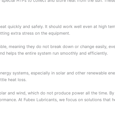
special HTFs to collect and store heat from the sun. These 
eat quickly and safely. It should work well even at high te
utting extra stress on the equipment.
table, meaning they do not break down or change easily, ev
and helps the entire system run smoothly and efficiently.
 energy systems, especially in solar and other renewable en
ttle heat loss.
solar and wind, which do not produce power all the time. By 
formance. At Fubex Lubricants, we focus on solutions that 