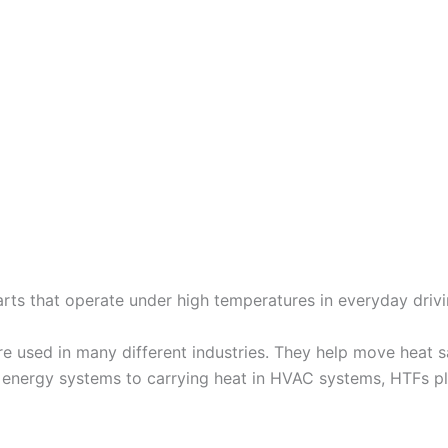
parts that operate under high temperatures in everyday drivi
re used in many different industries. They help move heat 
r energy systems to carrying heat in HVAC systems, HTFs pla