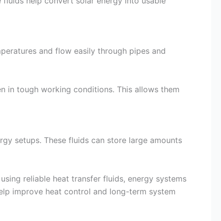
fluids help convert solar energy into usable
mperatures and flow easily through pipes and
en in tough working conditions. This allows them
ergy setups. These fluids can store large amounts
using reliable heat transfer fluids, energy systems
help improve heat control and long-term system