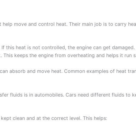
at help move and control heat. Their main job is to carry h
. If this heat is not controlled, the engine can get damaged
k. This keeps the engine from overheating and helps it run 
an absorb and move heat. Common examples of heat transfer
r fluids is in automobiles. Cars need different fluids to 
 kept clean and at the correct level. This helps: