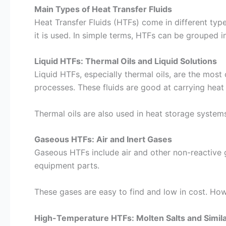
Main Types of Heat Transfer Fluids
Heat Transfer Fluids (HTFs) come in different typ
it is used. In simple terms, HTFs can be grouped i
Liquid HTFs: Thermal Oils and Liquid Solutions
Liquid HTFs, especially thermal oils, are the mos
processes. These fluids are good at carrying hea
Thermal oils are also used in heat storage systems
Gaseous HTFs: Air and Inert Gases
Gaseous HTFs include air and other non-reactive 
equipment parts.
These gases are easy to find and low in cost. Howe
High-Temperature HTFs: Molten Salts and Simila