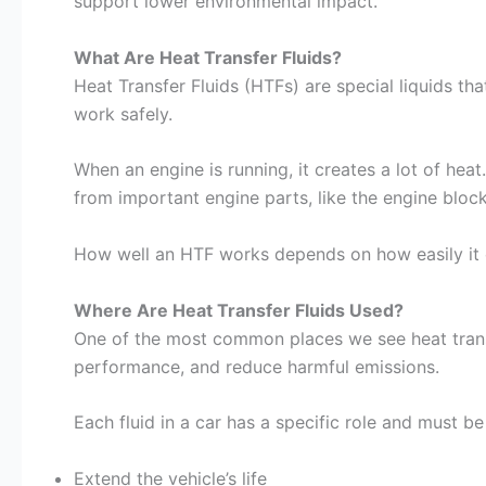
support lower environmental impact.
What Are Heat Transfer Fluids?
Heat Transfer Fluids (HTFs) are special liquids th
work safely.
When an engine is running, it creates a lot of heat
from important engine parts, like the engine bloc
How well an HTF works depends on how easily it c
Where Are Heat Transfer Fluids Used?
One of the most common places we see heat transfe
performance, and reduce harmful emissions.
Each fluid in a car has a specific role and must be
Extend the vehicle’s life