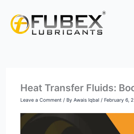
Skip
Type
Name*
Email*
Website
to
here..
content
Heat Transfer Fluids: Bo
Leave a Comment
/ By
Awais Iqbal
/
February 6, 