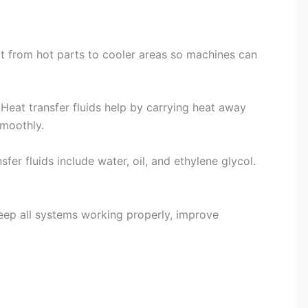
eat from hot parts to cooler areas so machines can
. Heat transfer fluids help by carrying heat away
smoothly.
 fluids include water, oil, and ethylene glycol.
keep all systems working properly, improve