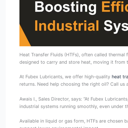
Heat Transfer Fluids (HTFs), often called thermal 
designed to carry and store heat, moving it fro
At Fubex Lubricants, we offer high-quality
heat tr
returns. Need help choosing the right oil? Call us 
Awais I., Sales Director, says: “At Fubex Lubrica
industrial systems running smoothly, even under t
Available in liquid or gas form, HTFs are chosen b