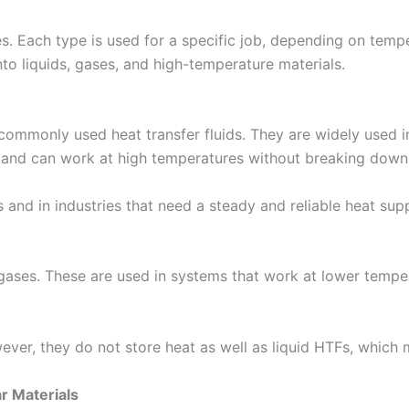
es. Each type is used for a specific job, depending on temp
nto liquids, gases, and high-temperature materials.
t commonly used heat transfer fluids. They are widely used 
t and can work at high temperatures without breaking down 
 and in industries that need a steady and reliable heat supp
gases. These are used in systems that work at lower temper
ver, they do not store heat as well as liquid HTFs, which m
r Materials