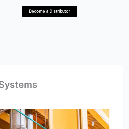
Become a Distributor
l Systems