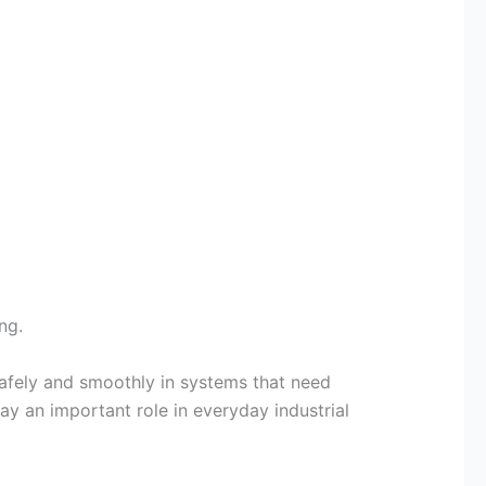
ng.
safely and smoothly in systems that need
y an important role in everyday industrial