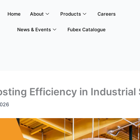
Home
About
Products
Careers
News & Events
Fubex Catalogue
osting Efficiency in Industria
2026