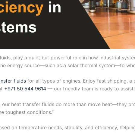
fluids, play a quiet but powerful role in how industrial sys
m the energy source—such as a solar thermal system—to whe
ansfer fluids
for all types of engines. Enjoy fast shipping, 
at
+971 50 544 9614
— our friendly team is ready to assist!
nts, our heat transfer fluids do more than move heat—they p
he toughest conditions.”
ased on temperature needs, stability, and efficiency, helpi