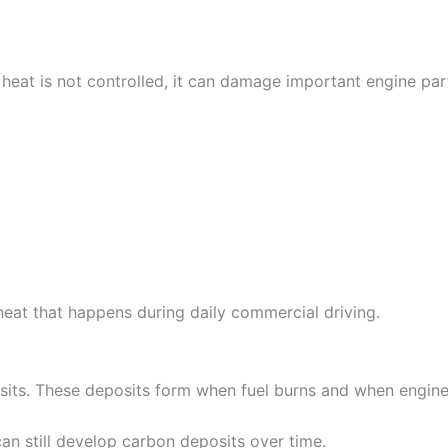
 heat is not controlled, it can damage important engine par
heat that happens during daily commercial driving.
osits. These deposits form when fuel burns and when engine
an still develop carbon deposits over time.