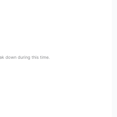
ak down during this time.