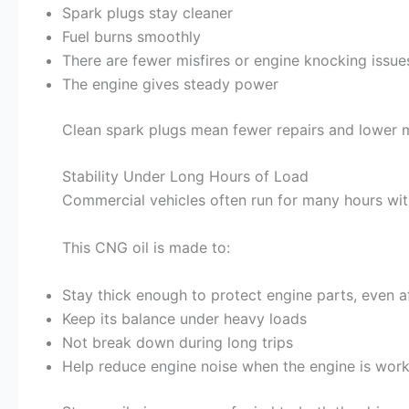
Spark plugs stay cleaner
Fuel burns smoothly
There are fewer misfires or engine knocking issue
The engine gives steady power
Clean spark plugs mean fewer repairs and lower 
Stability Under Long Hours of Load
Commercial vehicles often run for many hours wit
This CNG oil is made to:
Stay thick enough to protect engine parts, even a
Keep its balance under heavy loads
Not break down during long trips
Help reduce engine noise when the engine is work