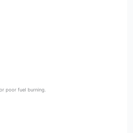
or poor fuel burning.