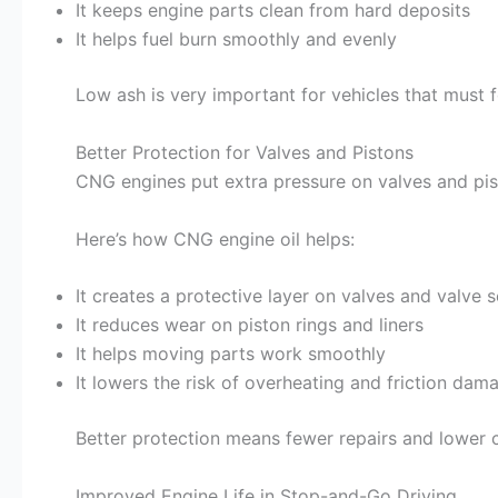
It keeps engine parts clean from hard deposits
It helps fuel burn smoothly and evenly
Low ash is very important for vehicles that must fo
Better Protection for Valves and Pistons
CNG engines put extra pressure on valves and pist
Here’s how CNG engine oil helps:
It creates a protective layer on valves and valve 
It reduces wear on piston rings and liners
It helps moving parts work smoothly
It lowers the risk of overheating and friction dam
Better protection means fewer repairs and lower c
Improved Engine Life in Stop-and-Go Driving