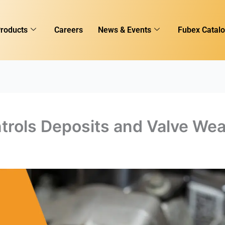
roducts
Careers
News & Events
Fubex Catal
trols Deposits and Valve Wea