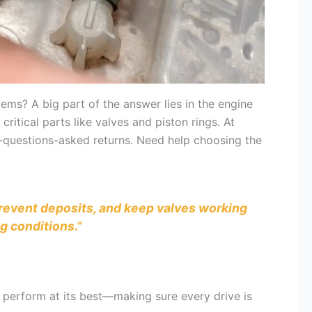
ms? A big part of the answer lies in the engine
critical parts like valves and piston rings. At
o-questions-asked returns. Need help choosing the
 prevent deposits, and keep valves working
g conditions.”
ar perform at its best—making sure every drive is