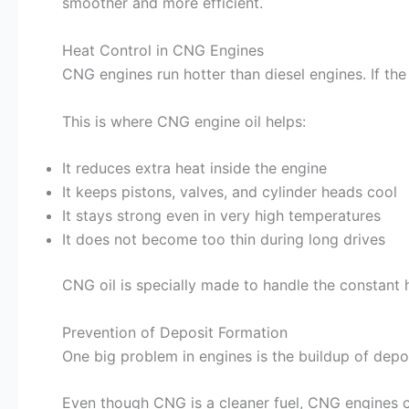
smoother and more efficient.
Heat Control in CNG Engines
CNG engines run hotter than diesel engines. If the
This is where CNG engine oil helps:
It reduces extra heat inside the engine
It keeps pistons, valves, and cylinder heads cool
It stays strong even in very high temperatures
It does not become too thin during long drives
CNG oil is specially made to handle the constant 
Prevention of Deposit Formation
One big problem in engines is the buildup of dep
Even though CNG is a cleaner fuel, CNG engines c