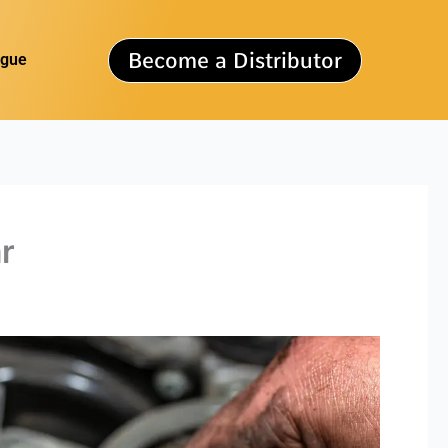
Become a Distributor
ogue
r