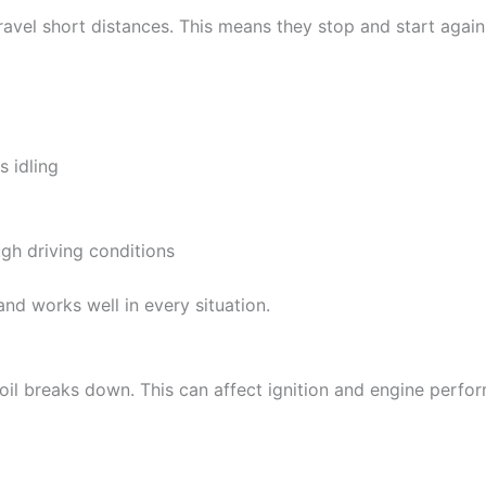
travel short distances. This means they stop and start agai
s idling
ugh driving conditions
 and works well in every situation.
oil breaks down. This can affect ignition and engine perfo