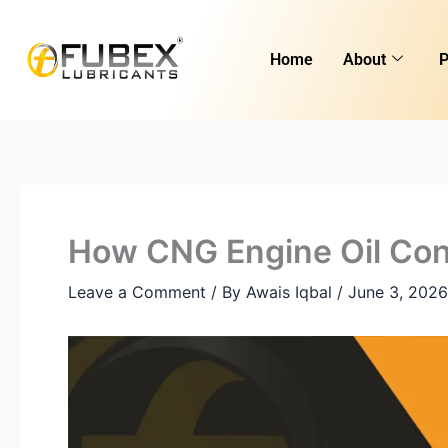
Skip
to
Home
About
P
content
How CNG Engine Oil Con
Leave a Comment
/ By
Awais Iqbal
/
June 3, 2026