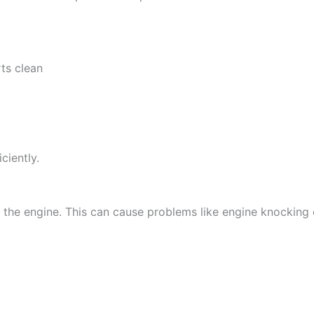
rts clean
ciently.
 the engine. This can cause problems like engine knocking 