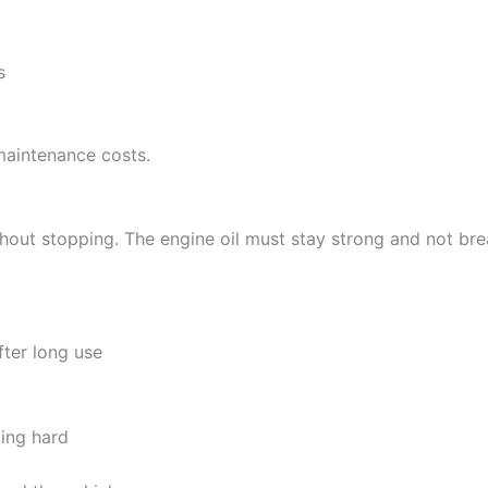
s
maintenance costs.
hout stopping. The engine oil must stay strong and not bre
fter long use
ing hard