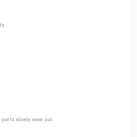
ts.
 parts slowly wear out.