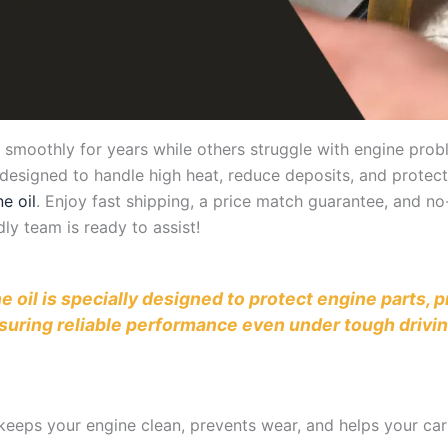
othly for years while others struggle with engine proble
y designed to handle high heat, reduce deposits, and protect 
e oil
. Enjoy fast shipping, a price match guarantee, and n
ly team is ready to assist!
ne oil is specially designed to protect engine parts,
suring reliable performance even under tough drivin
il keeps your engine clean, prevents wear, and helps your c