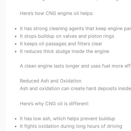
Here’s how CNG engine oil helps:
It has strong cleaning agents that keep engine pa
It stops buildup on valves and piston rings
It keeps oil passages and filters clear
It reduces thick sludge inside the engine
A clean engine lasts longer and uses fuel more effi
Reduced Ash and Oxidation
Ash and oxidation can create hard deposits inside
Here’s why CNG oil is different:
It has low ash, which helps prevent buildup
It fights oxidation during long hours of driving