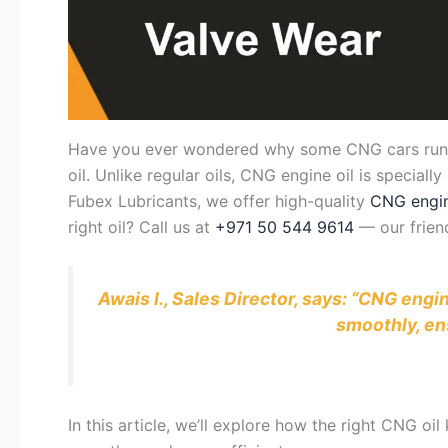
Have you ever wondered why some CNG cars run smo
oil. Unlike regular oils, CNG engine oil is speciall
Fubex Lubricants, we offer high-quality
CNG engin
right oil? Call us at
+971 50 544 9614
— our friend
Awais I., Sales Director, says: “CNG engi
smoothly, en
In this article, we’ll explore how the right CNG o