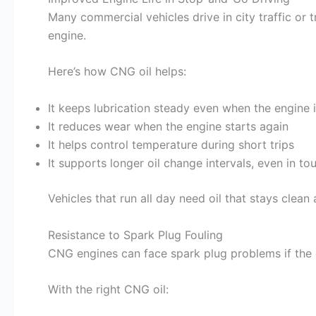
Many commercial vehicles drive in city traffic or 
engine.
Here’s how CNG oil helps:
It keeps lubrication steady even when the engine i
It reduces wear when the engine starts again
It helps control temperature during short trips
It supports longer oil change intervals, even in to
Vehicles that run all day need oil that stays clean
Resistance to Spark Plug Fouling
CNG engines can face spark plug problems if the 
With the right CNG oil: