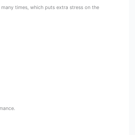
n many times, which puts extra stress on the
rmance.