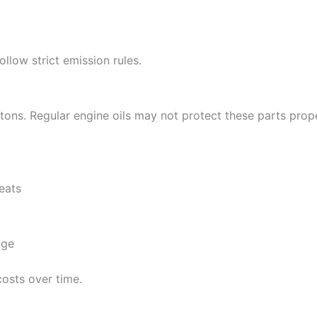
llow strict emission rules.
ons. Regular engine oils may not protect these parts prope
seats
age
osts over time.