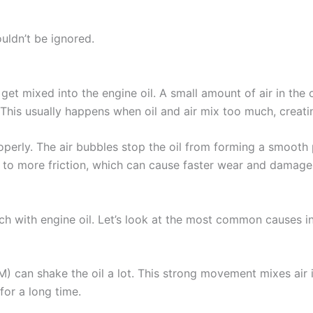
uldn’t be ignored.
get mixed into the engine oil. A small amount of air in the 
This usually happens when oil and air mix too much, creati
perly. The air bubbles stop the oil from forming a smooth p
ds to more friction, which can cause faster wear and damage
h with engine oil. Let’s look at the most common causes i
) can shake the oil a lot. This strong movement mixes air i
for a long time.