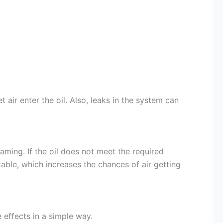
 air enter the oil. Also, leaks in the system can
oaming. If the oil does not meet the required
table, which increases the chances of air getting
 effects in a simple way.