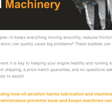
 engine—it keeps everything moving smoothly, reduces fricti
l aeration, can quietly cause big problems? These bubbles ca
ent it is key to keeping your engine healthy and running at
 fast shipping, a price match guarantee, and no-questions-as
dy to assist!
anding how oil aeration harms lubrication and machine
d maintenance prevents wear and keeps machines run