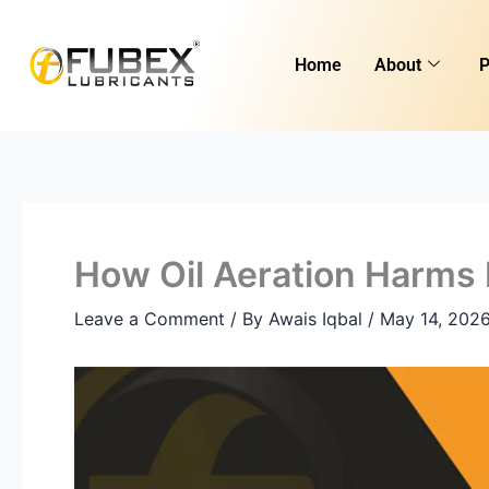
Skip
to
Home
About
P
content
How Oil Aeration Harms 
Leave a Comment
/ By
Awais Iqbal
/
May 14, 202