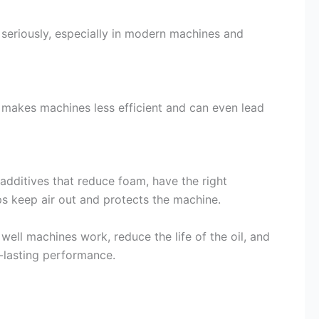
e seriously, especially in modern machines and
s makes machines less efficient and can even lead
 additives that reduce foam, have the right
lps keep air out and protects the machine.
well machines work, reduce the life of the oil, and
-lasting performance.