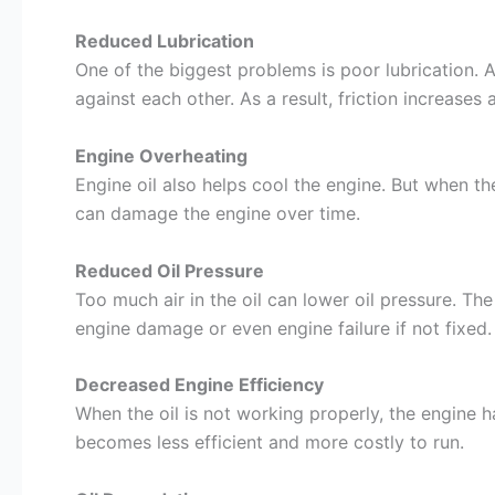
Reduced Lubrication
One of the biggest problems is poor lubrication. 
against each other. As a result, friction increases
Engine Overheating
Engine oil also helps cool the engine. But when th
can damage the engine over time.
Reduced Oil Pressure
Too much air in the oil can lower oil pressure. Th
engine damage or even engine failure if not fixed.
Decreased Engine Efficiency
When the oil is not working properly, the engine 
becomes less efficient and more costly to run.