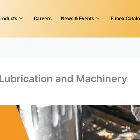
roducts
Careers
News & Events
Fubex Catal
Lubrication and Machinery
6