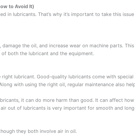
ow to Avoid It)
d in lubricants. That’s why it’s important to take this issu
m, damage the oil, and increase wear on machine parts. Thi
e of both the lubricant and the equipment.
e right lubricant. Good-quality lubricants come with special
 Along with using the right oil, regular maintenance also he
ubricants, it can do more harm than good. It can affect how 
ir out of lubricants is very important for smooth and long
ough they both involve air in oil.