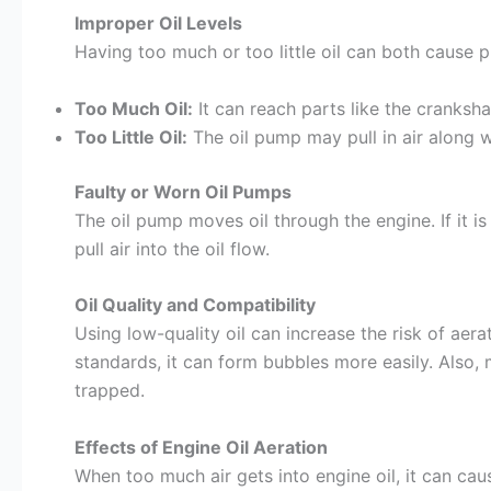
Improper Oil Levels
Having too much or too little oil can both cause 
Too Much Oil:
It can reach parts like the crankshaf
Too Little Oil:
The oil pump may pull in air along wi
Faulty or Worn Oil Pumps
The oil pump moves oil through the engine. If it is
pull air into the oil flow.
Oil Quality and Compatibility
Using low-quality oil can increase the risk of aer
standards, it can form bubbles more easily. Also, 
trapped.
Effects of Engine Oil Aeration
When too much air gets into engine oil, it can cau