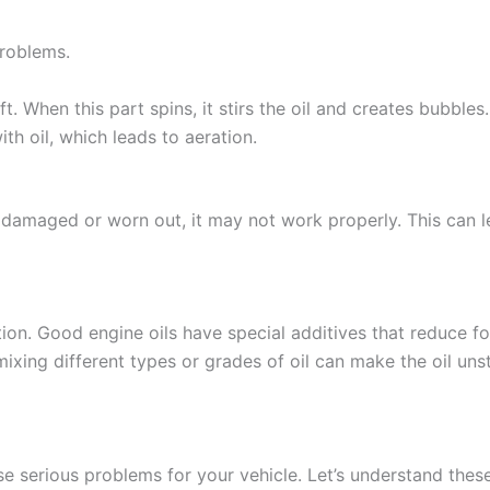
problems.
t. When this part spins, it stirs the oil and creates bubbles.
th oil, which leads to aeration.
 damaged or worn out, it may not work properly. This can let
ation. Good engine oils have special additives that reduce f
mixing different types or grades of oil can make the oil uns
se serious problems for your vehicle. Let’s understand these