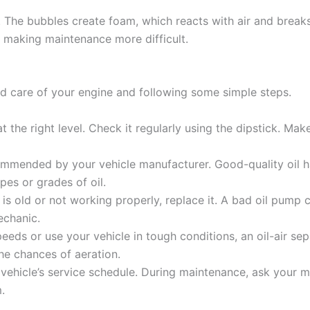
elf. The bubbles create foam, which reacts with air and break
, making maintenance more difficult.
od care of your engine and following some simple steps.
 the right level. Check it regularly using the dipstick. Make 
ommended by your vehicle manufacturer. Good-quality oil h
pes or grades of oil.
is old or not working properly, replace it. A bad oil pump can
echanic.
peeds or use your vehicle in tough conditions, an oil-air se
he chances of aeration.
vehicle’s service schedule. During maintenance, ask your m
.