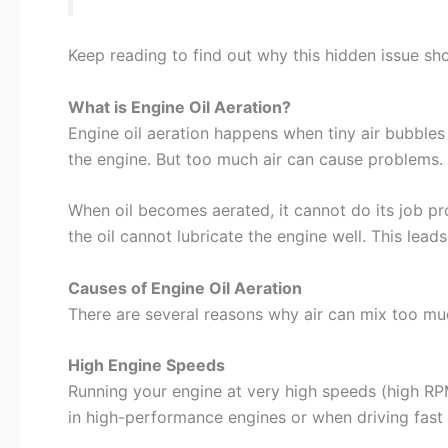
Keep reading to find out why this hidden issue sho
What is Engine Oil Aeration?
Engine oil aeration happens when tiny air bubbles 
the engine. But too much air can cause problems. 
When oil becomes aerated, it cannot do its job pro
the oil cannot lubricate the engine well. This lea
Causes of Engine Oil Aeration
There are several reasons why air can mix too muc
High Engine Speeds
Running your engine at very high speeds (high RPM
in high-performance engines or when driving fast 