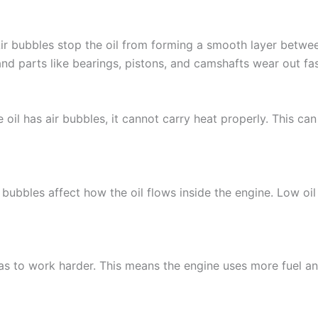
Air bubbles stop the oil from forming a smooth layer betwee
 and parts like bearings, pistons, and camshafts wear out fas
e oil has air bubbles, it cannot carry heat properly. This 
e bubbles affect how the oil flows inside the engine. Low oi
has to work harder. This means the engine uses more fuel an