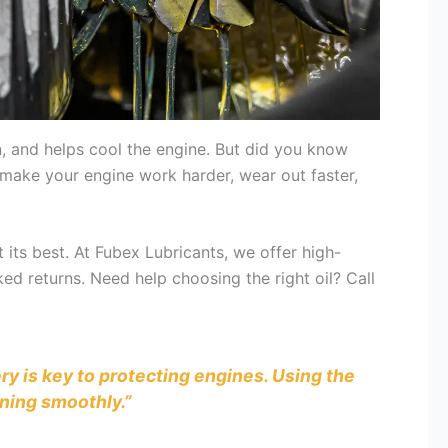
on, and helps cool the engine. But did you know
n make your engine work harder, wear out faster,
 its best. At Fubex Lubricants, we offer high-
ked returns. Need help choosing the right oil? Call
ry is key to protecting engines. Using the
ning smoothly.”