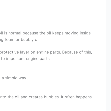
oil is normal because the oil keeps moving inside
ng foam or bubbly oil.
rotective layer on engine parts. Because of this,
 to important engine parts.
n a simple way.
nto the oil and creates bubbles. It often happens