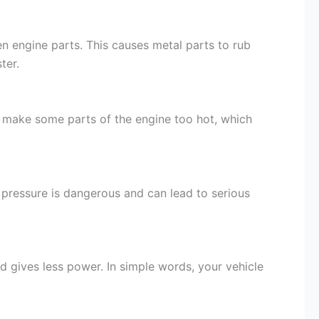
n engine parts. This causes metal parts to rub
ter.
can make some parts of the engine too hot, which
l pressure is dangerous and can lead to serious
d gives less power. In simple words, your vehicle