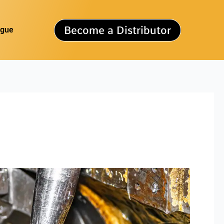
Become a Distributor
ogue