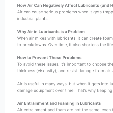
How Air Can Negatively Affect Lubricants (and H
Air can cause serious problems when it gets trappe
industrial plants.
Why Air in Lubricants is a Problem
When air mixes with lubricants, it can create foa
to breakdowns. Over time, it also shortens the lif
How to Prevent These Problems
To avoid these issues, it’s important to choose th
thickness (viscosity), and resist damage from air.
Air is useful in many ways, but when it gets into l
damage equipment over time. That’s why keeping a
Air Entrainment and Foaming in Lubricants
Air entrainment and foam are not the same, even th