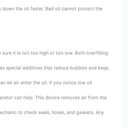
s down the oil faster. Bad oil cannot protect the
sure it is not too high or too low. Both overfilling
as special additives that reduce bubbles and keep
 let air enter the oil. If you notice low oil
parator can help. This device removes air from the
echanic to check seals, hoses, and gaskets. Any