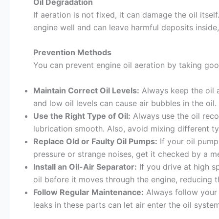
Oil Degradation
If aeration is not fixed, it can damage the oil its
engine well and can leave harmful deposits inside
Prevention Methods
You can prevent engine oil aeration by taking go
Maintain Correct Oil Levels:
Always keep the oil at
and low oil levels can cause air bubbles in the oil.
Use the Right Type of Oil:
Always use the oil rec
lubrication smooth. Also, avoid mixing different ty
Replace Old or Faulty Oil Pumps:
If your oil pump 
pressure or strange noises, get it checked by a m
Install an Oil-Air Separator:
If you drive at high s
oil before it moves through the engine, reducing t
Follow Regular Maintenance:
Always follow your 
leaks in these parts can let air enter the oil system