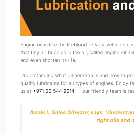
Engine oil is like the lifeblood of your vehicle’s
that tiny air bubbles in the oil, called engine oi
and even shorten its life.
Understanding what oil aeration is and how to prev
quality lubricants for all types of engines. Enjoy
us at
+971 50 544 9614
— our friendly team is rea
Awais I., Sales Director, says, “Underst
right oils an