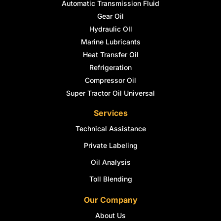
Automatic Transmission Fluid
Gear Oil
Hydraulic OIl
Marine Lubricants
Heat Transfer Oil
Refrigeration
Compressor Oil
Super Tractor Oil Universal
Services
Technical Assistance
Private Labeling
Oil Analysis
Toll Blending
Our Company
About Us