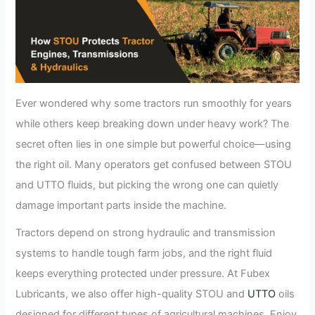
Ever wondered why some tractors run smoothly for years
while others keep breaking down under heavy work? The
secret often lies in one simple but powerful choice—using
the right oil. Many operators get confused between STOU
and UTTO fluids, but picking the wrong one can quietly
damage important parts inside the machine.
Tractors depend on strong hydraulic and transmission
systems to handle tough farm jobs, and the right fluid
keeps everything protected under pressure. At Fubex
Lubricants, we also offer high-quality STOU and
UTTO
oils
designed for different types of agricultural machines. Enjoy