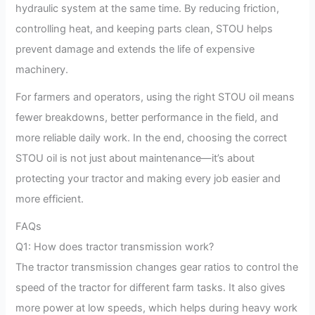
hydraulic system at the same time. By reducing friction,
controlling heat, and keeping parts clean, STOU helps
prevent damage and extends the life of expensive
machinery.
For farmers and operators, using the right STOU oil means
fewer breakdowns, better performance in the field, and
more reliable daily work. In the end, choosing the correct
STOU oil is not just about maintenance—it’s about
protecting your tractor and making every job easier and
more efficient.
FAQs
Q1: How does tractor transmission work?
The tractor transmission changes gear ratios to control the
speed of the tractor for different farm tasks. It also gives
more power at low speeds, which helps during heavy work