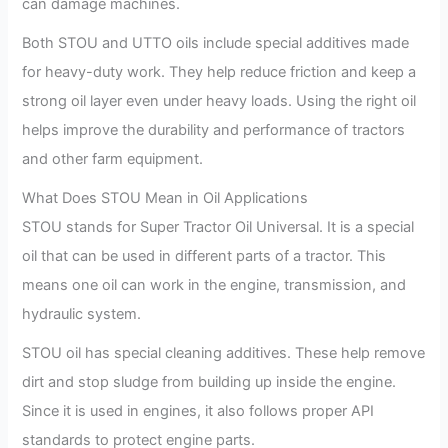
can damage machines.
Both STOU and UTTO oils include special additives made
for heavy-duty work. They help reduce friction and keep a
strong oil layer even under heavy loads. Using the right oil
helps improve the durability and performance of tractors
and other farm equipment.
What Does STOU Mean in Oil Applications
STOU stands for Super Tractor Oil Universal. It is a special
oil that can be used in different parts of a tractor. This
means one oil can work in the engine, transmission, and
hydraulic system.
STOU oil has special cleaning additives. These help remove
dirt and stop sludge from building up inside the engine.
Since it is used in engines, it also follows proper API
standards to protect engine parts.