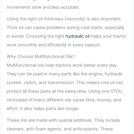
movements slow and less accurate.
Using the right oil thickness (viscosity) is also important.
Thick oil can cause problems during cold starts, especially
in winter. Choosing the right
hydraulic oil
helps your tractor
work smoothly and efficiently in every season.
Why Choose Multifunctional Oils?
Multifunctional oils help tractors work better every day.
They can be used in many parts like the engine, hydraulic
system, clutch, and transmission. This means one oil can
protect all these parts at the same time. Using one STOU
oil instead of many different oils saves time, money, and
effort. It also helps parts last longer.
These oils are made with special additives. They include
cleaners, anti-foam agents, and antioxidants. These