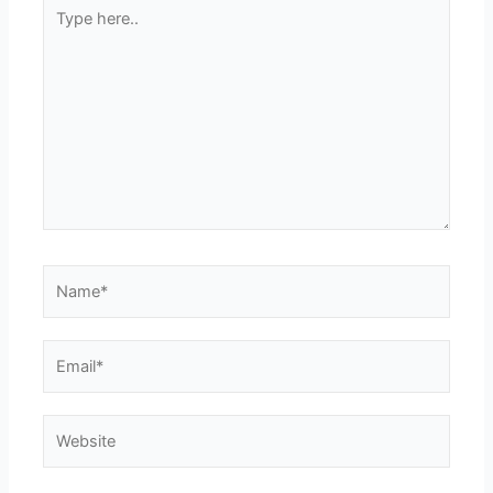
Type
here..
Name*
Email*
Website