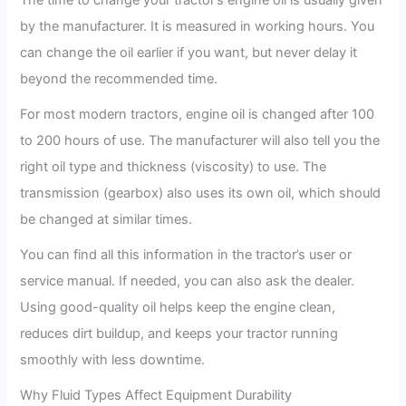
The time to change your tractor’s engine oil is usually given
by the manufacturer. It is measured in working hours. You
can change the oil earlier if you want, but never delay it
beyond the recommended time.
For most modern tractors, engine oil is changed after 100
to 200 hours of use. The manufacturer will also tell you the
right oil type and thickness (viscosity) to use. The
transmission (gearbox) also uses its own oil, which should
be changed at similar times.
You can find all this information in the tractor’s user or
service manual. If needed, you can also ask the dealer.
Using good-quality oil helps keep the engine clean,
reduces dirt buildup, and keeps your tractor running
smoothly with less downtime.
Why Fluid Types Affect Equipment Durability