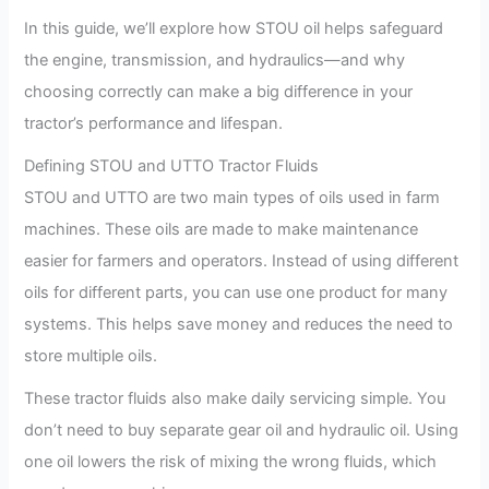
In this guide, we’ll explore how STOU oil helps safeguard
the engine, transmission, and hydraulics—and why
choosing correctly can make a big difference in your
tractor’s performance and lifespan.
Defining STOU and UTTO Tractor Fluids
STOU and UTTO are two main types of oils used in farm
machines. These oils are made to make maintenance
easier for farmers and operators. Instead of using different
oils for different parts, you can use one product for many
systems. This helps save money and reduces the need to
store multiple oils.
These tractor fluids also make daily servicing simple. You
don’t need to buy separate gear oil and hydraulic oil. Using
one oil lowers the risk of mixing the wrong fluids, which