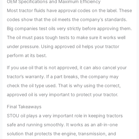
OEM Specifications and Maximum Efficiency
Most tractor fluids have approval codes on the label. These
codes show that the oil meets the company’s standards.
Big companies test oils very strictly before approving them.
The oil must pass tough tests to make sure it works well
under pressure. Using approved oil helps your tractor
perform at its best.
If you use oil that is not approved, it can also cancel your
tractor’s warranty. If a part breaks, the company may
check the oil type used. That is why using the correct,
approved oil is very important to protect your tractor.
Final Takeaways
STOU oil plays a very important role in keeping tractors
safe and running smoothly. It works as an all-in-one
solution that protects the engine, transmission, and