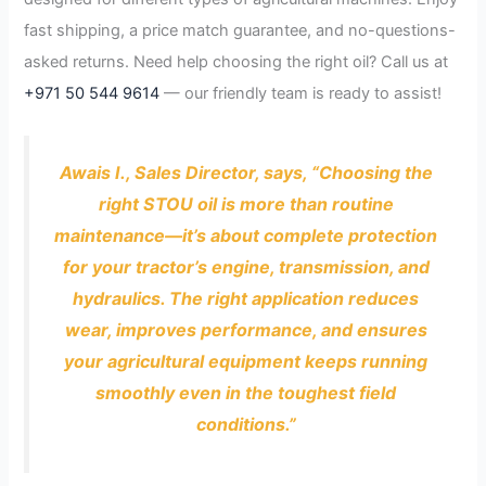
fast shipping, a price match guarantee, and no-questions-
asked returns. Need help choosing the right oil? Call us at
+971 50 544 9614
— our friendly team is ready to assist!
Awais I., Sales Director, says, “Choosing the
right STOU oil is more than routine
maintenance—it’s about complete protection
for your tractor’s engine, transmission, and
hydraulics. The right application reduces
wear, improves performance, and ensures
your agricultural equipment keeps running
smoothly even in the toughest field
conditions.”