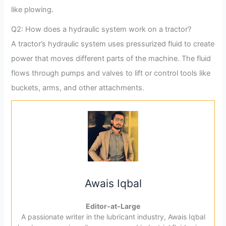
like plowing.
Q2: How does a hydraulic system work on a tractor?
A tractor’s hydraulic system uses pressurized fluid to create
power that moves different parts of the machine. The fluid
flows through pumps and valves to lift or control tools like
buckets, arms, and other attachments.
Awais Iqbal
Editor-at-Large
A passionate writer in the lubricant industry, Awais Iqbal