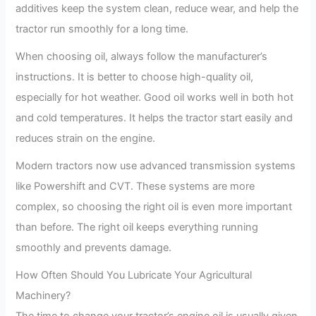
additives keep the system clean, reduce wear, and help the
tractor run smoothly for a long time.
When choosing oil, always follow the manufacturer’s
instructions. It is better to choose high-quality oil,
especially for hot weather. Good oil works well in both hot
and cold temperatures. It helps the tractor start easily and
reduces strain on the engine.
Modern tractors now use advanced transmission systems
like Powershift and CVT. These systems are more
complex, so choosing the right oil is even more important
than before. The right oil keeps everything running
smoothly and prevents damage.
How Often Should You Lubricate Your Agricultural
Machinery?