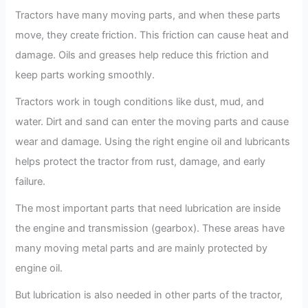
Tractors have many moving parts, and when these parts
move, they create friction. This friction can cause heat and
damage. Oils and greases help reduce this friction and
keep parts working smoothly.
Tractors work in tough conditions like dust, mud, and
water. Dirt and sand can enter the moving parts and cause
wear and damage. Using the right engine oil and lubricants
helps protect the tractor from rust, damage, and early
failure.
The most important parts that need lubrication are inside
the engine and transmission (gearbox). These areas have
many moving metal parts and are mainly protected by
engine oil.
But lubrication is also needed in other parts of the tractor,