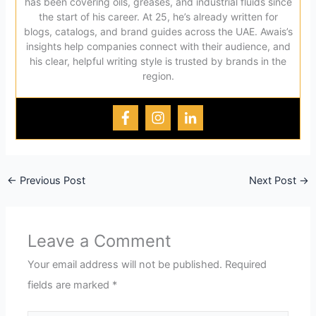
has been covering oils, greases, and industrial fluids since
the start of his career. At 25, he’s already written for
blogs, catalogs, and brand guides across the UAE. Awais’s
insights help companies connect with their audience, and
his clear, helpful writing style is trusted by brands in the
region.
←
Previous Post
Next Post
→
Leave a Comment
Your email address will not be published.
Required
fields are marked
*