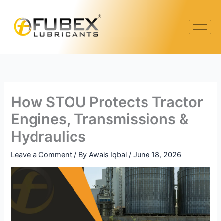
Skip
to
content
How STOU Protects Tractor
Engines, Transmissions &
Hydraulics
Leave a Comment
/ By
Awais Iqbal
/
June 18, 2026