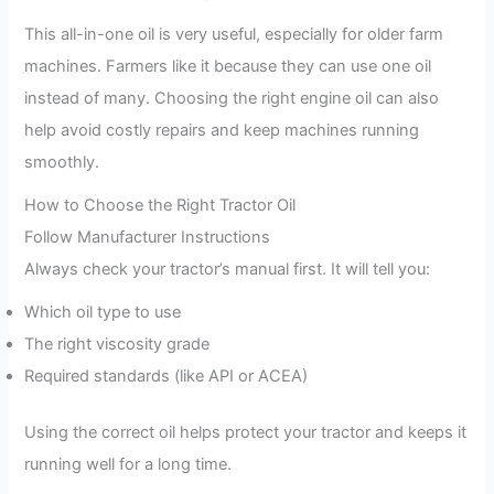
This all-in-one oil is very useful, especially for older farm
machines. Farmers like it because they can use one oil
instead of many. Choosing the right engine oil can also
help avoid costly repairs and keep machines running
smoothly.
How to Choose the Right Tractor Oil
Follow Manufacturer Instructions
Always check your tractor’s manual first. It will tell you:
Which oil type to use
The right viscosity grade
Required standards (like API or ACEA)
Using the correct oil helps protect your tractor and keeps it
running well for a long time.