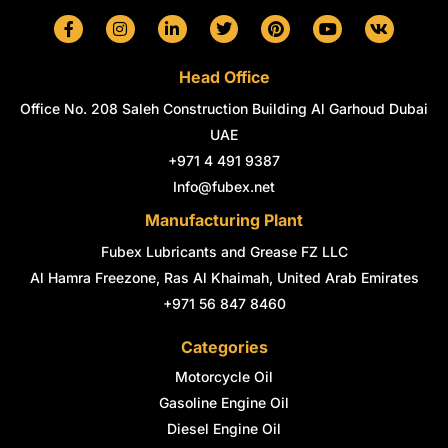
F
I
L
T
P
Y
V
a
n
i
w
i
o
k
c
s
n
i
n
u
e
t
k
t
t
t
Head Office
b
a
e
t
e
u
o
g
d
e
r
b
Office No. 208 Saleh Construction Building Al Garhoud Dubai
o
r
i
r
e
e
k
a
n
s
UAE
-
m
-
t
+971 4 491 9387
f
i
n
Info@fubex.net
Manufacturing Plant
Fubex Lubricants and Grease FZ LLC
Al Hamra Freezone, Ras Al Khaimah, United Arab Emirates
+971 56 847 8460
Categories
Motorcycle Oil
Gasoline Engine Oil
Diesel Engine Oil