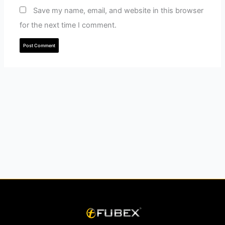
Save my name, email, and website in this browser
for the next time I comment.