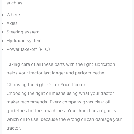
such as:
Wheels
Axles
Steering system
Hydraulic system
Power take-off (PTO)
Taking care of all these parts with the right lubrication
helps your tractor last longer and perform better.
Choosing the Right Oil for Your Tractor
Choosing the right oil means using what your tractor
maker recommends. Every company gives clear oil
guidelines for their machines. You should never guess
which oil to use, because the wrong oil can damage your
tractor.