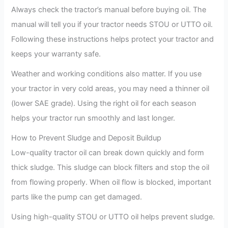
Always check the tractor’s manual before buying oil. The
manual will tell you if your tractor needs STOU or UTTO oil.
Following these instructions helps protect your tractor and
keeps your warranty safe.
Weather and working conditions also matter. If you use
your tractor in very cold areas, you may need a thinner oil
(lower SAE grade). Using the right oil for each season
helps your tractor run smoothly and last longer.
How to Prevent Sludge and Deposit Buildup
Low-quality tractor oil can break down quickly and form
thick sludge. This sludge can block filters and stop the oil
from flowing properly. When oil flow is blocked, important
parts like the pump can get damaged.
Using high-quality STOU or UTTO oil helps prevent sludge.