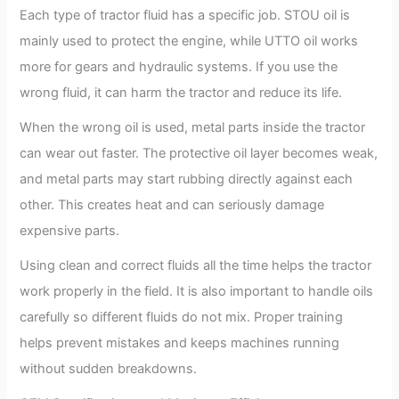
Each type of tractor fluid has a specific job. STOU oil is
mainly used to protect the engine, while UTTO oil works
more for gears and hydraulic systems. If you use the
wrong fluid, it can harm the tractor and reduce its life.
When the wrong oil is used, metal parts inside the tractor
can wear out faster. The protective oil layer becomes weak,
and metal parts may start rubbing directly against each
other. This creates heat and can seriously damage
expensive parts.
Using clean and correct fluids all the time helps the tractor
work properly in the field. It is also important to handle oils
carefully so different fluids do not mix. Proper training
helps prevent mistakes and keeps machines running
without sudden breakdowns.