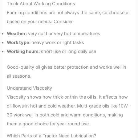
Think About Working Conditions
Farming conditions are not always the same, so choose oil
based on your needs. Consider
Weather:
very cold or very hot temperatures
Work type:
heavy work or light tasks
Working hours:
short use or long daily use
Good-quality oil gives better protection and works well in
all seasons.
Understand Viscosity
Viscosity shows how thick or thin the oil is. It affects how
oil flows in hot and cold weather. Multi-grade oils like 10W-
30 work well in both cold and warm conditions, making
them a good choice for year-round use.
Which Parts of a Tractor Need Lubrication?