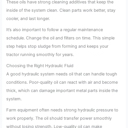
These oils have strong cleaning additives that keep the
inside of the system clean. Clean parts work better, stay
cooler, and last longer.
It’s also important to follow a regular maintenance
schedule. Change the oil and filters on time. This simple
step helps stop sludge from forming and keeps your
tractor running smoothly for years.
Choosing the Right Hydraulic Fluid
A good hydraulic system needs oil that can handle tough
conditions. Poor-quality oil can react with air and become
thick, which can damage important metal parts inside the
system.
Farm equipment often needs strong hydraulic pressure to
work properly. The oil should transfer power smoothly
without losing strength. Low-quality oil can make