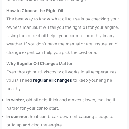
How to Choose the Right Oil
The best way to know what oil to use is by checking your
owner’s manual. It will tell you the right oil for your engine.
Using the correct oil helps your car run smoothly in any
weather. If you don’t have the manual or are unsure, an oil
change expert can help you pick the best one.
Why Regular Oil Changes Matter
Even though multi-viscosity oil works in all temperatures,
you still need
regular oil changes
to keep your engine
healthy.
In winter,
old oil gets thick and moves slower, making it
harder for your car to start.
In summer,
heat can break down oil, causing sludge to
build up and clog the engine.