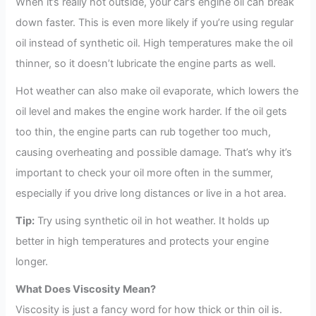
When it’s really hot outside, your car’s engine oil can break
down faster. This is even more likely if you’re using regular
oil instead of synthetic oil. High temperatures make the oil
thinner, so it doesn’t lubricate the engine parts as well.
Hot weather can also make oil evaporate, which lowers the
oil level and makes the engine work harder. If the oil gets
too thin, the engine parts can rub together too much,
causing overheating and possible damage. That’s why it’s
important to check your oil more often in the summer,
especially if you drive long distances or live in a hot area.
Tip:
Try using synthetic oil in hot weather. It holds up
better in high temperatures and protects your engine
longer.
What Does Viscosity Mean?
Viscosity is just a fancy word for how thick or thin oil is.