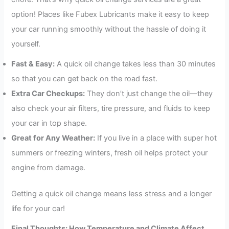
option! Places like Fubex Lubricants make it easy to keep
your car running smoothly without the hassle of doing it
yourself.
Fast & Easy:
A quick oil change takes less than 30 minutes
so that you can get back on the road fast.
Extra Car Checkups:
They don’t just change the oil—they
also check your air filters, tire pressure, and fluids to keep
your car in top shape.
Great for Any Weather:
If you live in a place with super hot
summers or freezing winters, fresh oil helps protect your
engine from damage.
Getting a quick oil change means less stress and a longer
life for your car!
Final Thoughts: How Temperature and Climate Affect