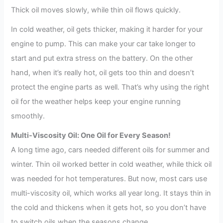
Thick oil moves slowly, while thin oil flows quickly.
In cold weather, oil gets thicker, making it harder for your
engine to pump. This can make your car take longer to
start and put extra stress on the battery. On the other
hand, when it’s really hot, oil gets too thin and doesn’t
protect the engine parts as well. That’s why using the right
oil for the weather helps keep your engine running
smoothly.
Multi-Viscosity Oil: One Oil for Every Season!
A long time ago, cars needed different oils for summer and
winter. Thin oil worked better in cold weather, while thick oil
was needed for hot temperatures. But now, most cars use
multi-viscosity oil, which works all year long. It stays thin in
the cold and thickens when it gets hot, so you don’t have
to switch oils when the seasons change.