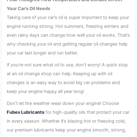
Your Car’s Oil Needs
Taking care of your car’s oil is super important to keep your
engine running strong. Hot summers, freezing winters and
even rainy days can change how well your oil works. That’s
why checking your oil and getting regular oil changes help
your car last longer and run better.
If you’re not sure what oil to use, don’t worry! A quick stop
at an oil change shop can help. Keeping up with oil
changes is an easy way to avoid big car problems and
keep your engine happy all year long!
Don’t let the weather wear down your engine! Choose
Fubex Lubricants
for high-quality oils that protect your car
in every season. Whether it’s blazing hot or freezing cold,
our premium lubricants keep your engine smooth, strong,