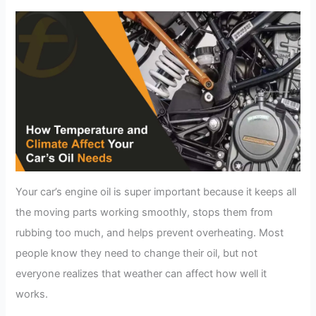
Your car’s engine oil is super important because it keeps all
the moving parts working smoothly, stops them from
rubbing too much, and helps prevent overheating. Most
people know they need to change their oil, but not
everyone realizes that weather can affect how well it
works.