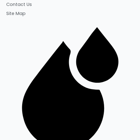
Contact Us
Site Map