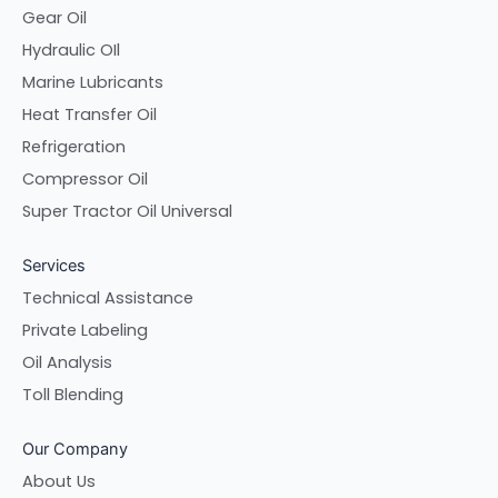
Gear Oil
Hydraulic OIl
Marine Lubricants
Heat Transfer Oil
Refrigeration
Compressor Oil
Super Tractor Oil Universal
Services
Technical Assistance
Private Labeling
Oil Analysis
Toll Blending
Our Company
About Us