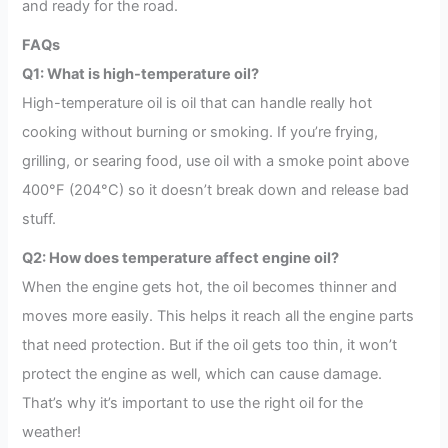
and ready for the road.
FAQs
Q1: What is high-temperature oil?
High-temperature oil is oil that can handle really hot
cooking without burning or smoking. If you’re frying,
grilling, or searing food, use oil with a smoke point above
400°F (204°C) so it doesn’t break down and release bad
stuff.
Q2: How does temperature affect engine oil?
When the engine gets hot, the oil becomes thinner and
moves more easily. This helps it reach all the engine parts
that need protection. But if the oil gets too thin, it won’t
protect the engine as well, which can cause damage.
That’s why it’s important to use the right oil for the
weather!