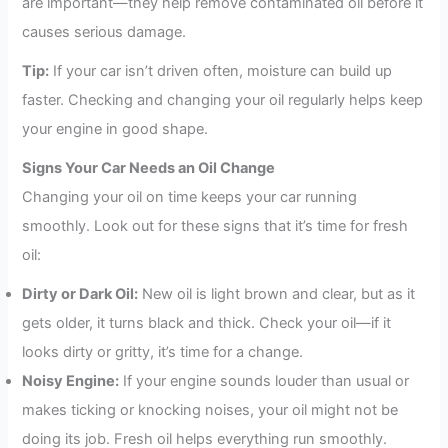
are important—they help remove contaminated oil before it
causes serious damage.
Tip:
If your car isn’t driven often, moisture can build up
faster. Checking and changing your oil regularly helps keep
your engine in good shape.
Signs Your Car Needs an Oil Change
Changing your oil on time keeps your car running
smoothly. Look out for these signs that it’s time for fresh
oil:
Dirty or Dark Oil:
New oil is light brown and clear, but as it
gets older, it turns black and thick. Check your oil—if it
looks dirty or gritty, it’s time for a change.
Noisy Engine:
If your engine sounds louder than usual or
makes ticking or knocking noises, your oil might not be
doing its job. Fresh oil helps everything run smoothly.