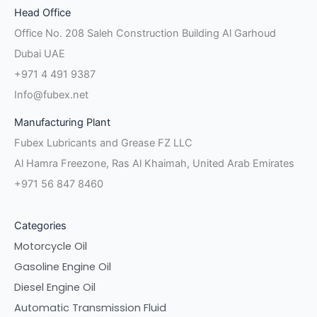
Head Office
f
in
Office No. 208 Saleh Construction Building Al Garhoud
Dubai UAE
+971 4 491 9387
Info@fubex.net
Manufacturing Plant
Fubex Lubricants and Grease FZ LLC
Al Hamra Freezone, Ras Al Khaimah, United Arab Emirates
+971 56 847 8460
Categories
Motorcycle Oil
Gasoline Engine Oil
Diesel Engine Oil
Automatic Transmission Fluid