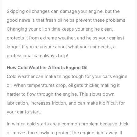
Skipping oil changes can damage your engine, but the
good news is that fresh oil helps prevent these problems!
Changing your oil on time keeps your engine clean,
protects it from extreme weather, and helps your car last
longer. If you’re unsure about what your car needs, a
professional can always help!
How Cold Weather Affects Engine Oil
Cold weather can make things tough for your car’s engine
oil. When temperatures drop, oil gets thicker, making it
harder to flow through the engine. This slows down
lubrication, increases friction, and can make it difficult for
your car to start.
In winter, cold starts are a common problem because thick
oil moves too slowly to protect the engine right away. If