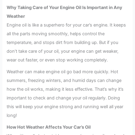
Why Taking Care of Your Engine Oil Is Important in Any
Weather
Engine oil is like a superhero for your car’s engine. It keeps
all the parts moving smoothly, helps control the
temperature, and stops dirt from building up. But if you
don’t take care of your oil, your engine can get weaker,
wear out faster, or even stop working completely.
Weather can make engine oil go bad more quickly. Hot
summers, freezing winters, and humid days can change
how the oil works, making it less effective. That’s why it’s
important to check and change your oil regularly. Doing
this will keep your engine strong and running well all year
long!
How Hot Weather Affects Your Car’s Oil