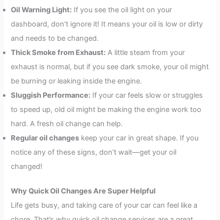
Oil Warning Light:
If you see the oil light on your
dashboard, don’t ignore it! It means your oil is low or dirty
and needs to be changed.
Thick Smoke from Exhaust:
A little steam from your
exhaust is normal, but if you see dark smoke, your oil might
be burning or leaking inside the engine.
Sluggish Performance:
If your car feels slow or struggles
to speed up, old oil might be making the engine work too
hard. A fresh oil change can help.
Regular oil changes
keep your car in great shape. If you
notice any of these signs, don’t wait—get your oil
changed!
Why Quick Oil Changes Are Super Helpful
Life gets busy, and taking care of your car can feel like a
chore. That’s why quick oil change services are a great