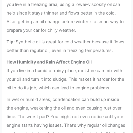
you live in a freezing area, using a lower-viscosity oil can
help since it stays thinner and flows better in the cold.
Also, getting an oil change before winter is a smart way to
prepare your car for chilly weather.
Tip:
Synthetic oil is great for cold weather because it flows
better than regular oil, even in freezing temperatures.
How Humidity and Rain Affect Engine Oil
If you live in a humid or rainy place, moisture can mix with
your oil and turn it into sludge. This makes it harder for the
oil to do its job, which can lead to engine problems.
In wet or humid areas, condensation can build up inside
the engine, weakening the oil and even causing rust over
time. The worst part? You might not even notice until your
engine starts having issues. That’s why regular oil changes