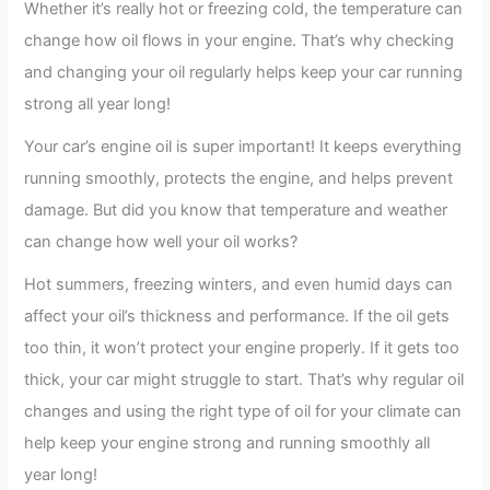
Whether it’s really hot or freezing cold, the temperature can
change how oil flows in your engine. That’s why checking
and changing your oil regularly helps keep your car running
strong all year long!
Your car’s engine oil is super important! It keeps everything
running smoothly, protects the engine, and helps prevent
damage. But did you know that temperature and weather
can change how well your oil works?
Hot summers, freezing winters, and even humid days can
affect your oil’s thickness and performance. If the oil gets
too thin, it won’t protect your engine properly. If it gets too
thick, your car might struggle to start. That’s why regular oil
changes and using the right type of oil for your climate can
help keep your engine strong and running smoothly all
year long!