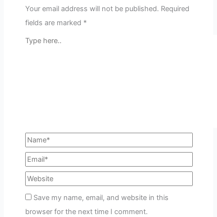
Your email address will not be published.
Required
fields are marked
*
Save my name, email, and website in this
browser for the next time I comment.