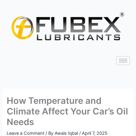
Skip
Type
Name*
Email*
Website
to
here..
content
How Temperature and
Climate Affect Your Car’s Oil
Needs
Leave a Comment
/ By
Awais Iqbal
/
April 7, 2025