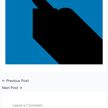
←
Previous Post
Next Post
→
Leave a Comment