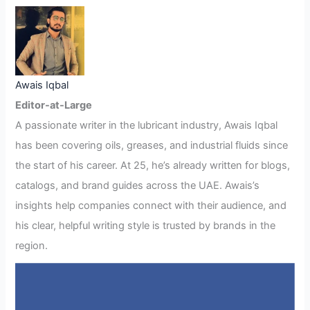
Awais Iqbal
Editor-at-Large
A passionate writer in the lubricant industry, Awais Iqbal
has been covering oils, greases, and industrial fluids since
the start of his career. At 25, he’s already written for blogs,
catalogs, and brand guides across the UAE. Awais’s
insights help companies connect with their audience, and
his clear, helpful writing style is trusted by brands in the
region.