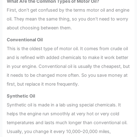
What Are the Common Types of Motor Oil?
First, don’t get confused by the terms motor oil and engine
oil. They mean the same thing, so you don’t need to worry
about choosing between them.
Conventional Oil
This is the oldest type of motor oil. It comes from crude oil
and is refined with added chemicals to make it work better
in your engine. Conventional oil is usually the cheapest, but
it needs to be changed more often. So you save money at
first, but replace it more frequently.
Synthetic Oil
Synthetic oil is made in a lab using special chemicals. It
helps the engine run smoothly at very hot or very cold
temperatures and lasts much longer than conventional oil.
Usually, you change it every 10,000–20,000 miles,