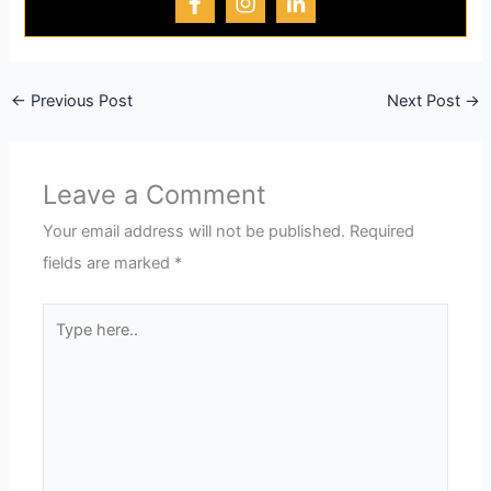
←
Previous Post
Next Post
→
Leave a Comment
Your email address will not be published.
Required
fields are marked
*
Type
here..