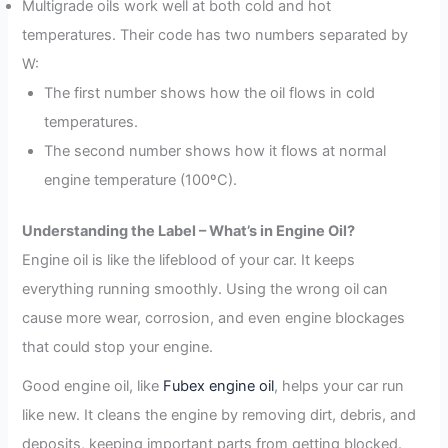
Multigrade oils work well at both cold and hot
temperatures. Their code has two numbers separated by
W:
The first number shows how the oil flows in cold
temperatures.
The second number shows how it flows at normal
engine temperature (100ºC).
Understanding the Label – What’s in Engine Oil?
Engine oil is like the lifeblood of your car. It keeps
everything running smoothly. Using the wrong oil can
cause more wear, corrosion, and even engine blockages
that could stop your engine.
Good engine oil, like
Fubex engine oil
, helps your car run
like new. It cleans the engine by removing dirt, debris, and
deposits, keeping important parts from getting blocked.