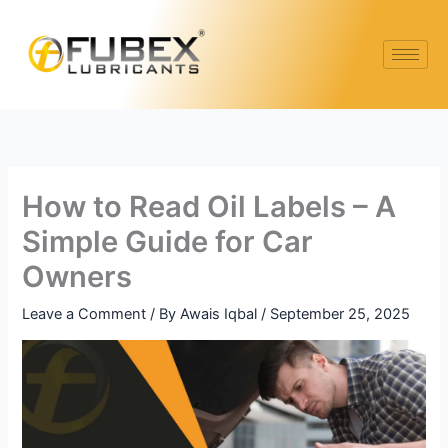
Skip
to
content
How to Read Oil Labels – A
Simple Guide for Car
Owners
Leave a Comment
/ By
Awais Iqbal
/
September 25, 2025