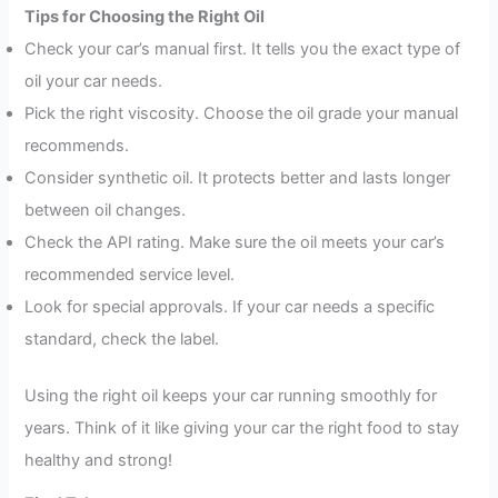
Tips for Choosing the Right Oil
Check your car’s manual first. It tells you the exact type of
oil your car needs.
Pick the right viscosity. Choose the oil grade your manual
recommends.
Consider synthetic oil. It protects better and lasts longer
between oil changes.
Check the API rating. Make sure the oil meets your car’s
recommended service level.
Look for special approvals. If your car needs a specific
standard, check the label.
Using the right oil keeps your car running smoothly for
years. Think of it like giving your car the right food to stay
healthy and strong!