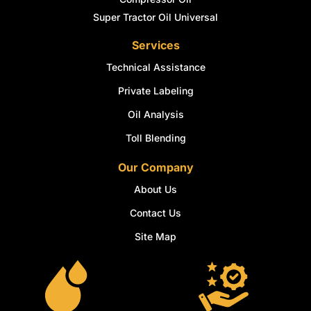
Super Tractor Oil Universal
Services
Technical Assistance
Private Labeling
Oil Analysis
Toll Blending
Our Company
About Us
Contact Us
Site Map