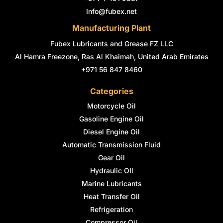
f
i
n
Info@fubex.net
Manufacturing Plant
Fubex Lubricants and Grease FZ LLC
Al Hamra Freezone, Ras Al Khaimah, United Arab Emirates
+971 56 847 8460
Categories
Motorcycle Oil
Gasoline Engine Oil
Diesel Engine Oil
Automatic Transmission Fluid
Gear Oil
Hydraulic OIl
Marine Lubricants
Heat Transfer Oil
Refrigeration
Compressor Oil