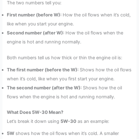
The two numbers tell you:
First number (before W):
How the oil flows when it’s cold,
like when you start your engine.
Second number (after W):
How the oil flows when the
engine is hot and running normally.
Both numbers tell us how thick or thin the engine oil is:
The first number (before the W):
Shows how the oil flows
when it’s cold, like when you first start your engine.
The second number (after the W):
Shows how the oil
flows when the engine is hot and running normally.
What Does 5W-30 Mean?
Let’s break it down using
5W-30
as an example:
5W
shows how the oil flows when it’s cold. A smaller