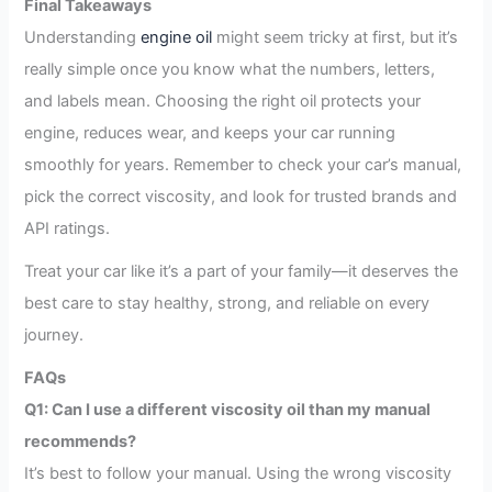
Final Takeaways
Understanding
engine oil
might seem tricky at first, but it’s
really simple once you know what the numbers, letters,
and labels mean. Choosing the right oil protects your
engine, reduces wear, and keeps your car running
smoothly for years. Remember to check your car’s manual,
pick the correct viscosity, and look for trusted brands and
API ratings.
Treat your car like it’s a part of your family—it deserves the
best care to stay healthy, strong, and reliable on every
journey.
FAQs
Q1: Can I use a different viscosity oil than my manual
recommends?
It’s best to follow your manual. Using the wrong viscosity