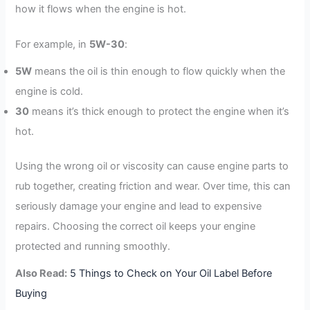
how it flows when the engine is hot.
For example, in
5W-30
:
5W
means the oil is thin enough to flow quickly when the
engine is cold.
30
means it’s thick enough to protect the engine when it’s
hot.
Using the wrong oil or viscosity can cause engine parts to
rub together, creating friction and wear. Over time, this can
seriously damage your engine and lead to expensive
repairs. Choosing the correct oil keeps your engine
protected and running smoothly.
Also Read:
5 Things to Check on Your Oil Label Before
Buying