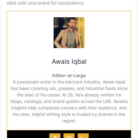
stick with one brand for consistency.
Awais Iqbal
Editor-at-Large
A passionate writer in the lubricant industry, Awais Iqbal
has been covering oils, greases, and industrial fluids since
the start of his career. At 25, he’s already written for
blogs, catalogs, and brand guides across the UAE. Awais’s
insights help companies connect with their audience, and
his clear, helpful writing style is trusted by brands in the
region.