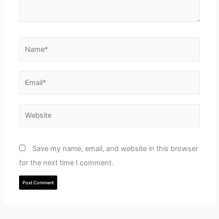
Name*
Email*
Website
Save my name, email, and website in this browser
for the next time I comment.