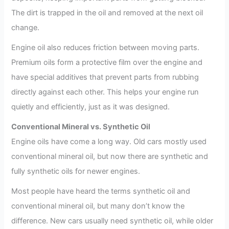
The dirt is trapped in the oil and removed at the next oil
change.
Engine oil also reduces friction between moving parts.
Premium oils form a protective film over the engine and
have special additives that prevent parts from rubbing
directly against each other. This helps your engine run
quietly and efficiently, just as it was designed.
Conventional Mineral vs. Synthetic Oil
Engine oils have come a long way. Old cars mostly used
conventional mineral oil, but now there are synthetic and
fully synthetic oils for newer engines.
Most people have heard the terms synthetic oil and
conventional mineral oil, but many don’t know the
difference. New cars usually need synthetic oil, while older