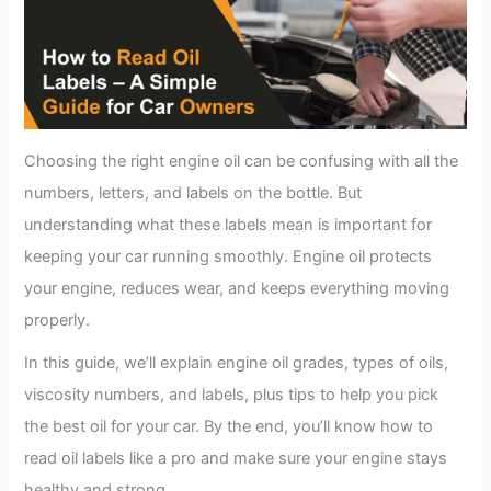
Choosing the right engine oil can be confusing with all the
numbers, letters, and labels on the bottle. But
understanding what these labels mean is important for
keeping your car running smoothly. Engine oil protects
your engine, reduces wear, and keeps everything moving
properly.
In this guide, we’ll explain engine oil grades, types of oils,
viscosity numbers, and labels, plus tips to help you pick
the best oil for your car. By the end, you’ll know how to
read oil labels like a pro and make sure your engine stays
healthy and strong.