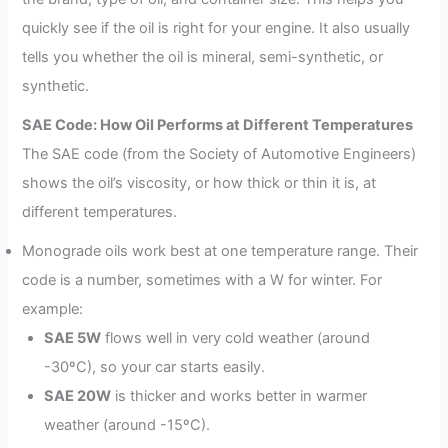
quickly see if the oil is right for your engine. It also usually
tells you whether the oil is mineral, semi-synthetic, or
synthetic.
SAE Code: How Oil Performs at Different Temperatures
The SAE code (from the Society of Automotive Engineers)
shows the oil’s viscosity, or how thick or thin it is, at
different temperatures.
Monograde oils work best at one temperature range. Their
code is a number, sometimes with a W for winter. For
example:
SAE 5W
flows well in very cold weather (around
-30ºC), so your car starts easily.
SAE 20W
is thicker and works better in warmer
weather (around -15ºC).