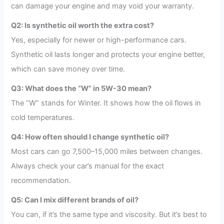
can damage your engine and may void your warranty.
Q2: Is synthetic oil worth the extra cost?
Yes, especially for newer or high-performance cars.
Synthetic oil lasts longer and protects your engine better,
which can save money over time.
Q3: What does the “W” in 5W-30 mean?
The “W” stands for Winter. It shows how the oil flows in
cold temperatures.
Q4: How often should I change synthetic oil?
Most cars can go 7,500–15,000 miles between changes.
Always check your car’s manual for the exact
recommendation.
Q5: Can I mix different brands of oil?
You can, if it’s the same type and viscosity. But it’s best to