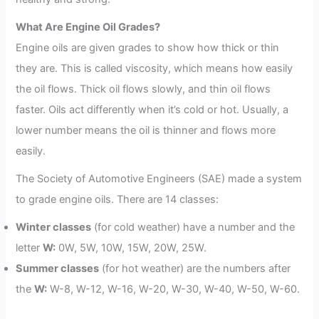
What Are Engine Oil Grades?
Engine oils are given grades to show how thick or thin
they are. This is called viscosity, which means how easily
the oil flows. Thick oil flows slowly, and thin oil flows
faster. Oils act differently when it’s cold or hot. Usually, a
lower number means the oil is thinner and flows more
easily.
The Society of Automotive Engineers (SAE) made a system
to grade engine oils. There are 14 classes:
Winter classes
(for cold weather) have a number and the
letter
W:
0W, 5W, 10W, 15W, 20W, 25W.
Summer classes
(for hot weather) are the numbers after
the
W:
W-8, W-12, W-16, W-20, W-30, W-40, W-50, W-60.