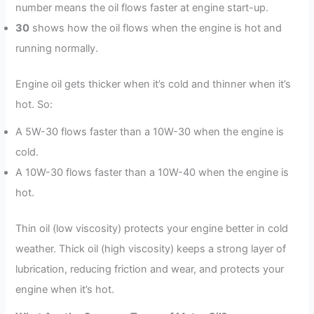
number means the oil flows faster at engine start-up.
30
shows how the oil flows when the engine is hot and
running normally.
Engine oil gets thicker when it’s cold and thinner when it’s
hot. So:
A 5W-30 flows faster than a 10W-30 when the engine is
cold.
A 10W-30 flows faster than a 10W-40 when the engine is
hot.
Thin oil (low viscosity) protects your engine better in cold
weather. Thick oil (high viscosity) keeps a strong layer of
lubrication, reducing friction and wear, and protects your
engine when it’s hot.