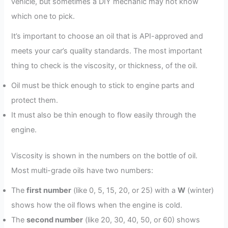
vehicle, but sometimes a DIY mechanic may not know
which one to pick.
It’s important to choose an oil that is API-approved and
meets your car’s quality standards. The most important
thing to check is the viscosity, or thickness, of the oil.
Oil must be thick enough to stick to engine parts and
protect them.
It must also be thin enough to flow easily through the
engine.
Viscosity is shown in the numbers on the bottle of oil.
Most multi-grade oils have two numbers:
The
first number
(like 0, 5, 15, 20, or 25) with a
W
(winter)
shows how the oil flows when the engine is cold.
The
second number
(like 20, 30, 40, 50, or 60) shows