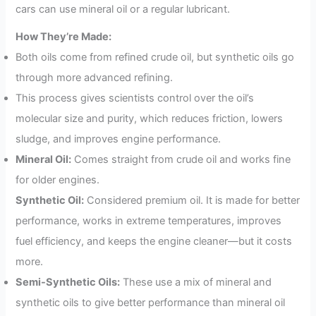
cars can use mineral oil or a regular lubricant.
How They’re Made:
Both oils come from refined crude oil, but synthetic oils go
through more advanced refining.
This process gives scientists control over the oil’s
molecular size and purity, which reduces friction, lowers
sludge, and improves engine performance.
Mineral Oil:
Comes straight from crude oil and works fine
for older engines.
Synthetic Oil:
Considered premium oil. It is made for better
performance, works in extreme temperatures, improves
fuel efficiency, and keeps the engine cleaner—but it costs
more.
Semi-Synthetic Oils:
These use a mix of mineral and
synthetic oils to give better performance than mineral oil