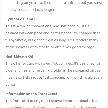
depending on your car. It costs more upfront, but you save
money because it lasts longer.
Synthetic Blend Oil
This is a mix of conventional and synthetic oil. It’s a
balance between price and performance. It’s cheaper than
full synthetic, but doesn’t last as long. Still, it offers many
of the benefits of synthetic oil and gives good mileage.
High Mileage Oil
This oil is for cars with over 75,000 miles. It’s designed for
older engines and helps fix problems like increased oil use.
It can also help reduce fuel consumption, which is always a
bonus.
Information on the Front Label
The front label of engine oil shows important details like
the brand, type of oil, and container size. This helps you