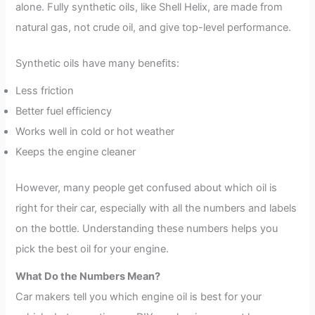
alone. Fully synthetic oils, like Shell Helix, are made from
natural gas, not crude oil, and give top-level performance.
Synthetic oils have many benefits:
Less friction
Better fuel efficiency
Works well in cold or hot weather
Keeps the engine cleaner
However, many people get confused about which oil is
right for their car, especially with all the numbers and labels
on the bottle. Understanding these numbers helps you
pick the best oil for your engine.
What Do the Numbers Mean?
Car makers tell you which engine oil is best for your