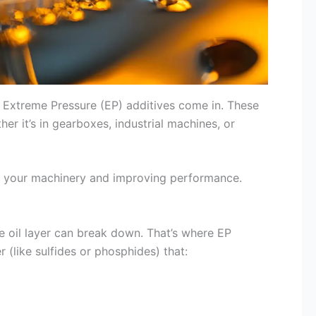
e Extreme Pressure (EP) additives come in. These
er it’s in gearboxes, industrial machines, or
ing your machinery and improving performance.
 oil layer can break down. That’s where EP
 (like sulfides or phosphides) that: