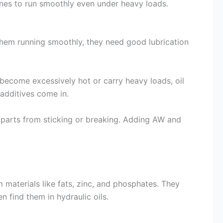
hines to run smoothly even under heavy loads.
them running smoothly, they need good lubrication
 become excessively hot or carry heavy loads, oil
additives come in.
l parts from sticking or breaking. Adding AW and
materials like fats, zinc, and phosphates. They
n find them in hydraulic oils.