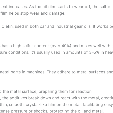
at increases. As the oil film starts to wear off, the sulfu
is film helps stop wear and damage.
Olefin, used in both car and industrial gear oils. It works
h has a high sulfur content (over 40%) and mixes well with oi
e conditions. It’s usually used in amounts of 3–5% in heav
metal parts in machines. They adhere to metal surfaces and 
o the metal surface, preparing them for reaction.
 the additives break down and react with the metal, creatin
hin, smooth, crystal-like film on the metal, facilitating easy
tense pressure or shocks, protecting the oil and metal.