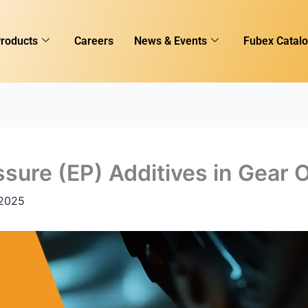
roducts
Careers
News & Events
Fubex Catal
sure (EP) Additives in Gear O
 2025