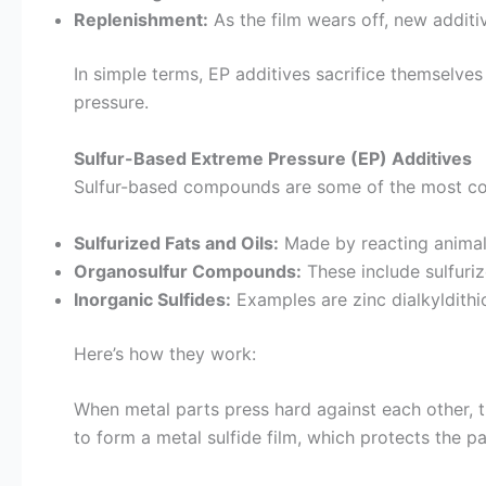
Replenishment:
As the film wears off, new additiv
In simple terms, EP additives sacrifice themselve
pressure.
Sulfur-Based Extreme Pressure (EP) Additives
Sulfur-based compounds are some of the most com
Sulfurized Fats and Oils:
Made by reacting animal o
Organosulfur Compounds:
These include sulfuriz
Inorganic Sulfides:
Examples are zinc dialkyldith
Here’s how they work:
When metal parts press hard against each other, the
to form a metal sulfide film, which protects the p