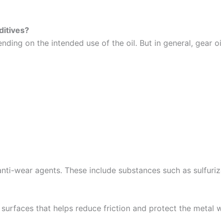
ditives?
nding on the intended use of the oil. But in general, gear o
-wear agents. These include substances such as sulfurized 
surfaces that helps reduce friction and protect the metal 