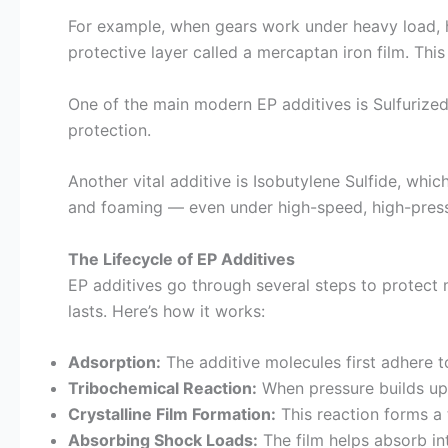
For example, when gears work under heavy load, he
protective layer called a mercaptan iron film. Th
One of the main modern EP additives is Sulfurized 
protection.
Another vital additive is Isobutylene Sulfide, whic
and foaming — even under high-speed, high-pressur
The Lifecycle of EP Additives
EP additives go through several steps to protect 
lasts. Here’s how it works:
Adsorption:
The additive molecules first adhere t
Tribochemical Reaction:
When pressure builds up,
Crystalline Film Formation:
This reaction forms a t
Absorbing Shock Loads:
The film helps absorb in