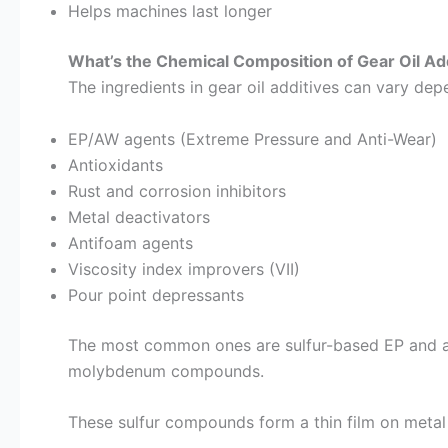
Helps machines last longer
What’s the Chemical Composition of Gear Oil Ad
The ingredients in gear oil additives can vary depe
EP/AW agents (Extreme Pressure and Anti-Wear)
Antioxidants
Rust and corrosion inhibitors
Metal deactivators
Antifoam agents
Viscosity index improvers (VII)
Pour point depressants
The most common ones are sulfur-based EP and anti
molybdenum compounds.
These sulfur compounds form a thin film on metal 