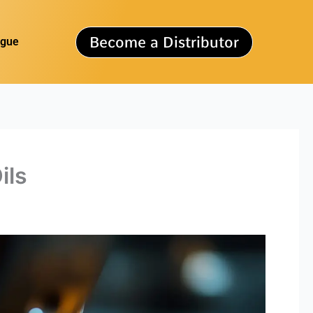
Become a Distributor
ogue
ils