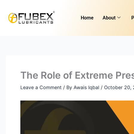
Skip
Type
Name*
Email*
Website
to
here..
Home
About
P
content
The Role of Extreme Pres
Leave a Comment
/ By
Awais Iqbal
/
October 20,