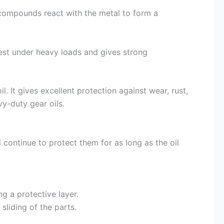
r compounds react with the metal to form a
 best under heavy loads and gives strong
l. It gives excellent protection against wear, rust,
y-duty gear oils.
continue to protect them for as long as the oil
g a protective layer.
 sliding of the parts.