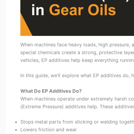
When machines face heavy loads, high pressure, an
special chemicals create a strong, protective laye
vehicles, EP additives help keep everything runni
In this guide, we’ll explore what EP additives do
What Do EP Additives Do?
When machines operate under extremely harsh con
(Extreme Pressure) additives help. These additives
Stops metal parts from sticking or welding toget
Lowers friction and wear