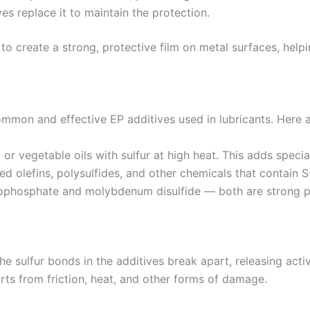
es replace it to maintain the protection.
s to create a strong, protective film on metal surfaces, h
mon and effective EP additives used in lubricants. Here 
r vegetable oils with sulfur at high heat. This adds special
ed olefins, polysulfides, and other chemicals that contain S-
iophosphate and molybdenum disulfide — both are strong p
 sulfur bonds in the additives break apart, releasing active
arts from friction, heat, and other forms of damage.