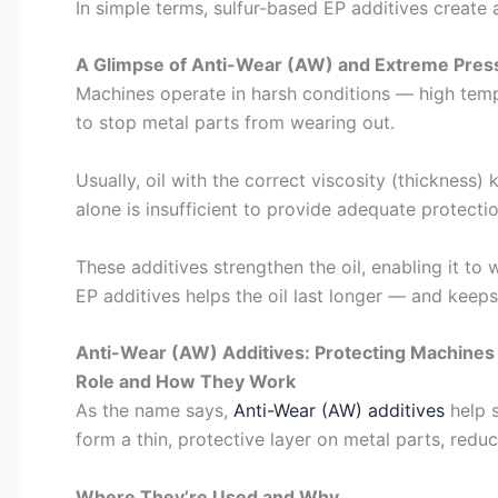
In simple terms, sulfur-based EP additives create
A Glimpse of Anti-Wear (AW) and Extreme Press
Machines operate in harsh conditions — high temp
to stop metal parts from wearing out.
Usually, oil with the correct viscosity (thicknes
alone is insufficient to provide adequate protect
These additives strengthen the oil, enabling it t
EP additives helps the oil last longer — and kee
Anti-Wear (AW) Additives: Protecting Machine
Role and How They Work
As the name says,
Anti-Wear (AW) additives
help s
form a thin, protective layer on metal parts, reduc
Where They’re Used and Why