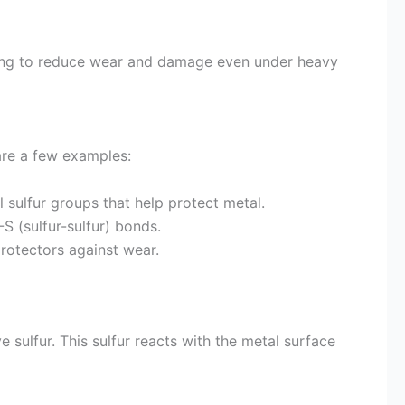
elping to reduce wear and damage even under heavy
are a few examples:
 sulfur groups that help protect metal.
S (sulfur-sulfur) bonds.
rotectors against wear.
 sulfur. This sulfur reacts with the metal surface