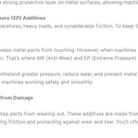
 a strong protective layer on metal surfaces, allowing mac
ure (EP) Additives
eratures, heavy loads, and considerable friction. To keep 
s) keeps metal parts from touching. However, when machines
ion. That’s where AW (Anti-Wear) and EP (Extreme Pressure) 
o withstand greater pressure, reduce wear, and prevent meta
ps machines working safely and smoothly.
s from Damage
top parts from wearing out. These additives are made from 
ing friction and protecting against wear and tear. You’ll ofte