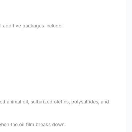
il additive packages include:
animal oil, sulfurized olefins, polysulfides, and
when the oil film breaks down.