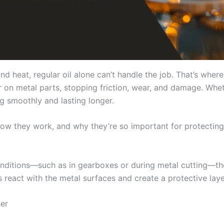
d heat, regular oil alone can’t handle the job. That’s wher
r on metal parts, stopping friction, wear, and damage. Wheth
ng smoothly and lasting longer.
, how they work, and why they’re so important for protect
ditions—such as in gearboxes or during metal cutting—the
 react with the metal surfaces and create a protective layer
her