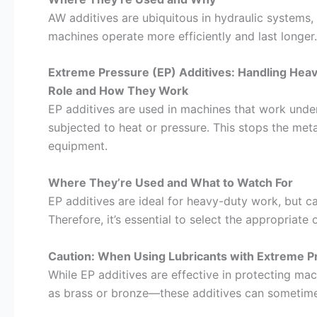
AW additives are ubiquitous in hydraulic systems,
machines operate more efficiently and last longer.
Extreme Pressure (EP) Additives: Handling Hea
Role and How They Work
EP additives are used in machines that work under
subjected to heat or pressure. This stops the met
equipment.
Where They’re Used and What to Watch For
EP additives are ideal for heavy-duty work, but 
Therefore, it’s essential to select the appropriate
Caution: When Using Lubricants with Extreme P
While EP additives are effective in protecting ma
as brass or bronze—these additives can sometim