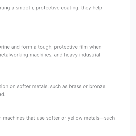
ting a smooth, protective coating, they help
orine and form a tough, protective film when
metalworking machines, and heavy industrial
ion on softer metals, such as brass or bronze.
ed.
In machines that use softer or yellow metals—such