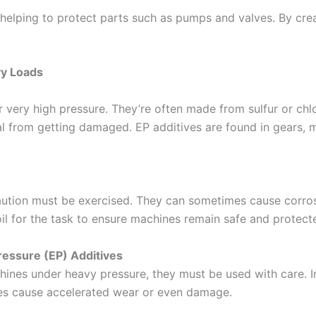
 helping to protect parts such as pumps and valves. By crea
vy Loads
 very high pressure. They’re often made from sulfur or chl
al from getting damaged. EP additives are found in gears, 
caution must be exercised. They can sometimes cause corros
 oil for the task to ensure machines remain safe and protect
ressure (EP) Additives
chines under heavy pressure, they must be used with care. 
es cause accelerated wear or even damage.