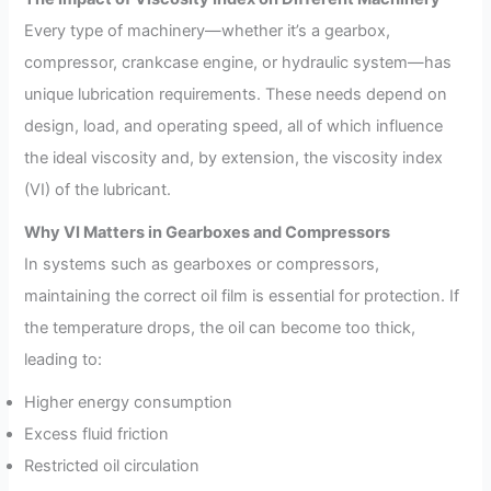
Every type of machinery—whether it’s a gearbox,
compressor, crankcase engine, or hydraulic system—has
unique lubrication requirements. These needs depend on
design, load, and operating speed, all of which influence
the ideal viscosity and, by extension, the viscosity index
(VI) of the lubricant.
Why VI Matters in Gearboxes and Compressors
In systems such as gearboxes or compressors,
maintaining the correct oil film is essential for protection. If
the temperature drops, the oil can become too thick,
leading to:
Higher energy consumption
Excess fluid friction
Restricted oil circulation