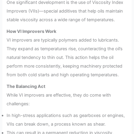
One significant development is the use of Viscosity Index
Improvers (VIIs)—special additives that help oils maintain
stable viscosity across a wide range of temperatures.
How VI Improvers Work
VI improvers are typically polymers added to lubricants.
They expand as temperatures rise, counteracting the oil’s
natural tendency to thin out. This action helps the oil
perform more consistently, keeping machinery protected
from both cold starts and high operating temperatures.
The Balancing Act
While VI improvers are effective, they do come with
challenges:
In high-stress applications such as gearboxes or engines,
VIIs can break down, a process known as shear.
This can result in a permanent reduction in viscosity,