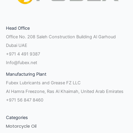
Facebook-
Instagram
Linkedin-
Twitter
Pinterest
Youtube
Vk
Head Office
f
in
Office No. 208 Saleh Construction Building Al Garhoud
Dubai UAE
+971 4 491 9387
Info@fubex.net
Manufacturing Plant
Fubex Lubricants and Grease FZ LLC
Al Hamra Freezone, Ras Al Khaimah, United Arab Emirates
+971 56 847 8460
Categories
Motorcycle Oil