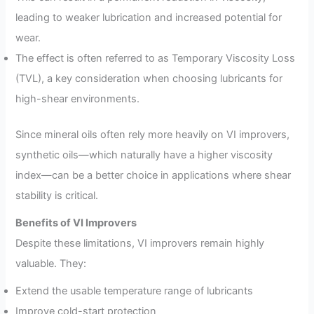
leading to weaker lubrication and increased potential for
wear.
The effect is often referred to as Temporary Viscosity Loss
(TVL), a key consideration when choosing lubricants for
high-shear environments.
Since mineral oils often rely more heavily on VI improvers,
synthetic oils—which naturally have a higher viscosity
index—can be a better choice in applications where shear
stability is critical.
Benefits of VI Improvers
Despite these limitations, VI improvers remain highly
valuable. They:
Extend the usable temperature range of lubricants
Improve cold-start protection