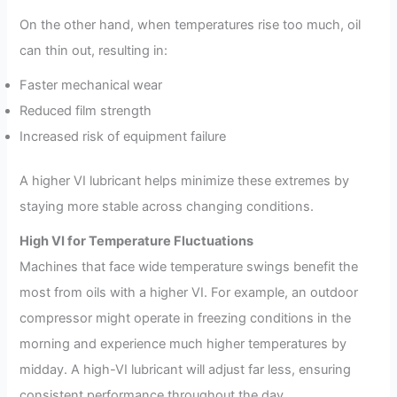
On the other hand, when temperatures rise too much, oil
can thin out, resulting in:
Faster mechanical wear
Reduced film strength
Increased risk of equipment failure
A higher VI lubricant helps minimize these extremes by
staying more stable across changing conditions.
High VI for Temperature Fluctuations
Machines that face wide temperature swings benefit the
most from oils with a higher VI. For example, an outdoor
compressor might operate in freezing conditions in the
morning and experience much higher temperatures by
midday. A high-VI lubricant will adjust far less, ensuring
consistent performance throughout the day.