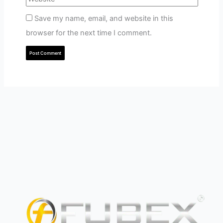
Save my name, email, and website in this
browser for the next time I comment.