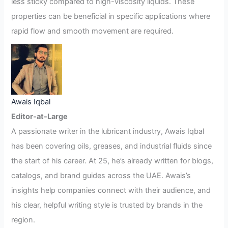
less sticky compared to high-viscosity liquids. These
properties can be beneficial in specific applications where
rapid flow and smooth movement are required.
Awais Iqbal
Editor-at-Large
A passionate writer in the lubricant industry, Awais Iqbal
has been covering oils, greases, and industrial fluids since
the start of his career. At 25, he’s already written for blogs,
catalogs, and brand guides across the UAE. Awais’s
insights help companies connect with their audience, and
his clear, helpful writing style is trusted by brands in the
region.