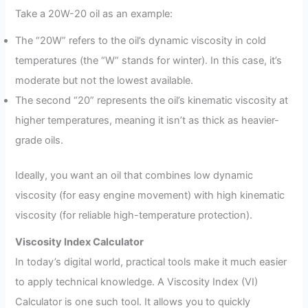
Take a 20W-20 oil as an example:
The “20W” refers to the oil’s dynamic viscosity in cold
temperatures (the “W” stands for winter). In this case, it’s
moderate but not the lowest available.
The second “20” represents the oil’s kinematic viscosity at
higher temperatures, meaning it isn’t as thick as heavier-
grade oils.
Ideally, you want an oil that combines low dynamic
viscosity (for easy engine movement) with high kinematic
viscosity (for reliable high-temperature protection).
Viscosity Index Calculator
In today’s digital world, practical tools make it much easier
to apply technical knowledge. A Viscosity Index (VI)
Calculator is one such tool. It allows you to quickly