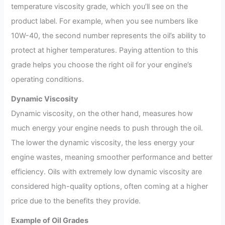
temperature viscosity grade, which you’ll see on the
product label. For example, when you see numbers like
10W-40, the second number represents the oil’s ability to
protect at higher temperatures. Paying attention to this
grade helps you choose the right oil for your engine’s
operating conditions.
Dynamic Viscosity
Dynamic viscosity, on the other hand, measures how
much energy your engine needs to push through the oil.
The lower the dynamic viscosity, the less energy your
engine wastes, meaning smoother performance and better
efficiency. Oils with extremely low dynamic viscosity are
considered high-quality options, often coming at a higher
price due to the benefits they provide.
Example of Oil Grades