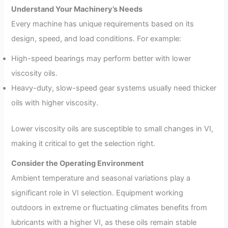
Understand Your Machinery’s Needs
Every machine has unique requirements based on its
design, speed, and load conditions. For example:
High-speed bearings may perform better with lower
viscosity oils.
Heavy-duty, slow-speed gear systems usually need thicker
oils with higher viscosity.
Lower viscosity oils are susceptible to small changes in VI,
making it critical to get the selection right.
Consider the Operating Environment
Ambient temperature and seasonal variations play a
significant role in VI selection. Equipment working
outdoors in extreme or fluctuating climates benefits from
lubricants with a higher VI, as these oils remain stable