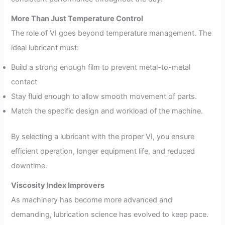
More Than Just Temperature Control
The role of VI goes beyond temperature management. The
ideal lubricant must:
Build a strong enough film to prevent metal-to-metal
contact
Stay fluid enough to allow smooth movement of parts.
Match the specific design and workload of the machine.
By selecting a lubricant with the proper VI, you ensure
efficient operation, longer equipment life, and reduced
downtime.
Viscosity Index Improvers
As machinery has become more advanced and
demanding, lubrication science has evolved to keep pace.