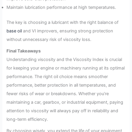
Maintain lubrication performance at high temperatures.
The key is choosing a lubricant with the right balance of
base oil
and VI improvers, ensuring strong protection
without unnecessary risk of viscosity loss.
Final Takeaways
Understanding viscosity and the Viscosity Index is crucial
for keeping your engine or machinery running at its optimal
performance. The right oil choice means smoother
performance, better protection in all temperatures, and
fewer risks of wear or breakdowns. Whether you’re
maintaining a car, gearbox, or industrial equipment, paying
attention to viscosity will always pay off in reliability and
long-term efficiency.
By choosing wisely, you extend the life of your equipment