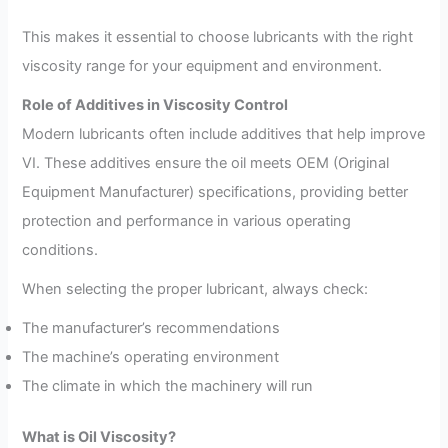
This makes it essential to choose lubricants with the right
viscosity range for your equipment and environment.
Role of Additives in Viscosity Control
Modern lubricants often include additives that help improve
VI. These additives ensure the oil meets OEM (Original
Equipment Manufacturer) specifications, providing better
protection and performance in various operating
conditions.
When selecting the proper lubricant, always check:
The manufacturer’s recommendations
The machine’s operating environment
The climate in which the machinery will run
What is Oil Viscosity?