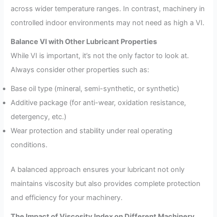
across wider temperature ranges. In contrast, machinery in
controlled indoor environments may not need as high a VI.
Balance VI with Other Lubricant Properties
While VI is important, it’s not the only factor to look at.
Always consider other properties such as:
Base oil type (mineral, semi-synthetic, or synthetic)
Additive package (for anti-wear, oxidation resistance,
detergency, etc.)
Wear protection and stability under real operating
conditions.
A balanced approach ensures your lubricant not only
maintains viscosity but also provides complete protection
and efficiency for your machinery.
The Impact of Viscosity Index on Different Machinery