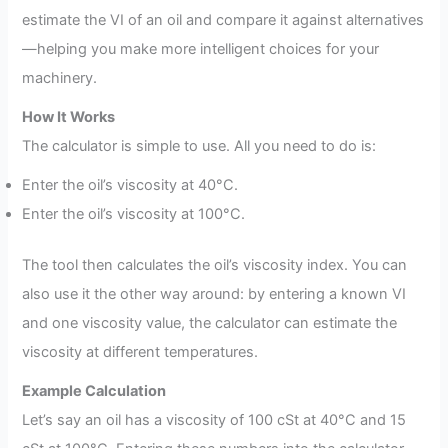
estimate the VI of an oil and compare it against alternatives
—helping you make more intelligent choices for your
machinery.
How It Works
The calculator is simple to use. All you need to do is:
Enter the oil’s viscosity at 40°C.
Enter the oil’s viscosity at 100°C.
The tool then calculates the oil’s viscosity index. You can
also use it the other way around: by entering a known VI
and one viscosity value, the calculator can estimate the
viscosity at different temperatures.
Example Calculation
Let’s say an oil has a viscosity of 100 cSt at 40°C and 15