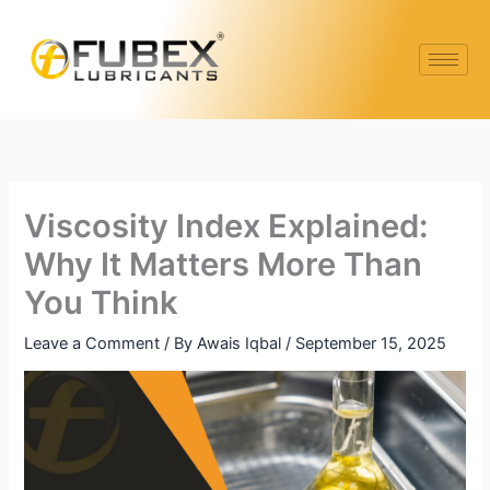
Skip
Type
Name*
Email*
Website
to
here..
content
Viscosity Index Explained:
Why It Matters More Than
You Think
Leave a Comment
/ By
Awais Iqbal
/
September 15, 2025