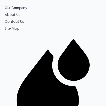
Our Company
About Us
Contact Us
Site Map