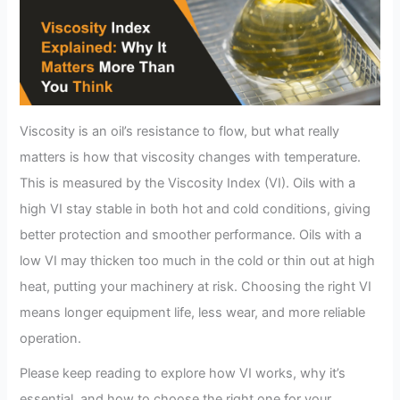
Viscosity is an oil’s resistance to flow, but what really
matters is how that viscosity changes with temperature.
This is measured by the Viscosity Index (VI). Oils with a
high VI stay stable in both hot and cold conditions, giving
better protection and smoother performance. Oils with a
low VI may thicken too much in the cold or thin out at high
heat, putting your machinery at risk. Choosing the right VI
means longer equipment life, less wear, and more reliable
operation.
Please keep reading to explore how VI works, why it’s
essential, and how to choose the right one for your