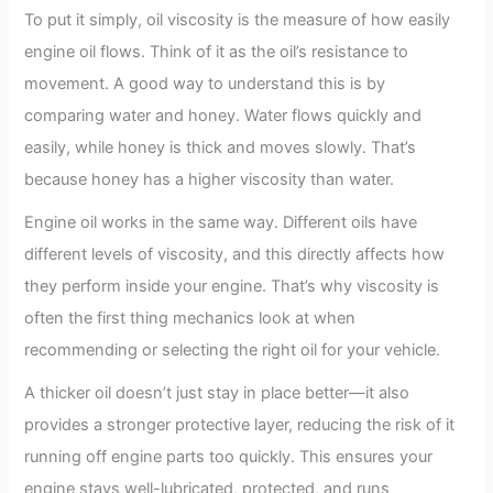
To put it simply, oil viscosity is the measure of how easily
engine oil flows. Think of it as the oil’s resistance to
movement. A good way to understand this is by
comparing water and honey. Water flows quickly and
easily, while honey is thick and moves slowly. That’s
because honey has a higher viscosity than water.
Engine oil works in the same way. Different oils have
different levels of viscosity, and this directly affects how
they perform inside your engine. That’s why viscosity is
often the first thing mechanics look at when
recommending or selecting the right oil for your vehicle.
A thicker oil doesn’t just stay in place better—it also
provides a stronger protective layer, reducing the risk of it
running off engine parts too quickly. This ensures your
engine stays well-lubricated, protected, and runs