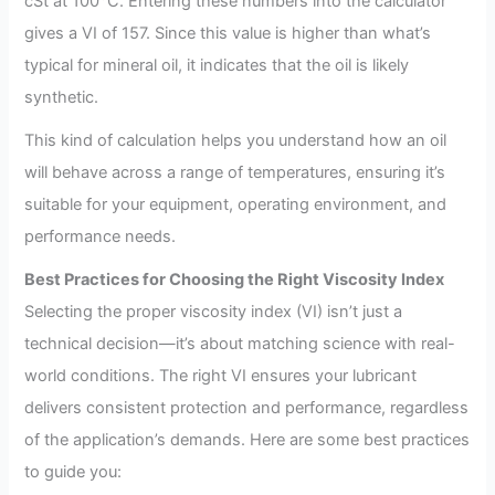
cSt at 100°C. Entering these numbers into the calculator
gives a VI of 157. Since this value is higher than what’s
typical for mineral oil, it indicates that the oil is likely
synthetic.
This kind of calculation helps you understand how an oil
will behave across a range of temperatures, ensuring it’s
suitable for your equipment, operating environment, and
performance needs.
Best Practices for Choosing the Right Viscosity Index
Selecting the proper viscosity index (VI) isn’t just a
technical decision—it’s about matching science with real-
world conditions. The right VI ensures your lubricant
delivers consistent protection and performance, regardless
of the application’s demands. Here are some best practices
to guide you: