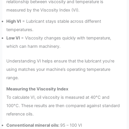
relationship between viscosity and temperature is
measured by the Viscosity Index (VI).
High VI
= Lubricant stays stable across different
temperatures.
Low VI
= Viscosity changes quickly with temperature,
which can harm machinery.
Understanding VI helps ensure that the lubricant you’re
using matches your machine’s operating temperature
range.
Measuring the Viscosity Index
To calculate VI, oil viscosity is measured at 40°C and
100°C. These results are then compared against standard
reference oils.
Conventional mineral oils:
95 – 100 VI