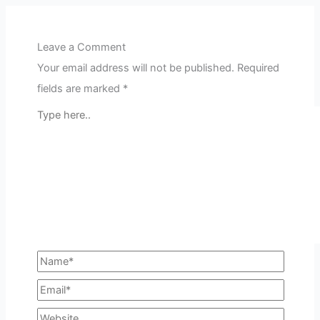
Leave a Comment
Your email address will not be published.
Required
fields are marked
*