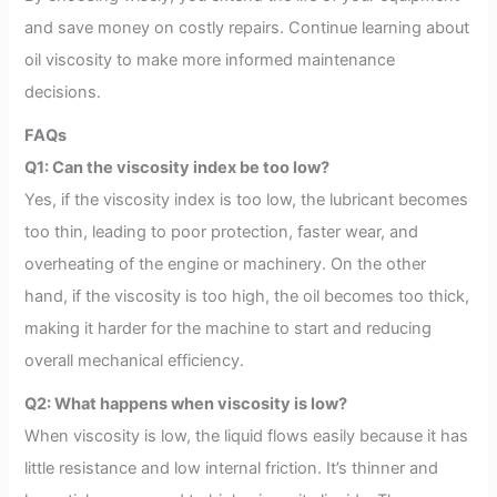
and save money on costly repairs. Continue learning about
oil viscosity to make more informed maintenance
decisions.
FAQs
Q1: Can the viscosity index be too low?
Yes, if the viscosity index is too low, the lubricant becomes
too thin, leading to poor protection, faster wear, and
overheating of the engine or machinery. On the other
hand, if the viscosity is too high, the oil becomes too thick,
making it harder for the machine to start and reducing
overall mechanical efficiency.
Q2: What happens when viscosity is low?
When viscosity is low, the liquid flows easily because it has
little resistance and low internal friction. It’s thinner and