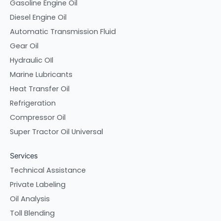
Gasoline Engine Oil
Diesel Engine Oil
Automatic Transmission Fluid
Gear Oil
Hydraulic OIl
Marine Lubricants
Heat Transfer Oil
Refrigeration
Compressor Oil
Super Tractor Oil Universal
Services
Technical Assistance
Private Labeling
Oil Analysis
Toll Blending