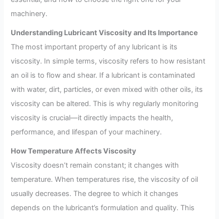
machinery.
Understanding Lubricant Viscosity and Its Importance
The most important property of any lubricant is its
viscosity. In simple terms, viscosity refers to how resistant
an oil is to flow and shear. If a lubricant is contaminated
with water, dirt, particles, or even mixed with other oils, its
viscosity can be altered. This is why regularly monitoring
viscosity is crucial—it directly impacts the health,
performance, and lifespan of your machinery.
How Temperature Affects Viscosity
Viscosity doesn’t remain constant; it changes with
temperature. When temperatures rise, the viscosity of oil
usually decreases. The degree to which it changes
depends on the lubricant’s formulation and quality. This