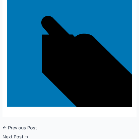
←
Previous Post
Next Post
→