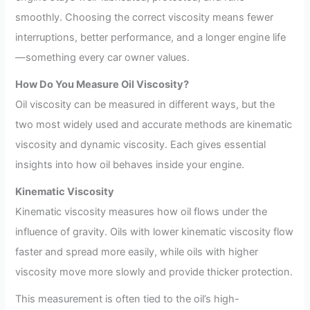
smoothly. Choosing the correct viscosity means fewer
interruptions, better performance, and a longer engine life
—something every car owner values.
How Do You Measure Oil Viscosity?
Oil viscosity can be measured in different ways, but the
two most widely used and accurate methods are kinematic
viscosity and dynamic viscosity. Each gives essential
insights into how oil behaves inside your engine.
Kinematic Viscosity
Kinematic viscosity measures how oil flows under the
influence of gravity. Oils with lower kinematic viscosity flow
faster and spread more easily, while oils with higher
viscosity move more slowly and provide thicker protection.
This measurement is often tied to the oil’s high-