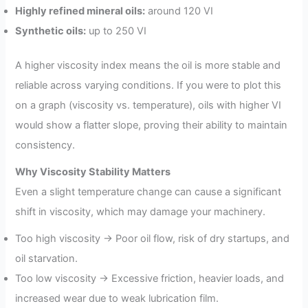
Highly refined mineral oils:
around 120 VI
Synthetic oils:
up to 250 VI
A higher viscosity index means the oil is more stable and
reliable across varying conditions. If you were to plot this
on a graph (viscosity vs. temperature), oils with higher VI
would show a flatter slope, proving their ability to maintain
consistency.
Why Viscosity Stability Matters
Even a slight temperature change can cause a significant
shift in viscosity, which may damage your machinery.
Too high viscosity → Poor oil flow, risk of dry startups, and
oil starvation.
Too low viscosity → Excessive friction, heavier loads, and
increased wear due to weak lubrication film.