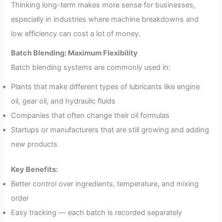
Thinking long-term makes more sense for businesses,
especially in industries where machine breakdowns and
low efficiency can cost a lot of money.
Batch Blending: Maximum Flexibility
Batch blending systems are commonly used in:
Plants that make different types of lubricants like engine
oil, gear oil, and hydraulic fluids
Companies that often change their oil formulas
Startups or manufacturers that are still growing and adding
new products
Key Benefits:
Better control over ingredients, temperature, and mixing
order
Easy tracking — each batch is recorded separately