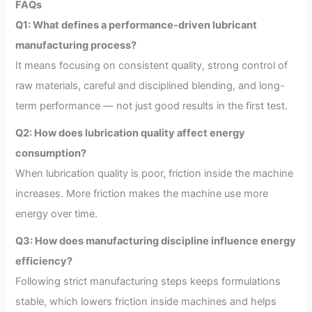
FAQs
Q1: What defines a performance-driven lubricant
manufacturing process?
It means focusing on consistent quality, strong control of
raw materials, careful and disciplined blending, and long-
term performance — not just good results in the first test.
Q2: How does lubrication quality affect energy
consumption?
When lubrication quality is poor, friction inside the machine
increases. More friction makes the machine use more
energy over time.
Q3: How does manufacturing discipline influence energy
efficiency?
Following strict manufacturing steps keeps formulations
stable, which lowers friction inside machines and helps