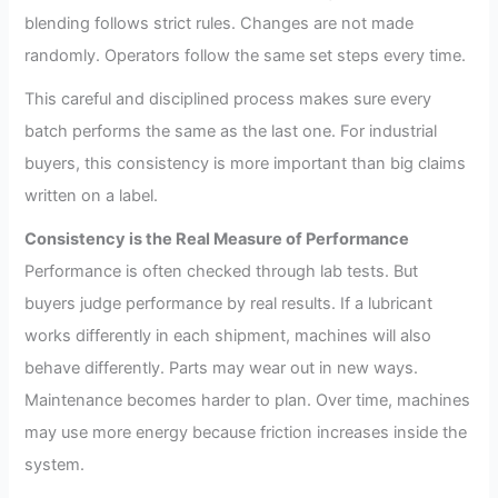
blending follows strict rules. Changes are not made
randomly. Operators follow the same set steps every time.
This careful and disciplined process makes sure every
batch performs the same as the last one. For industrial
buyers, this consistency is more important than big claims
written on a label.
Consistency is the Real Measure of Performance
Performance is often checked through lab tests. But
buyers judge performance by real results. If a lubricant
works differently in each shipment, machines will also
behave differently. Parts may wear out in new ways.
Maintenance becomes harder to plan. Over time, machines
may use more energy because friction increases inside the
system.