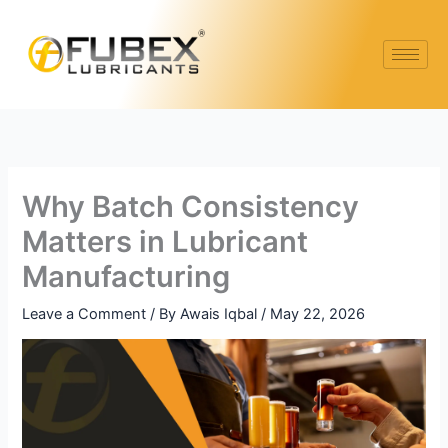
Skip
to
content
Why Batch Consistency
Matters in Lubricant
Manufacturing
Leave a Comment
/ By
Awais Iqbal
/
May 22, 2026