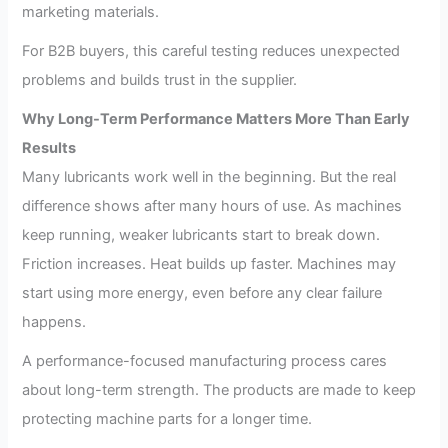
marketing materials.
For B2B buyers, this careful testing reduces unexpected
problems and builds trust in the supplier.
Why Long-Term Performance Matters More Than Early
Results
Many lubricants work well in the beginning. But the real
difference shows after many hours of use. As machines
keep running, weaker lubricants start to break down.
Friction increases. Heat builds up faster. Machines may
start using more energy, even before any clear failure
happens.
A performance-focused manufacturing process cares
about long-term strength. The products are made to keep
protecting machine parts for a longer time.