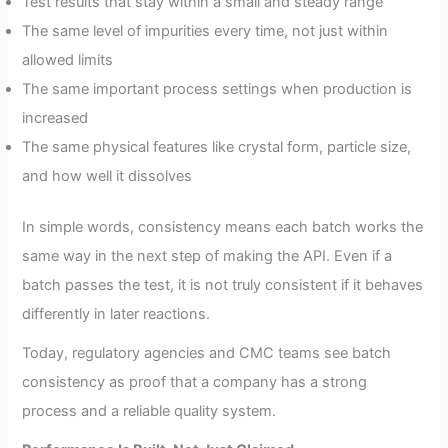
Test results that stay within a small and steady range
The same level of impurities every time, not just within
allowed limits
The same important process settings when production is
increased
The same physical features like crystal form, particle size,
and how well it dissolves
In simple words, consistency means each batch works the
same way in the next step of making the API. Even if a
batch passes the test, it is not truly consistent if it behaves
differently in later reactions.
Today, regulatory agencies and CMC teams see batch
consistency as proof that a company has a strong
process and a reliable quality system.