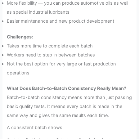
More flexibility — you can produce automotive oils as well
as special industrial lubricants
Easier maintenance and new product development
Challenges:
Takes more time to complete each batch
Workers need to step in between batches
Not the best option for very large or fast production
operations
What Does Batch-to-Batch Consistency Really Mean?
Batch-to-batch consistency means more than just passing
basic quality tests. It means every batch is made in the
same way and gives the same results each time.
A consistent batch shows: