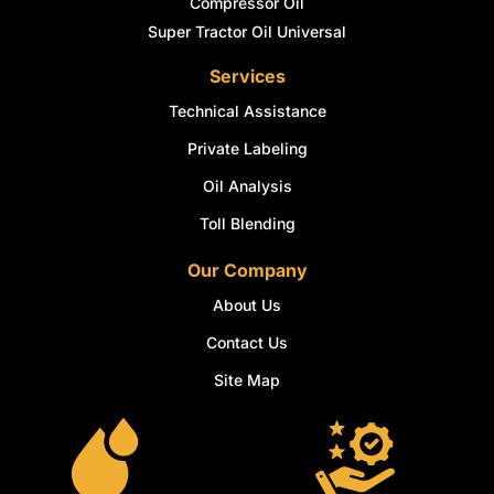
Compressor Oil
Super Tractor Oil Universal
Services
Technical Assistance
Private Labeling
Oil Analysis
Toll Blending
Our Company
About Us
Contact Us
Site Map