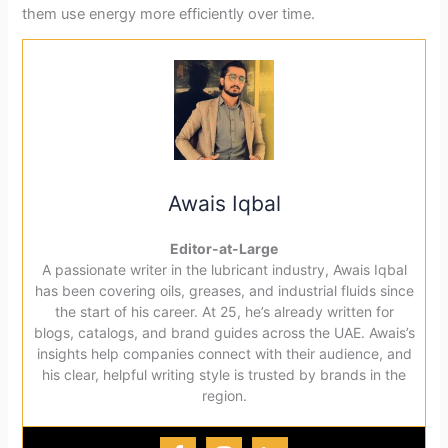
them use energy more efficiently over time.
Awais Iqbal
Editor-at-Large
A passionate writer in the lubricant industry, Awais Iqbal
has been covering oils, greases, and industrial fluids since
the start of his career. At 25, he’s already written for
blogs, catalogs, and brand guides across the UAE. Awais’s
insights help companies connect with their audience, and
his clear, helpful writing style is trusted by brands in the
region.