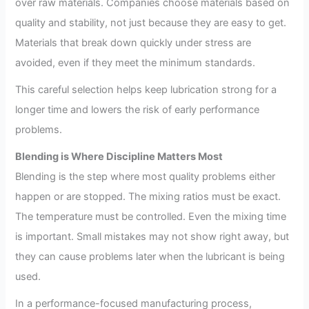
over raw materials. Companies choose materials based on
quality and stability, not just because they are easy to get.
Materials that break down quickly under stress are
avoided, even if they meet the minimum standards.
This careful selection helps keep lubrication strong for a
longer time and lowers the risk of early performance
problems.
Blending is Where Discipline Matters Most
Blending is the step where most quality problems either
happen or are stopped. The mixing ratios must be exact.
The temperature must be controlled. Even the mixing time
is important. Small mistakes may not show right away, but
they can cause problems later when the lubricant is being
used.
In a performance-focused manufacturing process,