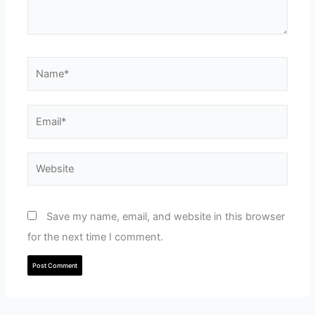
Name*
Email*
Website
Save my name, email, and website in this browser
for the next time I comment.