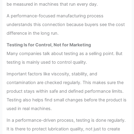
be measured in machines that run every day.
A performance-focused manufacturing process
understands this connection because buyers see the cost
difference in the long run.
Testing Is for Control, Not for Marketing
Many companies talk about testing as a selling point. But
testing is mainly used to control quality.
Important factors like viscosity, stability, and
contamination are checked regularly. This makes sure the
product stays within safe and defined performance limits.
Testing also helps find small changes before the product is
used in real machines.
In a performance-driven process, testing is done regularly.
It is there to protect lubrication quality, not just to create