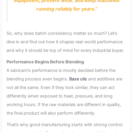
equipment, prevent wear, and keep machines
running reliably for years.”
So, why does batch consistency matter so much? Let’s
dive in and find out how it shapes real-world performance
and why it should be top of mind for every industrial buyer.
Performance Begins Before Blending
A lubricant’s performance is mostly decided before the
blending process even begins.
Base oils
and additives are
not all the same. Even if they look similar, they can act
differently when exposed to heat, pressure, and long
working hours. If the raw materials are different in quality,
the final product will also perform differently.
That’s why good manufacturing starts with strong control