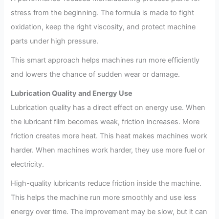
stress from the beginning. The formula is made to fight
oxidation, keep the right viscosity, and protect machine
parts under high pressure.
This smart approach helps machines run more efficiently
and lowers the chance of sudden wear or damage.
Lubrication Quality and Energy Use
Lubrication quality has a direct effect on energy use. When
the lubricant film becomes weak, friction increases. More
friction creates more heat. This heat makes machines work
harder. When machines work harder, they use more fuel or
electricity.
High-quality lubricants reduce friction inside the machine.
This helps the machine run more smoothly and use less
energy over time. The improvement may be slow, but it can