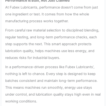
Performance Is Built, Not Just Claimed
At Fubex Lubricants, performance doesn’t come from just
one ingredient or test. It comes from how the whole
manufacturing process works together.
From careful raw material selection to disciplined blending,
regular testing, and long-term performance checks, each
step supports the next. This smart approach protects
lubrication quality, helps machines use less energy, and
reduces risks for industrial buyers.
In a performance-driven process like Fubex Lubricants’,
nothing is left to chance. Every step is designed to keep
batches consistent and maintain long-term performance.
This means machines run smoothly, energy use stays
under control, and lubrication quality stays high even in real
working conditions.