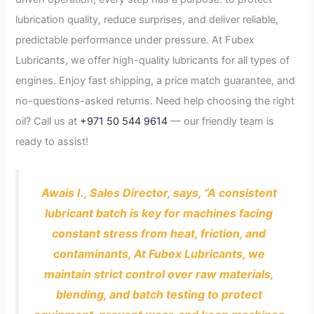
lubrication quality, reduce surprises, and deliver reliable,
predictable performance under pressure. At Fubex
Lubricants, we offer high-quality lubricants for all types of
engines. Enjoy fast shipping, a price match guarantee, and
no-questions-asked returns. Need help choosing the right
oil? Call us at
+971 50 544 9614
— our friendly team is
ready to assist!
Awais I., Sales Director, says, “A consistent
lubricant batch is key for machines facing
constant stress from heat, friction, and
contaminants, At Fubex Lubricants, we
maintain strict control over raw materials,
blending, and batch testing to protect