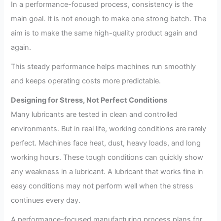
In a performance-focused process, consistency is the
main goal. It is not enough to make one strong batch. The
aim is to make the same high-quality product again and
again.
This steady performance helps machines run smoothly
and keeps operating costs more predictable.
Designing for Stress, Not Perfect Conditions
Many lubricants are tested in clean and controlled
environments. But in real life, working conditions are rarely
perfect. Machines face heat, dust, heavy loads, and long
working hours. These tough conditions can quickly show
any weakness in a lubricant. A lubricant that works fine in
easy conditions may not perform well when the stress
continues every day.
A performance-focused manufacturing process plans for