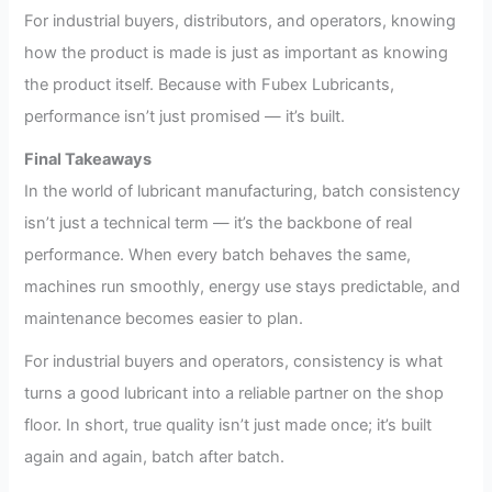
For industrial buyers, distributors, and operators, knowing
how the product is made is just as important as knowing
the product itself. Because with Fubex Lubricants,
performance isn’t just promised — it’s built.
Final Takeaways
In the world of lubricant manufacturing, batch consistency
isn’t just a technical term — it’s the backbone of real
performance. When every batch behaves the same,
machines run smoothly, energy use stays predictable, and
maintenance becomes easier to plan.
For industrial buyers and operators, consistency is what
turns a good lubricant into a reliable partner on the shop
floor. In short, true quality isn’t just made once; it’s built
again and again, batch after batch.