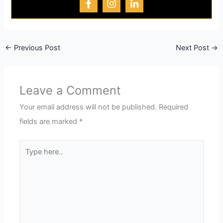
←
Previous Post
Next Post
→
Leave a Comment
Your email address will not be published.
Required
fields are marked
*
Type
here..