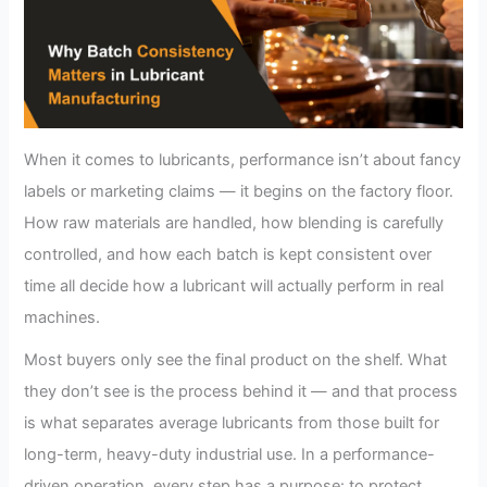
When it comes to lubricants, performance isn’t about fancy
labels or marketing claims — it begins on the factory floor.
How raw materials are handled, how blending is carefully
controlled, and how each batch is kept consistent over
time all decide how a lubricant will actually perform in real
machines.
Most buyers only see the final product on the shelf. What
they don’t see is the process behind it — and that process
is what separates average lubricants from those built for
long-term, heavy-duty industrial use. In a performance-
driven operation, every step has a purpose: to protect