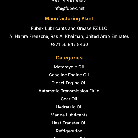
+971 4 491 9387
f
i
n
Info@fubex.net
Manufacturing Plant
Fubex Lubricants and Grease FZ LLC
Al Hamra Freezone, Ras Al Khaimah, United Arab Emirates
+971 56 847 8460
Categories
Motorcycle Oil
Gasoline Engine Oil
Diesel Engine Oil
Automatic Transmission Fluid
Gear Oil
Hydraulic OIl
Marine Lubricants
Heat Transfer Oil
Refrigeration