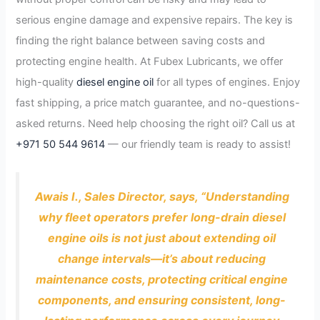
serious engine damage and expensive repairs. The key is
finding the right balance between saving costs and
protecting engine health. At Fubex Lubricants, we offer
high-quality
diesel engine oil
for all types of engines. Enjoy
fast shipping, a price match guarantee, and no-questions-
asked returns. Need help choosing the right oil? Call us at
+971 50 544 9614
— our friendly team is ready to assist!
Awais I., Sales Director, says, “Understanding
why fleet operators prefer long-drain diesel
engine oils is not just about extending oil
change intervals—it’s about reducing
maintenance costs, protecting critical engine
components, and ensuring consistent, long-