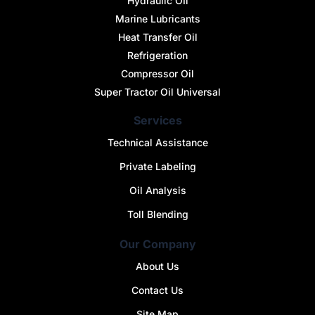
Hydraulic OIl
Marine Lubricants
Heat Transfer Oil
Refrigeration
Compressor Oil
Super Tractor Oil Universal
Services
Technical Assistance
Private Labeling
Oil Analysis
Toll Blending
Our Company
About Us
Contact Us
Site Map