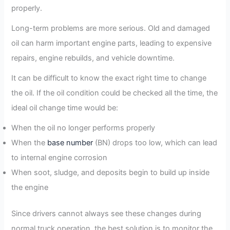
properly.
Long-term problems are more serious. Old and damaged
oil can harm important engine parts, leading to expensive
repairs, engine rebuilds, and vehicle downtime.
It can be difficult to know the exact right time to change
the oil. If the oil condition could be checked all the time, the
ideal oil change time would be:
When the oil no longer performs properly
When the
base number
(BN) drops too low, which can lead
to internal engine corrosion
When soot, sludge, and deposits begin to build up inside
the engine
Since drivers cannot always see these changes during
normal truck operation, the best solution is to monitor the