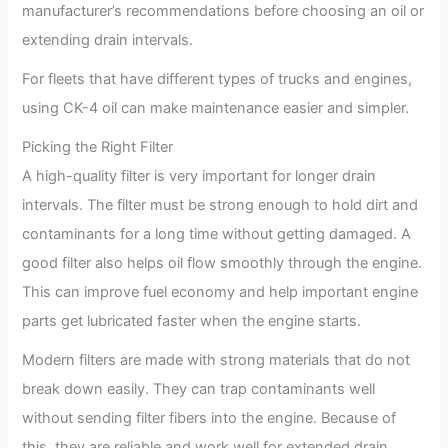
manufacturer’s recommendations before choosing an oil or
extending drain intervals.
For fleets that have different types of trucks and engines,
using CK-4 oil can make maintenance easier and simpler.
Picking the Right Filter
A high-quality filter is very important for longer drain
intervals. The filter must be strong enough to hold dirt and
contaminants for a long time without getting damaged. A
good filter also helps oil flow smoothly through the engine.
This can improve fuel economy and help important engine
parts get lubricated faster when the engine starts.
Modern filters are made with strong materials that do not
break down easily. They can trap contaminants well
without sending filter fibers into the engine. Because of
this, they are reliable and work well for extended drain