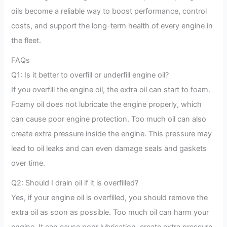
oils become a reliable way to boost performance, control
costs, and support the long-term health of every engine in
the fleet.
FAQs
Q1: Is it better to overfill or underfill engine oil?
If you overfill the engine oil, the extra oil can start to foam.
Foamy oil does not lubricate the engine properly, which
can cause poor engine protection. Too much oil can also
create extra pressure inside the engine. This pressure may
lead to oil leaks and can even damage seals and gaskets
over time.
Q2: Should I drain oil if it is overfilled?
Yes, if your engine oil is overfilled, you should remove the
extra oil as soon as possible. Too much oil can harm your