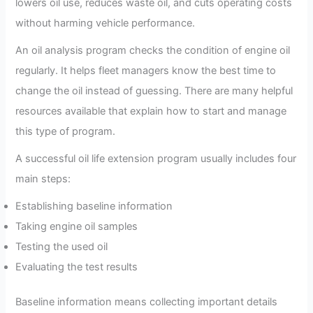
lowers oil use, reduces waste oil, and cuts operating costs
without harming vehicle performance.
An oil analysis program checks the condition of engine oil
regularly. It helps fleet managers know the best time to
change the oil instead of guessing. There are many helpful
resources available that explain how to start and manage
this type of program.
A successful oil life extension program usually includes four
main steps:
Establishing baseline information
Taking engine oil samples
Testing the used oil
Evaluating the test results
Baseline information means collecting important details