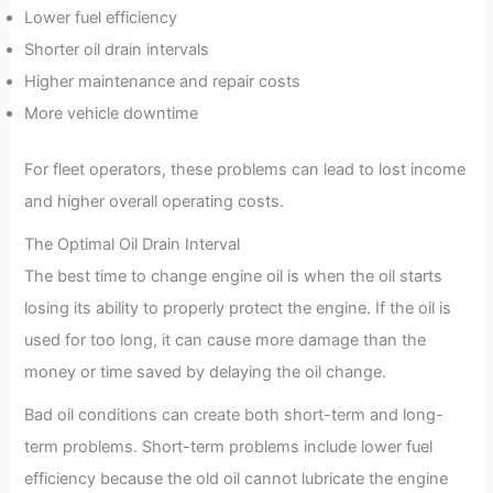
Lower fuel efficiency
Shorter oil drain intervals
Higher maintenance and repair costs
More vehicle downtime
For fleet operators, these problems can lead to lost income
and higher overall operating costs.
The Optimal Oil Drain Interval
The best time to change engine oil is when the oil starts
losing its ability to properly protect the engine. If the oil is
used for too long, it can cause more damage than the
money or time saved by delaying the oil change.
Bad oil conditions can create both short-term and long-
term problems. Short-term problems include lower fuel
efficiency because the old oil cannot lubricate the engine