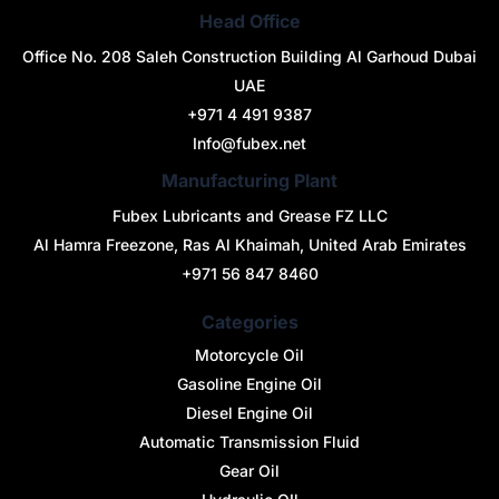
e
t
k
t
t
t
Head Office
b
a
e
t
e
u
o
g
d
e
r
b
Office No. 208 Saleh Construction Building Al Garhoud Dubai
o
r
i
r
e
e
k
a
n
s
UAE
-
m
-
t
+971 4 491 9387
f
i
n
Info@fubex.net
Manufacturing Plant
Fubex Lubricants and Grease FZ LLC
Al Hamra Freezone, Ras Al Khaimah, United Arab Emirates
+971 56 847 8460
Categories
Motorcycle Oil
Gasoline Engine Oil
Diesel Engine Oil
Automatic Transmission Fluid
Gear Oil