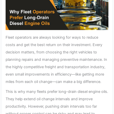
Fleet operators are always looking for ways to reduce
costs and get the best return on their investment. Every
decision matters, from choosing the right vehicles to
planning repairs and managing preventive maintenance. In
the highly competitive freight and transportation industry,
even small improvements in efficiency—like getting more
miles from each oil change—can make a big difference.
This is why many fleets prefer long-drain diesel engine oils.
They help extend oil change intervals and improve
productivity. However, pushing drain intervals too far
without proper control can be risky and may lead to