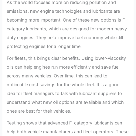
As the world focuses more on reducing pollution and
emissions, new engine technologies and lubricants are
becoming more important. One of these new options is F-
category lubricants, which are designed for modern heavy-
duty engines. They help improve fuel economy while still
protecting engines for a longer time.
For fleets, this brings clear benefits. Using lower-viscosity
oils can help engines run more efficiently and save fuel
across many vehicles. Over time, this can lead to
noticeable cost savings for the whole fleet. It is a good
idea for fleet managers to talk with lubricant suppliers to
understand what new oil options are available and which
ones are best for their vehicles.
Testing shows that advanced F-category lubricants can
help both vehicle manufacturers and fleet operators. These