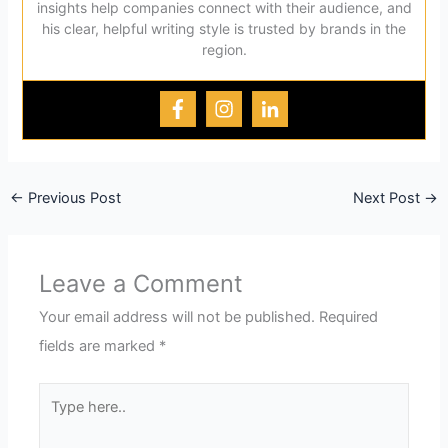
insights help companies connect with their audience, and
his clear, helpful writing style is trusted by brands in the
region.
←
Previous Post
Next Post
→
Leave a Comment
Your email address will not be published.
Required
fields are marked
*
Type
here..