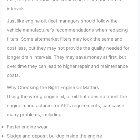
intervals.
Just like engine oil, fleet managers should follow the
vehicle manufacturer’s recommendations when replacing
filters. Some aftermarket filters may look the same and
cost less, but they may not provide the quality needed for
longer drain intervals. They may save money at first, but
over time they can lead to higher repair and maintenance
costs.
Why Choosing the Right Engine Oil Matters
Using the wrong engine oil, or oil that does not meet the
engine manufacturer’s or API’s requirements, can cause
many problems, including:
Faster engine wear
Sludge and deposit buildup inside the engine