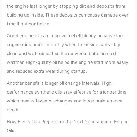
the engine last longer by stopping dirt and deposits from
building up inside. These deposits can cause damage over
time if not controlled.
Good engine oil can improve fuel efficiency because the
engine runs more smoothly when the inside parts stay
clean and well-lubricated. It also works better in cold
weather. High-quality oil helps the engine start more easily
and reduces extra wear during startup.
Another benefit is longer oil change intervals. High-
performance synthetic oils stay effective for a longer time,
which means fewer oil changes and lower maintenance
needs.
How Fleets Can Prepare for the Next Generation of Engine
Oils