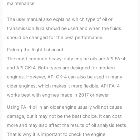
maintenance
The user manual also explains which type of oil or
transmission fluid should be used and when the fluids
should be changed for the best performance.
Picking the Right Lubricant
The most common heavy-duty engine oils are API FA-4
and API CK-4. Both types are designed for modern
engines. However, API CK-4 can also be used in many
older engines, which makes it more flexible. API FA-4
works best with engines made in 2017 or newer.
Using FA-4 oil in an older engine usually will not cause
damage, but it may not be the best choice. It can cost
more and may also affect the results of oil analysis tests.
That is why it is important to check the engine