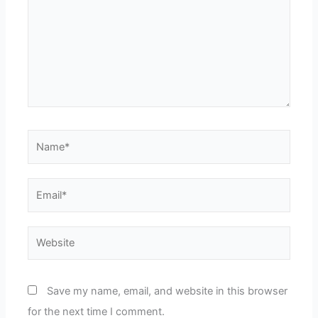
Name*
Email*
Website
Save my name, email, and website in this browser
for the next time I comment.