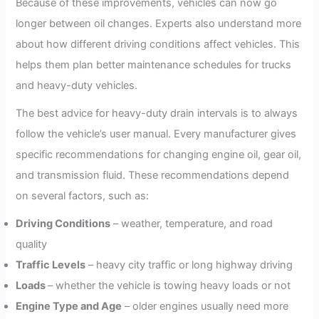
Because of these improvements, vehicles can now go
longer between oil changes. Experts also understand more
about how different driving conditions affect vehicles. This
helps them plan better maintenance schedules for trucks
and heavy-duty vehicles.
The best advice for heavy-duty drain intervals is to always
follow the vehicle’s user manual. Every manufacturer gives
specific recommendations for changing engine oil, gear oil,
and transmission fluid. These recommendations depend
on several factors, such as:
Driving Conditions
– weather, temperature, and road
quality
Traffic Levels
– heavy city traffic or long highway driving
Loads
– whether the vehicle is towing heavy loads or not
Engine Type and Age
– older engines usually need more