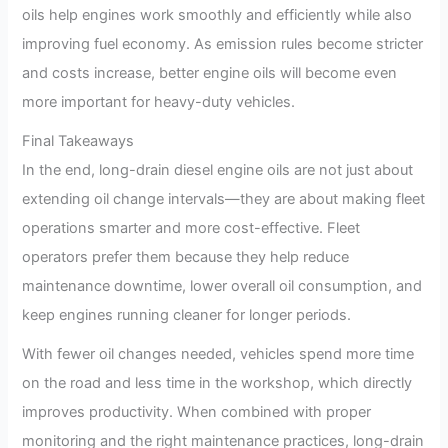
oils help engines work smoothly and efficiently while also
improving fuel economy. As emission rules become stricter
and costs increase, better engine oils will become even
more important for heavy-duty vehicles.
Final Takeaways
In the end, long-drain diesel engine oils are not just about
extending oil change intervals—they are about making fleet
operations smarter and more cost-effective. Fleet
operators prefer them because they help reduce
maintenance downtime, lower overall oil consumption, and
keep engines running cleaner for longer periods.
With fewer oil changes needed, vehicles spend more time
on the road and less time in the workshop, which directly
improves productivity. When combined with proper
monitoring and the right maintenance practices, long-drain