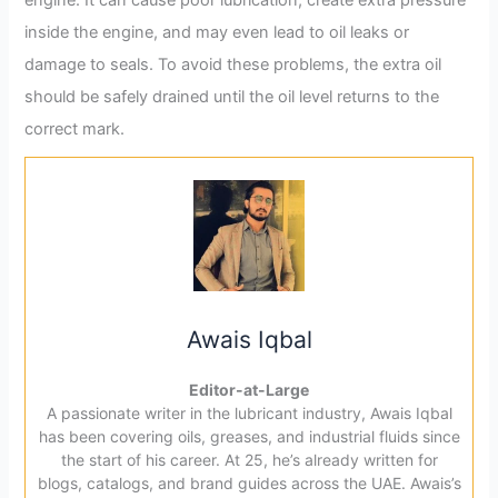
engine. It can cause poor lubrication, create extra pressure
inside the engine, and may even lead to oil leaks or
damage to seals. To avoid these problems, the extra oil
should be safely drained until the oil level returns to the
correct mark.
Awais Iqbal
Editor-at-Large
A passionate writer in the lubricant industry, Awais Iqbal
has been covering oils, greases, and industrial fluids since
the start of his career. At 25, he’s already written for
blogs, catalogs, and brand guides across the UAE. Awais’s