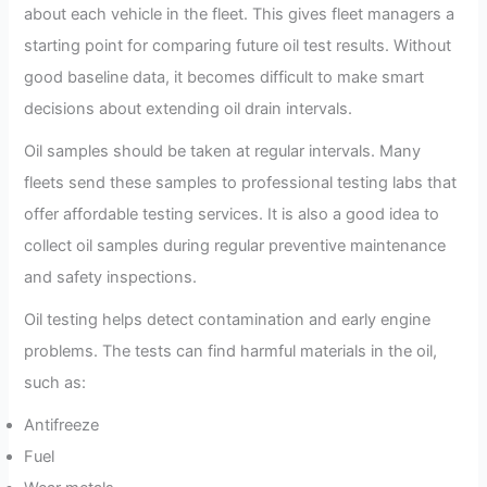
about each vehicle in the fleet. This gives fleet managers a
starting point for comparing future oil test results. Without
good baseline data, it becomes difficult to make smart
decisions about extending oil drain intervals.
Oil samples should be taken at regular intervals. Many
fleets send these samples to professional testing labs that
offer affordable testing services. It is also a good idea to
collect oil samples during regular preventive maintenance
and safety inspections.
Oil testing helps detect contamination and early engine
problems. The tests can find harmful materials in the oil,
such as:
Antifreeze
Fuel