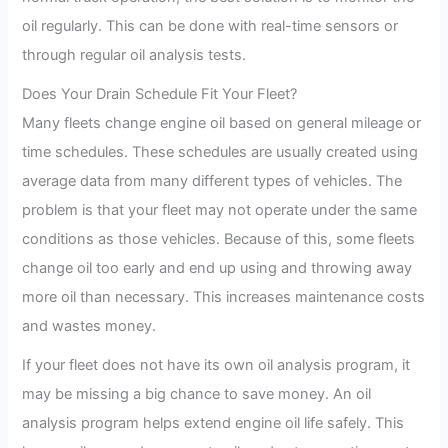
oil regularly. This can be done with real-time sensors or
through regular oil analysis tests.
Does Your Drain Schedule Fit Your Fleet?
Many fleets change engine oil based on general mileage or
time schedules. These schedules are usually created using
average data from many different types of vehicles. The
problem is that your fleet may not operate under the same
conditions as those vehicles. Because of this, some fleets
change oil too early and end up using and throwing away
more oil than necessary. This increases maintenance costs
and wastes money.
If your fleet does not have its own oil analysis program, it
may be missing a big chance to save money. An oil
analysis program helps extend engine oil life safely. This