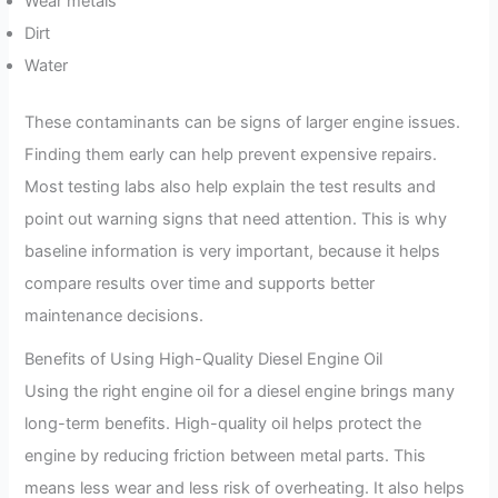
Wear metals
Dirt
Water
These contaminants can be signs of larger engine issues.
Finding them early can help prevent expensive repairs.
Most testing labs also help explain the test results and
point out warning signs that need attention. This is why
baseline information is very important, because it helps
compare results over time and supports better
maintenance decisions.
Benefits of Using High-Quality Diesel Engine Oil
Using the right engine oil for a diesel engine brings many
long-term benefits. High-quality oil helps protect the
engine by reducing friction between metal parts. This
means less wear and less risk of overheating. It also helps