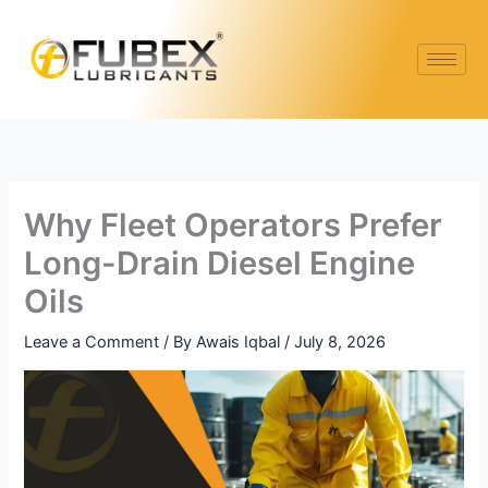
Skip
to
content
Why Fleet Operators Prefer
Long-Drain Diesel Engine
Oils
Leave a Comment
/ By
Awais Iqbal
/
July 8, 2026