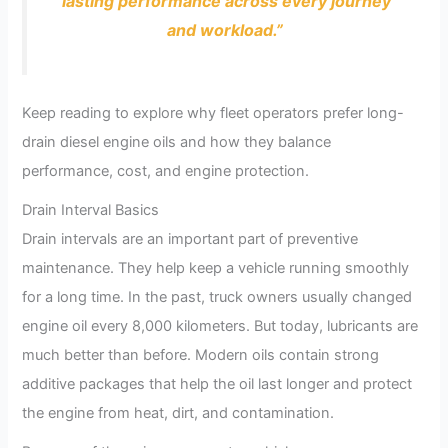
lasting performance across every journey
and workload.”
Keep reading to explore why fleet operators prefer long-
drain diesel engine oils and how they balance
performance, cost, and engine protection.
Drain Interval Basics
Drain intervals are an important part of preventive
maintenance. They help keep a vehicle running smoothly
for a long time. In the past, truck owners usually changed
engine oil every 8,000 kilometers. But today, lubricants are
much better than before. Modern oils contain strong
additive packages that help the oil last longer and protect
the engine from heat, dirt, and contamination.