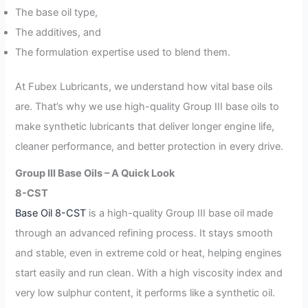
The base oil type,
The additives, and
The formulation expertise used to blend them.
At Fubex Lubricants, we understand how vital base oils
are. That’s why we use high-quality Group III base oils to
make synthetic lubricants that deliver longer engine life,
cleaner performance, and better protection in every drive.
Group III Base Oils – A Quick Look
8-CST
Base Oil 8-CST
is a high-quality Group III base oil made
through an advanced refining process. It stays smooth
and stable, even in extreme cold or heat, helping engines
start easily and run clean. With a high viscosity index and
very low sulphur content, it performs like a synthetic oil.