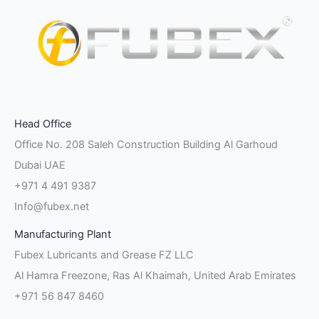
Facebook-
Instagram
Linkedin-
Twitter
Pinterest
Youtube
Vk
Head Office
f
in
Office No. 208 Saleh Construction Building Al Garhoud
Dubai UAE
+971 4 491 9387
Info@fubex.net
Manufacturing Plant
Fubex Lubricants and Grease FZ LLC
Al Hamra Freezone, Ras Al Khaimah, United Arab Emirates
+971 56 847 8460