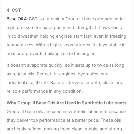
4-CST
Base Oil 4-CST
is a premium Group III base oil made under
high pressure for extra purity and strength. It flows easily
in cold weather, helping engines start fast, even in freezing
temperatures. With a high viscosity index, it stays stable in
heat and prevents buildup inside the engine.
It doesn’t evaporate quickly, so it lasts up to twice as long
as regular oils. Perfect for engines, hydraulics, and
industrial use, 4-CST Base Oil delivers smooth, clean, and
reliable performance in any condition.
Why Group III Base Oils Are Used in Synthetic Lubricants
Group III base oils are used in synthetic lubricants because
they deliver top performance at a better price. These oils
are highly refined, making them clean, stable, and strong