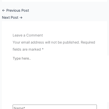
←
Previous Post
Next Post
→
Leave a Comment
Your email address will not be published.
Required
fields are marked
*