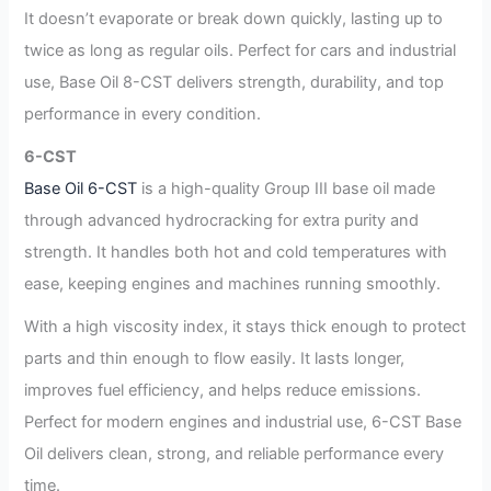
It doesn’t evaporate or break down quickly, lasting up to
twice as long as regular oils. Perfect for cars and industrial
use, Base Oil 8-CST delivers strength, durability, and top
performance in every condition.
6-CST
Base Oil 6-CST
is a high-quality Group III base oil made
through advanced hydrocracking for extra purity and
strength. It handles both hot and cold temperatures with
ease, keeping engines and machines running smoothly.
With a high viscosity index, it stays thick enough to protect
parts and thin enough to flow easily. It lasts longer,
improves fuel efficiency, and helps reduce emissions.
Perfect for modern engines and industrial use, 6-CST Base
Oil delivers clean, strong, and reliable performance every
time.