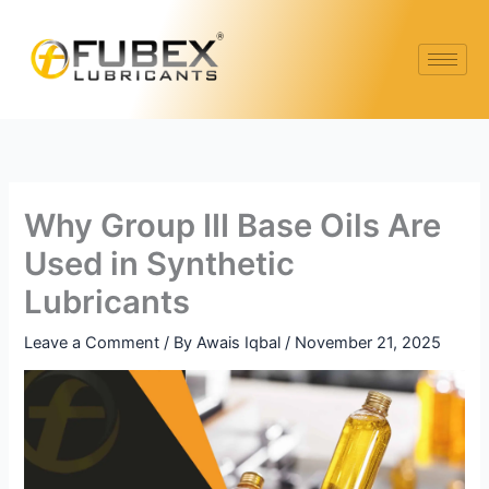
Skip
Type
Name*
Email*
Website
to
here..
content
Why Group III Base Oils Are
Used in Synthetic
Lubricants
Leave a Comment
/ By
Awais Iqbal
/
November 21, 2025