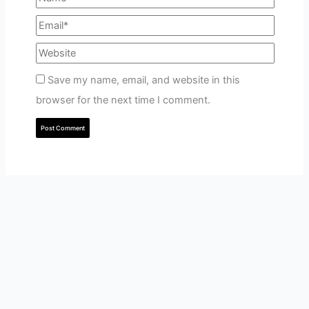
Save my name, email, and website in this
browser for the next time I comment.