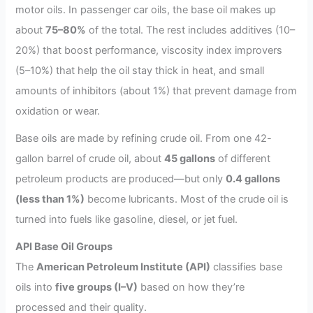
motor oils. In passenger car oils, the base oil makes up
about
75–80%
of the total. The rest includes additives (10–
20%) that boost performance, viscosity index improvers
(5–10%) that help the oil stay thick in heat, and small
amounts of inhibitors (about 1%) that prevent damage from
oxidation or wear.
Base oils are made by refining crude oil. From one 42-
gallon barrel of crude oil, about
45 gallons
of different
petroleum products are produced—but only
0.4 gallons
(less than 1%)
become lubricants. Most of the crude oil is
turned into fuels like gasoline, diesel, or jet fuel.
API Base Oil Groups
The
American Petroleum Institute (API)
classifies base
oils into
five groups (I–V)
based on how they’re
processed and their quality.