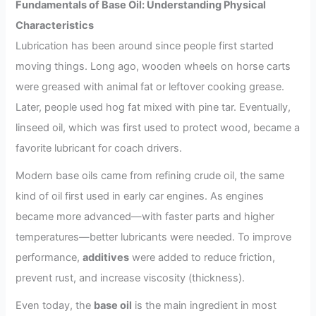
Fundamentals of Base Oil: Understanding Physical
Characteristics
Lubrication has been around since people first started
moving things. Long ago, wooden wheels on horse carts
were greased with animal fat or leftover cooking grease.
Later, people used hog fat mixed with pine tar. Eventually,
linseed oil, which was first used to protect wood, became a
favorite lubricant for coach drivers.
Modern base oils came from refining crude oil, the same
kind of oil first used in early car engines. As engines
became more advanced—with faster parts and higher
temperatures—better lubricants were needed. To improve
performance,
additives
were added to reduce friction,
prevent rust, and increase viscosity (thickness).
Even today, the
base oil
is the main ingredient in most