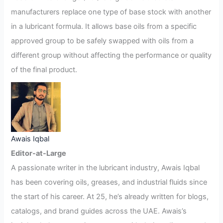
manufacturers replace one type of base stock with another
in a lubricant formula. It allows base oils from a specific
approved group to be safely swapped with oils from a
different group without affecting the performance or quality
of the final product.
Awais Iqbal
Editor-at-Large
A passionate writer in the lubricant industry, Awais Iqbal
has been covering oils, greases, and industrial fluids since
the start of his career. At 25, he’s already written for blogs,
catalogs, and brand guides across the UAE. Awais’s