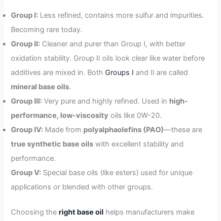
Group I:
Less refined, contains more sulfur and impurities.
Becoming rare today.
Group II:
Cleaner and purer than Group I, with better
oxidation stability. Group II oils look clear like water before
additives are mixed in. Both
Groups I
and II are called
mineral base oils
.
Group III:
Very pure and highly refined. Used in
high-
performance, low-viscosity
oils like 0W-20.
Group IV:
Made from
polyalphaolefins (PAO)
—these are
true synthetic base oils
with excellent stability and
performance.
Group V:
Special base oils (like esters) used for unique
applications or blended with other groups.
Choosing the
right base oil
helps manufacturers make