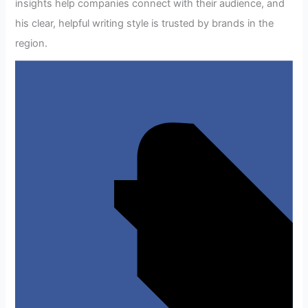
insights help companies connect with their audience, and
his clear, helpful writing style is trusted by brands in the
region.