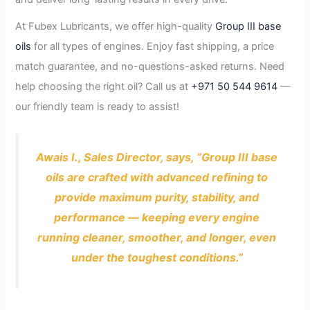
At Fubex Lubricants, we offer high-quality
Group III base
oils
for all types of engines. Enjoy fast shipping, a price
match guarantee, and no-questions-asked returns. Need
help choosing the right oil? Call us at
+971 50 544 9614
—
our friendly team is ready to assist!
Awais I., Sales Director, says, “Group III base
oils are crafted with advanced refining to
provide maximum purity, stability, and
performance — keeping every engine
running cleaner, smoother, and longer, even
under the toughest conditions.”