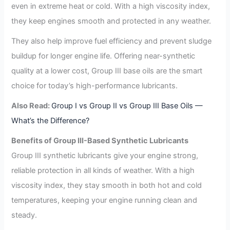
even in extreme heat or cold. With a high viscosity index,
they keep engines smooth and protected in any weather.
They also help improve fuel efficiency and prevent sludge
buildup for longer engine life. Offering near-synthetic
quality at a lower cost, Group III base oils are the smart
choice for today’s high-performance lubricants.
Also Read:
Group I vs Group II vs Group III Base Oils —
What’s the Difference?
Benefits of Group III-Based Synthetic Lubricants
Group III synthetic lubricants give your engine strong,
reliable protection in all kinds of weather. With a high
viscosity index, they stay smooth in both hot and cold
temperatures, keeping your engine running clean and
steady.