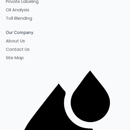
Private Labeling
Oil Analysis
Toll Blending
Our Company
About Us
Contact Us
Site Map