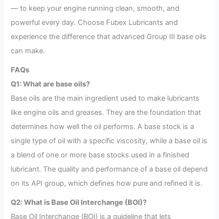
— to keep your engine running clean, smooth, and
powerful every day. Choose Fubex Lubricants and
experience the difference that advanced Group III base oils
can make.
FAQs
Q1: What are base oils?
Base oils are the main ingredient used to make lubricants
like engine oils and greases. They are the foundation that
determines how well the oil performs. A base stock is a
single type of oil with a specific viscosity, while a base oil is
a blend of one or more base stocks used in a finished
lubricant. The quality and performance of a base oil depend
on its API group, which defines how pure and refined it is.
Q2: What is Base Oil Interchange (BOI)?
Base Oil Interchange (BOI) is a guideline that lets