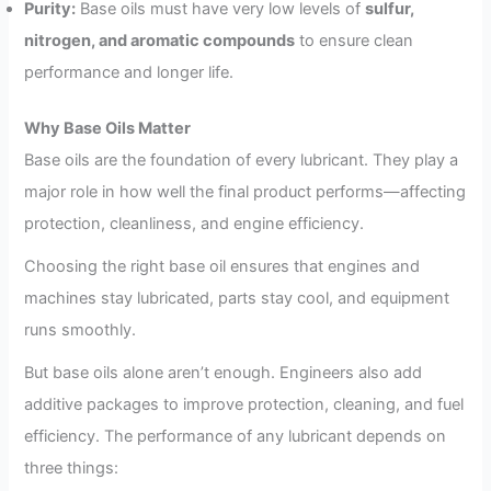
Purity:
Base oils must have very low levels of
sulfur,
nitrogen, and aromatic compounds
to ensure clean
performance and longer life.
Why Base Oils Matter
Base oils are the foundation of every lubricant. They play a
major role in how well the final product performs—affecting
protection, cleanliness, and engine efficiency.
Choosing the right base oil ensures that engines and
machines stay lubricated, parts stay cool, and equipment
runs smoothly.
But base oils alone aren’t enough. Engineers also add
additive packages to improve protection, cleaning, and fuel
efficiency. The performance of any lubricant depends on
three things: