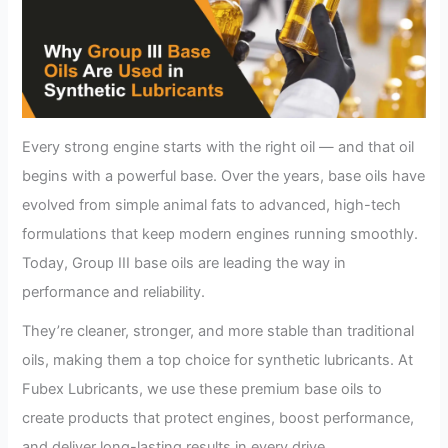
Every strong engine starts with the right oil — and that oil
begins with a powerful base. Over the years, base oils have
evolved from simple animal fats to advanced, high-tech
formulations that keep modern engines running smoothly.
Today, Group III base oils are leading the way in
performance and reliability.
They’re cleaner, stronger, and more stable than traditional
oils, making them a top choice for synthetic lubricants. At
Fubex Lubricants, we use these premium base oils to
create products that protect engines, boost performance,
and deliver long-lasting results in every drive.