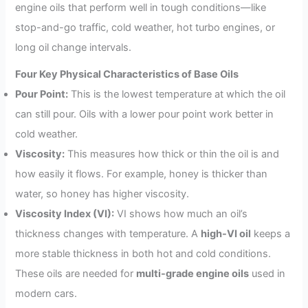
engine oils that perform well in tough conditions—like
stop-and-go traffic, cold weather, hot turbo engines, or
long oil change intervals.
Four Key Physical Characteristics of Base Oils
Pour Point:
This is the lowest temperature at which the oil
can still pour. Oils with a lower pour point work better in
cold weather.
Viscosity:
This measures how thick or thin the oil is and
how easily it flows. For example, honey is thicker than
water, so honey has higher viscosity.
Viscosity Index (VI):
VI shows how much an oil’s
thickness changes with temperature. A
high-VI oil
keeps a
more stable thickness in both hot and cold conditions.
These oils are needed for
multi-grade engine oils
used in
modern cars.