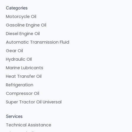
Categories
Motorcycle Oil
Gasoline Engine Oil
Diesel Engine Oil
Automatic Transmission Fluid
Gear Oil
Hydraulic OIl
Marine Lubricants
Heat Transfer Oil
Refrigeration
Compressor Oil
Super Tractor Oil Universal
Services
Technical Assistance