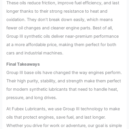
These oils reduce friction, improve fuel efficiency, and last
longer thanks to their strong resistance to heat and
oxidation. They don’t break down easily, which means
fewer oil changes and cleaner engine parts. Best of all,
Group III synthetic oils deliver near-premium performance
at a more affordable price, making them perfect for both
cars and industrial machines.
Final Takeaways
Group III base oils have changed the way engines perform.
Their high purity, stability, and strength make them perfect
for modern synthetic lubricants that need to handle heat,
pressure, and long drives.
At Fubex Lubricants, we use Group III technology to make
oils that protect engines, save fuel, and last longer.
Whether you drive for work or adventure, our goal is simple