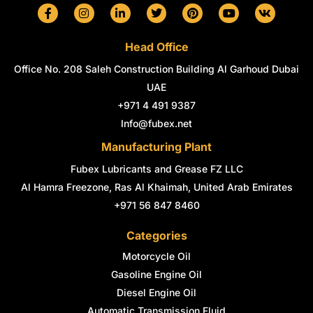
F
I
L
T
P
Y
V
a
n
i
w
i
o
k
c
s
n
i
n
u
e
t
k
t
t
t
Head Office
b
a
e
t
e
u
o
g
d
e
r
b
Office No. 208 Saleh Construction Building Al Garhoud Dubai
o
r
i
r
e
e
k
a
n
s
UAE
-
m
-
t
+971 4 491 9387
f
i
n
Info@fubex.net
Manufacturing Plant
Fubex Lubricants and Grease FZ LLC
Al Hamra Freezone, Ras Al Khaimah, United Arab Emirates
+971 56 847 8460
Categories
Motorcycle Oil
Gasoline Engine Oil
Diesel Engine Oil
Automatic Transmission Fluid