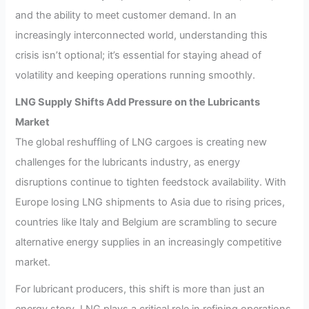
and the ability to meet customer demand. In an
increasingly interconnected world, understanding this
crisis isn’t optional; it’s essential for staying ahead of
volatility and keeping operations running smoothly.
LNG Supply Shifts Add Pressure on the Lubricants
Market
The global reshuffling of LNG cargoes is creating new
challenges for the lubricants industry, as energy
disruptions continue to tighten feedstock availability. With
Europe losing LNG shipments to Asia due to rising prices,
countries like Italy and Belgium are scrambling to secure
alternative energy supplies in an increasingly competitive
market.
For lubricant producers, this shift is more than just an
energy story. LNG plays a critical role in refining operations