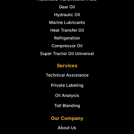
Gear Oil
Hydraulic OIl
Marine Lubricants
Heat Transfer Oil
Refrigeration
Compressor Oil
Super Tractor Oil Universal
Services
Technical Assistance
Private Labeling
Oil Analysis
Toll Blending
Our Company
About Us