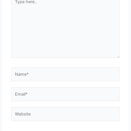
here..
Name*
Email*
Website