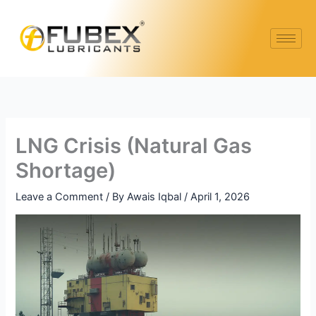
Skip
to
content
LNG Crisis (Natural Gas
Shortage)
Leave a Comment
/ By
Awais Iqbal
/
April 1, 2026