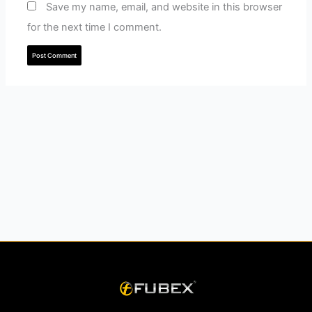
Save my name, email, and website in this browser
for the next time I comment.