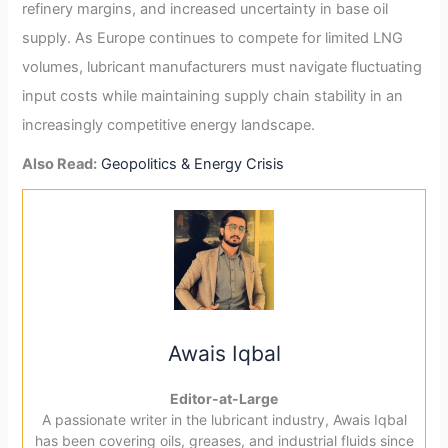
refinery margins, and increased uncertainty in base oil
supply. As Europe continues to compete for limited LNG
volumes, lubricant manufacturers must navigate fluctuating
input costs while maintaining supply chain stability in an
increasingly competitive energy landscape.
Also Read:
Geopolitics & Energy Crisis
Awais Iqbal
Editor-at-Large
A passionate writer in the lubricant industry, Awais Iqbal
has been covering oils, greases, and industrial fluids since