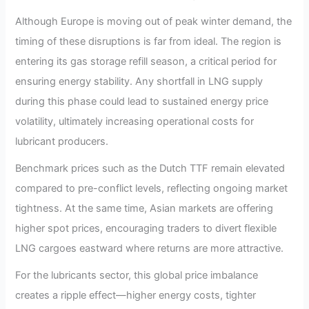
Although Europe is moving out of peak winter demand, the
timing of these disruptions is far from ideal. The region is
entering its gas storage refill season, a critical period for
ensuring energy stability. Any shortfall in LNG supply
during this phase could lead to sustained energy price
volatility, ultimately increasing operational costs for
lubricant producers.
Benchmark prices such as the Dutch TTF remain elevated
compared to pre-conflict levels, reflecting ongoing market
tightness. At the same time, Asian markets are offering
higher spot prices, encouraging traders to divert flexible
LNG cargoes eastward where returns are more attractive.
For the lubricants sector, this global price imbalance
creates a ripple effect—higher energy costs, tighter