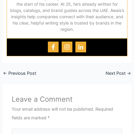
the start of his career. At 25, he’s already written for
blogs, catalogs, and brand guides across the UAE. Awais’s
insights help companies connect with their audience, and
his clear, helpful writing style is trusted by brands in the
region.
←
Previous Post
Next Post
→
Leave a Comment
Your email address will not be published.
Required
fields are marked
*
Type