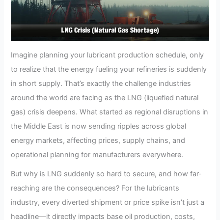
Imagine planning your lubricant production schedule, only
to realize that the energy fueling your refineries is suddenly
in short supply. That’s exactly the challenge industries
around the world are facing as the LNG (liquefied natural
gas) crisis deepens. What started as regional disruptions in
the Middle East is now sending ripples across global
energy markets, affecting prices, supply chains, and
operational planning for manufacturers everywhere.
But why is LNG suddenly so hard to secure, and how far-
reaching are the consequences? For the lubricants
industry, every diverted shipment or price spike isn’t just a
headline—it directly impacts base oil production, costs,