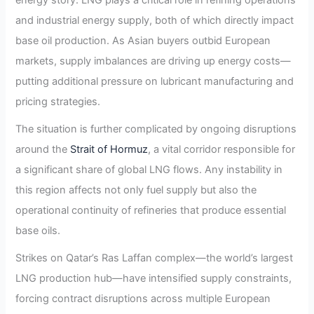
and industrial energy supply, both of which directly impact
base oil production. As Asian buyers outbid European
markets, supply imbalances are driving up energy costs—
putting additional pressure on lubricant manufacturing and
pricing strategies.
The situation is further complicated by ongoing disruptions
around the
Strait of Hormuz
, a vital corridor responsible for
a significant share of global LNG flows. Any instability in
this region affects not only fuel supply but also the
operational continuity of refineries that produce essential
base oils.
Strikes on Qatar’s Ras Laffan complex—the world’s largest
LNG production hub—have intensified supply constraints,
forcing contract disruptions across multiple European