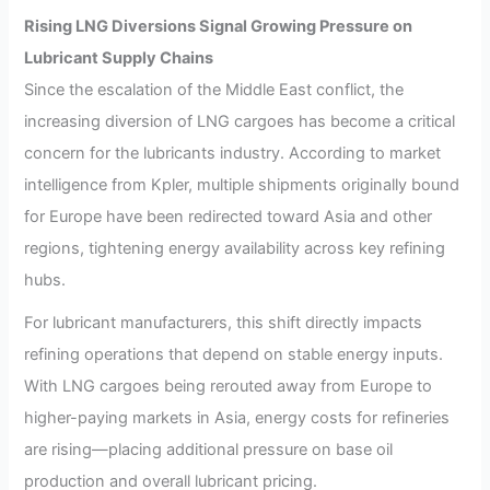
Rising LNG Diversions Signal Growing Pressure on
Lubricant Supply Chains
Since the escalation of the Middle East conflict, the
increasing diversion of LNG cargoes has become a critical
concern for the lubricants industry. According to market
intelligence from Kpler, multiple shipments originally bound
for Europe have been redirected toward Asia and other
regions, tightening energy availability across key refining
hubs.
For lubricant manufacturers, this shift directly impacts
refining operations that depend on stable energy inputs.
With LNG cargoes being rerouted away from Europe to
higher-paying markets in Asia, energy costs for refineries
are rising—placing additional pressure on base oil
production and overall lubricant pricing.