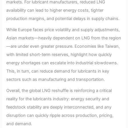
markets. For lubricant manufacturers, reduced LNG
availability can lead to higher energy costs, tighter
production margins, and potential delays in supply chains.
While Europe faces price volatility and supply adjustments,
Asian markets—heavily dependent on LNG from the region
—are under even greater pressure. Economies like Taiwan,
with limited short-term reserves, highlight how quickly
energy shortages can escalate into industrial slowdowns.
This, in turn, can reduce demand for lubricants in key
sectors such as manufacturing and transportation.
Overall, the global LNG reshuffle is reinforcing a critical
reality for the lubricants industry: energy security and
feedstock stability are deeply interconnected, and any
disruption can quickly ripple across production, pricing,
and demand.