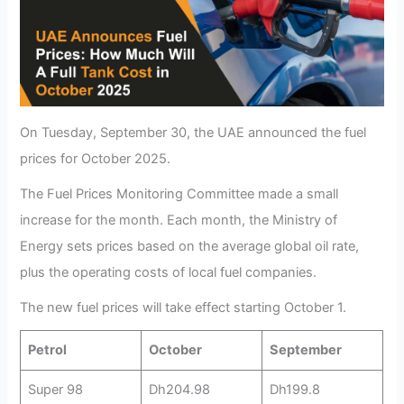
On Tuesday, September 30, the UAE announced the fuel
prices for October 2025.
The Fuel Prices Monitoring Committee made a small
increase for the month. Each month, the Ministry of
Energy sets prices based on the average global oil rate,
plus the operating costs of local fuel companies.
The new fuel prices will take effect starting October 1.
Petrol
October
September
Super 98
Dh204.98
Dh199.8