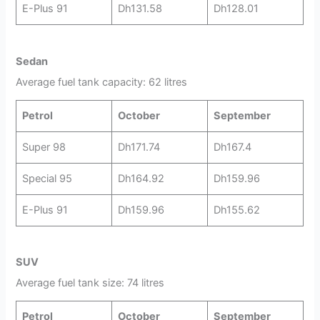
E-Plus 91
Dh131.58
Dh128.01
Sedan
Average fuel tank capacity: 62 litres
Petrol
October
September
Super 98
Dh171.74
Dh167.4
Special 95
Dh164.92
Dh159.96
E-Plus 91
Dh159.96
Dh155.62
SUV
Average fuel tank size: 74 litres
Petrol
October
September