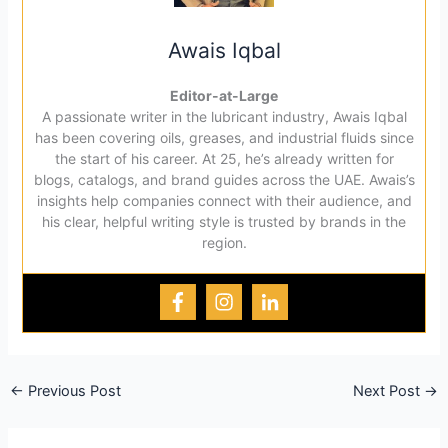
Awais Iqbal
Editor-at-Large
A passionate writer in the lubricant industry, Awais Iqbal
has been covering oils, greases, and industrial fluids since
the start of his career. At 25, he’s already written for
blogs, catalogs, and brand guides across the UAE. Awais’s
insights help companies connect with their audience, and
his clear, helpful writing style is trusted by brands in the
region.
←
Previous Post
Next Post
→