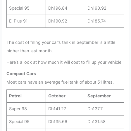
Special 95
Dh196.84
Dh190.92
E-Plus 91
Dh190.92
Dh185.74
The cost of filling your car’s tank in September is a little
higher than last month.
Here’s a look at how much it will cost to fill up your vehicle:
Compact Cars
Most cars have an average fuel tank of about 51 litres.
Petrol
October
September
Super 98
Dh141.27
Dh137.7
Special 95
Dh135.66
Dh131.58