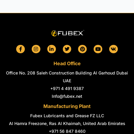
F
I
L
T
P
Y
V
a
n
i
w
i
o
k
c
s
n
i
n
u
e
t
k
t
t
t
Head Office
b
a
e
t
e
u
o
g
d
e
r
b
Office No. 208 Saleh Construction Building Al Garhoud Dubai
o
r
i
r
e
e
k
a
n
s
UAE
-
m
-
t
+971 4 491 9387
f
i
n
Info@fubex.net
Manufacturing Plant
Fubex Lubricants and Grease FZ LLC
Al Hamra Freezone, Ras Al Khaimah, United Arab Emirates
+971 56 847 8460