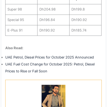
Super 98
Dh204.98
Dh199.8
Special 95
Dh196.84
Dh190.92
E-Plus 91
Dh190.92
Dh185.74
Also Read:
UAE Petrol, Diesel Prices for October 2025 Announced
UAE Fuel Cost Change for October 2025: Petrol, Diesel
Prices to Rise or Fall Soon