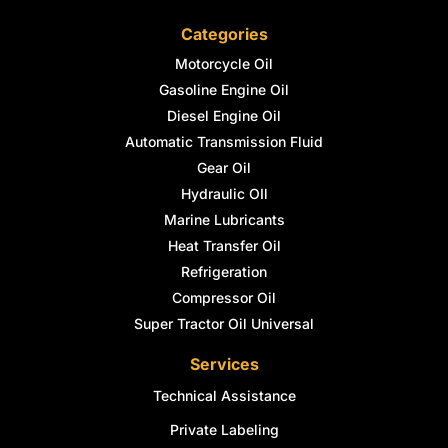
Categories
Motorcycle Oil
Gasoline Engine Oil
Diesel Engine Oil
Automatic Transmission Fluid
Gear Oil
Hydraulic OIl
Marine Lubricants
Heat Transfer Oil
Refrigeration
Compressor Oil
Super Tractor Oil Universal
Services
Technical Assistance
Private Labeling