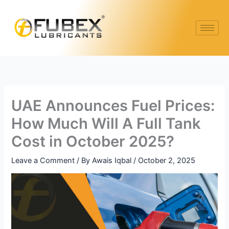
Skip
to
content
UAE Announces Fuel Prices:
How Much Will A Full Tank
Cost in October 2025?
Leave a Comment
/ By
Awais Iqbal
/
October 2, 2025