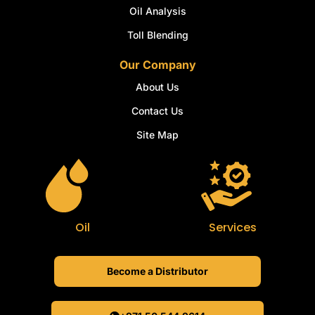
Oil Analysis
Toll Blending
Our Company
About Us
Contact Us
Site Map
Oil
Services
Become a Distributor