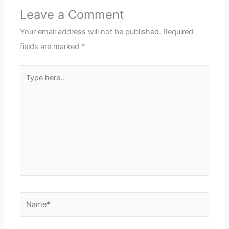
Leave a Comment
Your email address will not be published.
Required
fields are marked
*
Type
here..
Name*