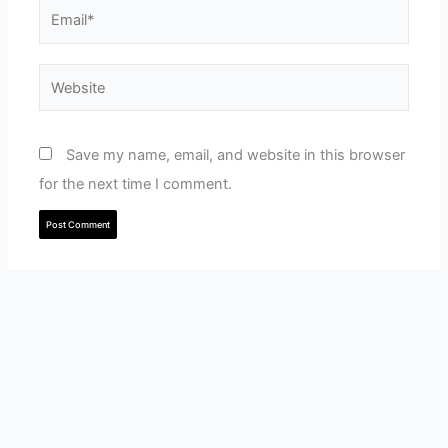
Email*
Website
Save my name, email, and website in this browser
for the next time I comment.