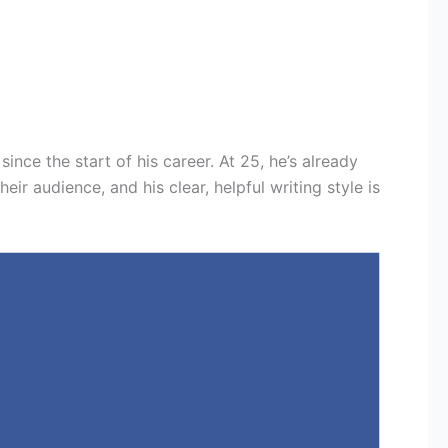
since the start of his career. At 25, he’s already
r audience, and his clear, helpful writing style is