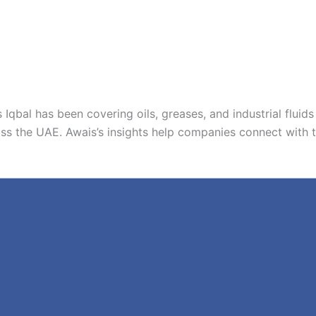
 Iqbal has been covering oils, greases, and industrial fluids 
ss the UAE. Awais’s insights help companies connect with thei