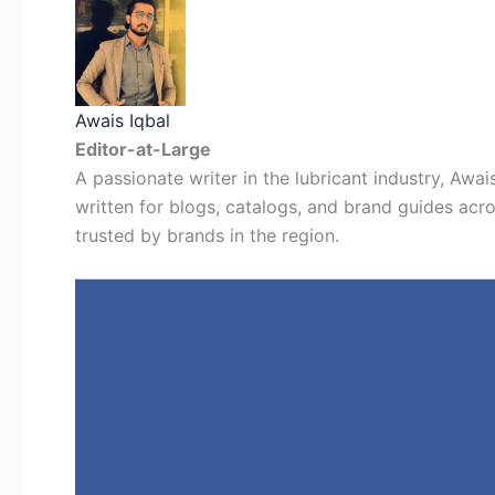
Awais Iqbal
Editor-at-Large
A passionate writer in the lubricant industry, Awais
written for blogs, catalogs, and brand guides acro
trusted by brands in the region.