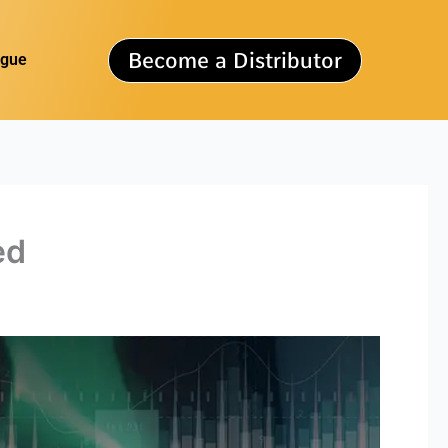
Become a Distributor
ogue
ed