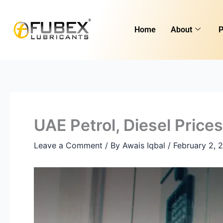
Skip
Type
Name*
Email*
Website
to
here..
Home
About
P
content
UAE Petrol, Diesel Pric
Leave a Comment
/ By
Awais Iqbal
/
February 2, 