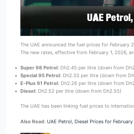
The UAE announced the fuel prices for February 20
The new rates, effective from February 1, 2026, ar
Super 98 Petrol:
Dh2.45 per litre (down from Dh
Special 95 Petrol:
Dh2.33 per litre (down from D
E-Plus 91 Petrol:
Dh2.26 per litre (down from Dh
Diesel:
Dh2.52 per litre (down from Dh2.55)
The UAE has been linking fuel prices to internation
Also Read:
UAE Petrol, Diesel Prices for February