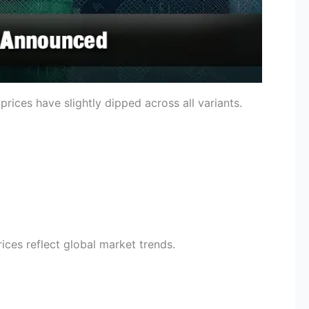
ices have slightly dipped across all variants.
rices reflect global market trends.