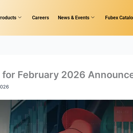
roducts
Careers
News & Events
Fubex Catal
es for February 2026 Announc
2026