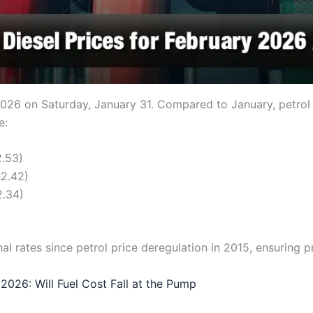
26 on Saturday, January 31. Compared to January, petrol pr
e:
2.53)
h2.42)
2.34)
al rates since petrol price deregulation in 2015, ensuring p
 2026: Will Fuel Cost Fall at the Pump