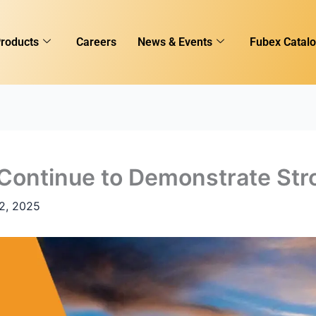
roducts
Careers
News & Events
Fubex Catal
 Continue to Demonstrate Str
2, 2025