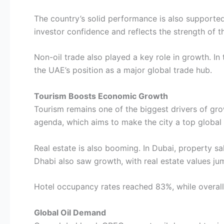
The country’s solid performance is also supported
investor confidence and reflects the strength of t
Non-oil trade also played a key role in growth. In 
the UAE’s position as a major global trade hub.
Tourism Boosts Economic Growth
Tourism remains one of the biggest drivers of grow
agenda, which aims to make the city a top global
Real estate is also booming. In Dubai, property 
Dhabi also saw growth, with real estate values j
Hotel occupancy rates reached 83%, while overall 
Global Oil Demand