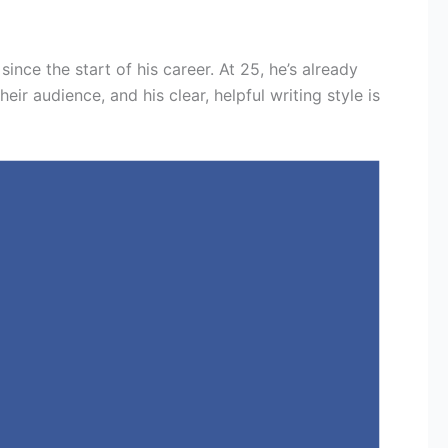
since the start of his career. At 25, he’s already
r audience, and his clear, helpful writing style is