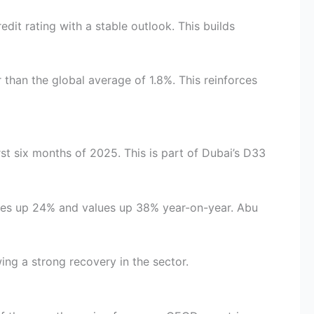
dit rating with a stable outlook. This builds
r than the global average of 1.8%. This reinforces
rst six months of 2025. This is part of Dubai’s D33
lumes up 24% and values up 38% year-on-year. Abu
ng a strong recovery in the sector.