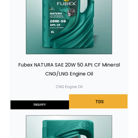
Fubex NATURA SAE 20W 50 API: CF Mineral
CNG/LNG Engine Oil
CNG Engine Oil
TDS
ENQUIRY!