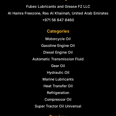
Fubex Lubricants and Grease FZ LLC
Al Hamra Freezone, Ras Al Khaimah, United Arab Emirates
+971 56 847 8460
Categories
Motorcycle Oil
Gasoline Engine Oil
Diesel Engine Oil
Automatic Transmission Fluid
Gear Oil
Hydraulic OIl
Marine Lubricants
Heat Transfer Oil
Refrigeration
Compressor Oil
Super Tractor Oil Universal