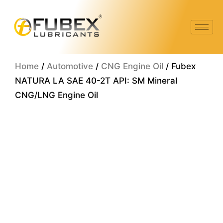
Skip
to
content
Home
/
Automotive
/
CNG Engine Oil
/ Fubex
NATURA LA SAE 40-2T API: SM Mineral
CNG/LNG Engine Oil