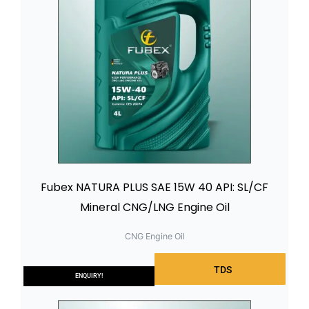
Fubex NATURA PLUS SAE 15W 40 API: SL/CF
Mineral CNG/LNG Engine Oil
CNG Engine Oil
TDS
ENQUIRY!