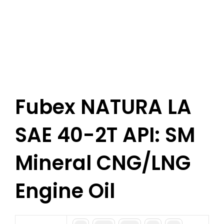
Fubex NATURA LA
SAE 40-2T API: SM
Mineral CNG/LNG
Engine Oil