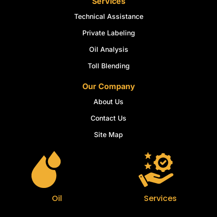
Services
Technical Assistance
Private Labeling
Oil Analysis
Toll Blending
Our Company
About Us
Contact Us
Site Map
Oil
Services