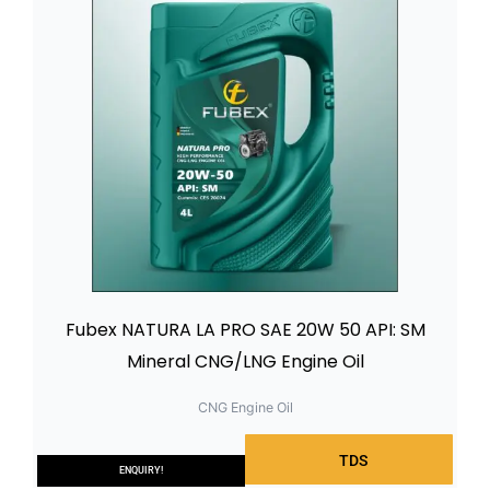
Fubex NATURA LA PRO SAE 20W 50 API: SM
Mineral CNG/LNG Engine Oil
CNG Engine Oil
TDS
ENQUIRY!