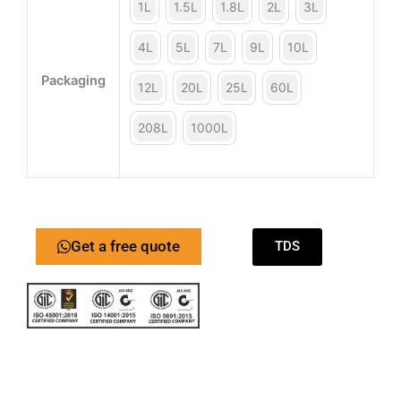
1L
1.5L
1.8L
2L
3L
4L
5L
7L
9L
10L
Packaging
12L
20L
25L
60L
208L
1000L
Get a free quote
TDS