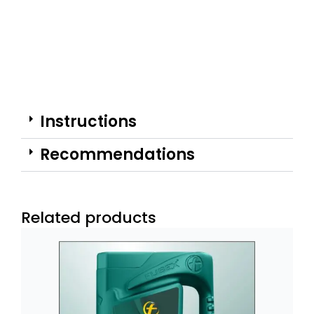
Instructions
Recommendations
Related products