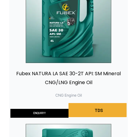
Fubex NATURA LA SAE 30-2T API: SM Mineral
CNG/LNG Engine Oil
CNG Engine Oil
TDS
ENQUIRY!