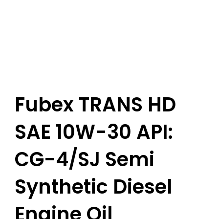
Fubex TRANS HD
SAE 10W-30 API:
CG-4/SJ Semi
Synthetic Diesel
Engine Oil