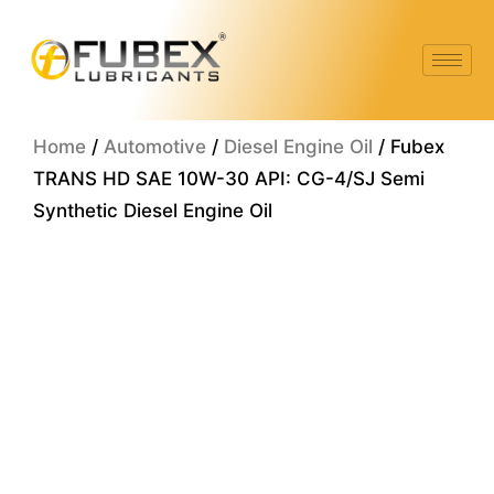
Skip
to
content
Home
/
Automotive
/
Diesel Engine Oil
/ Fubex
TRANS HD SAE 10W-30 API: CG-4/SJ Semi
Synthetic Diesel Engine Oil