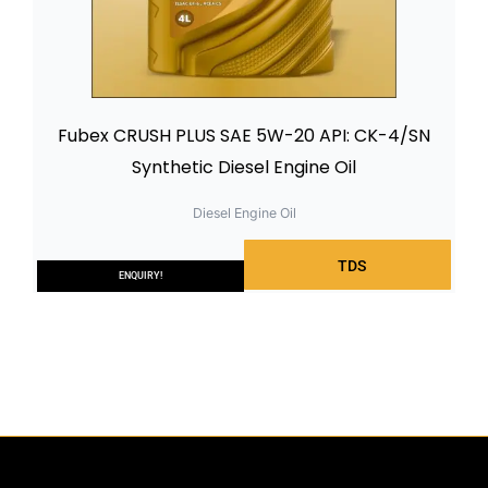
Fubex CRUSH PLUS SAE 5W-20 API: CK-4/SN
Synthetic Diesel Engine Oil
Diesel Engine Oil
TDS
ENQUIRY!