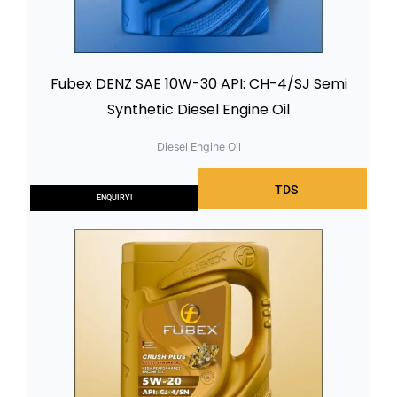
Fubex DENZ SAE 10W-30 API: CH-4/SJ Semi
Synthetic Diesel Engine Oil
Diesel Engine Oil
TDS
ENQUIRY!