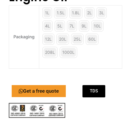
1L
1.5L
1.8L
2L
3L
4L
5L
7L
9L
10L
Packaging
12L
20L
25L
60L
208L
1000L
Get a free quote
TDS