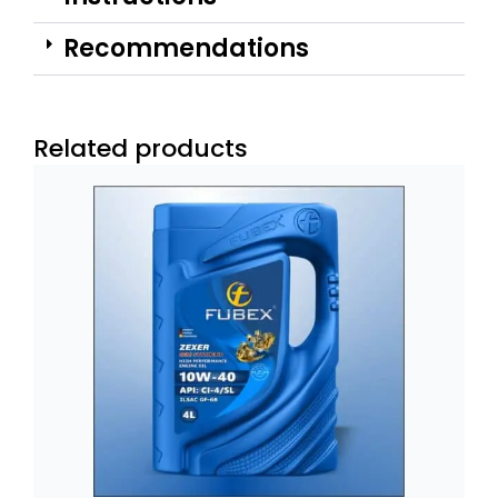
Recommendations
Related products