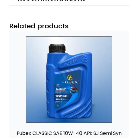
Related products
Fubex CLASSIC SAE 10W-40 API: SJ Semi Syn