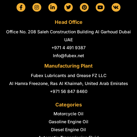
F
I
L
T
P
Y
V
a
n
i
w
i
o
k
c
s
n
i
n
u
e
t
k
t
t
t
Head Office
b
a
e
t
e
u
o
g
d
e
r
b
Office No. 208 Saleh Construction Building Al Garhoud Dubai
o
r
i
r
e
e
k
a
n
s
UAE
-
m
-
t
+971 4 491 9387
f
i
n
Info@fubex.net
Manufacturing Plant
Fubex Lubricants and Grease FZ LLC
Al Hamra Freezone, Ras Al Khaimah, United Arab Emirates
+971 56 847 8460
Categories
Motorcycle Oil
Gasoline Engine Oil
Diesel Engine Oil