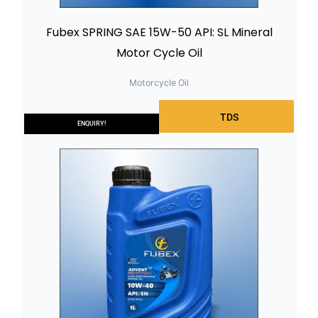
Fubex SPRING SAE 15W-50 API: SL Mineral
Motor Cycle Oil
Motorcycle Oil
TDS
ENQUIRY!