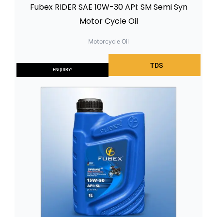
Fubex RIDER SAE 10W-30 API: SM Semi Syn
Motor Cycle Oil
Motorcycle Oil
TDS
ENQUIRY!