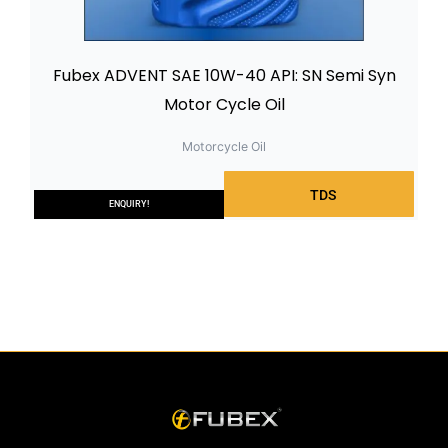
Fubex ADVENT SAE 10W-40 API: SN Semi Syn
Motor Cycle Oil
Motorcycle Oil
TDS
ENQUIRY!