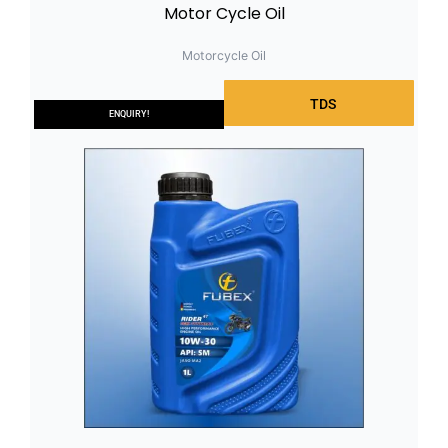
Motor Cycle Oil
Motorcycle Oil
TDS
ENQUIRY!