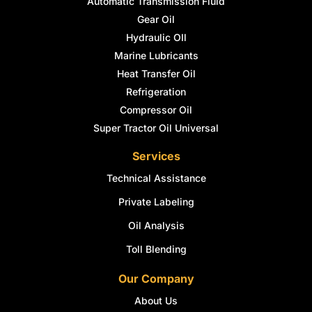
Automatic Transmission Fluid
Gear Oil
Hydraulic OIl
Marine Lubricants
Heat Transfer Oil
Refrigeration
Compressor Oil
Super Tractor Oil Universal
Services
Technical Assistance
Private Labeling
Oil Analysis
Toll Blending
Our Company
About Us