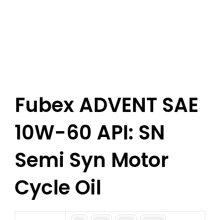
Fubex ADVENT SAE
10W-60 API: SN
Semi Syn Motor
Cycle Oil