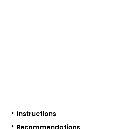
Instructions
Recommendations