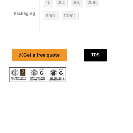
1L
20L
60L
208L
Packaging
900L
1000L
Get a free quote
TDS