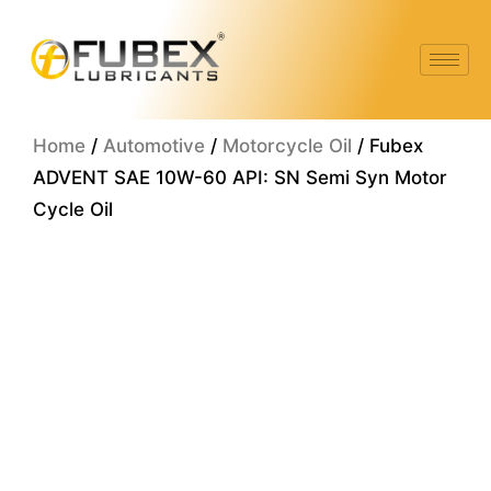
Skip
to
content
Home
/
Automotive
/
Motorcycle Oil
/ Fubex
ADVENT SAE 10W-60 API: SN Semi Syn Motor
Cycle Oil