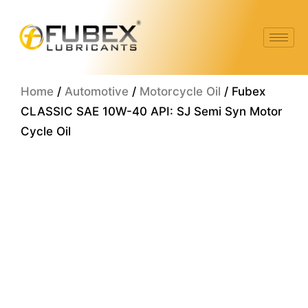
Skip
to
content
Home
/
Automotive
/
Motorcycle Oil
/ Fubex
CLASSIC SAE 10W-40 API: SJ Semi Syn Motor
Cycle Oil