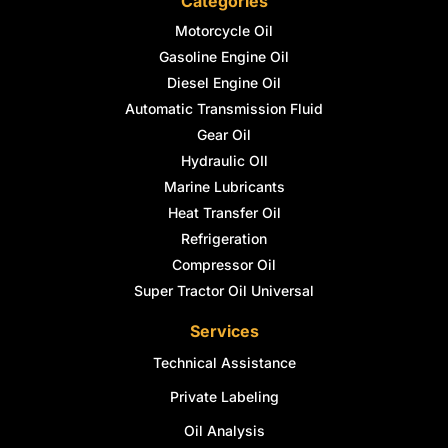
Categories
Motorcycle Oil
Gasoline Engine Oil
Diesel Engine Oil
Automatic Transmission Fluid
Gear Oil
Hydraulic OIl
Marine Lubricants
Heat Transfer Oil
Refrigeration
Compressor Oil
Super Tractor Oil Universal
Services
Technical Assistance
Private Labeling
Oil Analysis