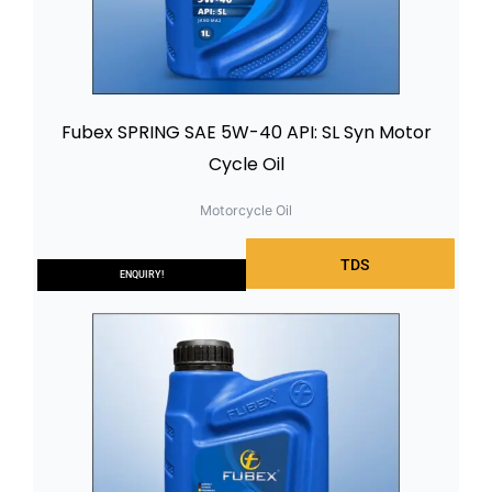
Fubex SPRING SAE 5W-40 API: SL Syn Motor
Cycle Oil
Motorcycle Oil
TDS
ENQUIRY!