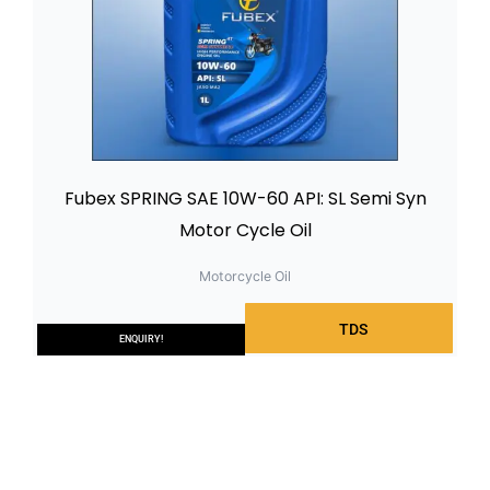
Fubex SPRING SAE 10W-60 API: SL Semi Syn
Motor Cycle Oil
Motorcycle Oil
TDS
ENQUIRY!