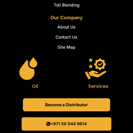
Toll Blending
Our Company
About Us
Contact Us
Site Map
Oil
Services
Become a Distributor
+971 50 544 9614