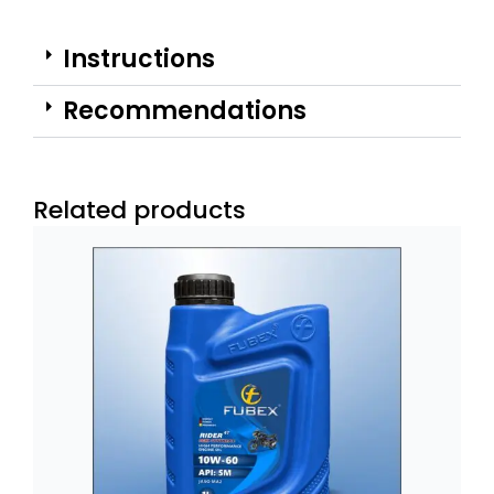
Instructions
Recommendations
Related products