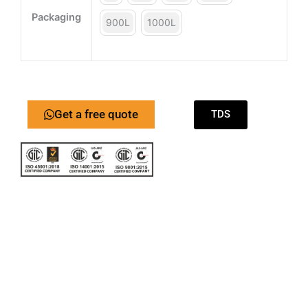
Packaging
900L
1000L
Get a free quote
TDS