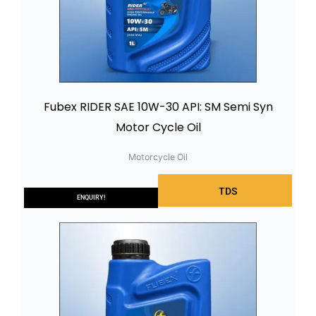
Fubex RIDER SAE 10W-30 API: SM Semi Syn
Motor Cycle Oil
Motorcycle Oil
TDS
ENQUIRY!