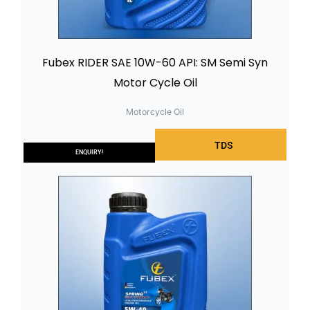
Fubex RIDER SAE 10W-60 API: SM Semi Syn
Motor Cycle Oil
Motorcycle Oil
TDS
ENQUIRY!