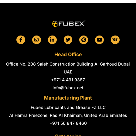
F
I
L
T
P
Y
V
a
n
i
w
i
o
k
c
s
n
i
n
u
e
t
k
t
t
t
Head Office
b
a
e
t
e
u
o
g
d
e
r
b
Office No. 208 Saleh Construction Building Al Garhoud Dubai
o
r
i
r
e
e
k
a
n
s
UAE
-
m
-
t
+971 4 491 9387
f
i
n
Info@fubex.net
Manufacturing Plant
Fubex Lubricants and Grease FZ LLC
Al Hamra Freezone, Ras Al Khaimah, United Arab Emirates
+971 56 847 8460