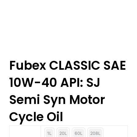
Fubex CLASSIC SAE
10W-40 API: SJ
Semi Syn Motor
Cycle Oil
1L
20L
60L
208L