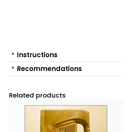
Instructions
Recommendations
Related products