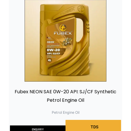
Fubex NEON SAE 0W-20 API: SJ/CF Synthetic
Petrol Engine Oil
Petrol Engine Oil
TDS
ENQUIRY!