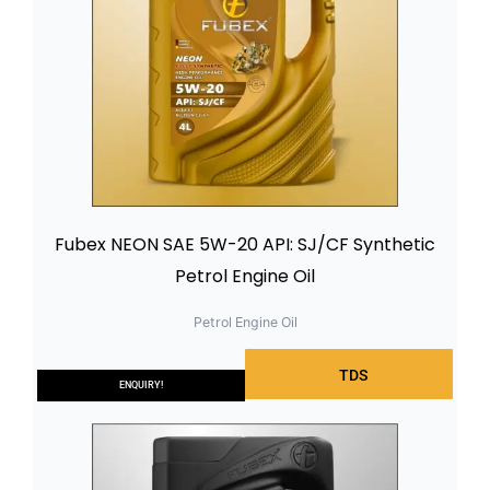
Fubex NEON SAE 5W-20 API: SJ/CF Synthetic
Petrol Engine Oil
Petrol Engine Oil
TDS
ENQUIRY!