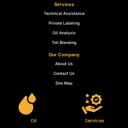
Services
Technical Assistance
Private Labeling
Oil Analysis
Toll Blending
Our Company
About Us
Contact Us
Site Map
Oil
Services