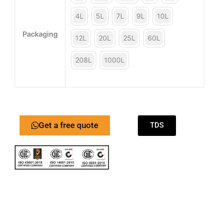
4L
5L
7L
9L
10L
Packaging
12L
20L
25L
60L
208L
1000L
Get a free quote
TDS