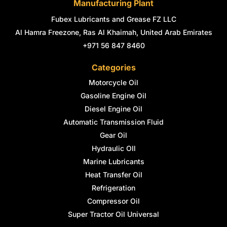
Manufacturing Plant
Fubex Lubricants and Grease FZ LLC
Al Hamra Freezone, Ras Al Khaimah, United Arab Emirates
+971 56 847 8460
Categories
Motorcycle Oil
Gasoline Engine Oil
Diesel Engine Oil
Automatic Transmission Fluid
Gear Oil
Hydraulic OIl
Marine Lubricants
Heat Transfer Oil
Refrigeration
Compressor Oil
Super Tractor Oil Universal