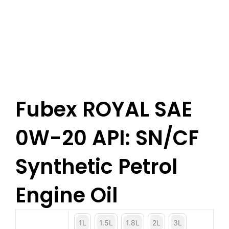
Fubex ROYAL SAE
0W-20 API: SN/CF
Synthetic Petrol
Engine Oil
1L
1.5L
1.8L
2L
3L