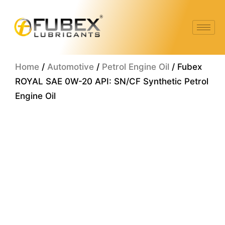
Skip
to
content
Home
/
Automotive
/
Petrol Engine Oil
/ Fubex
ROYAL SAE 0W-20 API: SN/CF Synthetic Petrol
Engine Oil