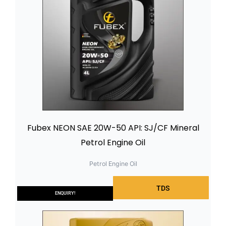
Fubex NEON SAE 20W-50 API: SJ/CF Mineral
Petrol Engine Oil
Petrol Engine Oil
TDS
ENQUIRY!