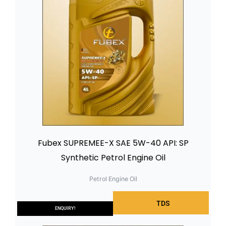
Fubex SUPREMEE-X SAE 5W-40 API: SP
Synthetic Petrol Engine Oil
Petrol Engine Oil
TDS
ENQUIRY!