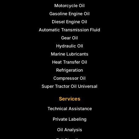
Motorcycle Oil
Gasoline Engine Oil
Diesel Engine Oil
Automatic Transmission Fluid
Gear Oil
Hydraulic OIl
Marine Lubricants
Heat Transfer Oil
Refrigeration
Compressor Oil
Super Tractor Oil Universal
Services
Technical Assistance
Private Labeling
Oil Analysis