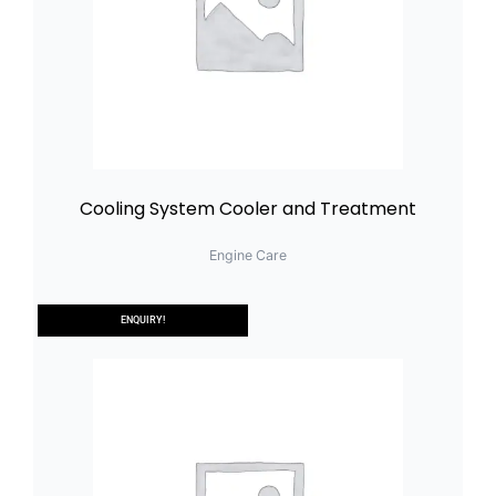
Cooling System Cooler and Treatment
Engine Care
ENQUIRY!