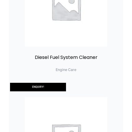
Diesel Fuel System Cleaner
Engine Care
ENQUIRY!