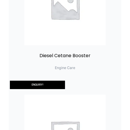
Diesel Cetane Booster
Engine Care
ENQUIRY!