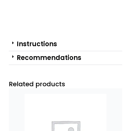
Instructions
Recommendations
Related products