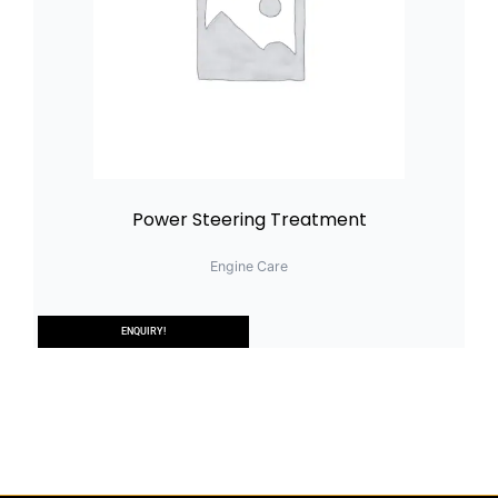
Power Steering Treatment
Engine Care
ENQUIRY!