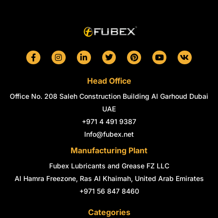
F
I
L
T
P
Y
V
a
n
i
w
i
o
k
c
s
n
i
n
u
e
t
k
t
t
t
Head Office
b
a
e
t
e
u
o
g
d
e
r
b
Office No. 208 Saleh Construction Building Al Garhoud Dubai
o
r
i
r
e
e
k
a
n
s
UAE
-
m
-
t
+971 4 491 9387
f
i
n
Info@fubex.net
Manufacturing Plant
Fubex Lubricants and Grease FZ LLC
Al Hamra Freezone, Ras Al Khaimah, United Arab Emirates
+971 56 847 8460
Categories