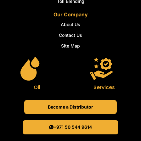
Toll Blending
Our Company
About Us
Contact Us
Site Map
Oil
Services
Become a Distributor
+971 50 544 9614