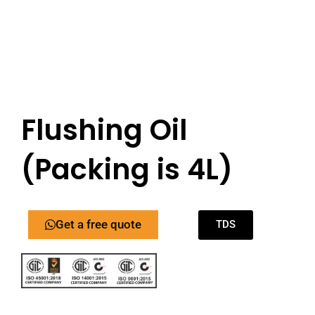
Flushing Oil
(Packing is 4L)
Get a free quote
TDS