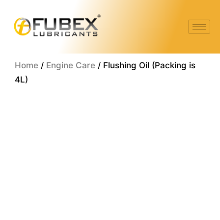
Skip
to
content
Home
/
Engine Care
/ Flushing Oil (Packing is
4L)