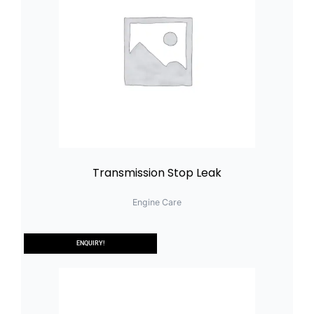
Transmission Stop Leak
Engine Care
ENQUIRY!