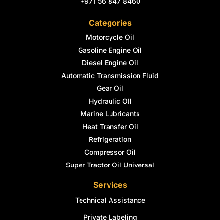
+971 56 847 8460
Categories
Motorcycle Oil
Gasoline Engine Oil
Diesel Engine Oil
Automatic Transmission Fluid
Gear Oil
Hydraulic OIl
Marine Lubricants
Heat Transfer Oil
Refrigeration
Compressor Oil
Super Tractor Oil Universal
Services
Technical Assistance
Private Labeling