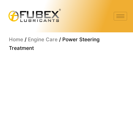
Skip
to
content
Home
/
Engine Care
/ Power Steering
Treatment