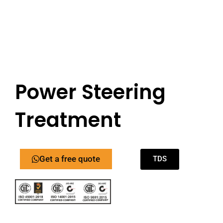
Power Steering
Treatment
Get a free quote
TDS