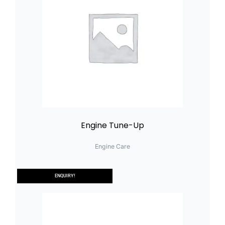
Engine Tune-Up
Engine Care
ENQUIRY!