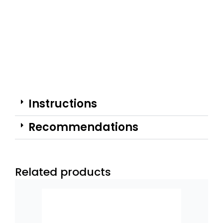
Instructions
Recommendations
Related products