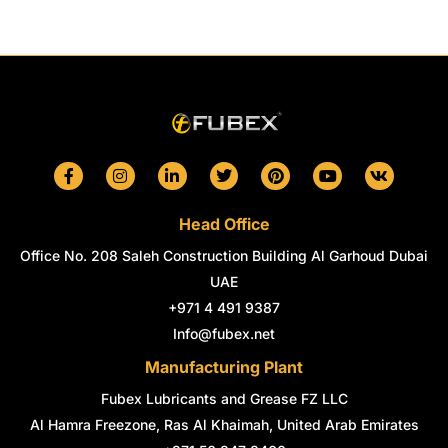
F
I
L
T
P
Y
V
a
n
i
w
i
o
k
c
s
n
i
n
u
e
t
k
t
t
t
Head Office
b
a
e
t
e
u
o
g
d
e
r
b
Office No. 208 Saleh Construction Building Al Garhoud Dubai
o
r
i
r
e
e
k
a
n
s
UAE
-
m
-
t
+971 4 491 9387
f
i
n
Info@fubex.net
Manufacturing Plant
Fubex Lubricants and Grease FZ LLC
Al Hamra Freezone, Ras Al Khaimah, United Arab Emirates