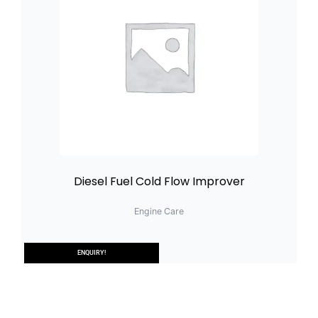
Diesel Fuel Cold Flow Improver
Engine Care
ENQUIRY!