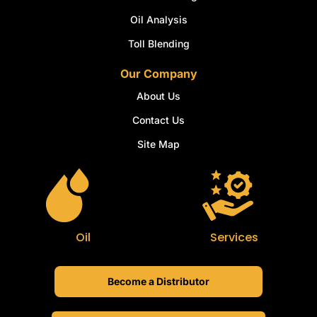
Oil Analysis
Toll Blending
Our Company
About Us
Contact Us
Site Map
Oil
Services
Become a Distributor