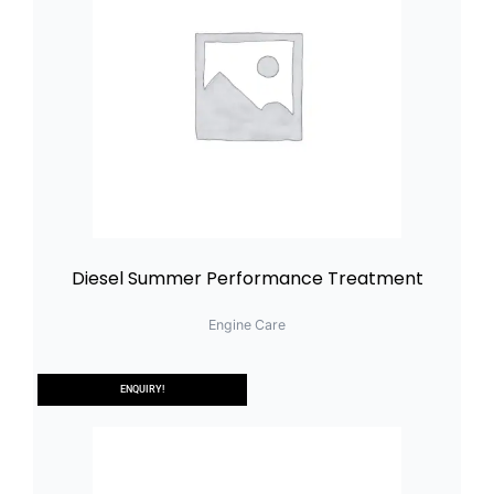
Diesel Summer Performance Treatment
Engine Care
ENQUIRY!