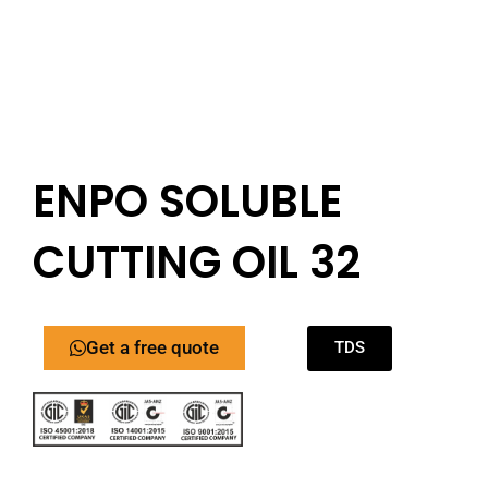
ENPO SOLUBLE
CUTTING OIL 32
Get a free quote
TDS