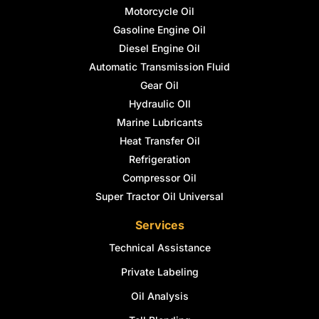
Motorcycle Oil
Gasoline Engine Oil
Diesel Engine Oil
Automatic Transmission Fluid
Gear Oil
Hydraulic OIl
Marine Lubricants
Heat Transfer Oil
Refrigeration
Compressor Oil
Super Tractor Oil Universal
Services
Technical Assistance
Private Labeling
Oil Analysis