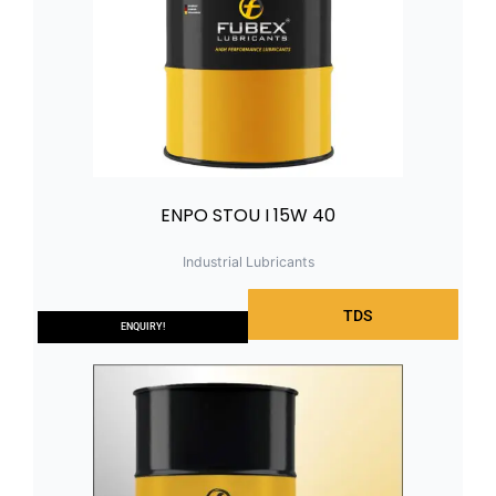
ENPO STOU I 15W 40
Industrial Lubricants
TDS
ENQUIRY!