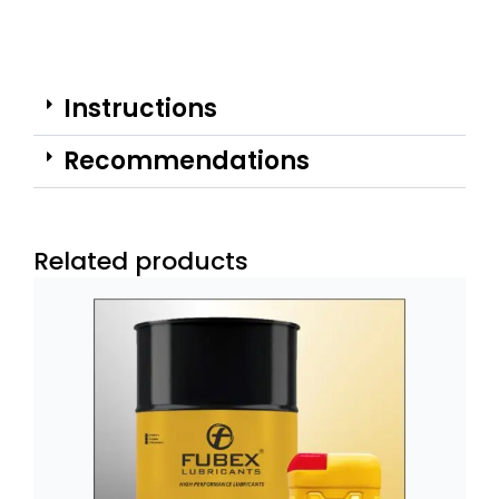
Instructions
Recommendations
Related products