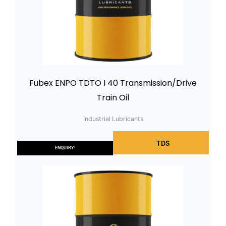
Fubex ENPO TDTO I 40 Transmission/Drive
Train Oil
Industrial Lubricants
TDS
ENQUIRY!