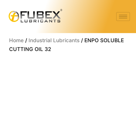
Skip
to
content
Home
/
Industrial Lubricants
/ ENPO SOLUBLE
CUTTING OIL 32