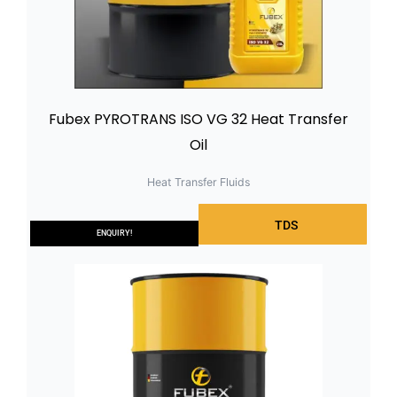
Fubex PYROTRANS ISO VG 32 Heat Transfer
Oil
Heat Transfer Fluids
TDS
ENQUIRY!