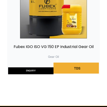
Fubex IGO ISO VG 150 EP Industrial Gear Oil
Gear Oil
TDS
ENQUIRY!