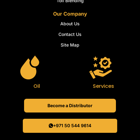
Toll Blending
Our Company
About Us
Contact Us
Site Map
Oil
Services
Become a Distributor
+971 50 544 9614