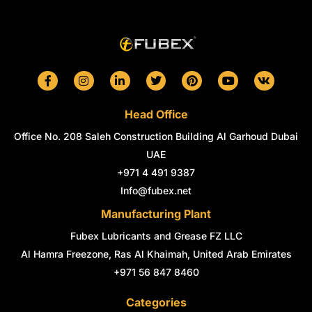
F
I
L
T
P
Y
V
a
n
i
w
i
o
k
c
s
n
i
n
u
e
t
k
t
t
t
Head Office
b
a
e
t
e
u
o
g
d
e
r
b
Office No. 208 Saleh Construction Building Al Garhoud Dubai
o
r
i
r
e
e
k
a
n
s
UAE
-
m
-
t
+971 4 491 9387
f
i
n
Info@fubex.net
Manufacturing Plant
Fubex Lubricants and Grease FZ LLC
Al Hamra Freezone, Ras Al Khaimah, United Arab Emirates
+971 56 847 8460
Categories