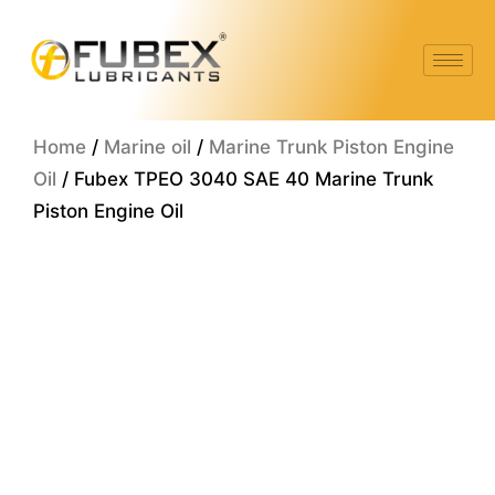
Skip
to
content
Home
/
Marine oil
/
Marine Trunk Piston Engine
Oil
/ Fubex TPEO 3040 SAE 40 Marine Trunk
Piston Engine Oil