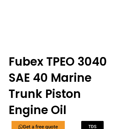
Fubex TPEO 3040
SAE 40 Marine
Trunk Piston
Engine Oil
Get a free quote
TDS