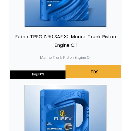
Fubex TPEO 1230 SAE 30 Marine Trunk Piston
Engine Oil
Marine Trunk Piston Engine Oil
TDS
ENQUIRY!