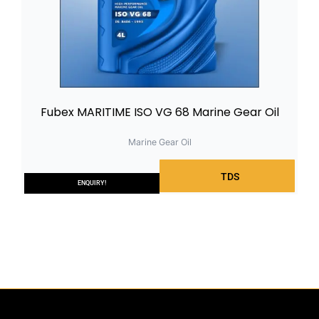
Fubex MARITIME ISO VG 68 Marine Gear Oil
Marine Gear Oil
TDS
ENQUIRY!