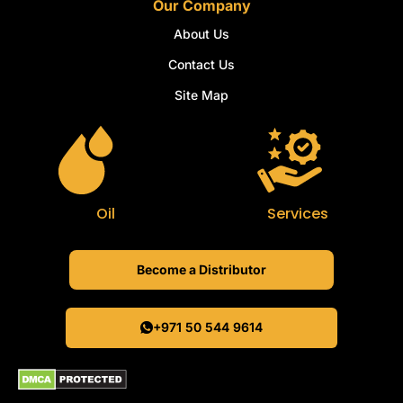
Our Company
About Us
Contact Us
Site Map
Oil
Services
Become a Distributor
+971 50 544 9614