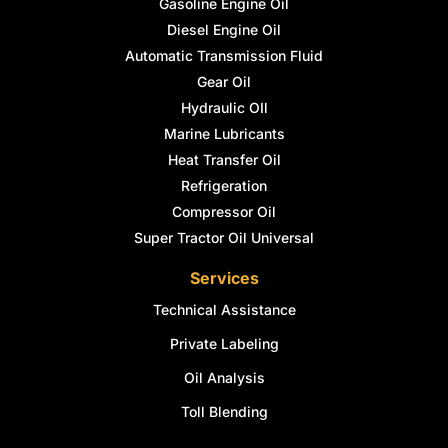
Gasoline Engine Oil
Diesel Engine Oil
Automatic Transmission Fluid
Gear Oil
Hydraulic OIl
Marine Lubricants
Heat Transfer Oil
Refrigeration
Compressor Oil
Super Tractor Oil Universal
Services
Technical Assistance
Private Labeling
Oil Analysis
Toll Blending