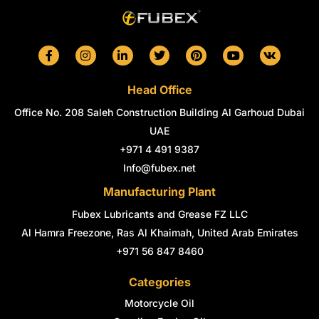
F
I
L
T
P
Y
V
a
n
i
w
i
o
k
c
s
n
i
n
u
e
t
k
t
t
t
Head Office
b
a
e
t
e
u
o
g
d
e
r
b
Office No. 208 Saleh Construction Building Al Garhoud Dubai
o
r
i
r
e
e
k
a
n
s
UAE
-
m
-
t
+971 4 491 9387
f
i
n
Info@fubex.net
Manufacturing Plant
Fubex Lubricants and Grease FZ LLC
Al Hamra Freezone, Ras Al Khaimah, United Arab Emirates
+971 56 847 8460
Categories
Motorcycle Oil