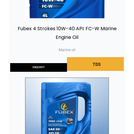
Fubex 4 Strokes 10W-40 API: FC-W Marine
Engine Oil
Marine oil
TDS
ENQUIRY!