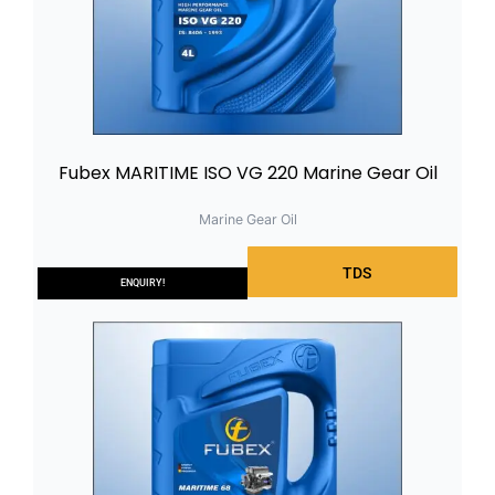
Fubex MARITIME ISO VG 220 Marine Gear Oil
Marine Gear Oil
TDS
ENQUIRY!