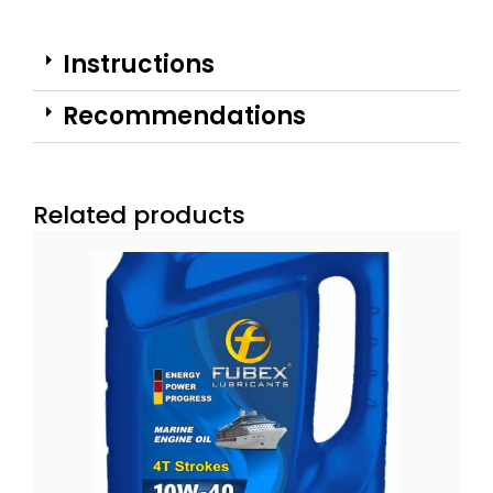
Instructions
Recommendations
Related products