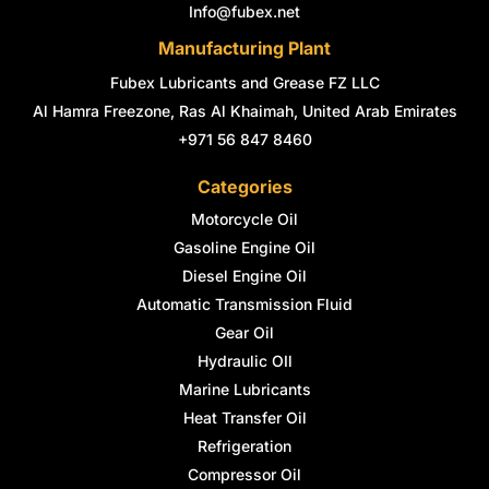
n
Info@fubex.net
Manufacturing Plant
Fubex Lubricants and Grease FZ LLC
Al Hamra Freezone, Ras Al Khaimah, United Arab Emirates
+971 56 847 8460
Categories
Motorcycle Oil
Gasoline Engine Oil
Diesel Engine Oil
Automatic Transmission Fluid
Gear Oil
Hydraulic OIl
Marine Lubricants
Heat Transfer Oil
Refrigeration
Compressor Oil