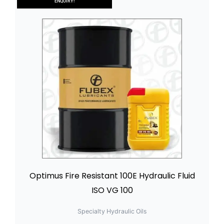
ENQUIRY!
Optimus Fire Resistant 100E Hydraulic Fluid
ISO VG 100
Specialty Hydraulic Oils