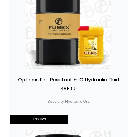
Optimus Fire Resistant 50G Hydraulic Fluid
SAE 50
Specialty Hydraulic Oils
ENQUIRY!