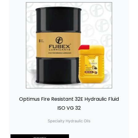
Optimus Fire Resistant 32E Hydraulic Fluid
ISO VG 32
Specialty Hydraulic Oils