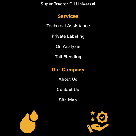
Super Tractor Oil Universal
Services
Technical Assistance
Private Labeling
Oil Analysis
Toll Blending
Our Company
About Us
Contact Us
Site Map