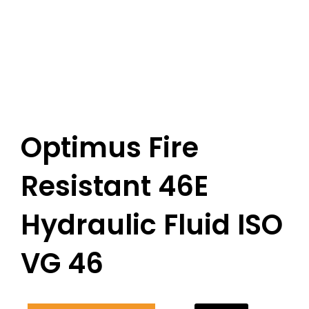
Optimus Fire
Resistant 46E
Hydraulic Fluid ISO
VG 46