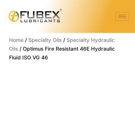
Skip
to
content
Home
/
Specialty Oils
/
Specialty Hydraulic
Oils
/ Optimus Fire Resistant 46E Hydraulic
Fluid ISO VG 46