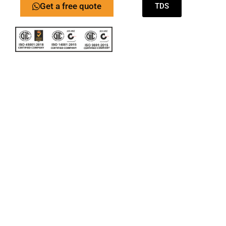
Get a free quote
TDS