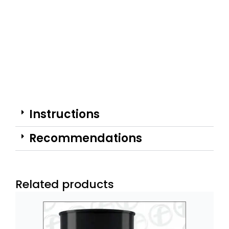
Instructions
Recommendations
Related products