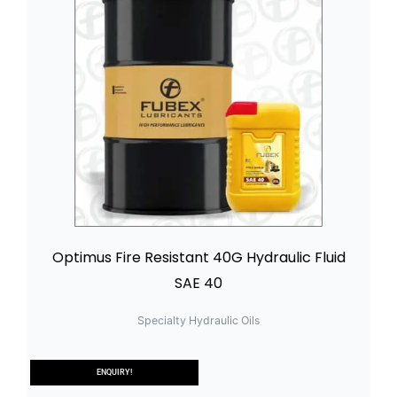
Optimus Fire Resistant 40G Hydraulic Fluid
SAE 40
Specialty Hydraulic Oils
ENQUIRY!