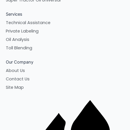
Super Tractor Oil Universal
Services
Technical Assistance
Private Labeling
Oil Analysis
Toll Blending
Our Company
About Us
Contact Us
Site Map