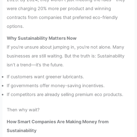
were charging 20% more per product and winning
contracts from companies that preferred eco-friendly
options.
Why Sustainability Matters Now
If you’re unsure about jumping in, you’re not alone. Many
businesses are still waiting. But the truth is: Sustainability
isn’t a trend—it’s the future.
If customers want greener lubricants.
If governments offer money-saving incentives.
If competitors are already selling premium eco products.
Then why wait?
How Smart Companies Are Making Money from
Sustainability