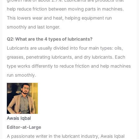
growth rate of about 2.7%. Lubricants are products that
help reduce friction between moving parts in machines.
This lowers wear and heat, helping equipment run
smoothly and last longer.
Q2: What are the 4 types of lubricants?
Lubricants are usually divided into four main types: oils,
greases, penetrating lubricants, and dry lubricants. Each
type works differently to reduce friction and help machines
run smoothly.
Awais Iqbal
Editor-at-Large
A passionate writer in the lubricant industry, Awais Iqbal