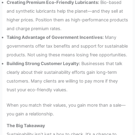
Creating Premium Eco-Friendly Lubricants:
Bio-based
and synthetic lubricants help the planet—and they sell at
higher prices. Position them as high-performance products
and charge premium rates.
Taking Advantage of Government Incentives:
Many
governments offer tax benefits and support for sustainable
products. Not using these means losing free opportunities.
Building Strong Customer Loyalty:
Businesses that talk
clearly about their sustainability efforts gain long-term
customers. Many clients are willing to pay more if they
trust your eco-friendly values.
When you match their values, you gain more than a sale—
you gain a relationship.
The Big Takeaway
Sustainability isn’t just a box to check. It’s a chance to