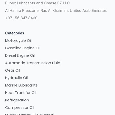
Fubex Lubricants and Grease FZ LLC
Al Hamra Freezone, Ras Al Khaimah, United Arab Emirates
+971 56 847 8460
Categories
Motorcycle Oil
Gasoline Engine Oil
Diesel Engine Oil
Automatic Transmission Fluid
Gear Oil
Hydraulic OIl
Marine Lubricants
Heat Transfer Oil
Refrigeration
Compressor Oil