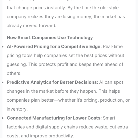
that change prices instantly. By the time the old-style
company realizes they are losing money, the market has
already moved forward.
How Smart Companies Use Technology
AI-Powered Pricing for a Competitive Edge:
Real-time
pricing tools help companies set the best prices without
guessing. This protects profit and keeps them ahead of
others.
Predictive Analytics for Better Decisions:
AI can spot
changes in the market before they happen. This helps
companies plan better—whether it’s pricing, production, or
inventory.
Connected Manufacturing for Lower Costs:
Smart
factories and digital supply chains reduce waste, cut extra
costs, and improve productivity.