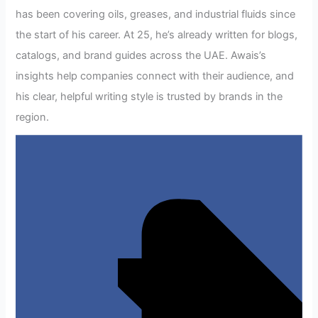
has been covering oils, greases, and industrial fluids since
the start of his career. At 25, he’s already written for blogs,
catalogs, and brand guides across the UAE. Awais’s
insights help companies connect with their audience, and
his clear, helpful writing style is trusted by brands in the
region.