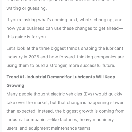
waiting or guessing.
If you’re asking what’s coming next, what’s changing, and
how your business can use these changes to get ahead—
this guide is for you.
Let’s look at the three biggest trends shaping the lubricant
industry in 2025 and how forward-thinking companies are
using them to build a stronger, more successful future.
Trend #1: Industrial Demand for Lubricants Will Keep
Growing
Many people thought electric vehicles (EVs) would quickly
take over the market, but that change is happening slower
than expected. Instead, the biggest growth is coming from
industrial companies—like factories, heavy machinery
users, and equipment maintenance teams.