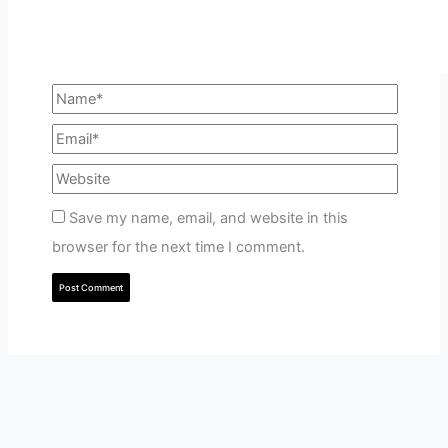
Save my name, email, and website in this
browser for the next time I comment.