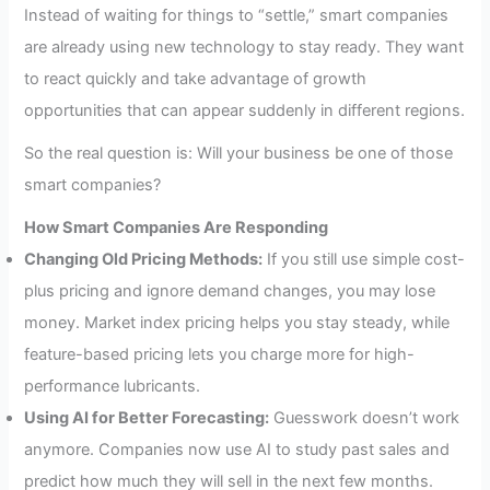
Instead of waiting for things to “settle,” smart companies
are already using new technology to stay ready. They want
to react quickly and take advantage of growth
opportunities that can appear suddenly in different regions.
So the real question is: Will your business be one of those
smart companies?
How Smart Companies Are Responding
Changing Old Pricing Methods:
If you still use simple cost-
plus pricing and ignore demand changes, you may lose
money. Market index pricing helps you stay steady, while
feature-based pricing lets you charge more for high-
performance lubricants.
Using AI for Better Forecasting:
Guesswork doesn’t work
anymore. Companies now use AI to study past sales and
predict how much they will sell in the next few months.