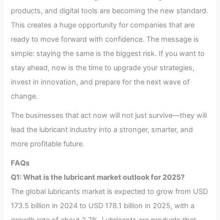
products, and digital tools are becoming the new standard.
This creates a huge opportunity for companies that are
ready to move forward with confidence. The message is
simple: staying the same is the biggest risk. If you want to
stay ahead, now is the time to upgrade your strategies,
invest in innovation, and prepare for the next wave of
change.
The businesses that act now will not just survive—they will
lead the lubricant industry into a stronger, smarter, and
more profitable future.
FAQs
Q1: What is the lubricant market outlook for 2025?
The global lubricants market is expected to grow from USD
173.5 billion in 2024 to USD 178.1 billion in 2025, with a