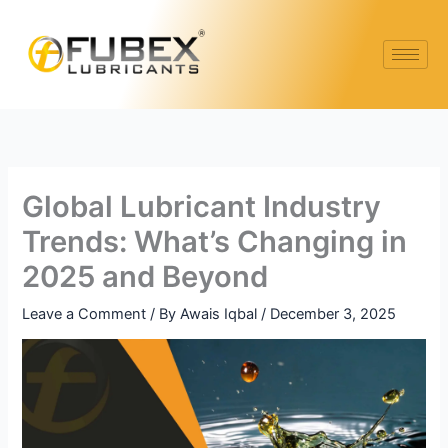
Skip
Type
Name*
Email*
Website
to
here..
content
Global Lubricant Industry
Trends: What’s Changing in
2025 and Beyond
Leave a Comment
/ By
Awais Iqbal
/
December 3, 2025