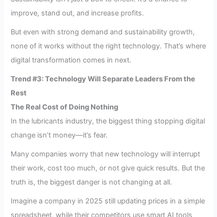
improve, stand out, and increase profits.
But even with strong demand and sustainability growth,
none of it works without the right technology. That’s where
digital transformation comes in next.
Trend #3: Technology Will Separate Leaders From the
Rest
The Real Cost of Doing Nothing
In the lubricants industry, the biggest thing stopping digital
change isn’t money—it’s fear.
Many companies worry that new technology will interrupt
their work, cost too much, or not give quick results. But the
truth is, the biggest danger is not changing at all.
Imagine a company in 2025 still updating prices in a simple
spreadsheet, while their competitors use smart AI tools