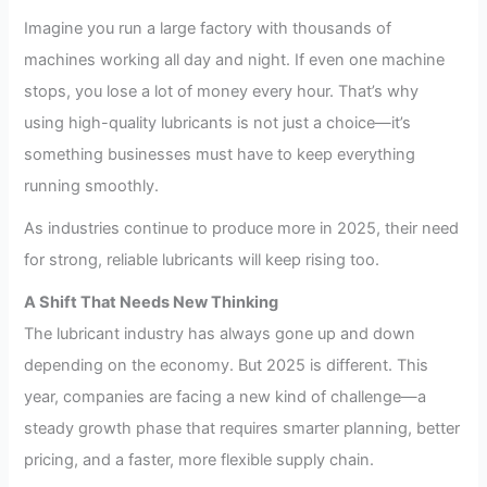
Imagine you run a large factory with thousands of
machines working all day and night. If even one machine
stops, you lose a lot of money every hour. That’s why
using high-quality lubricants is not just a choice—it’s
something businesses must have to keep everything
running smoothly.
As industries continue to produce more in 2025, their need
for strong, reliable lubricants will keep rising too.
A Shift That Needs New Thinking
The lubricant industry has always gone up and down
depending on the economy. But 2025 is different. This
year, companies are facing a new kind of challenge—a
steady growth phase that requires smarter planning, better
pricing, and a faster, more flexible supply chain.