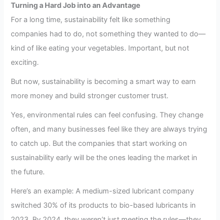
Turning a Hard Job into an Advantage
For a long time, sustainability felt like something
companies had to do, not something they wanted to do—
kind of like eating your vegetables. Important, but not
exciting.
But now, sustainability is becoming a smart way to earn
more money and build stronger customer trust.
Yes, environmental rules can feel confusing. They change
often, and many businesses feel like they are always trying
to catch up. But the companies that start working on
sustainability early will be the ones leading the market in
the future.
Here’s an example: A medium-sized lubricant company
switched 30% of its products to bio-based lubricants in
2023. By 2024, they weren’t just meeting the rules—they