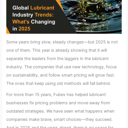
Some years bring slow, steady changes—but 2025 is not
one of them. This year is already showing that it will
separate the leaders from the laggers in the lubricant
industry. The companies that use new technology, focus
on sustainability, and follow smart pricing will grow fast.
The ones that keep using old methods will fall behind.
For more than 15 years, Fubex has helped lubricant
businesses fix pricing problems and move away from
outdated strategies. We have seen what happens when
companies make brave, smart choices—they succeed.
And in 2025 and the years ahead, there is no space for