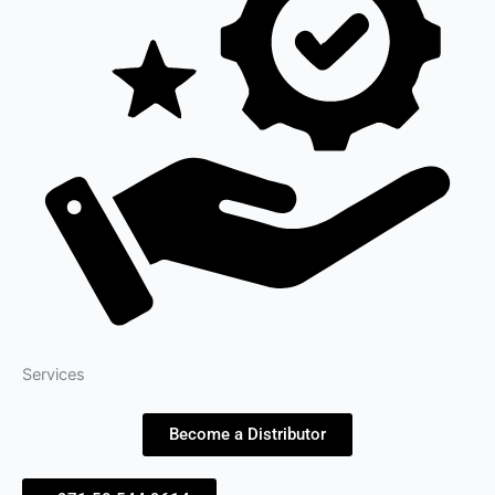
Services
Become a Distributor