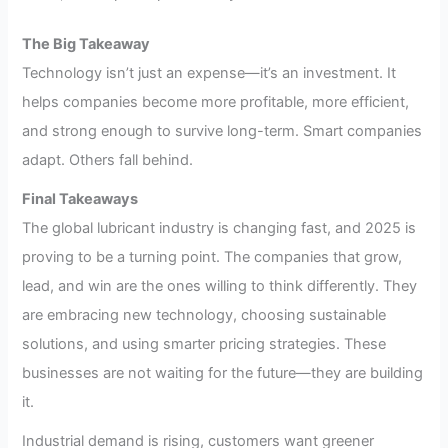
The Big Takeaway
Technology isn’t just an expense—it’s an investment. It
helps companies become more profitable, more efficient,
and strong enough to survive long-term. Smart companies
adapt. Others fall behind.
Final Takeaways
The global lubricant industry is changing fast, and 2025 is
proving to be a turning point. The companies that grow,
lead, and win are the ones willing to think differently. They
are embracing new technology, choosing sustainable
solutions, and using smarter pricing strategies. These
businesses are not waiting for the future—they are building
it.
Industrial demand is rising, customers want greener