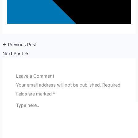
←
Previous Post
Next Post
→
Leave a Comment
Your email address will not be published.
Required
fields are marked
*