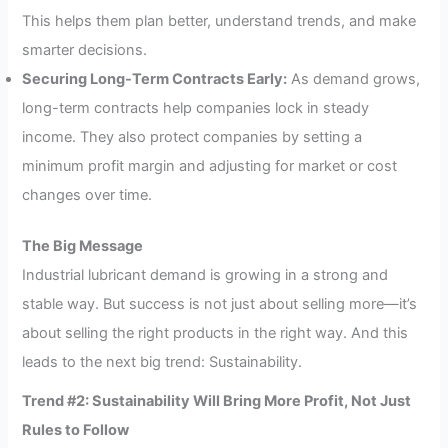
This helps them plan better, understand trends, and make
smarter decisions.
Securing Long-Term Contracts Early:
As demand grows,
long-term contracts help companies lock in steady
income. They also protect companies by setting a
minimum profit margin and adjusting for market or cost
changes over time.
The Big Message
Industrial lubricant demand is growing in a strong and
stable way. But success is not just about selling more—it’s
about selling the right products in the right way. And this
leads to the next big trend: Sustainability.
Trend #2: Sustainability Will Bring More Profit, Not Just
Rules to Follow