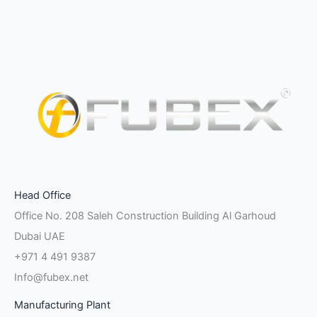
Facebook-
Instagram
Linkedin-
Twitter
Pinterest
Youtube
Vk
Head Office
f
in
Office No. 208 Saleh Construction Building Al Garhoud
Dubai UAE
+971 4 491 9387
Info@fubex.net
Manufacturing Plant