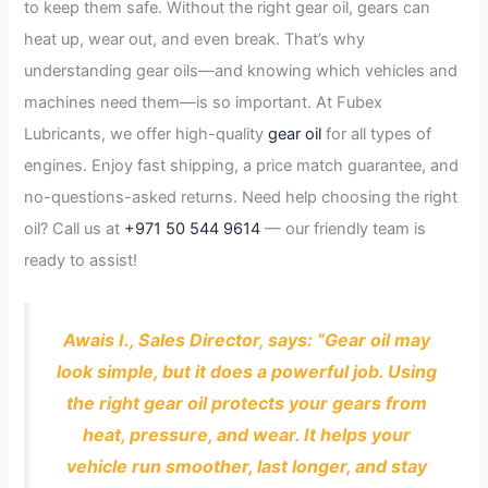
to keep them safe. Without the right gear oil, gears can
heat up, wear out, and even break. That’s why
understanding gear oils—and knowing which vehicles and
machines need them—is so important. At Fubex
Lubricants, we offer high-quality
gear oil
for all types of
engines. Enjoy fast shipping, a price match guarantee, and
no-questions-asked returns. Need help choosing the right
oil? Call us at
+971 50 544 9614
— our friendly team is
ready to assist!
Awais I., Sales Director, says: “Gear oil may
look simple, but it does a powerful job. Using
the right gear oil protects your gears from
heat, pressure, and wear. It helps your
vehicle run smoother, last longer, and stay