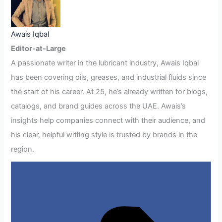
Awais Iqbal
Editor-at-Large
A passionate writer in the lubricant industry, Awais Iqbal
has been covering oils, greases, and industrial fluids since
the start of his career. At 25, he’s already written for blogs,
catalogs, and brand guides across the UAE. Awais’s
insights help companies connect with their audience, and
his clear, helpful writing style is trusted by brands in the
region.