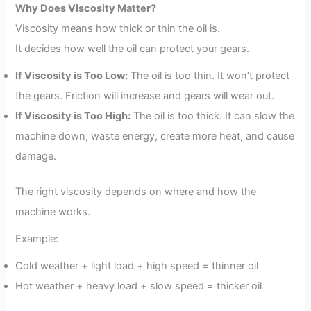
Why Does Viscosity Matter?
Viscosity means how thick or thin the oil is.
It decides how well the oil can protect your gears.
If Viscosity is Too Low:
The oil is too thin. It won’t protect
the gears. Friction will increase and gears will wear out.
If Viscosity is Too High:
The oil is too thick. It can slow the
machine down, waste energy, create more heat, and cause
damage.
The right viscosity depends on where and how the
machine works.
Example:
Cold weather + light load + high speed = thinner oil
Hot weather + heavy load + slow speed = thicker oil