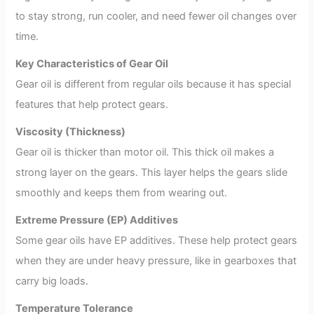
to stay strong, run cooler, and need fewer oil changes over
time.
Key Characteristics of Gear Oil
Gear oil is different from regular oils because it has special
features that help protect gears.
Viscosity (Thickness)
Gear oil is thicker than motor oil. This thick oil makes a
strong layer on the gears. This layer helps the gears slide
smoothly and keeps them from wearing out.
Extreme Pressure (EP) Additives
Some gear oils have EP additives. These help protect gears
when they are under heavy pressure, like in gearboxes that
carry big loads.
Temperature Tolerance