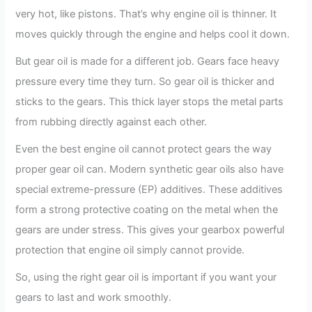
very hot, like pistons. That’s why engine oil is thinner. It
moves quickly through the engine and helps cool it down.
But gear oil is made for a different job. Gears face heavy
pressure every time they turn. So gear oil is thicker and
sticks to the gears. This thick layer stops the metal parts
from rubbing directly against each other.
Even the best engine oil cannot protect gears the way
proper gear oil can. Modern synthetic gear oils also have
special extreme-pressure (EP) additives. These additives
form a strong protective coating on the metal when the
gears are under stress. This gives your gearbox powerful
protection that engine oil simply cannot provide.
So, using the right gear oil is important if you want your
gears to last and work smoothly.