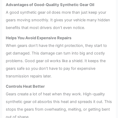
Advantages of Good-Quality Synthetic Gear Oil
A good synthetic gear oil does more than just keep your
gears moving smoothly. It gives your vehicle many hidden
benefits that most drivers don’t even notice.
Helps You Avoid Expensive Repairs
When gears don’t have the right protection, they start to
get damaged. This damage can turn into big and costly
problems. Good gear oil works like a shield. It keeps the
gears safe so you don’t have to pay for expensive
transmission repairs later.
Controls Heat Better
Gears create a lot of heat when they work. High-quality
synthetic gear oil absorbs this heat and spreads it out. This
stops the gears from overheating, melting, or getting bent
out of shape.