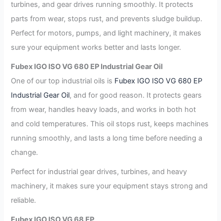
turbines, and gear drives running smoothly. It protects
parts from wear, stops rust, and prevents sludge buildup.
Perfect for motors, pumps, and light machinery, it makes
sure your equipment works better and lasts longer.
Fubex IGO ISO VG 680 EP Industrial Gear Oil
One of our top industrial oils is
Fubex IGO ISO VG 680 EP
Industrial Gear Oil
, and for good reason. It protects gears
from wear, handles heavy loads, and works in both hot
and cold temperatures. This oil stops rust, keeps machines
running smoothly, and lasts a long time before needing a
change.
Perfect for industrial gear drives, turbines, and heavy
machinery, it makes sure your equipment stays strong and
reliable.
Fubex IGO ISO VG 68 EP