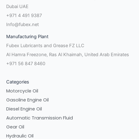
Dubai UAE
+971 4 491 9387
Info@fubex.net
Manufacturing Plant
Fubex Lubricants and Grease FZ LLC
Al Hamra Freezone, Ras Al Khaimah, United Arab Emirates
+971 56 847 8460
Categories
Motorcycle Oil
Gasoline Engine Oil
Diesel Engine Oil
Automatic Transmission Fluid
Gear Oil
Hydraulic OIl