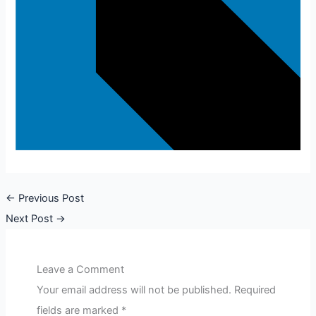
←
Previous Post
Next Post
→
Leave a Comment
Your email address will not be published.
Required
fields are marked
*