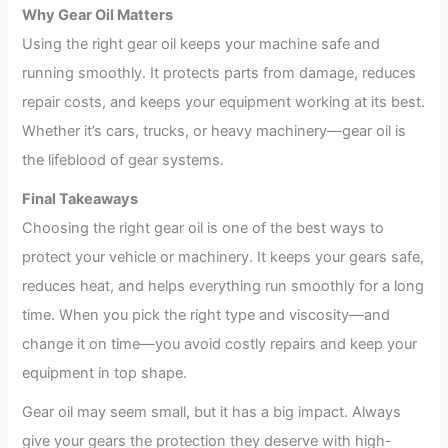
Why Gear Oil Matters
Using the right gear oil keeps your machine safe and
running smoothly. It protects parts from damage, reduces
repair costs, and keeps your equipment working at its best.
Whether it’s cars, trucks, or heavy machinery—gear oil is
the lifeblood of gear systems.
Final Takeaways
Choosing the right gear oil is one of the best ways to
protect your vehicle or machinery. It keeps your gears safe,
reduces heat, and helps everything run smoothly for a long
time. When you pick the right type and viscosity—and
change it on time—you avoid costly repairs and keep your
equipment in top shape.
Gear oil may seem small, but it has a big impact. Always
give your gears the protection they deserve with high-