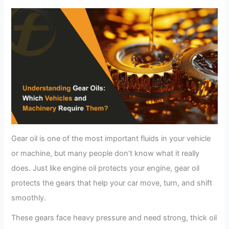
Gear oil is one of the most important fluids in your vehicle
or machine, but many people don’t know what it really
does. Just like engine oil protects your engine, gear oil
protects the gears that help your car move, turn, and shift
smoothly.
These gears face heavy pressure and need strong, thick oil