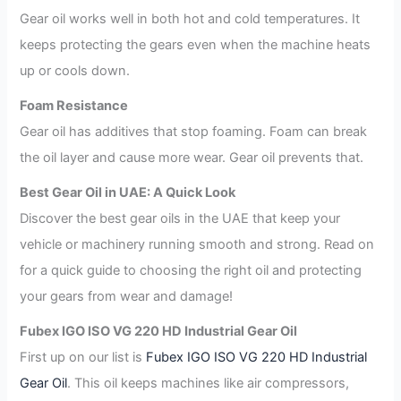
Gear oil works well in both hot and cold temperatures. It
keeps protecting the gears even when the machine heats
up or cools down.
Foam Resistance
Gear oil has additives that stop foaming. Foam can break
the oil layer and cause more wear. Gear oil prevents that.
Best Gear Oil in UAE: A Quick Look
Discover the best gear oils in the UAE that keep your
vehicle or machinery running smooth and strong. Read on
for a quick guide to choosing the right oil and protecting
your gears from wear and damage!
Fubex IGO ISO VG 220 HD Industrial Gear Oil
First up on our list is
Fubex IGO ISO VG 220 HD Industrial
Gear Oil
. This oil keeps machines like air compressors,