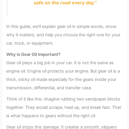
safe on the road every day.’’
In this guide, we’ll explain gear oil in simple words, show
why it matters, and help you choose the right one for your
car, truck, or equipment.
Why is Gear Oil Important?
Gear oil plays a big job in your car. It is not the same as
engine oil. Engine oil protects your engine. But gear oil is a
thick, sticky oil made especially for the gears inside your
transmission, differential, and transfer case.
Think of it like this: imagine rubbing two sandpaper blocks
together. They would scrape, heat up, and break fast. That
is what happens to gears without the right oil.
Gear oil stops this damage. It creates a smooth, slippery