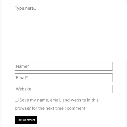
Save my name, email, and website in this
browser for the next time I comment.