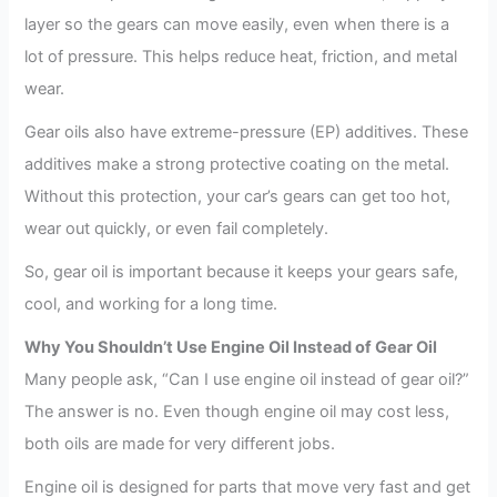
layer so the gears can move easily, even when there is a
lot of pressure. This helps reduce heat, friction, and metal
wear.
Gear oils also have extreme-pressure (EP) additives. These
additives make a strong protective coating on the metal.
Without this protection, your car’s gears can get too hot,
wear out quickly, or even fail completely.
So, gear oil is important because it keeps your gears safe,
cool, and working for a long time.
Why You Shouldn’t Use Engine Oil Instead of Gear Oil
Many people ask, “Can I use engine oil instead of gear oil?”
The answer is no. Even though engine oil may cost less,
both oils are made for very different jobs.
Engine oil is designed for parts that move very fast and get