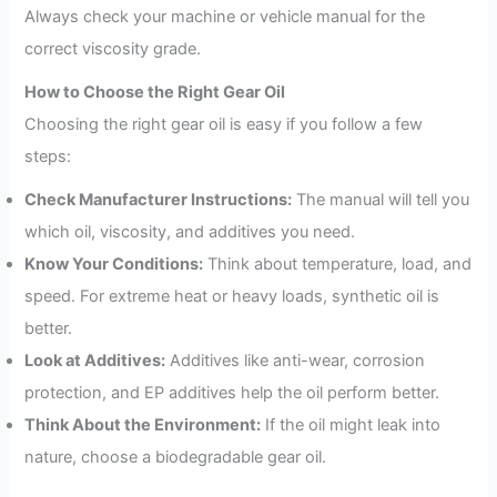
Always check your machine or vehicle manual for the
correct viscosity grade.
How to Choose the Right Gear Oil
Choosing the right gear oil is easy if you follow a few
steps:
Check Manufacturer Instructions:
The manual will tell you
which oil, viscosity, and additives you need.
Know Your Conditions:
Think about temperature, load, and
speed. For extreme heat or heavy loads, synthetic oil is
better.
Look at Additives:
Additives like anti-wear, corrosion
protection, and EP additives help the oil perform better.
Think About the Environment:
If the oil might leak into
nature, choose a biodegradable gear oil.