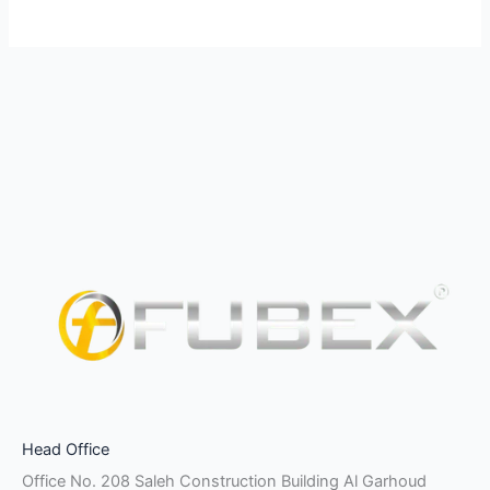
Facebook-
Instagram
Linkedin-
Twitter
Pinterest
Youtube
Vk
Head Office
f
in
Office No. 208 Saleh Construction Building Al Garhoud