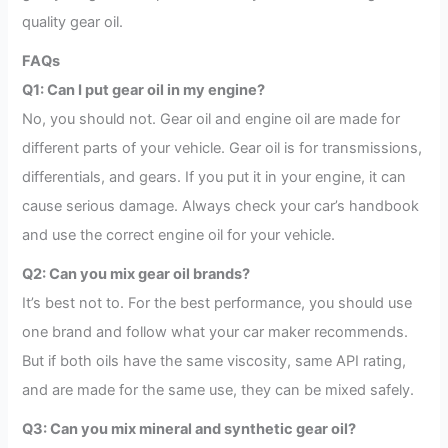
quality gear oil.
FAQs
Q1: Can I put gear oil in my engine?
No, you should not. Gear oil and engine oil are made for
different parts of your vehicle. Gear oil is for transmissions,
differentials, and gears. If you put it in your engine, it can
cause serious damage. Always check your car’s handbook
and use the correct engine oil for your vehicle.
Q2: Can you mix gear oil brands?
It’s best not to. For the best performance, you should use
one brand and follow what your car maker recommends.
But if both oils have the same viscosity, same API rating,
and are made for the same use, they can be mixed safely.
Q3: Can you mix mineral and synthetic gear oil?