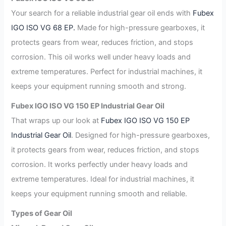
Your search for a reliable industrial gear oil ends with
Fubex
IGO ISO VG 68 EP.
Made for high-pressure gearboxes, it
protects gears from wear, reduces friction, and stops
corrosion. This oil works well under heavy loads and
extreme temperatures. Perfect for industrial machines, it
keeps your equipment running smooth and strong.
Fubex IGO ISO VG 150 EP Industrial Gear Oil
That wraps up our look at
Fubex IGO ISO VG 150 EP
Industrial Gear Oil
. Designed for high-pressure gearboxes,
it protects gears from wear, reduces friction, and stops
corrosion. It works perfectly under heavy loads and
extreme temperatures. Ideal for industrial machines, it
keeps your equipment running smooth and reliable.
Types of Gear Oil