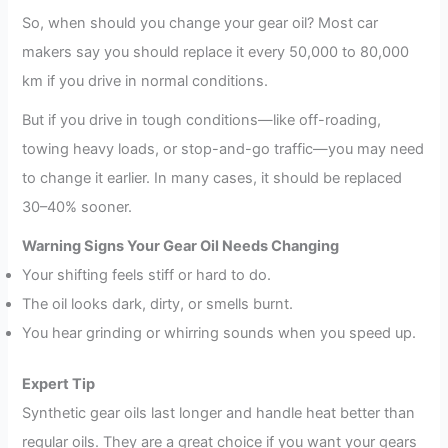
So, when should you change your gear oil? Most car
makers say you should replace it every 50,000 to 80,000
km if you drive in normal conditions.
But if you drive in tough conditions—like off-roading,
towing heavy loads, or stop-and-go traffic—you may need
to change it earlier. In many cases, it should be replaced
30–40% sooner.
Warning Signs Your Gear Oil Needs Changing
Your shifting feels stiff or hard to do.
The oil looks dark, dirty, or smells burnt.
You hear grinding or whirring sounds when you speed up.
Expert Tip
Synthetic gear oils last longer and handle heat better than
regular oils. They are a great choice if you want your gears