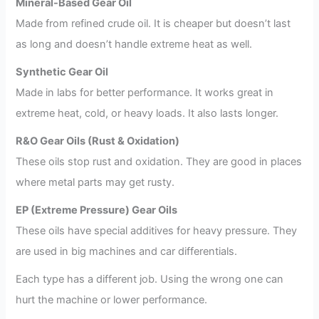
Mineral-Based Gear Oil
Made from refined crude oil. It is cheaper but doesn’t last
as long and doesn’t handle extreme heat as well.
Synthetic Gear Oil
Made in labs for better performance. It works great in
extreme heat, cold, or heavy loads. It also lasts longer.
R&O Gear Oils (Rust & Oxidation)
These oils stop rust and oxidation. They are good in places
where metal parts may get rusty.
EP (Extreme Pressure) Gear Oils
These oils have special additives for heavy pressure. They
are used in big machines and car differentials.
Each type has a different job. Using the wrong one can
hurt the machine or lower performance.