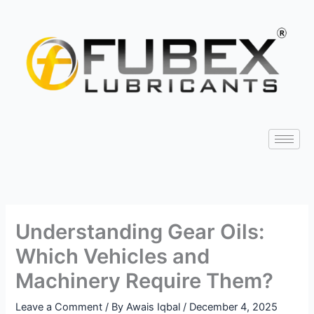
Skip
Type
Name*
Email*
Website
to
here..
content
Understanding Gear Oils:
Which Vehicles and
Machinery Require Them?
Leave a Comment
/ By
Awais Iqbal
/
December 4, 2025