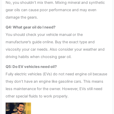
No, you shouldn’t mix them. Mixing mineral and synthetic
gear oils can cause poor performance and may even
damage the gears.
Q4: What gear oil do I need?
You should check your vehicle manual or the
manufacturer’s guide online. Buy the exact type and
viscosity your car needs. Also consider your weather and
driving habits when choosing gear oil.
Q5: Do EV vehicles need oil?
Fully electric vehicles (EVs) do not need engine oil because
they don’t have an engine like gasoline cars. This means
less maintenance for the owner. However, EVs still need
other special fluids to work properly.