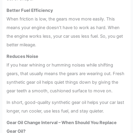
Better Fuel Efficiency
When friction is low, the gears move more easily. This
means your engine doesn’t have to work as hard. When
the engine works less, your car uses less fuel. So, you get
better mileage.
Reduces Noise
If you hear whining or humming noises while shifting
gears, that usually means the gears are wearing out. Fresh
synthetic gear oil helps quiet things down by giving the
gear teeth a smooth, cushioned surface to move on.
In short, good-quality synthetic gear oil helps your car last
longer, run cooler, use less fuel, and stay quieter.
Gear Oil Change Interval – When Should You Replace
Gear Oil?