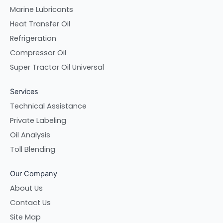
Marine Lubricants
Heat Transfer Oil
Refrigeration
Compressor Oil
Super Tractor Oil Universal
Services
Technical Assistance
Private Labeling
Oil Analysis
Toll Blending
Our Company
About Us
Contact Us
Site Map