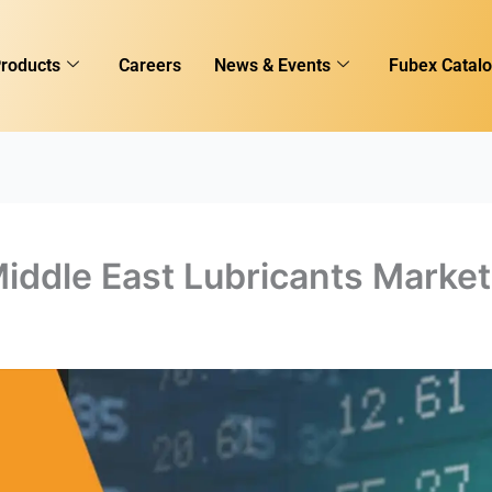
roducts
Careers
News & Events
Fubex Catal
iddle East Lubricants Market