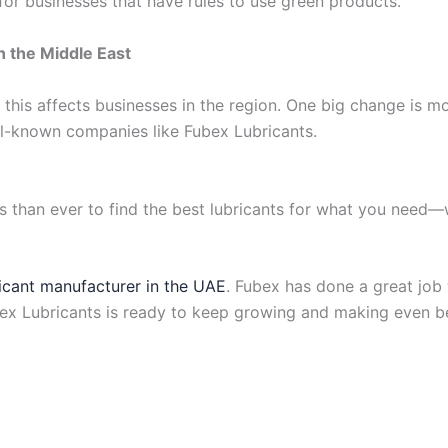
for businesses that have rules to use green products.
n the Middle East
 this affects businesses in the region. One big change is 
ll-known companies like Fubex Lubricants.
han ever to find the best lubricants for what you need—wh
ricant manufacturer in the UAE
. Fubex has done a great job
bex Lubricants is ready to keep growing and making even bet