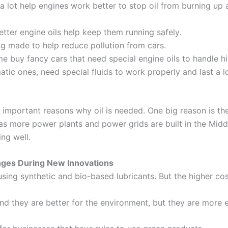
a lot help engines work better to stop oil from burning up a
tter engine oils help keep them running safely.
g made to help reduce pollution from cars.
e buy fancy cars that need special engine oils to handle hi
tic ones, need special fluids to work properly and last a l
 important reasons why oil is needed. One big reason is the
 as more power plants and power grids are built in the Middl
ng well.
nges During New Innovations
sing synthetic and bio-based lubricants. But the higher co
and they are better for the environment, but they are more 