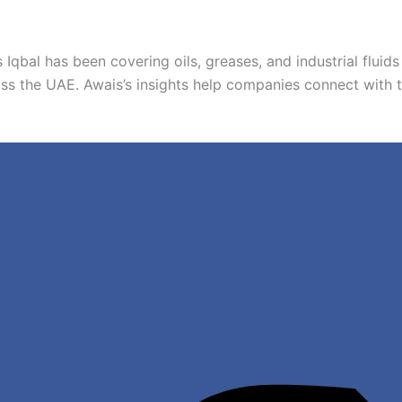
 Iqbal has been covering oils, greases, and industrial fluids 
ss the UAE. Awais’s insights help companies connect with thei