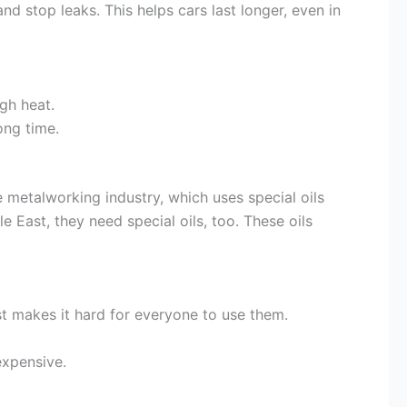
nd stop leaks. This helps cars last longer, even in
gh heat.
ong time.
 metalworking industry, which uses special oils
e East, they need special oils, too. These oils
st makes it hard for everyone to use them.
expensive.