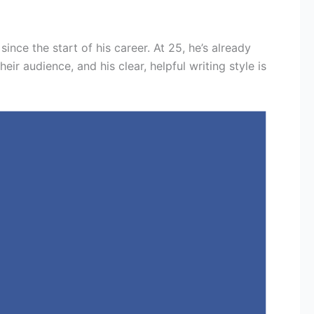
since the start of his career. At 25, he’s already
r audience, and his clear, helpful writing style is