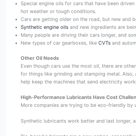
Special engine oils for cars that have been driven 
hot weather or tough conditions.
Cars are getting older on the road, but new and be
Synthetic engine oils
and new ingredients are bein
Many people are driving their cars longer, and som
New types of car gearboxes, like
CVTs
and automa
Other Oil Needs
Even though cars use the most oil, there are other
for things like grinding and stamping metal. Also,
help keep the machines that send electricity worki
High-Performance Lubricants Have Cost Challe
More companies are trying to be eco-friendly by u
Synthetic lubricants work better and last longer, 