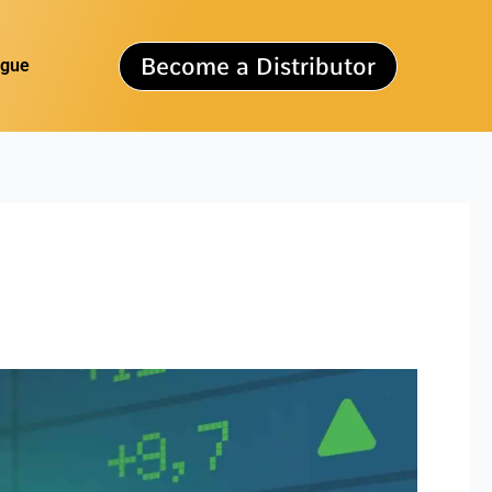
Become a Distributor
ogue