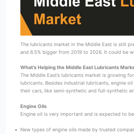
The lubricants market in the Middle East is still 
and 6.5% bigger from 2019 to 2026. It could be wo
What’s Helping the Middle East Lubricants Mark
The Middle East’s lubricants market is growing for
lubricants. Besides industrial lubricants, engine 
their cars, like semi-synthetic and full-synthetic e
Engine Oils
Engine oil is very important and is expected to b
New types of engine oils made by trusted compani