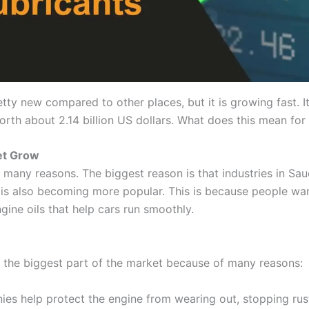
pretty new compared to other places, but it is growing fast.
rth about 2.14 billion US dollars. What does this mean for 
et Grow
 many reasons. The biggest reason is that industries in Sau
oil is also becoming more popular. This is because people w
ngine oils that help cars run smoothly.
e the biggest part of the market because of many reasons:
es help protect the engine from wearing out, stopping rust