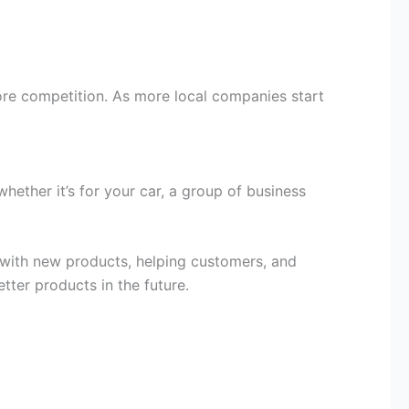
more competition. As more local companies start
ether it’s for your car, a group of business
 with new products, helping customers, and
ter products in the future.