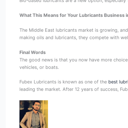
Bio-based lubricants are a new option, especially 
What This Means for Your Lubricants Business i
The Middle East lubricants market is growing, and
making oils and lubricants, they compete with we
Final Words
The good news is that you now have more choices t
vehicles, or boats.
Fubex Lubricants is known as one of the
best lub
leading the market. After 12 years of success, Fu