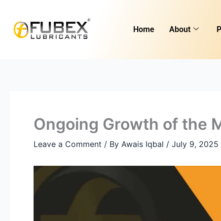
Skip
Type
Name*
Email*
Website
to
here..
Home
About
P
content
Ongoing Growth of the M
Leave a Comment
/ By
Awais Iqbal
/
July 9, 2025