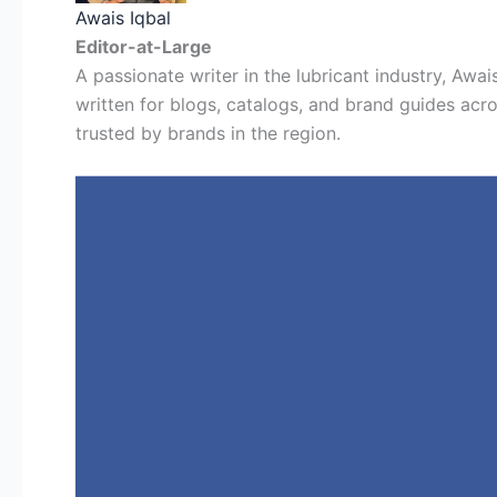
Awais Iqbal
Editor-at-Large
A passionate writer in the lubricant industry, Awais
written for blogs, catalogs, and brand guides acro
trusted by brands in the region.