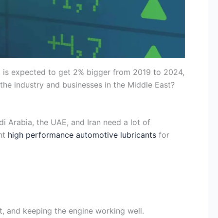
 It is expected to get 2% bigger from 2019 to 2024,
the industry and businesses in the Middle East?
di Arabia, the UAE, and Iran need a lot of
ant
high performance automotive lubricants
for
, and keeping the engine working well.