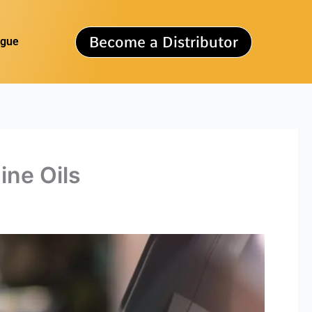
Become a Distributor
ogue
ine Oils