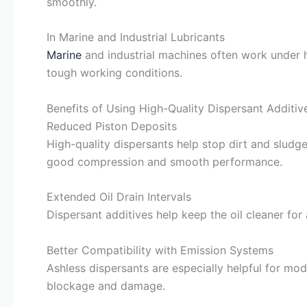
smoothly.
In Marine and Industrial Lubricants
Marine
and industrial machines often work under he
tough working conditions.
Benefits of Using High-Quality Dispersant Additiv
Reduced Piston Deposits
High-quality dispersants help stop dirt and sludge
good compression and smooth performance.
Extended Oil Drain Intervals
Dispersant additives help keep the oil cleaner for 
Better Compatibility with Emission Systems
Ashless dispersants are especially helpful for mod
blockage and damage.