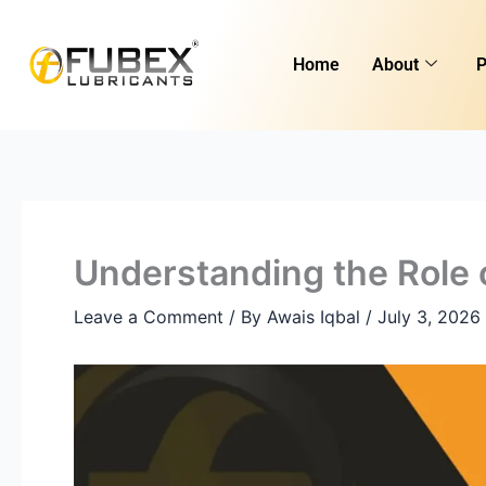
Skip
to
Home
About
P
content
Understanding the Role 
Leave a Comment
/ By
Awais Iqbal
/
July 3, 2026