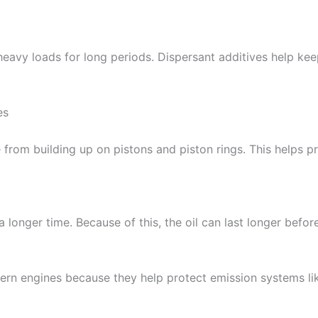
avy loads for long periods. Dispersant additives help keep
es
 from building up on pistons and piston rings. This helps p
a longer time. Because of this, the oil can last longer befo
ern engines because they help protect emission systems like