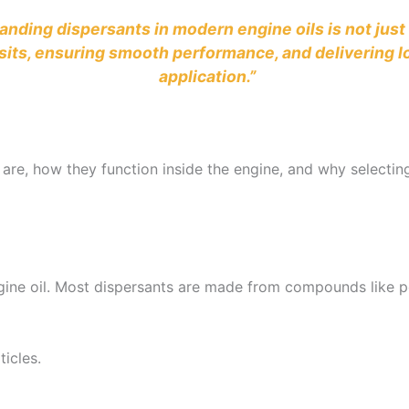
standing dispersants in modern engine oils is not jus
its, ensuring smooth performance, and delivering lon
application.”
 are, how they function inside the engine, and why selecting 
gine oil. Most dispersants are made from compounds like p
ticles.