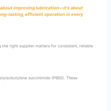
t about improving lubrication—it’s about
g-lasting, efficient operation in every
the right supplier matters for consistent, reliable
olyisobutylene succinimide (PIBSI). These