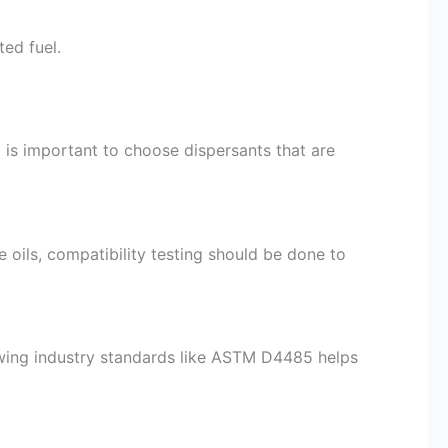
ed fuel.
t is important to choose dispersants that are
ase oils, compatibility testing should be done to
wing industry standards like ASTM D4485 helps