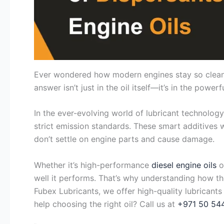
Ever wondered how modern engines stay so clean a
answer isn’t just in the oil itself—it’s in the powe
In the ever-evolving world of lubricant technology
strict emission standards. These smart additives wo
don’t settle on engine parts and cause damage.
Whether it’s high-performance
diesel engine oils
o
well it performs. That’s why understanding how t
Fubex Lubricants, we offer high-quality lubricants
help choosing the right oil? Call us at
+971 50 54