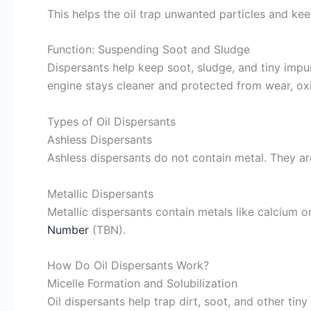
This helps the oil trap unwanted particles and kee
Function: Suspending Soot and Sludge
Dispersants help keep soot, sludge, and tiny impur
engine stays cleaner and protected from wear, oxi
Types of Oil Dispersants
Ashless Dispersants
Ashless dispersants do not contain metal. They 
Metallic Dispersants
Metallic dispersants contain metals like calcium 
Number
(TBN).
How Do Oil Dispersants Work?
Micelle Formation and Solubilization
Oil dispersants help trap dirt, soot, and other tin