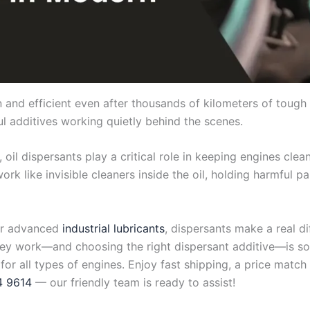
nd efficient even after thousands of kilometers of tough 
rful additives working quietly behind the scenes.
, oil dispersants play a critical role in keeping engines cl
rk like invisible cleaners inside the oil, holding harmful p
r advanced
industrial lubricants
, dispersants make a real d
hey work—and choosing the right dispersant additive—is so
 for all types of engines. Enjoy fast shipping, a price mat
4 9614
— our friendly team is ready to assist!