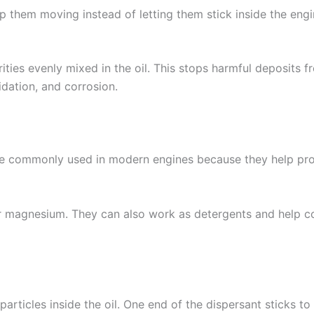
p them moving instead of letting them stick inside the engi
ities evenly mixed in the oil. This stops harmful deposits fr
dation, and corrosion.
are commonly used in modern engines because they help pro
or magnesium. They can also work as detergents and help co
y particles inside the oil. One end of the dispersant sticks 