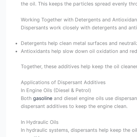
the oil. This keeps the particles spread evenly th
Working Together with Detergents and Antioxidan
Dispersants work closely with detergents and antio
Detergents help clean metal surfaces and neutrali
Antioxidants help slow down oil oxidation and re
Together, these additives help keep the oil clean
Applications of Dispersant Additives
In Engine Oils (Diesel & Petrol)
Both
gasoline
and diesel engine oils use dispersa
dispersant additives to keep the engine clean.
In Hydraulic Oils
In hydraulic systems, dispersants help keep the o