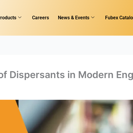
roducts
Careers
News & Events
Fubex Catal
of Dispersants in Modern Eng