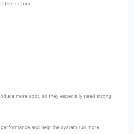
 at the bottom.
roduce more soot, so they especially need strong
ter performance and help the system run more