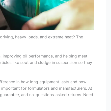
driving, heavy loads, and extreme heat? The
ean, improving oil performance, and helping meet
articles like soot and sludge in suspension so they
ifference in how long equipment lasts and how
 important for formulators and manufacturers. At
ch guarantee, and no-questions-asked returns. Need