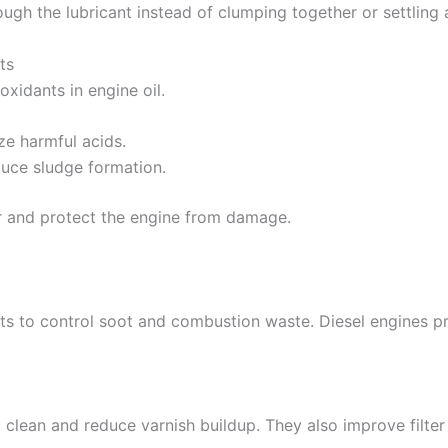
rough the lubricant instead of clumping together or settling
ts
xidants in engine oil.
ze harmful acids.
duce sludge formation.
er and protect the engine from damage.
nts to control soot and combustion waste. Diesel engines p
il clean and reduce varnish buildup. They also improve fil