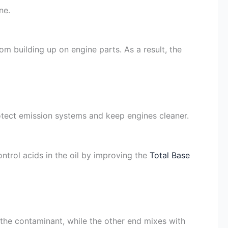
ne.
om building up on engine parts. As a result, the
tect emission systems and keep engines cleaner.
ntrol acids in the oil by improving the
Total Base
to the contaminant, while the other end mixes with