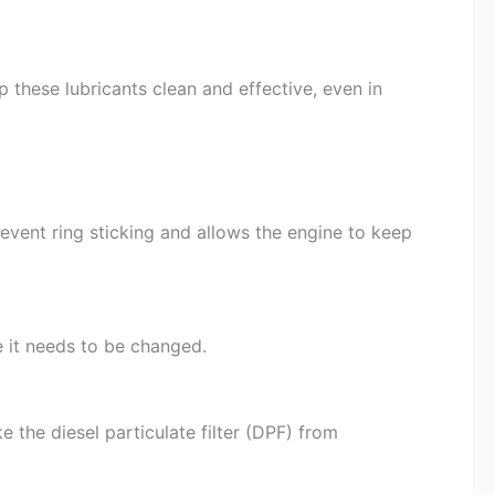
 these lubricants clean and effective, even in
revent ring sticking and allows the engine to keep
re it needs to be changed.
 the diesel particulate filter (DPF) from