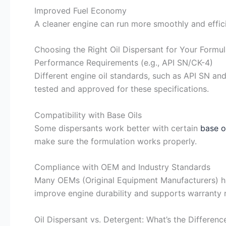
Improved Fuel Economy
A cleaner engine can run more smoothly and effic
Choosing the Right Oil Dispersant for Your Formul
Performance Requirements (e.g., API SN/CK-4)
Different engine oil standards, such as API SN and
tested and approved for these specifications.
Compatibility with Base Oils
Some dispersants work better with certain
base o
make sure the formulation works properly.
Compliance with OEM and Industry Standards
Many OEMs (Original Equipment Manufacturers) ha
improve engine durability and supports warranty 
Oil Dispersant vs. Detergent: What’s the Differenc