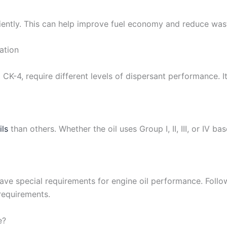
iently. This can help improve fuel economy and reduce wast
ation
 CK-4, require different levels of dispersant performance. I
ils
than others. Whether the oil uses Group I, II, III, or IV b
ve special requirements for engine oil performance. Follo
requirements.
e?