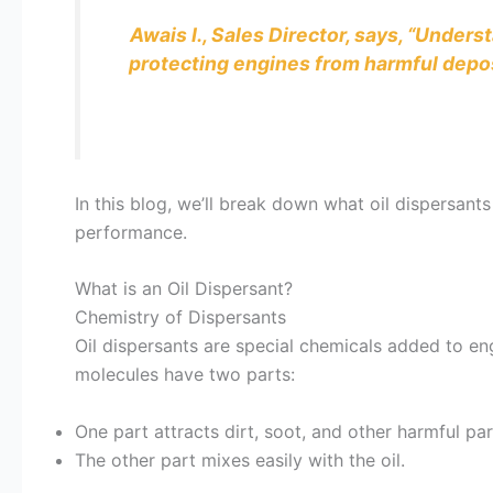
Awais I., Sales Director, says, “Under
protecting engines from harmful depos
In this blog, we’ll break down what oil dispersants
performance.
What is an Oil Dispersant?
Chemistry of Dispersants
Oil dispersants are special chemicals added to en
molecules have two parts:
One part attracts dirt, soot, and other harmful par
The other part mixes easily with the oil.