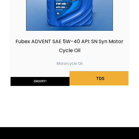
Fubex ADVENT SAE 5W-40 API: SN Syn Motor
Cycle Oil
Motorcycle Oil
TDS
ENQUIRY!