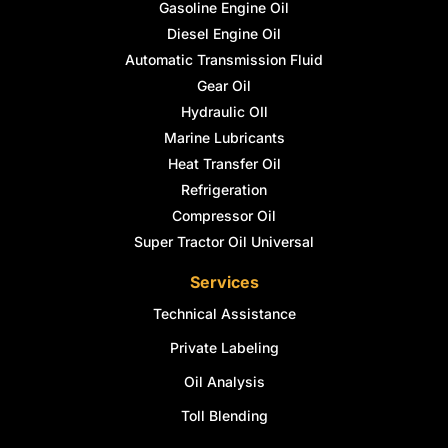
Gasoline Engine Oil
Diesel Engine Oil
Automatic Transmission Fluid
Gear Oil
Hydraulic OIl
Marine Lubricants
Heat Transfer Oil
Refrigeration
Compressor Oil
Super Tractor Oil Universal
Services
Technical Assistance
Private Labeling
Oil Analysis
Toll Blending