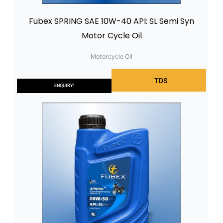
Fubex SPRING SAE 10W-40 API: SL Semi Syn
Motor Cycle Oil
Motorcycle Oil
TDS
ENQUIRY!