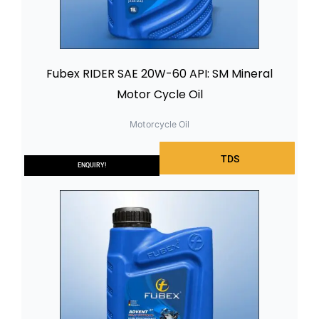
Fubex RIDER SAE 20W-60 API: SM Mineral
Motor Cycle Oil
Motorcycle Oil
TDS
ENQUIRY!