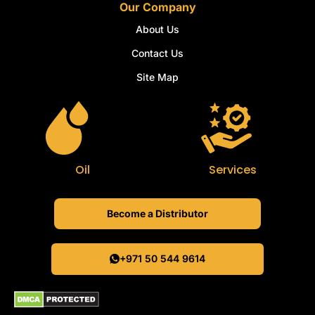
Our Company
About Us
Contact Us
Site Map
Oil
Services
Become a Distributor
+971 50 544 9614