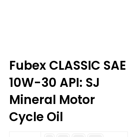
Fubex CLASSIC SAE
10W-30 API: SJ
Mineral Motor
Cycle Oil