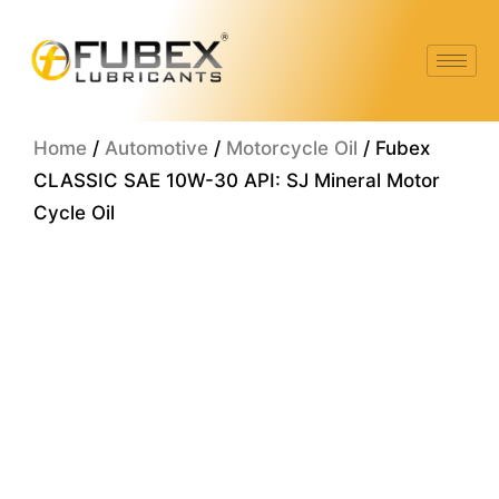
Skip
to
content
Home
/
Automotive
/
Motorcycle Oil
/ Fubex
CLASSIC SAE 10W-30 API: SJ Mineral Motor
Cycle Oil