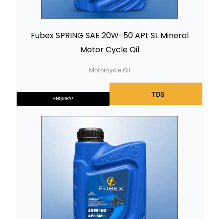
Fubex SPRING SAE 20W-50 API: SL Mineral
Motor Cycle Oil
Motorcycle Oil
TDS
ENQUIRY!