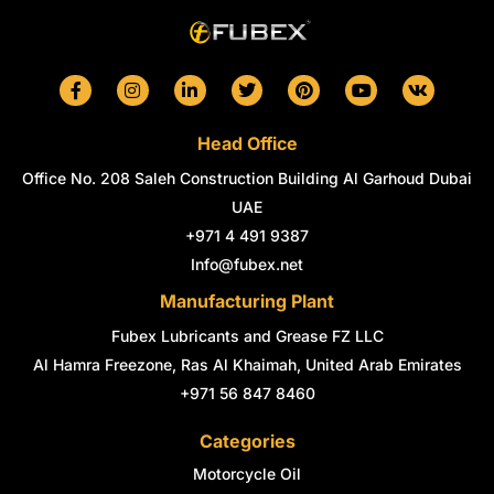
F
I
L
T
P
Y
V
a
n
i
w
i
o
k
c
s
n
i
n
u
e
t
k
t
t
t
Head Office
b
a
e
t
e
u
o
g
d
e
r
b
Office No. 208 Saleh Construction Building Al Garhoud Dubai
o
r
i
r
e
e
k
a
n
s
UAE
-
m
-
t
+971 4 491 9387
f
i
n
Info@fubex.net
Manufacturing Plant
Fubex Lubricants and Grease FZ LLC
Al Hamra Freezone, Ras Al Khaimah, United Arab Emirates
+971 56 847 8460
Categories
Motorcycle Oil