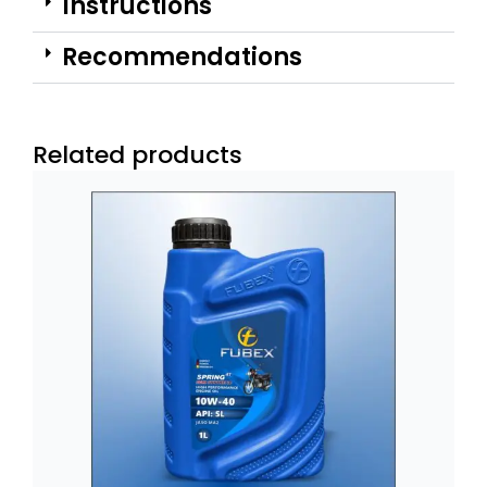
Instructions
Recommendations
Related products