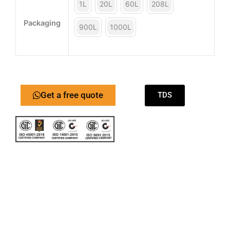
1L
20L
60L
208L
Packaging
900L
1000L
Get a free quote
TDS