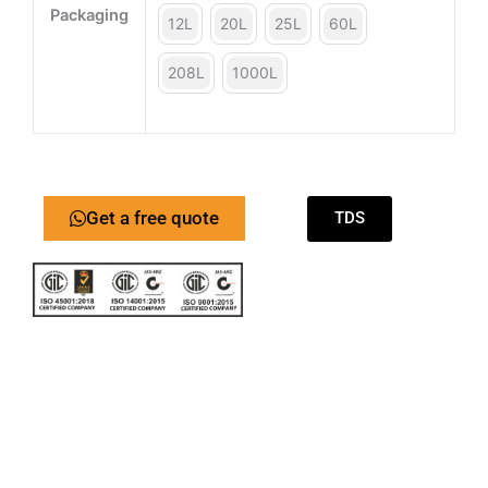
Packaging
12L
20L
25L
60L
208L
1000L
Get a free quote
TDS