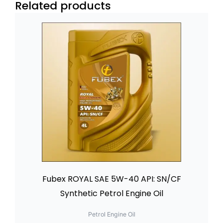
Related products
Fubex ROYAL SAE 5W-40 API: SN/CF
Synthetic Petrol Engine Oil
Petrol Engine Oil