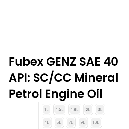
Fubex GENZ SAE 40
API: SC/CC Mineral
Petrol Engine Oil
1L
1.5L
1.8L
2L
3L
4L
5L
7L
9L
10L