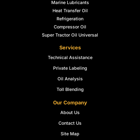
Marine Lubricants
Heat Transfer Oil
Refrigeration
Compressor Oil
Super Tractor Oil Universal
Services
Technical Assistance
Private Labeling
Oil Analysis
Toll Blending
Our Company
About Us
Contact Us
Site Map