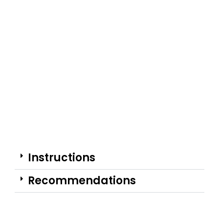
Instructions
Recommendations