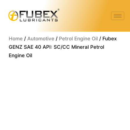
Skip
to
content
Home
/
Automotive
/
Petrol Engine Oil
/ Fubex
GENZ SAE 40 API: SC/CC Mineral Petrol
Engine Oil