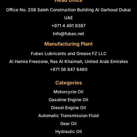
Head Office
b
a
e
t
e
u
o
g
d
e
r
b
Office No. 208 Saleh Construction Building Al Garhoud Dubai
o
r
i
r
e
e
k
a
n
s
UAE
-
m
-
t
+971 4 491 9387
f
i
n
Info@fubex.net
Manufacturing Plant
Fubex Lubricants and Grease FZ LLC
Al Hamra Freezone, Ras Al Khaimah, United Arab Emirates
+971 56 847 8460
Categories
Motorcycle Oil
Gasoline Engine Oil
Diesel Engine Oil
Automatic Transmission Fluid
Gear Oil
Hydraulic OIl