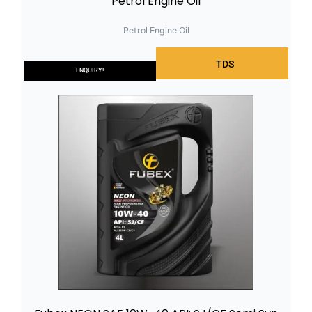
Petrol Engine Oil
Petrol Engine Oil
TDS
ENQUIRY!