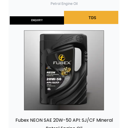
Petrol Engine Oil
TDS
ENQUIRY!
Fubex NEON SAE 20W-50 API: SJ/CF Mineral