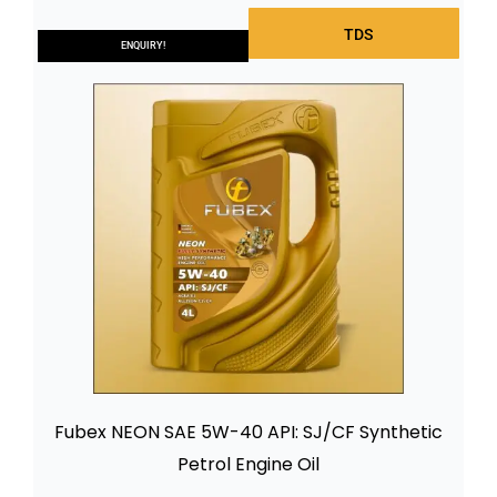
TDS
ENQUIRY!
Fubex NEON SAE 5W-40 API: SJ/CF Synthetic
Petrol Engine Oil