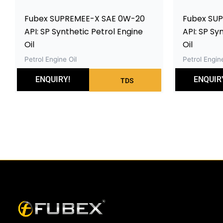
Fubex SUPREMEE-X SAE 0W-20
Fubex SU
API: SP Synthetic Petrol Engine
API: SP Sy
Oil
Oil
Petrol Engine Oil
Petrol Engine
ENQUIRY!
ENQUIR
TDS