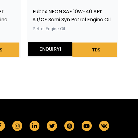
I:
Fubex NEON SAE 10W-40 API:
ine
SJ/CF Semi Syn Petrol Engine Oil
Petrol Engine Oil
ENQUIRY!
S
TDS
F
I
L
T
P
Y
V
a
n
i
w
i
o
k
c
s
n
i
n
u