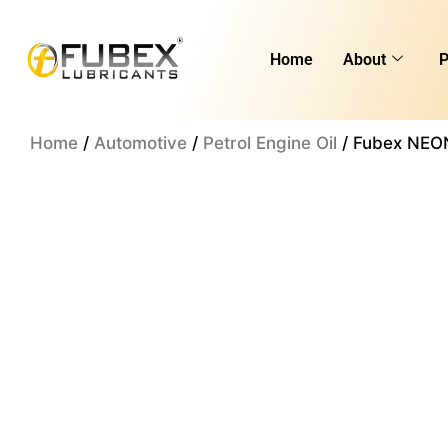
Skip
to
Home
About
P
content
Home
/
Automotive
/
Petrol Engine Oil
/ Fubex NEON