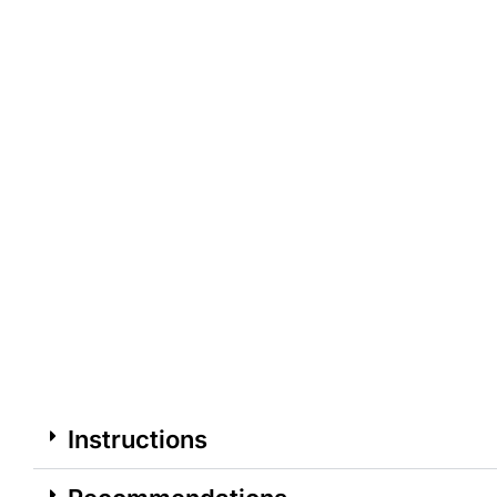
Instructions