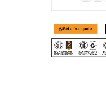
Get a free quote