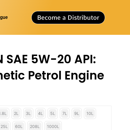
Become a Distributor
ogue
 SAE 5W-20 API:
etic Petrol Engine
1.8L
2L
3L
4L
5L
7L
9L
10L
25L
60L
208L
1000L