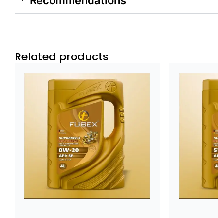
Recommendations
Related products