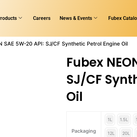
roducts
Careers
News & Events
Fubex Catal
 SAE 5W-20 API: SJ/CF Synthetic Petrol Engine Oil
Fubex NEON
SJ/CF Synth
Oil
1L
1.5L
Packaging
12L
20L