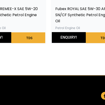
PREMEE-X SAE 5W-20
Fubex ROYAL SAE 5W-30 AP
nthetic Petrol Engine
SN/CF Synthetic Petrol Eng
Oil
 Oil
Petrol Engine Oil
Y!
ENQUIRY!
TDS
TD