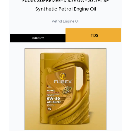
Fubex SUPREMEE-X SAE 0W-20 API: SP
Synthetic Petrol Engine Oil
Petrol Engine Oil
TDS
ENQUIRY!