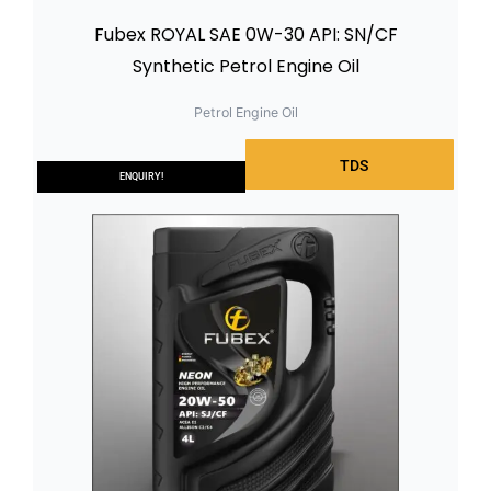
Fubex ROYAL SAE 0W-30 API: SN/CF
Synthetic Petrol Engine Oil
Petrol Engine Oil
TDS
ENQUIRY!