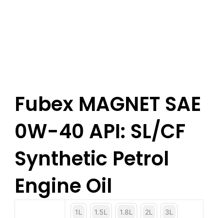
Fubex MAGNET SAE
0W-40 API: SL/CF
Synthetic Petrol
Engine Oil
1L
1.5L
1.8L
2L
3L