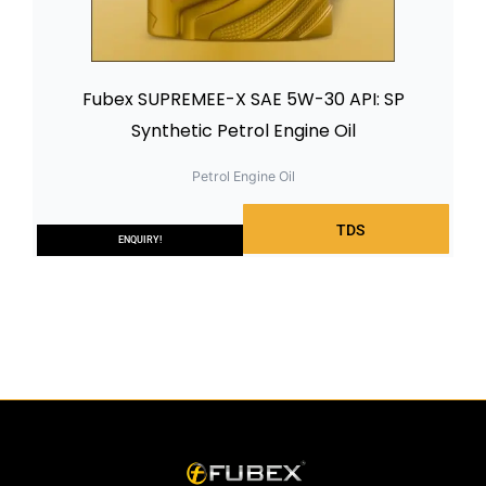
Fubex SUPREMEE-X SAE 5W-30 API: SP
Synthetic Petrol Engine Oil
Petrol Engine Oil
TDS
ENQUIRY!