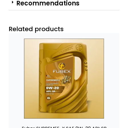
Recommendations
Related products