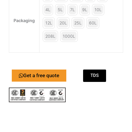
4L
5L
7L
9L
10L
Packaging
12L
20L
25L
60L
208L
1000L
Get a free quote
TDS