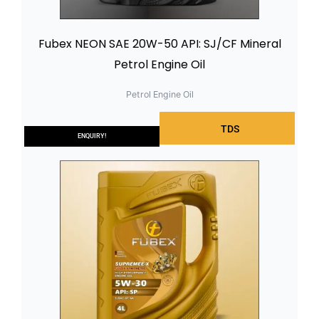
Fubex NEON SAE 20W-50 API: SJ/CF Mineral
Petrol Engine Oil
Petrol Engine Oil
TDS
ENQUIRY!