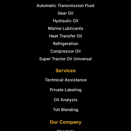
Automatic Transmission Fluid
Gear Oil
Hydraulic OIl
Marine Lubricants
Heat Transfer Oil
Refrigeration
Compressor Oil
Super Tractor Oil Universal
Services
Technical Assistance
Private Labeling
Oil Analysis
Toll Blending
Our Company