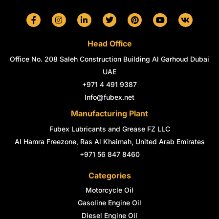
F
I
L
T
P
Y
V
a
n
i
w
i
o
k
c
s
n
i
n
u
e
t
k
t
t
t
Head Office
b
a
e
t
e
u
o
g
d
e
r
b
Office No. 208 Saleh Construction Building Al Garhoud Dubai
o
r
i
r
e
e
k
a
n
s
UAE
-
m
-
t
+971 4 491 9387
f
i
n
Info@fubex.net
Manufacturing Plant
Fubex Lubricants and Grease FZ LLC
Al Hamra Freezone, Ras Al Khaimah, United Arab Emirates
+971 56 847 8460
Categories
Motorcycle Oil
Gasoline Engine Oil
Diesel Engine Oil