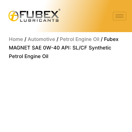
Skip
to
content
Home
/
Automotive
/
Petrol Engine Oil
/ Fubex
MAGNET SAE 0W-40 API: SL/CF Synthetic
Petrol Engine Oil