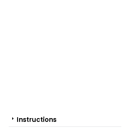
Instructions