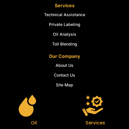
Services
Technical Assistance
Private Labeling
Oil Analysis
Toll Blending
Our Company
About Us
Contact Us
Site Map
Oil
Services