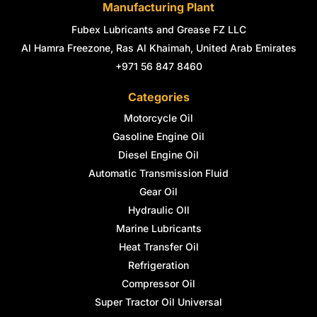
Manufacturing Plant
Fubex Lubricants and Grease FZ LLC
Al Hamra Freezone, Ras Al Khaimah, United Arab Emirates
+971 56 847 8460
Categories
Motorcycle Oil
Gasoline Engine Oil
Diesel Engine Oil
Automatic Transmission Fluid
Gear Oil
Hydraulic OIl
Marine Lubricants
Heat Transfer Oil
Refrigeration
Compressor Oil
Super Tractor Oil Universal