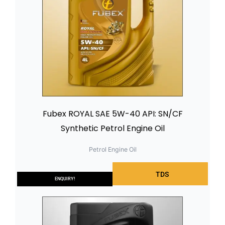
Fubex ROYAL SAE 5W-40 API: SN/CF
Synthetic Petrol Engine Oil
Petrol Engine Oil
TDS
ENQUIRY!