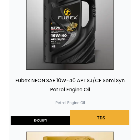
Fubex NEON SAE 10W-40 API: SJ/CF Semi Syn
Petrol Engine Oil
Petrol Engine Oil
TDS
ENQUIRY!