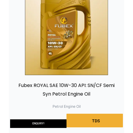
Fubex ROYAL SAE 10W-30 API: SN/CF Semi
Syn Petrol Engine Oil
Petrol Engine Oil
TDS
ENQUIRY!