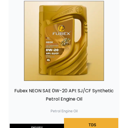
Fubex NEON SAE 0W-20 API: SJ/CF Synthetic
Petrol Engine Oil
Petrol Engine Oil
TDS
ENQUIRY!