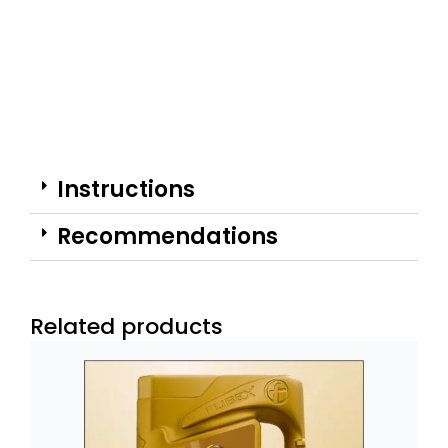
Instructions
Recommendations
Related products