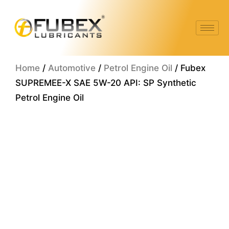
Skip
to
content
Home
/
Automotive
/
Petrol Engine Oil
/ Fubex
SUPREMEE-X SAE 5W-20 API: SP Synthetic
Petrol Engine Oil