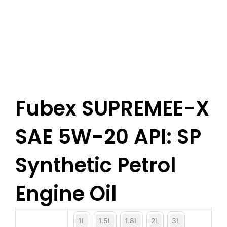
Fubex SUPREMEE-X
SAE 5W-20 API: SP
Synthetic Petrol
Engine Oil
1L
1.5L
1.8L
2L
3L