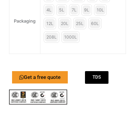
4L
5L
7L
9L
10L
Packaging
12L
20L
25L
60L
208L
1000L
Get a free quote
TDS