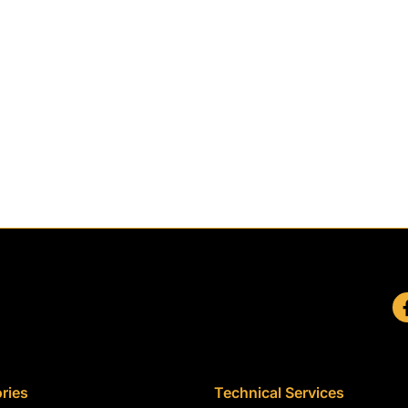
ries
Technical Services