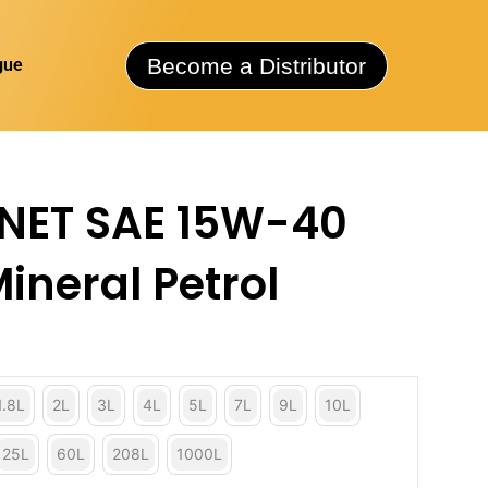
Become a Distributor
gue
NET SAE 15W-40
Mineral Petrol
1.8L
2L
3L
4L
5L
7L
9L
10L
25L
60L
208L
1000L