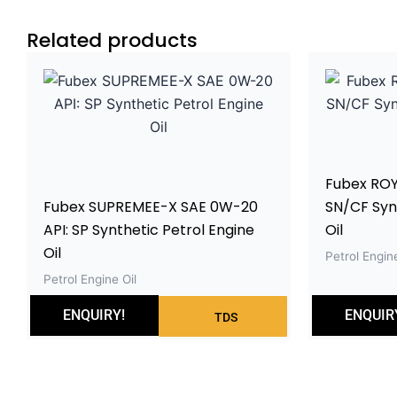
Related products
Fubex ROY
Fubex SUPREMEE-X SAE 0W-20
SN/CF Synt
API: SP Synthetic Petrol Engine
Oil
Oil
Petrol Engine
Petrol Engine Oil
ENQUIRY!
ENQUIR
TDS