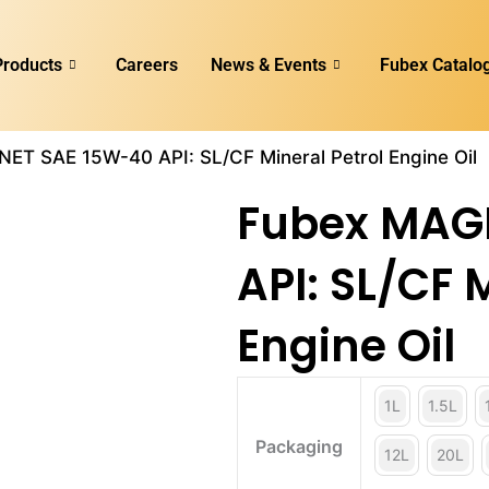
Products
Careers
News & Events
Fubex Catalo
ET SAE 15W-40 API: SL/CF Mineral Petrol Engine Oil
Fubex MAG
API: SL/CF 
Engine Oil
1L
1.5L
Packaging
12L
20L