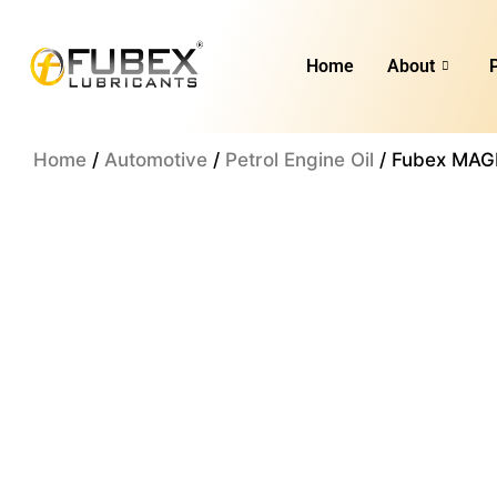
Skip
to
Home
About
content
Home
/
Automotive
/
Petrol Engine Oil
/ Fubex MAGN