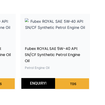
:
Fubex ROYAL SAE 5W-40 API:
ne Oil
SN/CF Synthetic Petrol Engine
Oil
Petrol Engine Oil
ENQUIRY!
S
TDS