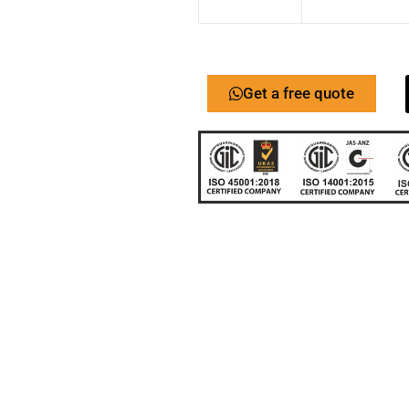
Get a free quote