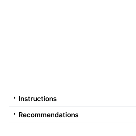
Instructions
Recommendations