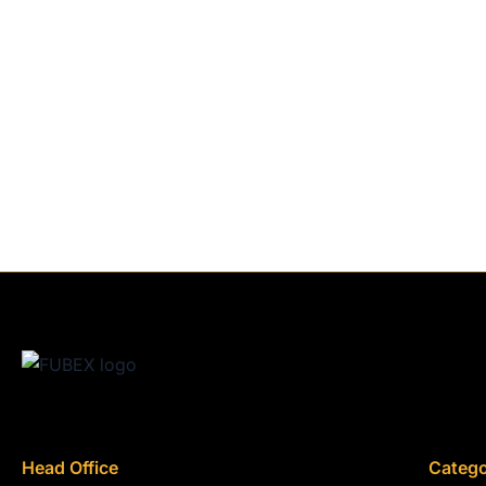
Head Office
Catego