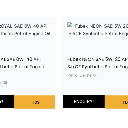
AL SAE 0W-40 API:
Fubex NEON SAE 5W-20 API
hetic Petrol Engine
SJ/CF Synthetic Petrol Engi
Petrol Engine Oil
 Oil
Y!
ENQUIRY!
TDS
TD