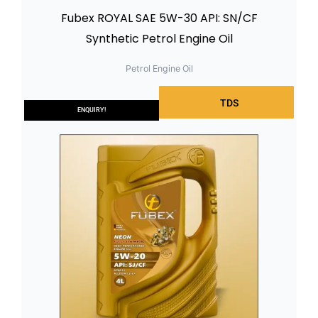
Fubex ROYAL SAE 5W-30 API: SN/CF
Synthetic Petrol Engine Oil
Petrol Engine Oil
TDS
ENQUIRY!