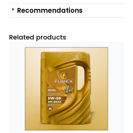
Recommendations
Related products