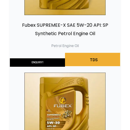
Fubex SUPREMEE-X SAE 5W-20 API: SP
Synthetic Petrol Engine Oil
Petrol Engine Oil
TDS
ENQUIRY!