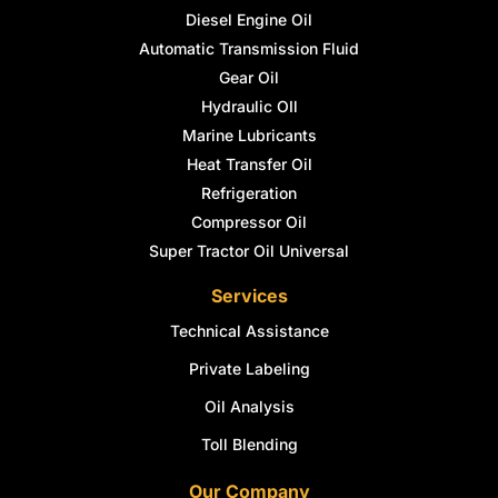
Diesel Engine Oil
Automatic Transmission Fluid
Gear Oil
Hydraulic OIl
Marine Lubricants
Heat Transfer Oil
Refrigeration
Compressor Oil
Super Tractor Oil Universal
Services
Technical Assistance
Private Labeling
Oil Analysis
Toll Blending
Our Company