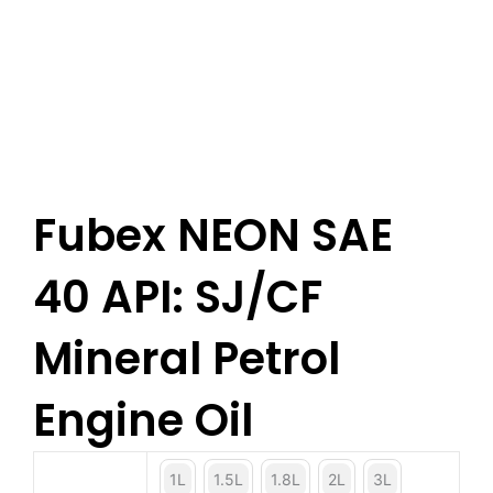
Fubex NEON SAE
40 API: SJ/CF
Mineral Petrol
Engine Oil
1L
1.5L
1.8L
2L
3L