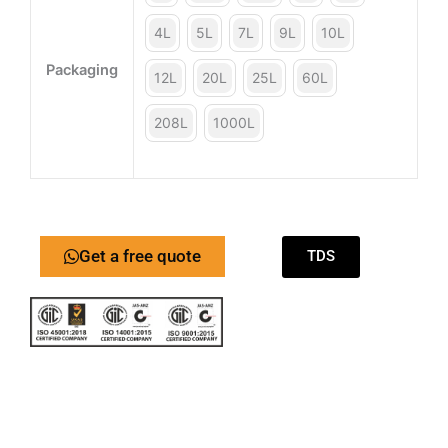
4L
5L
7L
9L
10L
Packaging
12L
20L
25L
60L
208L
1000L
Get a free quote
TDS