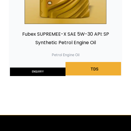
Fubex SUPREMEE-X SAE 5W-30 API: SP
Synthetic Petrol Engine Oil
Petrol Engine Oil
TDS
ENQUIRY!