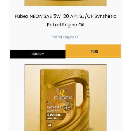
Fubex NEON SAE 5W-20 API: SJ/CF Synthetic
Petrol Engine Oil
Petrol Engine Oil
TDS
ENQUIRY!