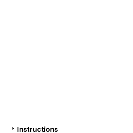
Instructions