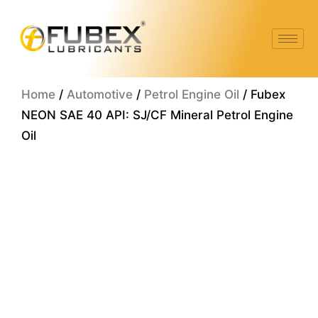
Skip
to
content
Home
/
Automotive
/
Petrol Engine Oil
/ Fubex
NEON SAE 40 API: SJ/CF Mineral Petrol Engine
Oil