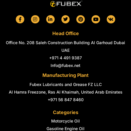
F
I
L
T
P
Y
V
a
n
i
w
i
o
k
c
s
n
i
n
u
e
t
k
t
t
t
Head Office
b
a
e
t
e
u
o
g
d
e
r
b
Office No. 208 Saleh Construction Building Al Garhoud Dubai
o
r
i
r
e
e
k
a
n
s
UAE
-
m
-
t
+971 4 491 9387
f
i
n
Info@fubex.net
Manufacturing Plant
Fubex Lubricants and Grease FZ LLC
Al Hamra Freezone, Ras Al Khaimah, United Arab Emirates
+971 56 847 8460
Categories
Motorcycle Oil
Gasoline Engine Oil